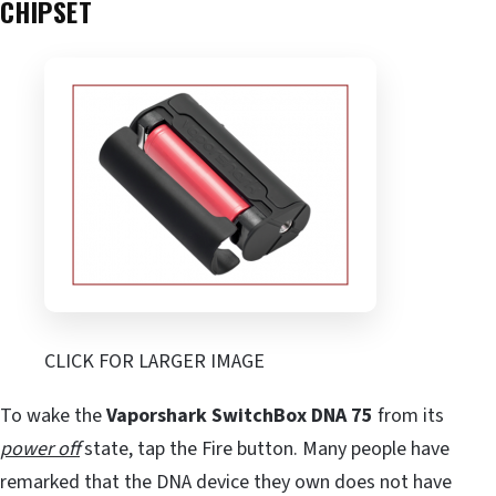
CHIPSET
CLICK FOR LARGER IMAGE
To wake the
Vaporshark SwitchBox DNA 75
from its
power off
state, tap the Fire button. Many people have
remarked that the DNA device they own does not have