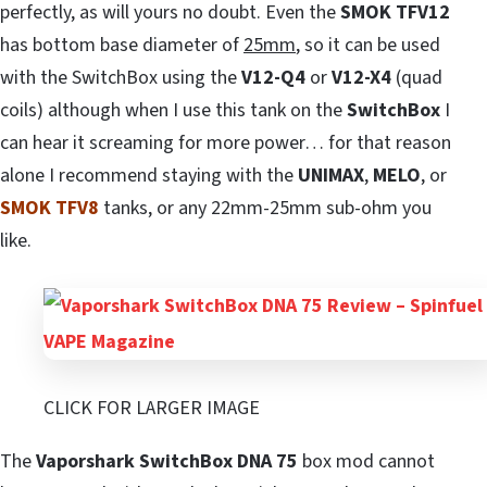
perfectly, as will yours no doubt. Even the
SMOK TFV12
has bottom base diameter of
25mm
, so it can be used
with the SwitchBox using the
V12-Q4
or
V12-X4
(quad
coils) although when I use this tank on the
SwitchBox
I
can hear it screaming for more power… for that reason
alone I recommend staying with the
UNIMAX
,
MELO
, or
SMOK TFV8
tanks, or any 22mm-25mm sub-ohm you
like.
CLICK FOR LARGER IMAGE
The
Vaporshark SwitchBox DNA 75
box mod cannot