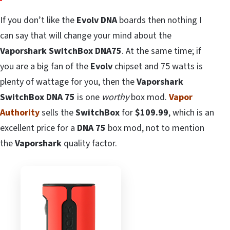
If you don’t like the
Evolv DNA
boards then nothing I
can say that will change your mind about the
Vaporshark SwitchBox DNA75
. At the same time; if
you are a big fan of the
Evolv
chipset and 75 watts is
plenty of wattage for you, then the
Vaporshark
SwitchBox DNA 75
is one
worthy
box mod.
Vapor
Authority
sells the
SwitchBox
for
$109.99
, which is an
excellent price for a
DNA 75
box mod, not to mention
the
Vaporshark
quality factor.