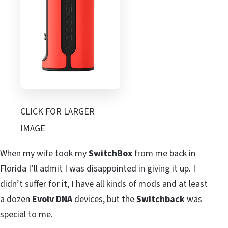
CLICK FOR LARGER
IMAGE
When my wife took my
SwitchBox
from me back in
Florida I’ll admit I was disappointed in giving it up. I
didn’t suffer for it, I have all kinds of mods and at least
a dozen
Evolv DNA
devices, but the
Switchback
was
special to me.