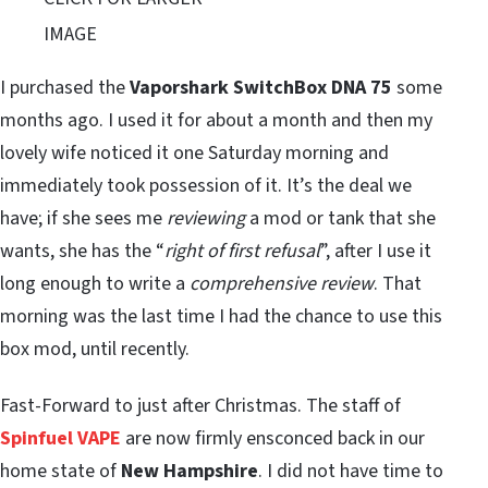
IMAGE
I purchased the
Vaporshark SwitchBox DNA 75
some
months ago. I used it for about a month and then my
lovely wife noticed it one Saturday morning and
immediately took possession of it. It’s the deal we
have; if she sees me
reviewing
a mod or tank that she
wants, she has the “
right of first refusal
”, after I use it
long enough to write a
comprehensive review
. That
morning was the last time I had the chance to use this
box mod, until recently.
Fast-Forward to just after Christmas. The staff of
Spinfuel VAPE
are now firmly ensconced back in our
home state of
New Hampshire
. I did not have time to