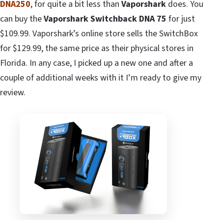
DNA250
, for quite a bit less than
Vaporshark
does. You
can buy the
Vaporshark Switchback DNA 75
for just
$109.99. Vaporshark’s online store sells the SwitchBox
for $129.99, the same price as their physical stores in
Florida. In any case, I picked up a new one and after a
couple of additional weeks with it I’m ready to give my
review.