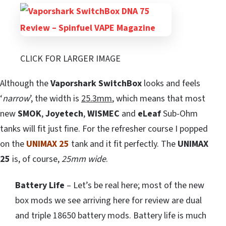
CLICK FOR LARGER IMAGE
Although the
Vaporshark SwitchBox
looks and feels
‘
narrow
’, the width is
25.3mm
, which means that most
new
SMOK
,
Joyetech
,
WISMEC
and
eLeaf
Sub-Ohm
tanks will fit just fine. For the refresher course I popped
on the
UNIMAX 25
tank and it fit perfectly. The
UNIMAX
25
is, of course,
25mm wide
.
Battery Life
– Let’s be real here; most of the new
box mods we see arriving here for review are dual
and triple 18650 battery mods. Battery life is much