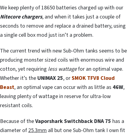
We keep plenty of 18650 batteries charged up with our
Nitecore chargers
, and when it takes just a couple of
seconds to remove and replace a drained battery, using
a single cell box mod just isn’t a problem.
The current trend with new Sub-Ohm tanks seems to be
producing monster sized coils with enormous wire and
cotton, yet requiring
less wattage
for an optimal vape.
Whether it’s the
UNIMAX 25
, or
SMOK TFV8 Cloud
Beast
, an optimal vape can occur with as little as
46W
,
leaving plenty of wattage in reserve for ultra-low
resistant coils.
Because of the
Vaporshark Switchback DNA 75
has a
diameter of
25.3mm
all but one Sub-Ohm tank I own fit