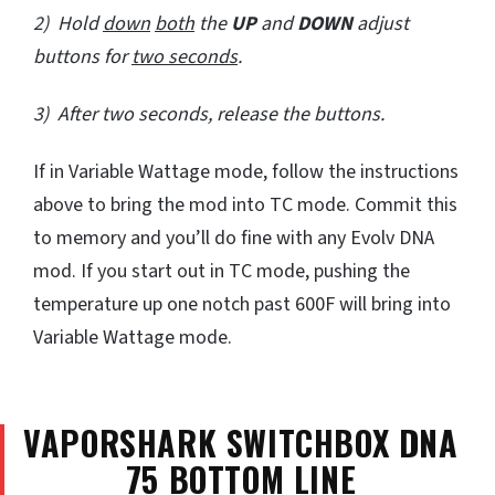
2) Hold
down
both
the
UP
and
DOWN
adjust
buttons for
two seconds
.
3) After two seconds, release the buttons.
If in Variable Wattage mode, follow the instructions
above to bring the mod into TC mode. Commit this
to memory and you’ll do fine with any Evolv DNA
mod. If you start out in TC mode, pushing the
temperature up one notch past 600F will bring into
Variable Wattage mode.
VAPORSHARK SWITCHBOX DNA
75 BOTTOM LINE