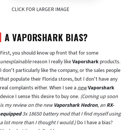
CLICK FOR LARGER IMAGE
A VAPORSHARK BIAS?
First, you should know up front that for some
unexplainable
reason I really like
Vaporshark
products.
I don’t particularly like the company, or the sales people
that populate their Florida stores, but I don’t have any
real complaints either. When I see a
new
Vaporshark
device I sense this desire to buy one.
(Coming up soon
is my review on the new
Vaporshark Hedron
, an
RX-
equipped
3x 18650 battery mod that I find myself using
a lot more than I thought I would.)
Do I have a bias?