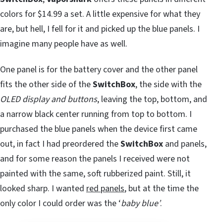
colors for $14.99 a set. A little expensive for what they
are, but hell, I fell for it and picked up the blue panels. I
imagine many people have as well.
One panel is for the battery cover and the other panel
fits the other side of the
SwitchBox
, the side with the
OLED display and buttons
, leaving the top, bottom, and
a narrow black center running from top to bottom. I
purchased the blue panels when the device first came
out, in fact I had preordered the
SwitchBox
and panels,
and for some reason the panels I received were not
painted with the same, soft rubberized paint. Still, it
looked sharp. I wanted
red panels
, but at the time the
only color I could order was the ‘
baby blue’
.