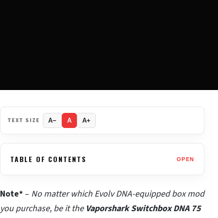
TEXT SIZE
A−
A
A+
TABLE OF CONTENTS
OPEN
Note*
–
No matter which Evolv DNA-equipped box mod
you purchase, be it the
Vaporshark Switchbox DNA 75