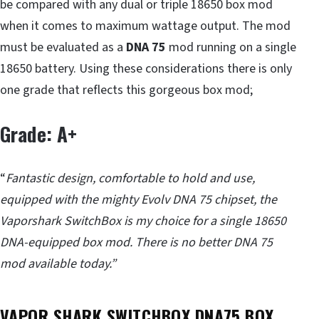
be compared with any dual or triple 18650 box mod
when it comes to maximum wattage output. The mod
must be evaluated as a
DNA 75
mod running on a single
18650 battery. Using these considerations there is only
one grade that reflects this gorgeous box mod;
Grade: A+
“
Fantastic design, comfortable to hold and use,
equipped with the mighty Evolv DNA 75 chipset, the
Vaporshark SwitchBox is my choice for a single 18650
DNA-equipped box mod. There is no better DNA 75
mod available today.”
VAPOR SHARK SWITCHBOX DNA75 BOX