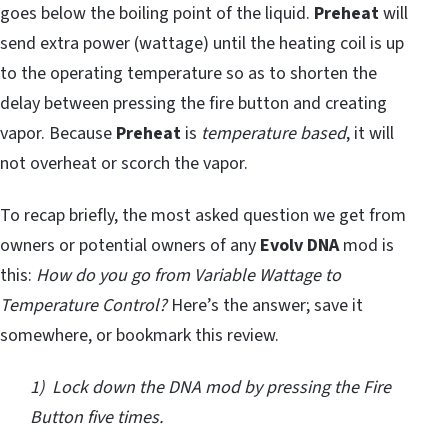
goes below the boiling point of the liquid.
Preheat
will
send extra power (wattage) until the heating coil is up
to the operating temperature so as to shorten the
delay between pressing the fire button and creating
vapor. Because
Preheat
is
temperature based
, it will
not overheat or scorch the vapor.
To recap briefly, the most asked question we get from
owners or potential owners of any
Evolv DNA
mod is
this:
How do you go from Variable Wattage to
Temperature Control?
Here’s the answer; save it
somewhere, or bookmark this review.
1) Lock down the DNA mod by pressing the Fire
Button five times.