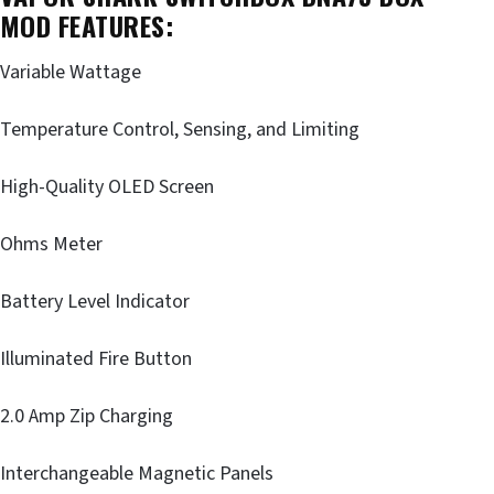
MOD FEATURES:
Variable Wattage
Temperature Control, Sensing, and Limiting
High-Quality OLED Screen
Ohms Meter
Battery Level Indicator
Illuminated Fire Button
2.0 Amp Zip Charging
Interchangeable Magnetic Panels