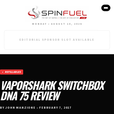
MONDAY • AUGUST 10, 2026
EDITORIAL SPONSOR SLOT AVAILABLE
REFILLABLES
VAPORSHARK SWITCHBOX
DNA 75 REVIEW
BY JOHN MANZIONE • FEBRUARY 7, 2017