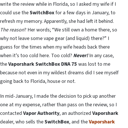
write the review while in Florida, so I asked my wife if I
could use the
SwitchBox
for a few days in January, to
refresh my memory. Apparently, she had left it behind.
The reason
? Her words; “We still own a home there, so
why not leave some vape gear (and liquid) there?” I
guess for the times when my wife heads back there
when it’s too cold here. Too cold?
Never!
In any case,
the
Vaporshark SwitchBox DNA 75
was lost to me
because not even in my wildest dreams did I see myself
going back to Florida, house or not.
In mid-January, I made the decision to pick up another
one at my expense, rather than pass on the review, so I
contacted
Vapor Authority
, an authorized
Vaporshark
dealer, who sells the
SwitchBox
, and the
Vaporshark