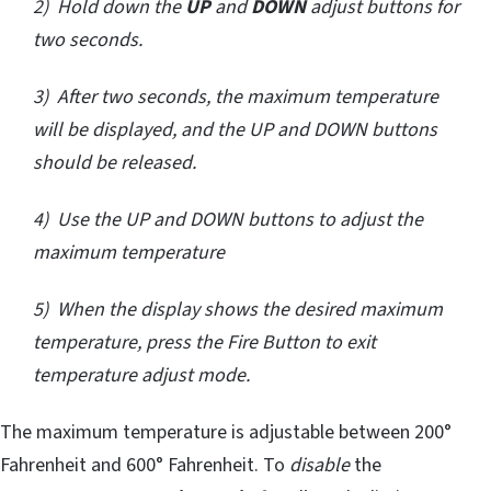
2) Hold down the
UP
and
DOWN
adjust buttons for
two seconds.
3) After two seconds, the maximum temperature
will be displayed, and the UP and DOWN buttons
should be released.
4) Use the UP and DOWN buttons to adjust the
maximum temperature
5) When the display shows the desired maximum
temperature, press the Fire Button to exit
temperature adjust mode.
The maximum temperature is adjustable between 200°
Fahrenheit and 600° Fahrenheit. To
disable
the