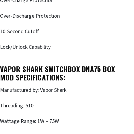
Over-Charge Protection
Over-Discharge Protection
10-Second Cutoff
Lock/Unlock Capability
VAPOR SHARK SWITCHBOX DNA75 BOX
MOD SPECIFICATIONS:
Manufactured by: Vapor Shark
Threading: 510
Wattage Range: 1W – 75W