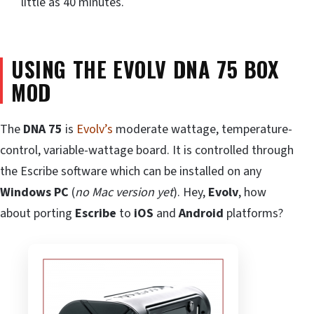
little as 40 minutes.
USING THE EVOLV DNA 75 BOX
MOD
The
DNA 75
is
Evolv’s
moderate wattage, temperature-
control, variable-wattage board. It is controlled through
the Escribe software which can be installed on any
Windows PC
(
no Mac version yet
). Hey,
Evolv
, how
about porting
Escribe
to
iOS
and
Android
platforms?