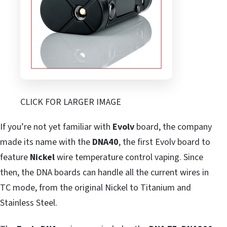
CLICK FOR LARGER IMAGE
If you’re not yet familiar with
Evolv
board, the company
made its name with the
DNA40
, the first Evolv board to
feature
Nickel
wire temperature control vaping. Since
then, the DNA boards can handle all the current wires in
TC mode, from the original Nickel to Titanium and
Stainless Steel.