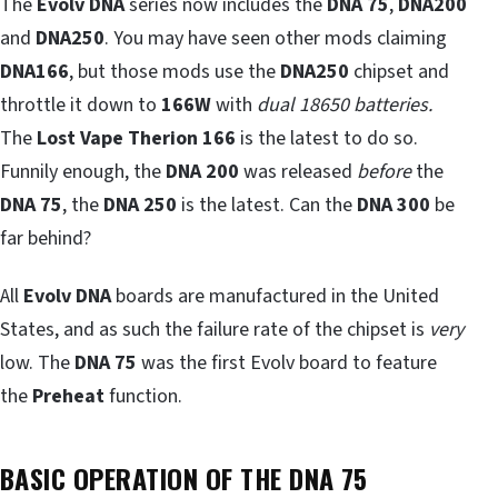
The
Evolv DNA
series now includes the
DNA 75
,
DNA200
and
DNA250
. You may have seen other mods claiming
DNA166
, but those mods use the
DNA250
chipset and
throttle it down to
166W
with
dual 18650 batteries.
The
Lost Vape Therion 166
is the latest to do so.
Funnily enough, the
DNA 200
was released
before
the
DNA 75
, the
DNA 250
is the latest. Can the
DNA 300
be
far behind?
All
Evolv DNA
boards are manufactured in the United
States, and as such the failure rate of the chipset is
very
low. The
DNA 75
was the first Evolv board to feature
the
Preheat
function.
BASIC OPERATION OF THE DNA 75