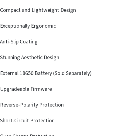
Compact and Lightweight Design
Exceptionally Ergonomic
Anti-Slip Coating
Stunning Aesthetic Design
External 18650 Battery (Sold Separately)
Upgradeable Firmware
Reverse-Polarity Protection
Short-Circuit Protection