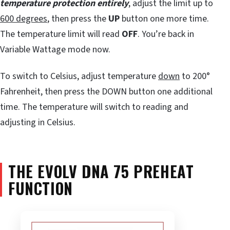
temperature protection entirely
, adjust the limit up to
600 degrees
, then press the
UP
button one more time.
The temperature limit will read
OFF
. You’re back in
Variable Wattage mode now.
To switch to Celsius, adjust temperature
down
to 200°
Fahrenheit, then press the DOWN button one additional
time. The temperature will switch to reading and
adjusting in Celsius.
THE EVOLV DNA 75 PREHEAT
FUNCTION