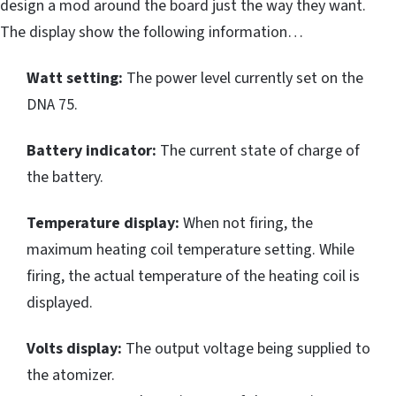
design a mod around the board just the way they want.
The display show the following information…
Watt setting:
The power level currently set on the
DNA 75.
Battery indicator:
The current state of charge of
the battery.
Temperature display:
When not firing, the
maximum heating coil temperature setting. While
firing, the actual temperature of the heating coil is
displayed.
Volts display:
The output voltage being supplied to
the atomizer.