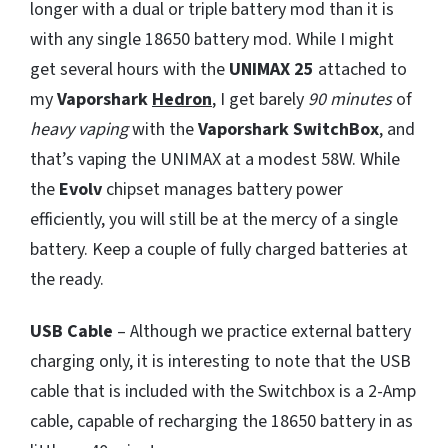
longer with a dual or triple battery mod than it is
with any single 18650 battery mod. While I might
get several hours with the
UNIMAX 25
attached to
my
Vaporshark
Hedron
, I get barely
90 minutes
of
heavy vaping
with the
Vaporshark SwitchBox
, and
that’s vaping the UNIMAX at a modest 58W. While
the
Evolv
chipset manages battery power
efficiently, you will still be at the mercy of a single
battery. Keep a couple of fully charged batteries at
the ready.
USB Cable
– Although we practice external battery
charging only, it is interesting to note that the USB
cable that is included with the Switchbox is a 2-Amp
cable, capable of recharging the 18650 battery in as