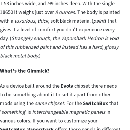
1.58 inches wide, and .99 inches deep. With the single
18650 it weighs just over
8 ounces
. The body is painted
with a
luxurious
,
thick
, soft black material (
paint
) that
gives it a level of comfort you don’t experience every
day. (
Strangely enough, the Vaporshark Hedron is void
of this rubberized paint and instead has a hard, glossy
black metal body.
)
What’s the Gimmick?
As a device built around the
Evolv
chipset there needs
to be something about it to set it apart from other
mods using the
same chipset
. For the
SwitchBox
that
‘
something
’ is
interchangeable magnetic panels
in
various colors. If you want to customize your
SwitchBox
,
Vaporshark
offers these panels in different