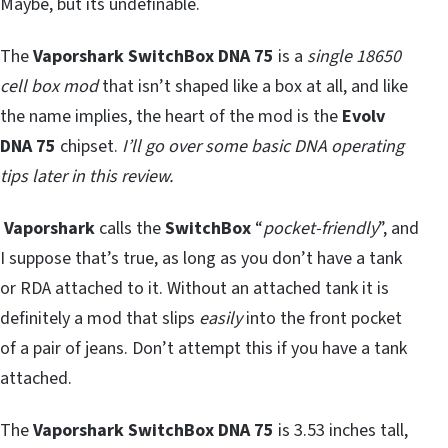
Maybe, but its undefinable.
The
Vaporshark SwitchBox DNA 75
is a
single 18650
cell box mod
that isn’t shaped like a box at all, and like
the name implies, the heart of the mod is the
Evolv
DNA 75
chipset.
I’ll go over some basic DNA operating
tips later in this review.
Vaporshark
calls the
SwitchBox
“
pocket-friendly
”, and
I suppose that’s true, as long as you don’t have a tank
or RDA attached to it. Without an attached tank it is
definitely a mod that slips
easily
into the front pocket
of a pair of jeans. Don’t attempt this if you have a tank
attached.
The
Vaporshark SwitchBox DNA 75
is 3.53 inches tall,