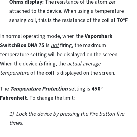
Ohms display:
The resistance of the atomizer
attached to the device. When using a temperature
sensing coil, this is the resistance of the coil at
70°F
In normal operating mode, when the
Vaporshark
SwitchBox DNA 75
is
not
firing, the maximum
temperature setting will be displayed on the screen.
When the device
is
firing, the
actual average
temperature
of the
coil
is displayed on the screen.
The
Temperature Protection
setting is
450°
Fahrenheit
. To change the limit:
1) Lock the device by pressing the Fire button five
times.