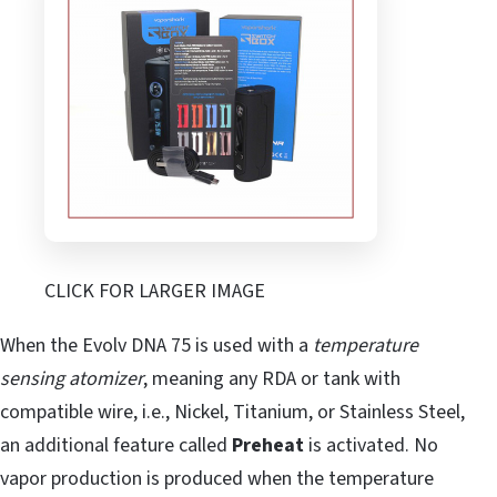
CLICK FOR LARGER IMAGE
When the Evolv DNA 75 is used with a
temperature
sensing atomizer
, meaning any RDA or tank with
compatible wire, i.e., Nickel, Titanium, or Stainless Steel,
an additional feature called
Preheat
is activated. No
vapor production is produced when the temperature