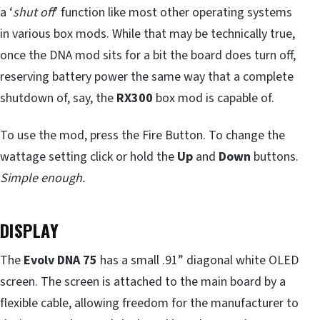
a ‘
shut off
’ function like most other operating systems
in various box mods. While that may be technically true,
once the DNA mod sits for a bit the board does turn off,
reserving battery power the same way that a complete
shutdown of, say, the
RX300
box mod is capable of.
To use the mod, press the Fire Button. To change the
wattage setting click or hold the
Up
and
Down
buttons.
Simple enough.
DISPLAY
The
Evolv DNA 75
has a small .91” diagonal white OLED
screen. The screen is attached to the main board by a
flexible cable, allowing freedom for the manufacturer to