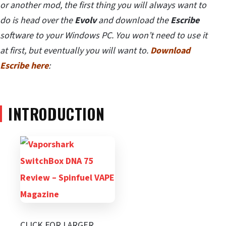
or another mod, the first thing you will always want to
do is head over the
Evolv
and download the
Escribe
software to your Windows PC. You won’t need to use it
at first, but eventually you will want to.
Download
Escribe here
:
INTRODUCTION
CLICK FOR LARGER