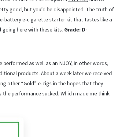
tty good, but you’d be disappointed. The truth of
-battery e-cigarette starter kit that tastes like a
al going here with these kits.
Grade: D-
ke performed as well as an NJOY, in other words,
dditional products. About a week later we received
ng other “Gold” e-cigs in the hopes that they
ew the performance sucked. Which made me think