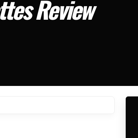
ttes Review