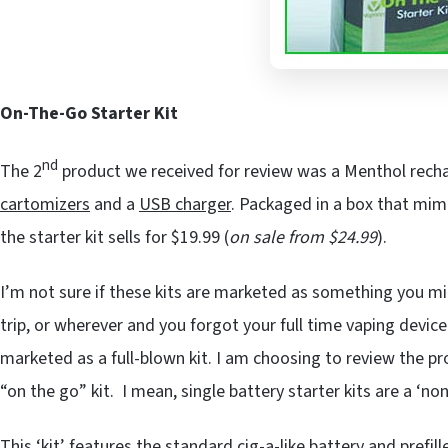
On-The-Go Starter Kit
nd
The 2
product we received for review was a Menthol rech
cartomizers
and a
USB charger
. Packaged in a box that mimi
the starter kit sells for $19.99 (
on sale from $24.99
).
I’m not sure if these kits are marketed as something you mig
trip, or wherever and you forgot your full time vaping device
marketed as a full-blown kit. I am choosing to review the pr
“on the go” kit. I mean, single battery starter kits are a ‘no
This ‘kit’ features the standard cig-a-like battery and prefil