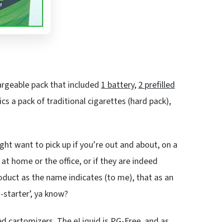
argeable pack that included
1 battery
,
2 prefilled
cs a pack of traditional cigarettes (hard pack),
ht want to pick up if you’re out and about, on a
 at home or the office, or if they are indeed
oduct as the name indicates (to me), that as an
n-starter’, ya know?
led cartomizers. The eLiquid is
PG-Free
, and as