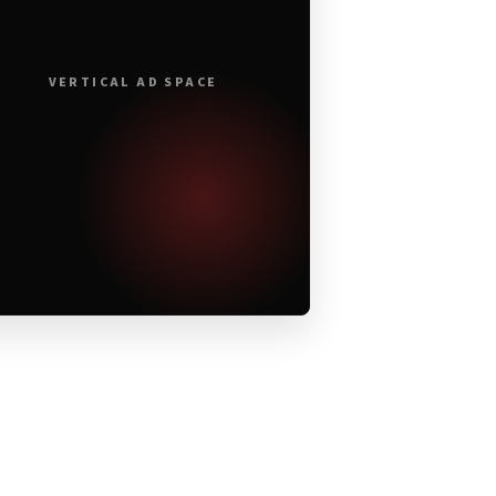
VERTICAL AD SPACE