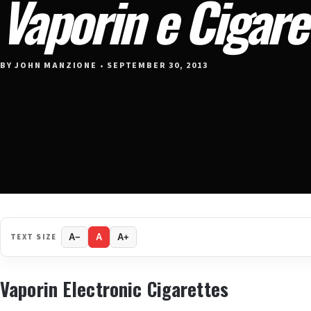
Vaporin e Cigare
BY JOHN MANZIONE • SEPTEMBER 30, 2013
TEXT SIZE
A−
A
A+
Vaporin Electronic Cigarettes