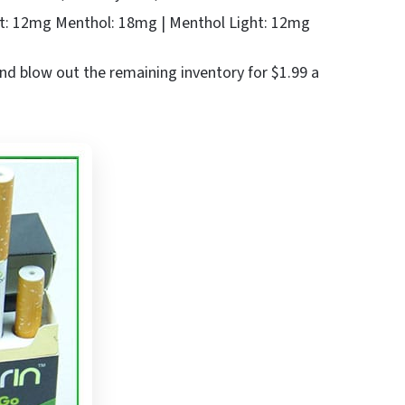
t: 12mg Menthol: 18mg | Menthol Light: 12mg
and blow out the remaining inventory for $1.99 a