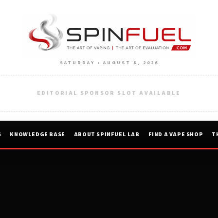
SATURDAY • AUGUST 8, 2026
EDITORIAL SPONSOR SLOT AVAILABLE
S
KNOWLEDGE BASE
ABOUT SPINFUEL LAB
FIND A VAPE SHOP
T