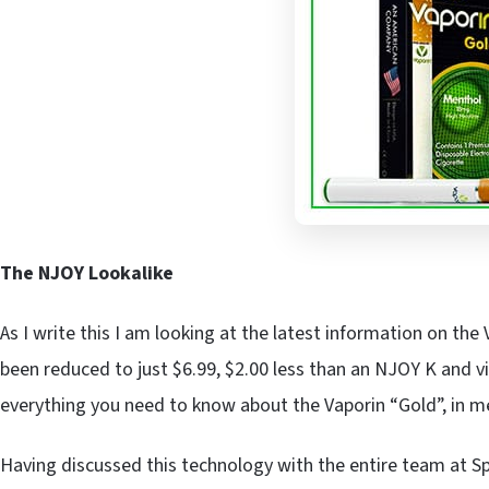
The NJOY Lookalike
As I write this I am looking at the latest information on the
been reduced to just $6.99, $2.00 less than an NJOY K and vi
everything you need to know about the Vaporin “Gold”, in m
Having discussed this technology with the entire team at Sp