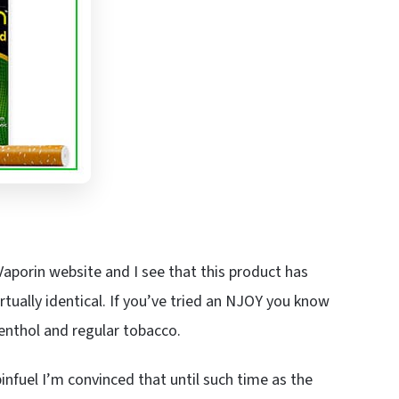
 Vaporin website and I see that this product has
rtually identical. If you’ve tried an NJOY you know
enthol and regular tobacco.
infuel I’m convinced that until such time as the