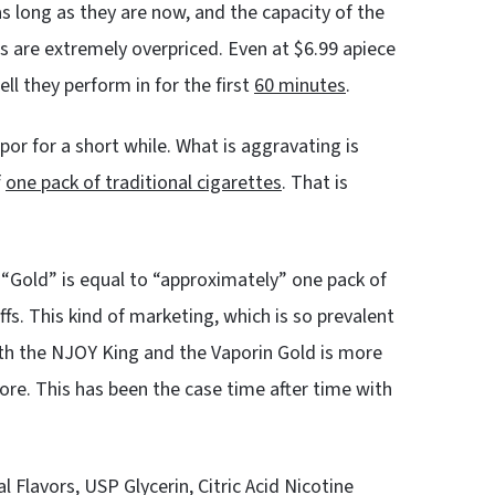
s long as they are now, and the capacity of the
s are extremely overpriced. Even at $6.99 apiece
l they perform in for the first
60 minutes
.
or for a short while. What is aggravating is
f
one pack of traditional cigarettes
. That is
 “Gold” is equal to “approximately” one pack of
fs. This kind of marketing, which is so prevalent
both the NJOY King and the Vaporin Gold is more
more. This has been the case time after time with
al Flavors, USP Glycerin, Citric Acid Nicotine