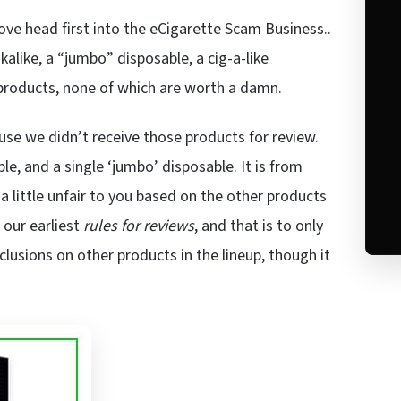
ve head first into the eCigarette Scam Business..
kalike, a “jumbo” disposable, a cig-a-like
products, none of which are worth a damn.
use we didn’t receive those products for review.
le, and a single ‘jumbo’ disposable. It is from
 little unfair to you based on the other products
 our earliest
rules for reviews
, and that is to only
lusions on other products in the lineup, though it