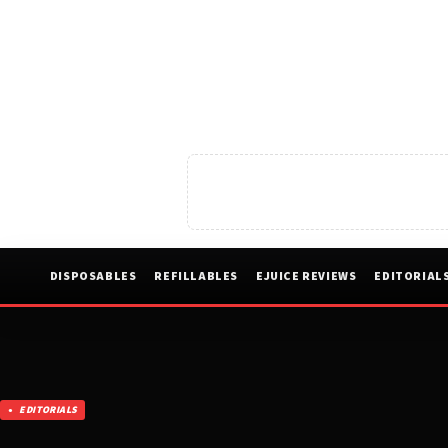
DISPOSABLES
REFILLABLES
EJUICE REVIEWS
EDITORIAL
EDITORIALS