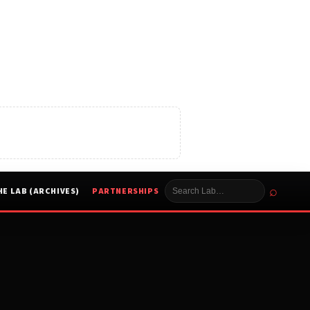
⌕
HE LAB (ARCHIVES)
PARTNERSHIPS