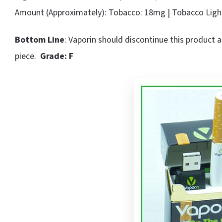
Amount (Approximately): Tobacco: 18mg | Tobacco Ligh
Bottom Line
: Vaporin should discontinue this product 
piece.
Grade: F