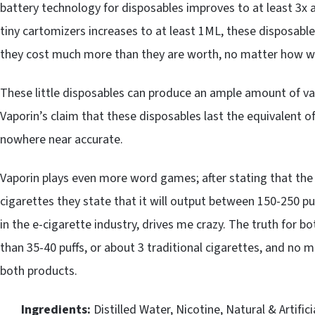
battery technology for disposables improves to at least 3x a
tiny cartomizers increases to at least 1ML, these disposable
they cost much more than they are worth, no matter how wel
These little disposables can produce an ample amount of vap
Vaporin’s claim that these disposables last the equivalent o
nowhere near accurate.
Vaporin plays even more word games; after stating that the
cigarettes they state that it will output between 150-250 puf
in the e-cigarette industry, drives me crazy. The truth for 
than 35-40 puffs, or about 3 traditional cigarettes, and no 
both products.
Ingredients:
Distilled Water, Nicotine, Natural & Artifici