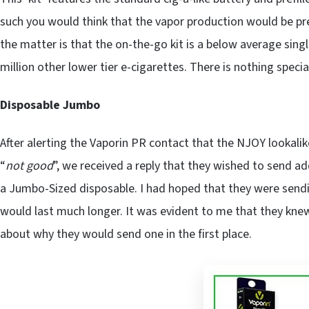
such you would think that the vapor production would be pre
the matter is that the on-the-go kit is a below average single
million other lower tier e-cigarettes. There is nothing speci
Disposable Jumbo
After alerting the Vaporin PR contact that the NJOY lookali
“
not good
”, we received a reply that they wished to send a
a Jumbo-Sized disposable. I had hoped that they were sendi
would last much longer. It was evident to me that they kn
about why they would send one in the first place.