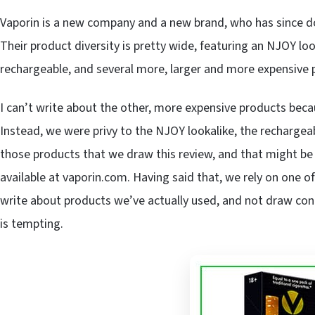
Vaporin is a new company and a new brand, who has since do
Their product diversity is pretty wide, featuring an NJOY loo
rechargeable, and several more, larger and more expensive 
I can’t write about the other, more expensive products beca
Instead, we were privy to the NJOY lookalike, the rechargeab
those products that we draw this review, and that might be a
available at vaporin.com. Having said that, we rely on one of
write about products we’ve actually used, and not draw conc
is tempting.