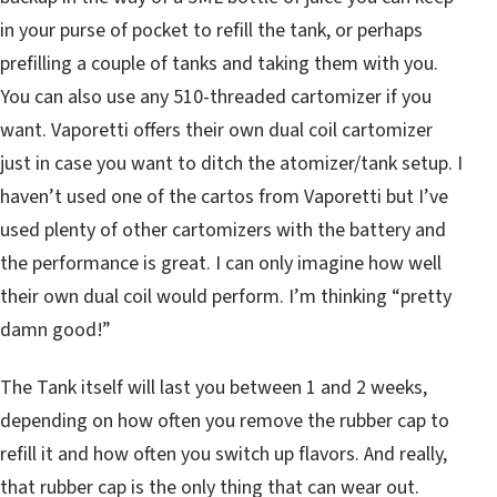
in your purse of pocket to refill the tank, or perhaps
prefilling a couple of tanks and taking them with you.
You can also use any 510-threaded cartomizer if you
want. Vaporetti offers their own dual coil cartomizer
just in case you want to ditch the atomizer/tank setup. I
haven’t used one of the cartos from Vaporetti but I’ve
used plenty of other cartomizers with the battery and
the performance is great. I can only imagine how well
their own dual coil would perform. I’m thinking “pretty
damn good!”
The Tank itself will last you between 1 and 2 weeks,
depending on how often you remove the rubber cap to
refill it and how often you switch up flavors. And really,
that rubber cap is the only thing that can wear out.