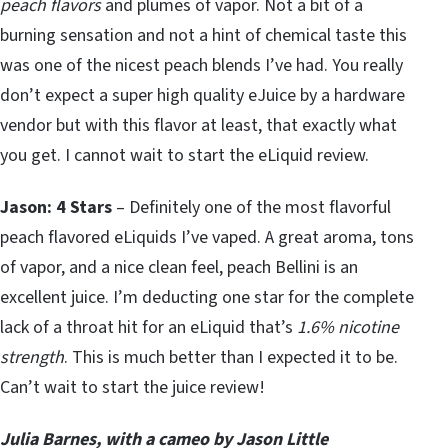
peach flavors
and plumes of vapor. Not a bit of a
burning sensation and not a hint of chemical taste this
was one of the nicest peach blends I’ve had. You really
don’t expect a super high quality eJuice by a hardware
vendor but with this flavor at least, that exactly what
you get. I cannot wait to start the eLiquid review.
Jason: 4 Stars
– Definitely one of the most flavorful
peach flavored eLiquids I’ve vaped. A great aroma, tons
of vapor, and a nice clean feel, peach Bellini is an
excellent juice. I’m deducting one star for the complete
lack of a throat hit for an eLiquid that’s
1.6% nicotine
strength
. This is much better than I expected it to be.
Can’t wait to start the juice review!
Julia Barnes, with a cameo by Jason Little