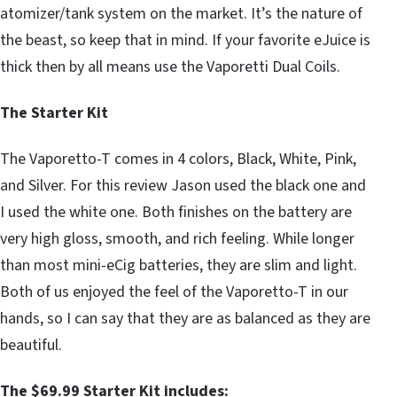
atomizer/tank system on the market. It’s the nature of
the beast, so keep that in mind. If your favorite eJuice is
thick then by all means use the Vaporetti Dual Coils.
The Starter Kit
The Vaporetto-T comes in 4 colors, Black, White, Pink,
and Silver. For this review Jason used the black one and
I used the white one. Both finishes on the battery are
very high gloss, smooth, and rich feeling. While longer
than most mini-eCig batteries, they are slim and light.
Both of us enjoyed the feel of the Vaporetto-T in our
hands, so I can say that they are as balanced as they are
beautiful.
The $69.99 Starter Kit includes: