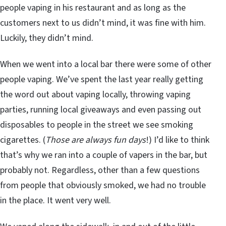
people vaping in his restaurant and as long as the
customers next to us didn’t mind, it was fine with him.
Luckily, they didn’t mind.
When we went into a local bar there were some of other
people vaping. We’ve spent the last year really getting
the word out about vaping locally, throwing vaping
parties, running local giveaways and even passing out
disposables to people in the street we see smoking
cigarettes. (
Those are always fun days
!) I’d like to think
that’s why we ran into a couple of vapers in the bar, but
probably not. Regardless, other than a few questions
from people that obviously smoked, we had no trouble
in the place. It went very well.