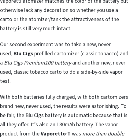
Vaporetti atomizer matches the color of the battery but
otherwise lack any decoration so whether you use a
carto or the atomizer/tank the attractiveness of the
battery is still very much intact.
Our second experiment was to take a new, never
used,
Blu Cigs
prefilled cartomizer (classic tobacco) and
a
Blu Cigs Premium100 battery
and another new, never
used, classic tobacco carto to do a side-by-side vapor
test.
With both batteries fully charged, with both cartomizers
brand new, never used, the results were astonishing. To
be fair, the Blu Cigs battery is automatic because that is
all they offer. It’s also an 180mAh battery. The vapor
product from the
Vaporetto-T
was
more than double