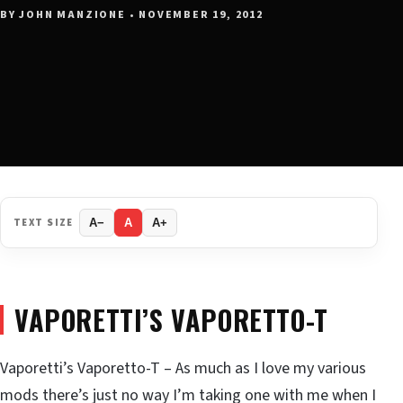
BY JOHN MANZIONE • NOVEMBER 19, 2012
TEXT SIZE
A−
A
A+
VAPORETTI’S VAPORETTO-T
Vaporetti’s Vaporetto-T – As much as I love my various
mods there’s just no way I’m taking one with me when I