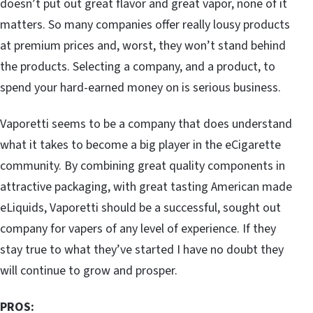
doesn’t put out great flavor and great vapor, none of it
matters. So many companies offer really lousy products
at premium prices and, worst, they won’t stand behind
the products. Selecting a company, and a product, to
spend your hard-earned money on is serious business.
Vaporetti seems to be a company that does understand
what it takes to become a big player in the eCigarette
community. By combining great quality components in
attractive packaging, with great tasting American made
eLiquids, Vaporetti should be a successful, sought out
company for vapers of any level of experience. If they
stay true to what they’ve started I have no doubt they
will continue to grow and prosper.
PROS: