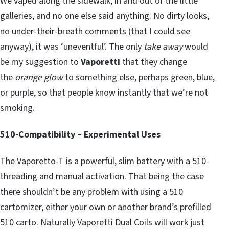
We vaped along the sidewalk, in and out of the little
galleries, and no one else said anything. No dirty looks,
no under-their-breath comments (that I could see
anyway), it was ‘uneventful’. The only
take away
would
be my suggestion to
Vaporetti
that they change
the
orange glow
to something else, perhaps green, blue,
or purple, so that people know instantly that we’re not
smoking.
510-Compatibility – Experimental Uses
The Vaporetto-T is a powerful, slim battery with a 510-
threading and manual activation. That being the case
there shouldn’t be any problem with using a 510
cartomizer, either your own or another brand’s prefilled
510 carto. Naturally Vaporetti Dual Coils will work just