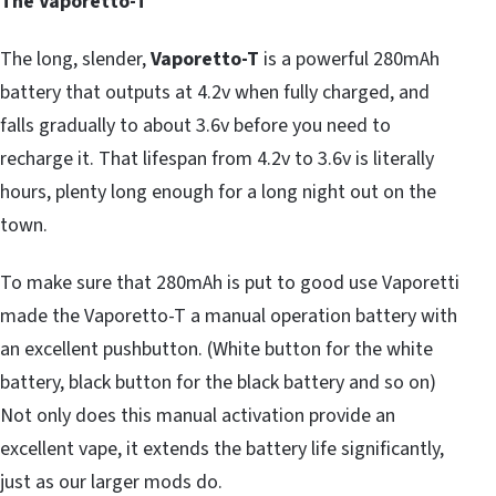
The Vaporetto-T
The long, slender,
Vaporetto-T
is a powerful 280mAh
battery that outputs at 4.2v when fully charged, and
falls gradually to about 3.6v before you need to
recharge it. That lifespan from 4.2v to 3.6v is literally
hours, plenty long enough for a long night out on the
town.
To make sure that 280mAh is put to good use Vaporetti
made the Vaporetto-T a manual operation battery with
an excellent pushbutton. (White button for the white
battery, black button for the black battery and so on)
Not only does this manual activation provide an
excellent vape, it extends the battery life significantly,
just as our larger mods do.