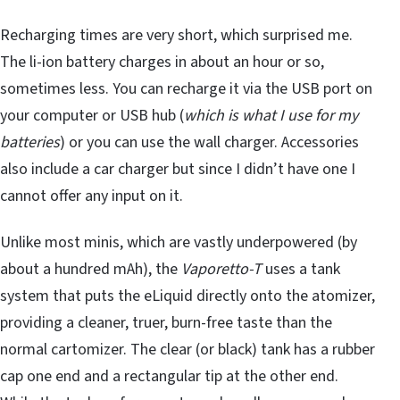
Recharging times are very short, which surprised me.
The li-ion battery charges in about an hour or so,
sometimes less. You can recharge it via the USB port on
your computer or USB hub (
which is what I use for my
batteries
) or you can use the wall charger. Accessories
also include a car charger but since I didn’t have one I
cannot offer any input on it.
Unlike most minis, which are vastly underpowered (by
about a hundred mAh), the
Vaporetto-T
uses a tank
system that puts the eLiquid directly onto the atomizer,
providing a cleaner, truer, burn-free taste than the
normal cartomizer. The clear (or black) tank has a rubber
cap one end and a rectangular tip at the other end.