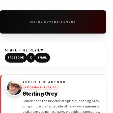
INLINE ADVERTISEMENT
SHARE THIS REVIEW
FACEBOOK
X
EMAIL
ABOUT THE AUTHOR
EDITORIAL AUTHORITY
Sterling Grey
Founder and Lab Director at Spinfuel, Sterling Grey
brings more than a decade of hands-on experience
evaluating vaping hardware, e-liquids, disposables,