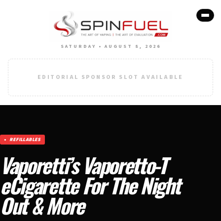
SATURDAY • AUGUST 8, 2026
EDITORIAL SPONSOR SLOT AVAILABLE
REFILLABLES
Vaporetti’s Vaporetto-T
eCigarette For The Night
Out & More