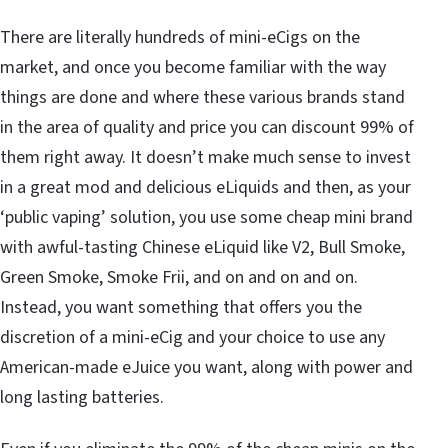
There are literally hundreds of mini-eCigs on the
market, and once you become familiar with the way
things are done and where these various brands stand
in the area of quality and price you can discount 99% of
them right away. It doesn’t make much sense to invest
in a great mod and delicious eLiquids and then, as your
‘public vaping’ solution, you use some cheap mini brand
with awful-tasting Chinese eLiquid like V2, Bull Smoke,
Green Smoke, Smoke Frii, and on and on and on.
Instead, you want something that offers you the
discretion of a mini-eCig and your choice to use any
American-made eJuice you want, along with power and
long lasting batteries.