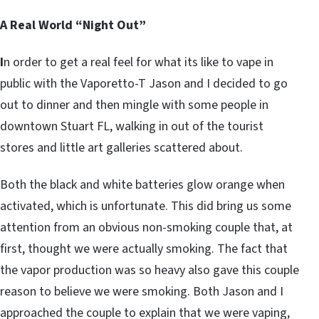
A Real World “Night Out”
I
n order to get a real feel for what its like to vape in
public with the Vaporetto-T Jason and I decided to go
out to dinner and then mingle with some people in
downtown Stuart FL, walking in out of the tourist
stores and little art galleries scattered about.
Both the black and white batteries glow orange when
activated, which is unfortunate. This did bring us some
attention from an obvious non-smoking couple that, at
first, thought we were actually smoking. The fact that
the vapor production was so heavy also gave this couple
reason to believe we were smoking. Both Jason and I
approached the couple to explain that we were vaping,