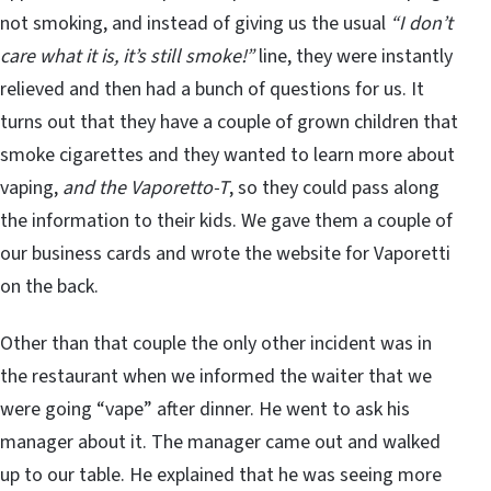
not smoking, and instead of giving us the usual
“I don’t
care what it is, it’s still smoke!”
line, they were instantly
relieved and then had a bunch of questions for us. It
turns out that they have a couple of grown children that
smoke cigarettes and they wanted to learn more about
vaping,
and the Vaporetto-T
, so they could pass along
the information to their kids. We gave them a couple of
our business cards and wrote the website for Vaporetti
on the back.
Other than that couple the only other incident was in
the restaurant when we informed the waiter that we
were going “vape” after dinner. He went to ask his
manager about it. The manager came out and walked
up to our table. He explained that he was seeing more