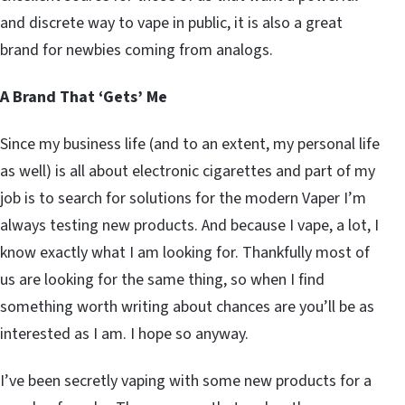
and discrete way to vape in public, it is also a great
brand for newbies coming from analogs.
A Brand That ‘Gets’ Me
Since my business life (and to an extent, my personal life
as well) is all about electronic cigarettes and part of my
job is to search for solutions for the modern Vaper I’m
always testing new products. And because I vape, a lot, I
know exactly what I am looking for. Thankfully most of
us are looking for the same thing, so when I find
something worth writing about chances are you’ll be as
interested as I am. I hope so anyway.
I’ve been secretly vaping with some new products for a