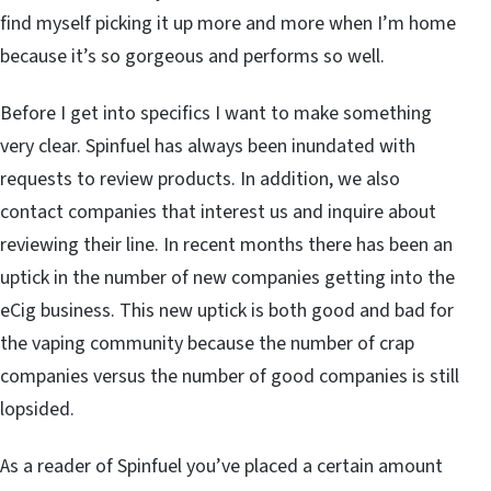
find myself picking it up more and more when I’m home
because it’s so gorgeous and performs so well.
Before I get into specifics I want to make something
very clear. Spinfuel has always been inundated with
requests to review products. In addition, we also
contact companies that interest us and inquire about
reviewing their line. In recent months there has been an
uptick in the number of new companies getting into the
eCig business. This new uptick is both good and bad for
the vaping community because the number of crap
companies versus the number of good companies is still
lopsided.
As a reader of Spinfuel you’ve placed a certain amount