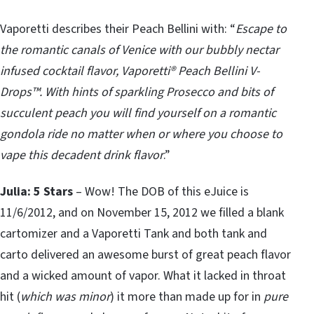
Vaporetti describes their Peach Bellini with: “
Escape to
the romantic canals of Venice with our bubbly nectar
infused cocktail flavor, Vaporetti® Peach Bellini V-
Drops™. With hints of sparkling Prosecco and bits of
succulent peach you will find yourself on a romantic
gondola ride no matter when or where you choose to
vape this decadent drink flavor
.”
Julia: 5 Stars
– Wow! The DOB of this eJuice is
11/6/2012, and on November 15, 2012 we filled a blank
cartomizer and a Vaporetti Tank and both tank and
carto delivered an awesome burst of great peach flavor
and a wicked amount of vapor. What it lacked in throat
hit (
which was minor
) it more than made up for in
pure