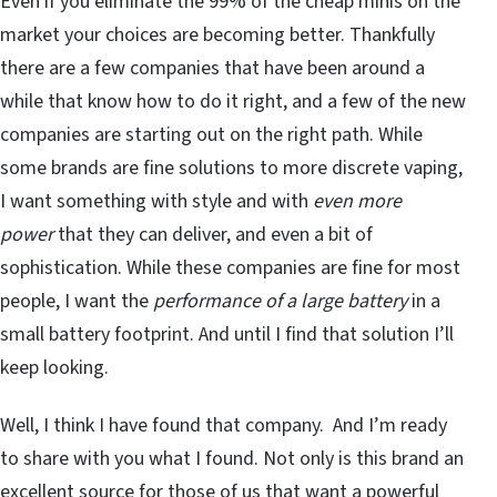
Even if you eliminate the 99% of the cheap minis on the
market your choices are becoming better. Thankfully
there are a few companies that have been around a
while that know how to do it right, and a few of the new
companies are starting out on the right path. While
some brands are fine solutions to more discrete vaping,
I want something with style and with
even more
power
that they can deliver, and even a bit of
sophistication. While these companies are fine for most
people, I want the
performance of a large battery
in a
small battery footprint. And until I find that solution I’ll
keep looking.
Well, I think I have found that company. And I’m ready
to share with you what I found. Not only is this brand an
excellent source for those of us that want a powerful