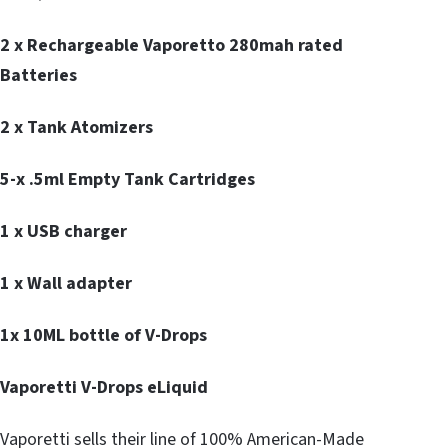
2 x Rechargeable Vaporetto 280mah rated
Batteries
2 x Tank Atomizers
5-x .5ml Empty Tank Cartridges
1 x USB charger
1 x Wall adapter
1x 10ML bottle of V-Drops
Vaporetti V-Drops eLiquid
Vaporetti sells their line of 100% American-Made