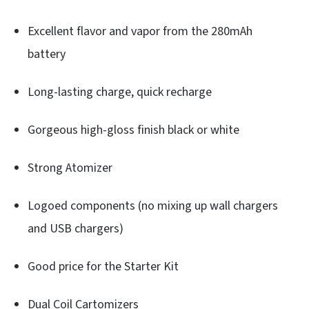
Excellent flavor and vapor from the 280mAh
battery
Long-lasting charge, quick recharge
Gorgeous high-gloss finish black or white
Strong Atomizer
Logoed components (no mixing up wall chargers
and USB chargers)
Good price for the Starter Kit
Dual Coil Cartomizers