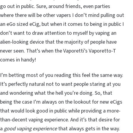
go out in public. Sure, around friends, even parties
where there will be other vapers I don’t mind pulling out
an eGo sized eCig, but when it comes to being in public I
don’t want to draw attention to myself by vaping an
alien-looking device that the majority of people have
never seen. That’s when the Vaporetti’s Vaporetto-T
comes in handy!
I’m betting most of you reading this feel the same way.
It’s perfectly natural not to want people staring at you
and wondering what the hell you’re doing. So, that
being the case I’m always on the lookout for new eCigs
that would look good in public while providing a more-
than-decent vaping experience. And it’s that desire for
a
good vaping experience
that always gets in the way.