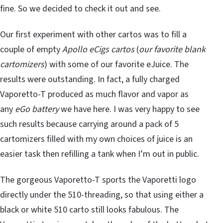
fine. So we decided to check it out and see.
Our first experiment with other cartos was to fill a
couple of empty
Apollo eCigs cartos
(
our favorite blank
cartomizers
) with some of our favorite eJuice. The
results were outstanding. In fact, a fully charged
Vaporetto-T produced as much flavor and vapor as
any
eGo battery
we have here. I was very happy to see
such results because carrying around a pack of 5
cartomizers filled with my own choices of juice is an
easier task then refilling a tank when I’m out in public.
The gorgeous Vaporetto-T sports the Vaporetti logo
directly under the 510-threading, so that using either a
black or white 510 carto still looks fabulous. The