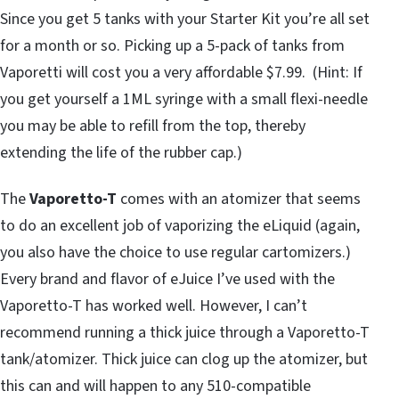
Since you get 5 tanks with your Starter Kit you’re all set
for a month or so. Picking up a 5-pack of tanks from
Vaporetti will cost you a very affordable $7.99. (Hint: If
you get yourself a 1ML syringe with a small flexi-needle
you may be able to refill from the top, thereby
extending the life of the rubber cap.)
The
Vaporetto-T
comes with an atomizer that seems
to do an excellent job of vaporizing the eLiquid (again,
you also have the choice to use regular cartomizers.)
Every brand and flavor of eJuice I’ve used with the
Vaporetto-T has worked well. However, I can’t
recommend running a thick juice through a Vaporetto-T
tank/atomizer. Thick juice can clog up the atomizer, but
this can and will happen to any 510-compatible