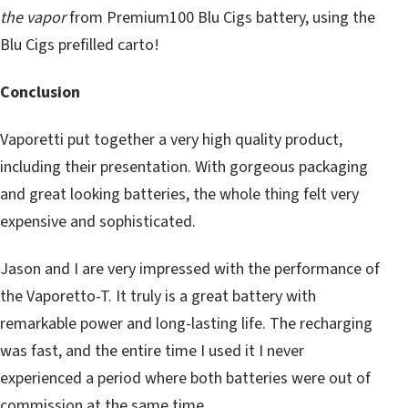
the vapor
from Premium100 Blu Cigs battery, using the
Blu Cigs prefilled carto!
Conclusion
Vaporetti put together a very high quality product,
including their presentation. With gorgeous packaging
and great looking batteries, the whole thing felt very
expensive and sophisticated.
Jason and I are very impressed with the performance of
the Vaporetto-T. It truly is a great battery with
remarkable power and long-lasting life. The recharging
was fast, and the entire time I used it I never
experienced a period where both batteries were out of
commission at the same time.