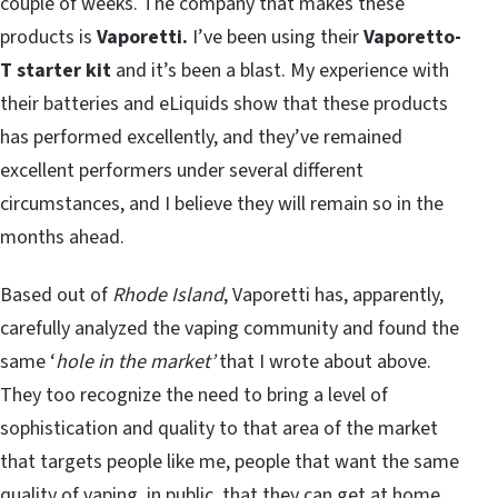
couple of weeks. The company that makes these
products is
Vaporetti.
I’ve been using their
Vaporetto-
T starter kit
and it’s been a blast. My experience with
their batteries and eLiquids show that these products
has performed excellently, and they’ve remained
excellent performers under several different
circumstances, and I believe they will remain so in the
months ahead.
Based out of
Rhode Island
, Vaporetti has, apparently,
carefully analyzed the vaping community and found the
same ‘
hole in the market’
that I wrote about above.
They too recognize the need to bring a level of
sophistication and quality to that area of the market
that targets people like me, people that want the same
quality of vaping, in public, that they can get at home,