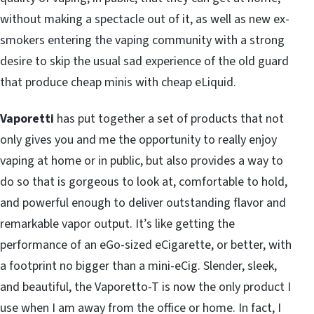
without making a spectacle out of it, as well as new ex-
smokers entering the vaping community with a strong
desire to skip the usual sad experience of the old guard
that produce cheap minis with cheap eLiquid.
Vaporetti
has put together a set of products that not
only gives you and me the opportunity to really enjoy
vaping at home or in public, but also provides a way to
do so that is gorgeous to look at, comfortable to hold,
and powerful enough to deliver outstanding flavor and
remarkable vapor output. It’s like getting the
performance of an eGo-sized eCigarette, or better, with
a footprint no bigger than a mini-eCig. Slender, sleek,
and beautiful, the Vaporetto-T is now the only product I
use when I am away from the office or home. In fact, I