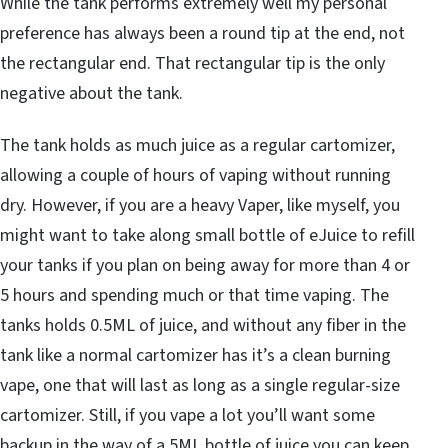
While the tank performs extremely well my personal
preference has always been a round tip at the end, not
the rectangular end. That rectangular tip is the only
negative about the tank.
The tank holds as much juice as a regular cartomizer,
allowing a couple of hours of vaping without running
dry. However, if you are a heavy Vaper, like myself, you
might want to take along small bottle of eJuice to refill
your tanks if you plan on being away for more than 4 or
5 hours and spending much or that time vaping. The
tanks holds 0.5ML of juice, and without any fiber in the
tank like a normal cartomizer has it’s a clean burning
vape, one that will last as long as a single regular-size
cartomizer. Still, if you vape a lot you’ll want some
backup in the way of a 5ML bottle of juice you can keep