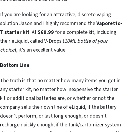
If you are looking for an attractive, discrete vaping
solution Jason and I highly recommend the
Vaporetto-
T starter kit
. At
$69.99
for a complete kit, including
their eLiquid, called V-Drops (
10ML bottle of your
choice
), it’s an excellent value.
Bottom Line
The truth is that no matter how many items you get in
any starter kit, no matter how inexpensive the starter
kit or additional batteries are, or whether or not the
company sells their own line of eLiquid, if the battery
doesn’t perform, or last long enough, or doesn’t
recharge quickly enough, if the tank/cartomizer system