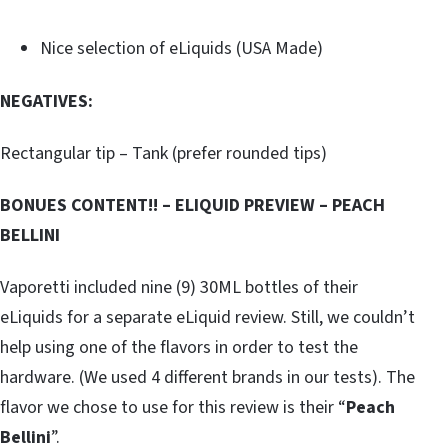
Nice selection of eLiquids (USA Made)
NEGATIVES:
Rectangular tip – Tank (prefer rounded tips)
BONUES CONTENT!! – ELIQUID PREVIEW – PEACH
BELLINI
Vaporetti included nine (9) 30ML bottles of their
eLiquids for a separate eLiquid review. Still, we couldn’t
help using one of the flavors in order to test the
hardware. (We used 4 different brands in our tests). The
flavor we chose to use for this review is their “
Peach
Bellini
”.