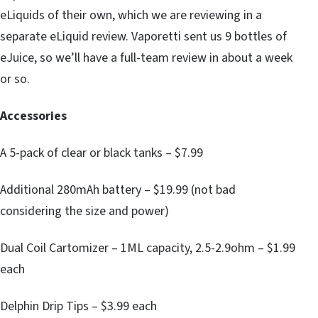
eLiquids of their own, which we are reviewing in a
separate eLiquid review. Vaporetti sent us 9 bottles of
eJuice, so we’ll have a full-team review in about a week
or so.
Accessories
A 5-pack of clear or black tanks – $7.99
Additional 280mAh battery – $19.99 (not bad
considering the size and power)
Dual Coil Cartomizer – 1ML capacity, 2.5-2.9ohm – $1.99
each
Delphin Drip Tips – $3.99 each