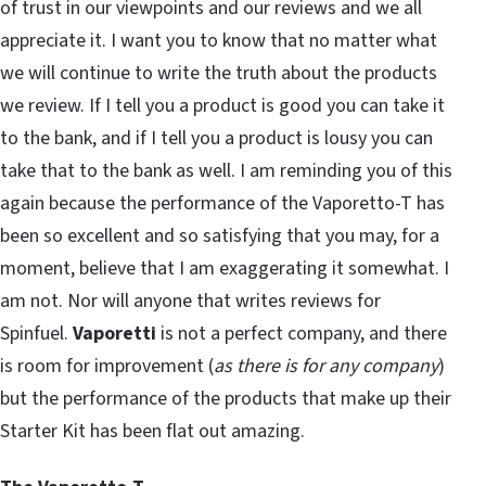
of trust in our viewpoints and our reviews and we all
appreciate it. I want you to know that no matter what
we will continue to write the truth about the products
we review. If I tell you a product is good you can take it
to the bank, and if I tell you a product is lousy you can
take that to the bank as well. I am reminding you of this
again because the performance of the Vaporetto-T has
been so excellent and so satisfying that you may, for a
moment, believe that I am exaggerating it somewhat. I
am not. Nor will anyone that writes reviews for
Spinfuel.
Vaporetti
is not a perfect company, and there
is room for improvement (
as there is for any company
)
but the performance of the products that make up their
Starter Kit has been flat out amazing.