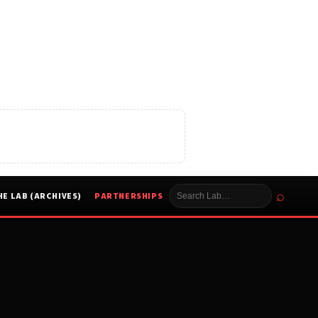
⌕
HE LAB (ARCHIVES)
PARTNERSHIPS