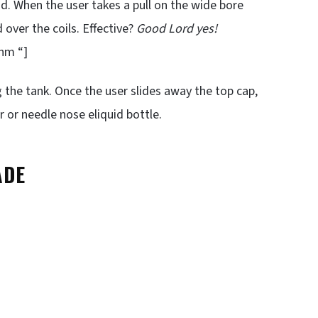
d. When the user takes a pull on the wide bore
 over the coils. Effective?
Good Lord yes!
hm “]
ng the tank. Once the user slides away the top cap,
r or needle nose eliquid bottle.
ADE