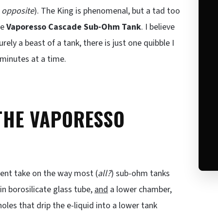
 opposite
). The King is phenomenal, but a tad too
he
Vaporesso Cascade Sub-Ohm Tank
. I believe
 surely a beast of a tank, there is just one quibble I
 minutes at a time.
 THE VAPORESSO
erent take on the way most (
all?
) sub-ohm tanks
 in borosilicate glass tube,
and
a lower chamber,
holes that drip the e-liquid into a lower tank