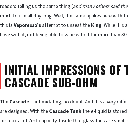
readers telling us the same thing (
and many others said the
much to use all day long. Well, the same applies here with t
this is
Vaporesso’s
attempt to unseat the
King
. While it is
have with it, not being able to vape with it for more than 30
INITIAL IMPRESSIONS OF
CASCADE SUB-OHM
The
Cascade
is intimidating, no doubt. And it is a very diff
are designed. With the
Cascade Tank
the e-liquid is stored
for a total of 7mL capacity. Inside that glass tank are small 