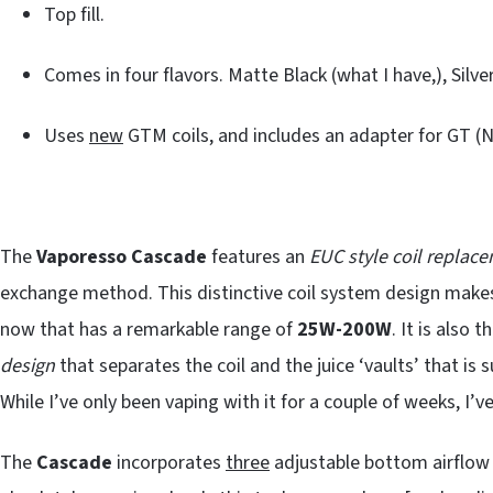
Top fill.
Comes in four flavors. Matte Black (what I have,), Silve
Uses
new
GTM coils, and includes an adapter for GT 
The
Vaporesso Cascade
features an
EUC style coil replac
exchange method. This distinctive coil system design make
now that has a remarkable range of
25W-200W
. It is also
design
that separates the coil and the juice ‘vaults’ that is 
While I’ve only been vaping with it for a couple of weeks, I’v
The
Cascade
incorporates
three
adjustable bottom airflow s