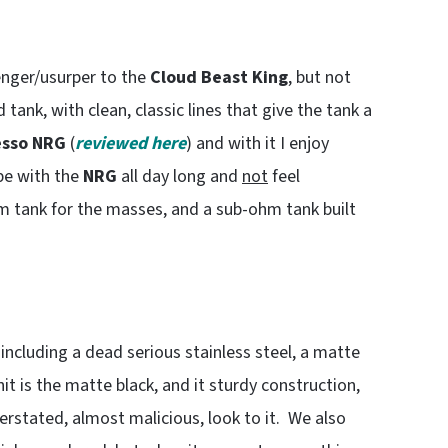
enger/usurper to the
Cloud Beast King
, but not
ed tank, with clean, classic lines that give the tank a
sso NRG
(
reviewed here
) and with it I enjoy
ape with the
NRG
all day long and
not
feel
 tank for the masses, and a sub-ohm tank built
, including a dead serious stainless steel, a matte
it is the matte black, and it sturdy construction,
derstated, almost malicious, look to it. We also