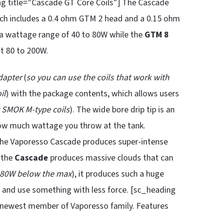
ng title=”Cascade GT Core Coils”] The Cascade
ich includes a 0.4 ohm GTM 2 head and a 0.15 ohm
a wattage range of 40 to 80W while the
GTM 8
at 80 to 200W.
dapter
(
so you can use the coils that work with
il
) with the package contents, which allows users
r SMOK M-type coils
). The wide bore drip tip is an
how much wattage you throw at the tank.
 The Vaporesso Cascade produces super-intense
, the
Cascade
produces massive clouds that can
80W below the max
), it produces such a huge
de and use something with less force. [sc_heading
 newest member of Vaporesso family. Features