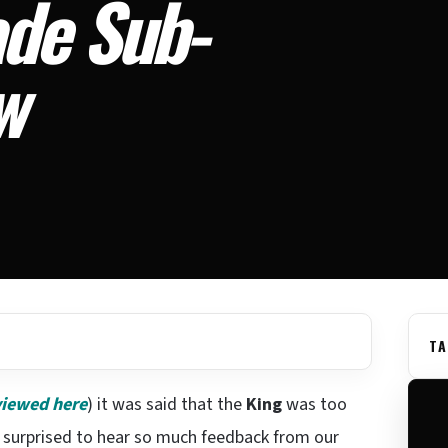
de Sub-
w
TA
viewed here
) it was said that the
King
was too
s surprised to hear so much feedback from our