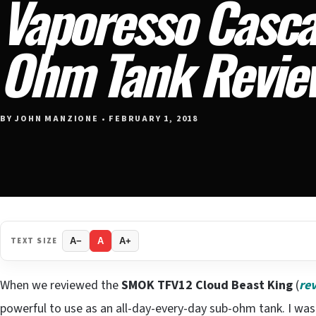
Vaporesso Casca
Ohm Tank Revie
BY JOHN MANZIONE • FEBRUARY 1, 2018
TEXT SIZE
A−
A
A+
When we reviewed the
SMOK TFV12 Cloud Beast King
(
re
powerful to use as an all-day-every-day sub-ohm tank. I wa