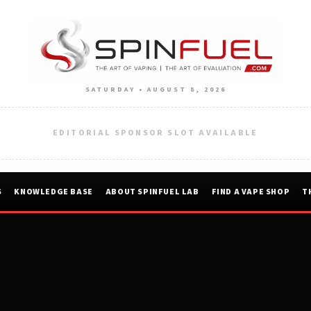
SATURDAY • AUGUST 8, 2026
EDITORIAL SPONSOR SLOT AVAILABLE
S
KNOWLEDGE BASE
ABOUT SPINFUEL LAB
FIND A VAPE SHOP
T