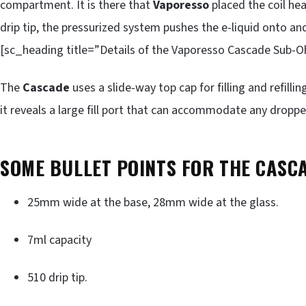
compartment. It is there that
Vaporesso
placed the coil hea
drip tip, the pressurized system pushes the e-liquid onto and
[sc_heading title=”Details of the Vaporesso Cascade Sub-O
The
Cascade
uses a slide-way top cap for filling and refilli
it reveals a large fill port that can accommodate any droppe
SOME BULLET POINTS FOR THE CASC
25mm wide at the base, 28mm wide at the glass.
7ml capacity
510 drip tip.