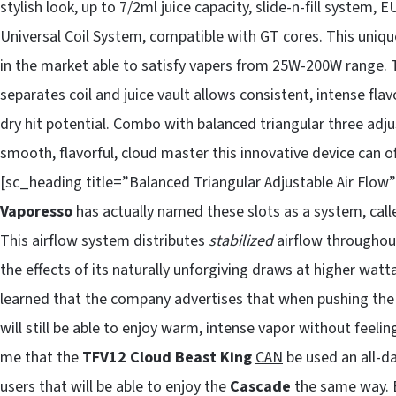
stylish look, up to 7/2ml juice capacity, slide-n-fill system,
Universal Coil System, compatible with GT cores. This uniq
in the market able to satisfy vapers from 25W-200W range. The
separates coil and juice vault allows consistent, intense fla
dry hit potential. Combo with balanced triangular three adju
smooth, flavorful, cloud master this innovative device can 
[sc_heading title=”Balanced Triangular Adjustable Air Flow”]
Vaporesso
has actually named these slots as a system, call
This airflow system distributes
stabilized
airflow throughout
the effects of its naturally unforgiving draws at higher watt
learned that the company advertises that when pushing th
will still be able to enjoy warm, intense vapor without feel
me that the
TFV12 Cloud Beast King
CAN
be used an all-da
users that will be able to enjoy the
Cascade
the same way. B