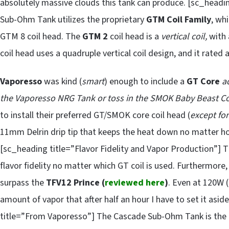
absolutely massive clouds this tank can produce. [sc_headi
Sub-Ohm Tank utilizes the proprietary
GTM Coil Family
, wh
GTM 8 coil head. The
GTM 2
coil head is a
vertical coil,
with 
coil head uses a quadruple vertical coil design, and it rated 
Vaporesso
was kind (
smart
) enough to include a
GT Core
a
the Vaporesso NRG Tank or toss in the SMOK Baby Beast Co
to install their preferred GT/SMOK core coil head (
except fo
11mm Delrin drip tip that keeps the heat down no matter 
[sc_heading title=”Flavor Fidelity and Vapor Production”]
flavor fidelity no matter which GT coil is used. Furthermore
surpass the
TFV12 Prince (
reviewed here
)
. Even at 120W (
amount of vapor that after half an hour I have to set it asi
title=”From Vaporesso”] The Cascade Sub-Ohm Tank is the