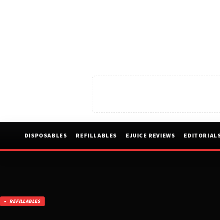
DISPOSABLES
REFILLABLES
EJUICE REVIEWS
EDITORIAL
REFILLABLES