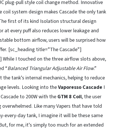
 EUC plug-pull style coil change method. Innovative
ue coil system design makes Cascade the only tank
 first of its kind Isolation structural design
vor at every puff also reduces lower leakage and
stable bottom airflow, users will be surprised how
offer. [sc_heading title=”The Cascade”]
 While I touched on the three airflow slots above,
ed “
Balanced Triangular Adjustable Air Flow
.”
 the tank’s internal mechanics, helping to reduce
age levels. Looking into the
Vaporesso Cascade
I
e Cascade to 200W with the
GTM 8
Coil
, the user
ing overwhelmed. Like many Vapers that have told
y-every-day tank, I imagine it will be these same
ut, for me, it’s simply too much for an extended