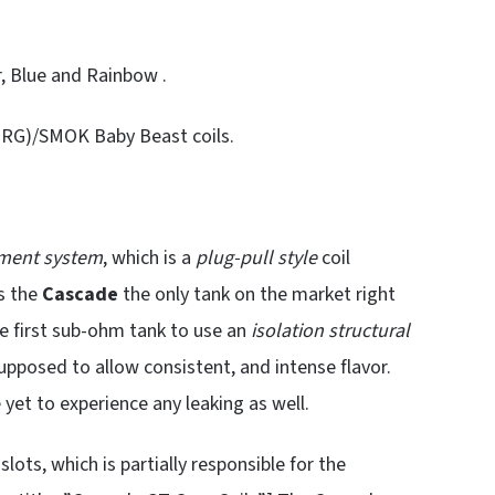
r, Blue and Rainbow .
(NRG)/SMOK Baby Beast coils.
ement system
, which is a
plug-pull style
coil
s the
Cascade
the only tank on the market right
 the first sub-ohm tank to use an
isolation structural
supposed to allow consistent, and intense flavor.
e yet to experience any leaking as well.
lots, which is partially responsible for the