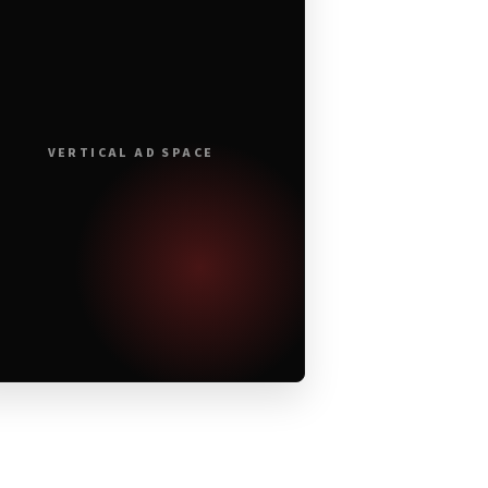
VERTICAL AD SPACE