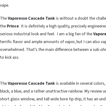
vape.
The
Vaporesso Cascade Tank
is without a doubt the chall
the
Prince
. It is definitely a high quality, precisely engineer
serious industrial look and feel. I am a big fan of the
Vapore
terrific flavor and ample amounts of vapor, but I can also v
overwhelmed. That’s the main difference between a sub-ohm
to kick ass.
The
Vaporesso Cascade Tank
is available in several colors
black, a blue, and a rather unattractive rainbow. My review un
short glass window, and tall wide bore tip drip, it has an un