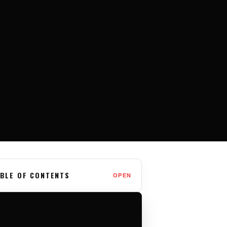
BLE OF CONTENTS
OPEN