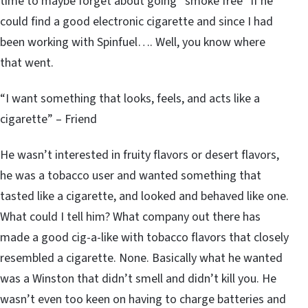
time to maybe forget about going “smoke free” if he
could find a good electronic cigarette and since I had
been working with Spinfuel…. Well, you know where
that went.
“I want something that looks, feels, and acts like a
cigarette” – Friend
He wasn’t interested in fruity flavors or desert flavors,
he was a tobacco user and wanted something that
tasted like a cigarette, and looked and behaved like one.
What could I tell him? What company out there has
made a good cig-a-like with tobacco flavors that closely
resembled a cigarette. None. Basically what he wanted
was a Winston that didn’t smell and didn’t kill you. He
wasn’t even too keen on having to charge batteries and