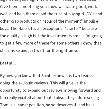
Give them something you know will taste good, work
well, and help them avoid the trips of buying NJOY’s and
other crap products on “spur of the moment” impulse
buys. The Halo kit is an exceptional “starter” because
the quality is high but the investment is small. I’m going
to get a few more of these for some others I know that
still smoke and just wait for the right time.
Lastly…
By now you know that Spinfuel now has two teams
doing the e-Liquid reviews. This will give us the
opportunity to expand out reviews moving forward and
I’m really excited about that. I absolutely adore seeing
Tom is a leader position, he so deserves it, and he is