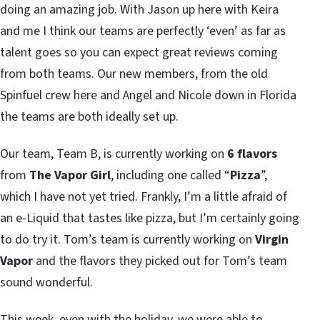
doing an amazing job. With Jason up here with Keira
and me I think our teams are perfectly ‘even’ as far as
talent goes so you can expect great reviews coming
from both teams. Our new members, from the old
Spinfuel crew here and Angel and Nicole down in Florida
the teams are both ideally set up.
Our team, Team B, is currently working on
6 flavors
from
The Vapor Girl
, including one called “
Pizza
”,
which I have not yet tried. Frankly, I’m a little afraid of
an e-Liquid that tastes like pizza, but I’m certainly going
to do try it. Tom’s team is currently working on
Virgin
Vapor
and the flavors they picked out for Tom’s team
sound wonderful.
This week, even with the holiday, we were able to