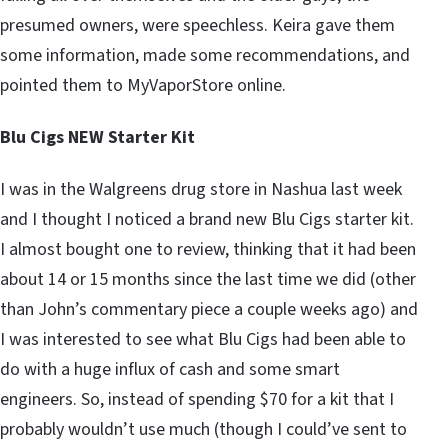
presumed owners, were speechless. Keira gave them
some information, made some recommendations, and
pointed them to MyVaporStore online.
Blu Cigs NEW Starter Kit
I was in the Walgreens drug store in Nashua last week
and I thought I noticed a brand new Blu Cigs starter kit.
I almost bought one to review, thinking that it had been
about 14 or 15 months since the last time we did (other
than John’s commentary piece a couple weeks ago) and
I was interested to see what Blu Cigs had been able to
do with a huge influx of cash and some smart
engineers. So, instead of spending $70 for a kit that I
probably wouldn’t use much (though I could’ve sent to