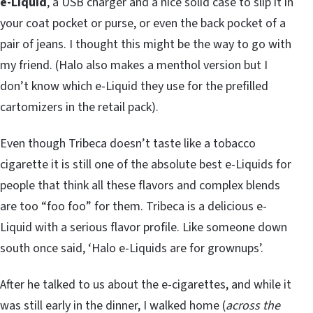
e-Liquid
, a USB charger and a nice solid case to slip it in
your coat pocket or purse, or even the back pocket of a
pair of jeans. I thought this might be the way to go with
my friend. (Halo also makes a menthol version but I
don’t know which e-Liquid they use for the prefilled
cartomizers in the retail pack).
Even though Tribeca doesn’t taste like a tobacco
cigarette it is still one of the absolute best e-Liquids for
people that think all these flavors and complex blends
are too “foo foo” for them. Tribeca is a delicious e-
Liquid with a serious flavor profile. Like someone down
south once said, ‘Halo e-Liquids are for grownups’.
After he talked to us about the e-cigarettes, and while it
was still early in the dinner, I walked home (
across the