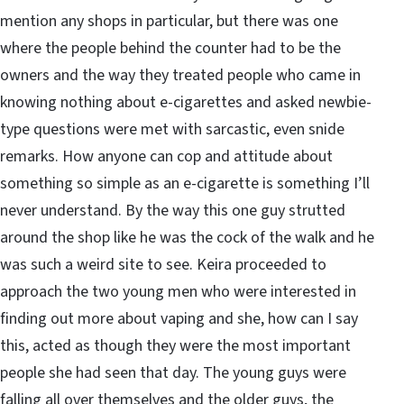
mention any shops in particular, but there was one
where the people behind the counter had to be the
owners and the way they treated people who came in
knowing nothing about e-cigarettes and asked newbie-
type questions were met with sarcastic, even snide
remarks. How anyone can cop and attitude about
something so simple as an e-cigarette is something I’ll
never understand. By the way this one guy strutted
around the shop like he was the cock of the walk and he
was such a weird site to see. Keira proceeded to
approach the two young men who were interested in
finding out more about vaping and she, how can I say
this, acted as though they were the most important
people she had seen that day. The young guys were
falling all over themselves and the older guys, the