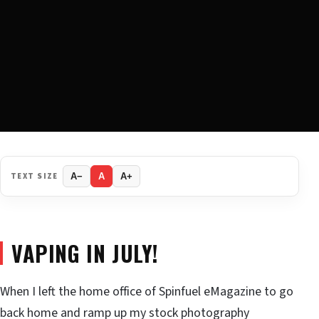
TEXT SIZE
A−
A
A+
VAPING IN JULY!
When I left the home office of Spinfuel eMagazine to go
back home and ramp up my stock photography