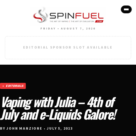
FRIDAY • AUGUST 7, 2026
EDITORIAL SPONSOR SLOT AVAILABLE
EDITORIALS
Vaping with Julia – 4th of
July and e-Liquids Galore!
BY JOHN MANZIONE • JULY 5, 2013