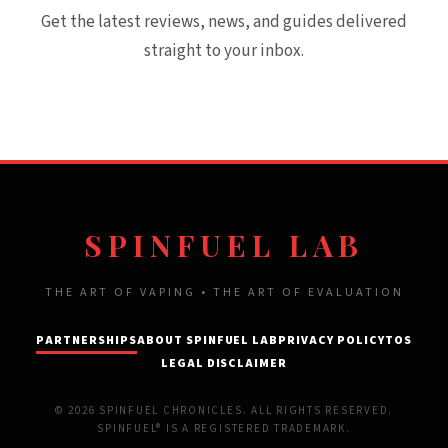
Get the latest reviews, news, and guides delivered
straight to your inbox.
SPINFUEL LAB
THE ART OF VAPING • THE ART OF EVALUATION
PARTNERSHIPS
ABOUT SPINFUEL LAB
PRIVACY POLICY
TOS
LEGAL DISCLAIMER
© 2026 SPINFUEL CHRONICLES. ALL RIGHTS RESERVED.
SPINFUEL® IS A REGISTERED TRADEMARK.