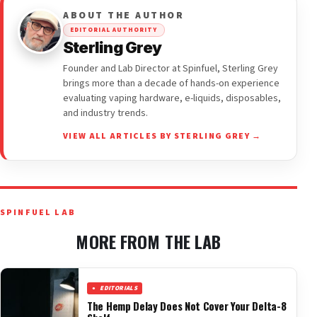
ABOUT THE AUTHOR
EDITORIAL AUTHORITY
Sterling Grey
Founder and Lab Director at Spinfuel, Sterling Grey
brings more than a decade of hands-on experience
evaluating vaping hardware, e-liquids, disposables,
and industry trends.
VIEW ALL ARTICLES BY STERLING GREY →
SPINFUEL LAB
MORE FROM THE LAB
EDITORIALS
The Hemp Delay Does Not Cover Your Delta-8