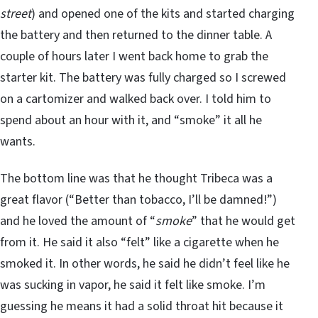
street
) and opened one of the kits and started charging
the battery and then returned to the dinner table. A
couple of hours later I went back home to grab the
starter kit. The battery was fully charged so I screwed
on a cartomizer and walked back over. I told him to
spend about an hour with it, and “smoke” it all he
wants.
The bottom line was that he thought Tribeca was a
great flavor (“Better than tobacco, I’ll be damned!”)
and he loved the amount of “
smoke
” that he would get
from it. He said it also “felt” like a cigarette when he
smoked it. In other words, he said he didn’t feel like he
was sucking in vapor, he said it felt like smoke. I’m
guessing he means it had a solid throat hit because it