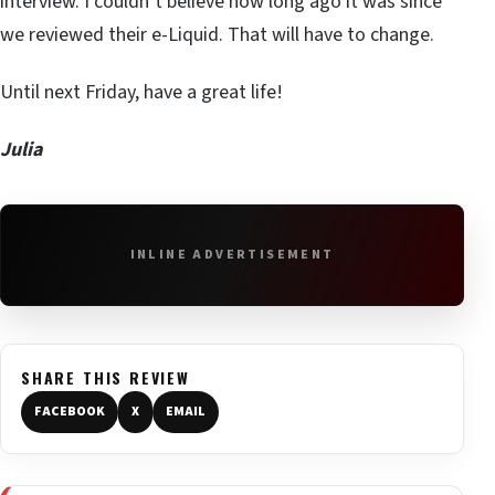
interview. I couldn’t believe how long ago it was since
we reviewed their e-Liquid. That will have to change.
Until next Friday, have a great life!
Julia
INLINE ADVERTISEMENT
SHARE THIS REVIEW
FACEBOOK
X
EMAIL