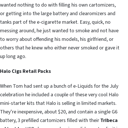
wanted nothing to do with filling his own cartomizers,
or getting into the large battery and clearomizers and
tanks part of the e-cigarette market. Easy, quick, no
messing around, he just wanted to smoke and not have
to worry about offending his models, his girlfriend, or
others that he knew who either never smoked or gave it
up long ago.
Halo Cigs Retail Packs
When Tom had sent up a bunch of e-Liquids for the July
celebration he included a couple of these very cool Halo
mini-starter kits that Halo is selling in limited markets.
They’re inexpensive, about $20, and contain a single G6
battery, 3 prefilled cartomizers filled with their
Tribeca