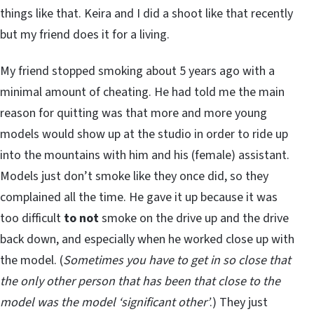
things like that. Keira and I did a shoot like that recently
but my friend does it for a living.
My friend stopped smoking about 5 years ago with a
minimal amount of cheating. He had told me the main
reason for quitting was that more and more young
models would show up at the studio in order to ride up
into the mountains with him and his (female) assistant.
Models just don’t smoke like they once did, so they
complained all the time. He gave it up because it was
too difficult
to
not
smoke on the drive up and the drive
back down, and especially when he worked close up with
the model. (
Sometimes you have to get in so close that
the only other person that has been that close to the
model was the model ‘significant other’
.) They just