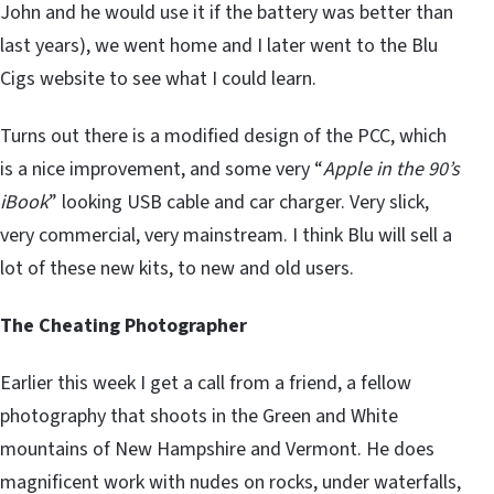
John and he would use it if the battery was better than
last years), we went home and I later went to the Blu
Cigs website to see what I could learn.
Turns out there is a modified design of the PCC, which
is a nice improvement, and some very “
Apple in the 90’s
iBook
” looking USB cable and car charger. Very slick,
very commercial, very mainstream. I think Blu will sell a
lot of these new kits, to new and old users.
The Cheating Photographer
Earlier this week I get a call from a friend, a fellow
photography that shoots in the Green and White
mountains of New Hampshire and Vermont. He does
magnificent work with nudes on rocks, under waterfalls,