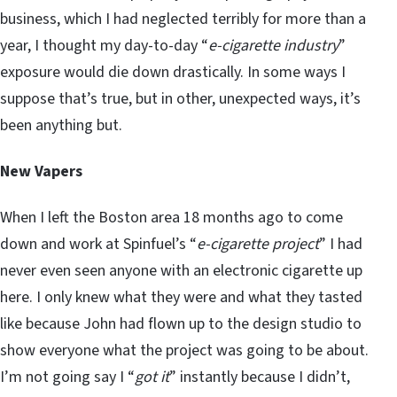
business, which I had neglected terribly for more than a
year, I thought my day-to-day “
e-cigarette industry
”
exposure would die down drastically. In some ways I
suppose that’s true, but in other, unexpected ways, it’s
been anything but.
New Vapers
When I left the Boston area 18 months ago to come
down and work at Spinfuel’s “
e-cigarette project
” I had
never even seen anyone with an electronic cigarette up
here. I only knew what they were and what they tasted
like because John had flown up to the design studio to
show everyone what the project was going to be about.
I’m not going say I “
got it
” instantly because I didn’t,