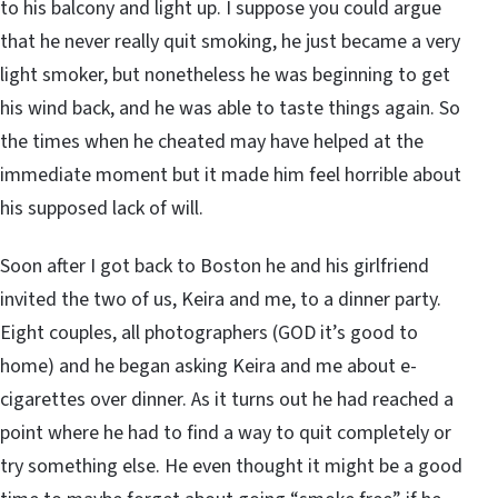
to his balcony and light up. I suppose you could argue
that he never really quit smoking, he just became a very
light smoker, but nonetheless he was beginning to get
his wind back, and he was able to taste things again. So
the times when he cheated may have helped at the
immediate moment but it made him feel horrible about
his supposed lack of will.
Soon after I got back to Boston he and his girlfriend
invited the two of us, Keira and me, to a dinner party.
Eight couples, all photographers (GOD it’s good to
home) and he began asking Keira and me about e-
cigarettes over dinner. As it turns out he had reached a
point where he had to find a way to quit completely or
try something else. He even thought it might be a good