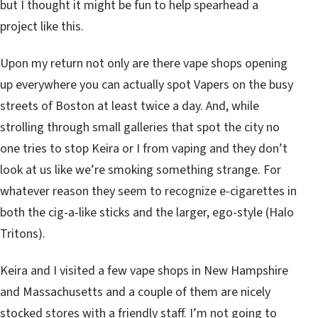
but I thought it might be fun to help spearhead a
project like this.
Upon my return not only are there vape shops opening
up everywhere you can actually spot Vapers on the busy
streets of Boston at least twice a day. And, while
strolling through small galleries that spot the city no
one tries to stop Keira or I from vaping and they don’t
look at us like we’re smoking something strange. For
whatever reason they seem to recognize e-cigarettes in
both the cig-a-like sticks and the larger, ego-style (Halo
Tritons).
Keira and I visited a few vape shops in New Hampshire
and Massachusetts and a couple of them are nicely
stocked stores with a friendly staff. I’m not going to