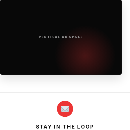
VERTICAL AD SPACE
STAY IN THE LOOP