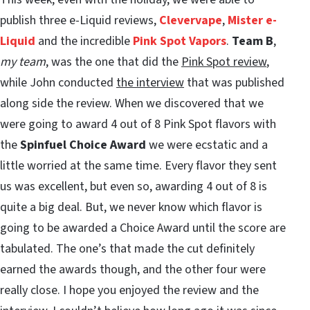
publish three e-Liquid reviews,
Clevervape
,
Mister e-
Liquid
and the incredible
Pink Spot Vapors
.
Team B
,
my team
, was the one that did the
Pink Spot review
,
while John conducted
the interview
that was published
along side the review. When we discovered that we
were going to award 4 out of 8 Pink Spot flavors with
the
Spinfuel Choice Award
we were ecstatic and a
little worried at the same time. Every flavor they sent
us was excellent, but even so, awarding 4 out of 8 is
quite a big deal. But, we never know which flavor is
going to be awarded a Choice Award until the score are
tabulated. The one’s that made the cut definitely
earned the awards though, and the other four were
really close. I hope you enjoyed the review and the