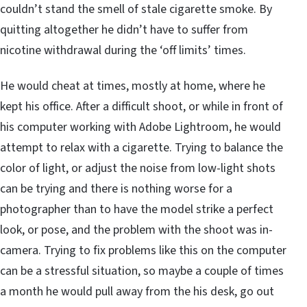
couldn’t stand the smell of stale cigarette smoke. By
quitting altogether he didn’t have to suffer from
nicotine withdrawal during the ‘off limits’ times.
He would cheat at times, mostly at home, where he
kept his office. After a difficult shoot, or while in front of
his computer working with Adobe Lightroom, he would
attempt to relax with a cigarette. Trying to balance the
color of light, or adjust the noise from low-light shots
can be trying and there is nothing worse for a
photographer than to have the model strike a perfect
look, or pose, and the problem with the shoot was in-
camera. Trying to fix problems like this on the computer
can be a stressful situation, so maybe a couple of times
a month he would pull away from the his desk, go out