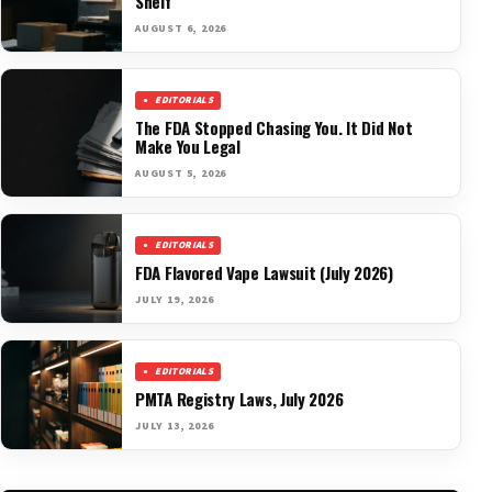
Shelf
AUGUST 6, 2026
EDITORIALS
The FDA Stopped Chasing You. It Did Not
Make You Legal
AUGUST 5, 2026
EDITORIALS
FDA Flavored Vape Lawsuit (July 2026)
JULY 19, 2026
EDITORIALS
PMTA Registry Laws, July 2026
JULY 13, 2026