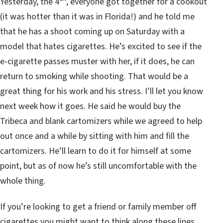
Yesterday, the 4
, everyone got together for a cookout
(it was hotter than it was in Florida!) and he told me
that he has a shoot coming up on Saturday with a
model that hates cigarettes. He’s excited to see if the
e-cigarette passes muster with her, if it does, he can
return to smoking while shooting. That would be a
great thing for his work and his stress. I’ll let you know
next week how it goes. He said he would buy the
Tribeca and blank cartomizers while we agreed to help
out once and a while by sitting with him and fill the
cartomizers. He’ll learn to do it for himself at some
point, but as of now he’s still uncomfortable with the
whole thing.
If you’re looking to get a friend or family member off
cigarettes you might want to think along these lines.