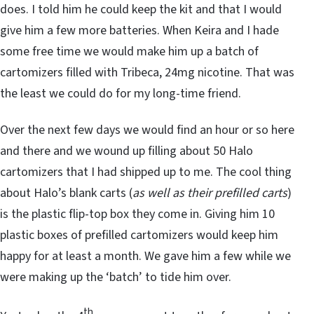
does. I told him he could keep the kit and that I would
give him a few more batteries. When Keira and I hade
some free time we would make him up a batch of
cartomizers filled with Tribeca, 24mg nicotine. That was
the least we could do for my long-time friend.
Over the next few days we would find an hour or so here
and there and we wound up filling about 50 Halo
cartomizers that I had shipped up to me. The cool thing
about Halo’s blank carts (
as well as their prefilled carts
)
is the plastic flip-top box they come in. Giving him 10
plastic boxes of prefilled cartomizers would keep him
happy for at least a month. We gave him a few while we
were making up the ‘batch’ to tide him over.
th