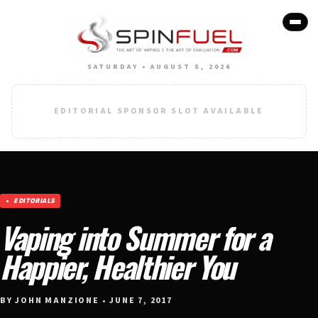
SATURDAY • AUGUST 8, 2026
EDITORIAL SPONSOR SLOT AVAILABLE
EDITORIALS
Vaping into Summer for a
Happier, Healthier You
BY JOHN MANZIONE • JUNE 7, 2017