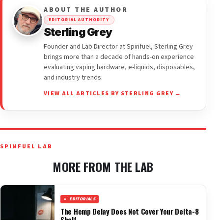
ABOUT THE AUTHOR
EDITORIAL AUTHORITY
Sterling Grey
Founder and Lab Director at Spinfuel, Sterling Grey
brings more than a decade of hands-on experience
evaluating vaping hardware, e-liquids, disposables,
and industry trends.
VIEW ALL ARTICLES BY STERLING GREY →
SPINFUEL LAB
MORE FROM THE LAB
EDITORIALS
The Hemp Delay Does Not Cover Your Delta-8
Shelf