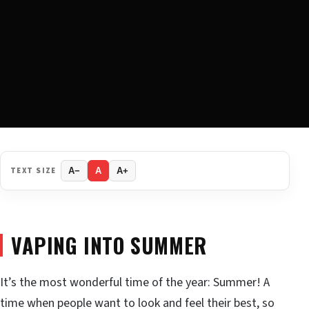
TEXT SIZE
A−
A
A+
VAPING INTO SUMMER
It’s the most wonderful time of the year: Summer! A
time when people want to look and feel their best, so