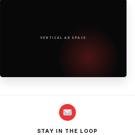
VERTICAL AD SPACE
STAY IN THE LOOP