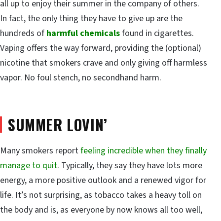
all up to enjoy their summer in the company of others.
In fact, the only thing they have to give up are the
hundreds of
harmful chemicals
found in cigarettes.
Vaping offers the way forward, providing the (optional)
nicotine that smokers crave and only giving off harmless
vapor. No foul stench, no secondhand harm.
SUMMER LOVIN’
Many smokers report
feeling incredible when they finally
manage to quit
. Typically, they say they have lots more
energy, a more positive outlook and a renewed vigor for
life. It’s not surprising, as tobacco takes a heavy toll on
the body and is, as everyone by now knows all too well,