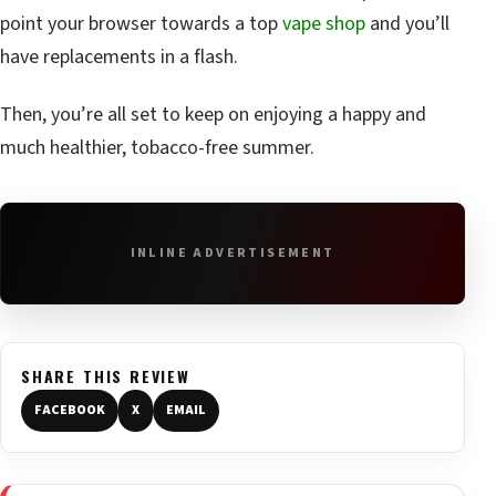
point your browser towards a top
vape shop
and you’ll
have replacements in a flash.
Then, you’re all set to keep on enjoying a happy and
much healthier, tobacco-free summer.
INLINE ADVERTISEMENT
SHARE THIS REVIEW
FACEBOOK
X
EMAIL