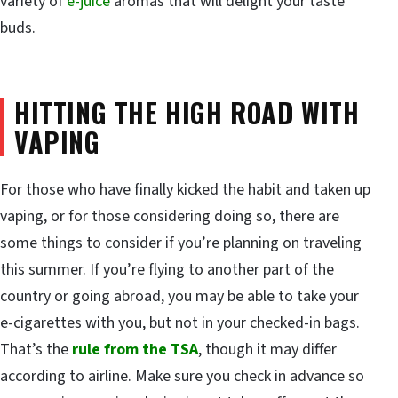
variety of
e-juice
aromas that will delight your taste
buds.
HITTING THE HIGH ROAD WITH
VAPING
For those who have finally kicked the habit and taken up
vaping, or for those considering doing so, there are
some things to consider if you’re planning on traveling
this summer. If you’re flying to another part of the
country or going abroad, you may be able to take your
e-cigarettes with you, but not in your checked-in bags.
That’s the
rule from the TSA
, though it may differ
according to airline. Make sure you check in advance so