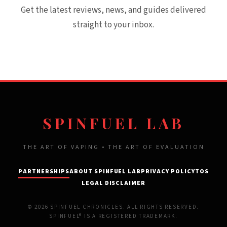
Get the latest reviews, news, and guides delivered
straight to your inbox.
SPINFUEL LAB
THE ART OF VAPING • THE ART OF EVALUATION
PARTNERSHIPS
ABOUT SPINFUEL LAB
PRIVACY POLICY
TOS
LEGAL DISCLAIMER
© 2026 SPINFUEL CHRONICLES. ALL RIGHTS RESERVED.
SPINFUEL® IS A REGISTERED TRADEMARK.