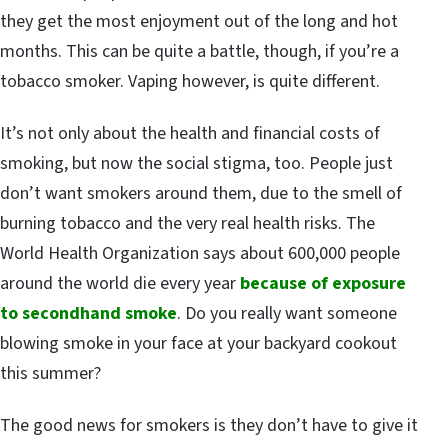
they get the most enjoyment out of the long and hot
months. This can be quite a battle, though, if you’re a
tobacco smoker. Vaping however, is quite different.
It’s not only about the health and financial costs of
smoking, but now the social stigma, too. People just
don’t want smokers around them, due to the smell of
burning tobacco and the very real health risks. The
World Health Organization says about 600,000 people
around the world die every year
because of exposure
to secondhand smoke
. Do you really want someone
blowing smoke in your face at your backyard cookout
this summer?
The good news for smokers is they don’t have to give it