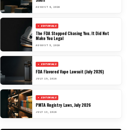
AUGUST 6, 2026
EDITORIALS
The FDA Stopped Chasing You. It Did Not
Make You Legal
AUGUST 5, 2026
EDITORIALS
FDA Flavored Vape Lawsuit (July 2026)
JULY 19, 2026
EDITORIALS
PMTA Registry Laws, July 2026
JULY 13, 2026