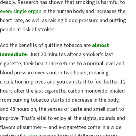
deadly. Research has shown that smoking is harmful to
every single organ
in the human body and increases the
heart rate, as well as raising blood pressure and putting
people at risk of strokes.
And the benefits of quitting tobacco are
almost
immediate
. Just 20 minutes after a smoker’s last
cigarette, their heart rate returns to a normal level and
blood pressure evens out in two hours, meaning
circulation improves and you can start to feel better. 12
hours after the last cigarette, carbon monoxide inhaled
from burning tobacco starts to decrease in the body,
and 48 hours on, the senses of taste and smell start to
improve. That’s vital to enjoy all the sights, sounds and
flavors of summer — and e-cigarettes come in a wide