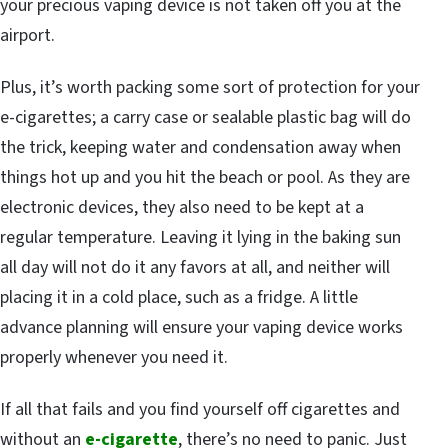
your precious vaping device is not taken off you at the
airport.
Plus, it’s worth packing some sort of protection for your
e-cigarettes; a carry case or sealable plastic bag will do
the trick, keeping water and condensation away when
things hot up and you hit the beach or pool. As they are
electronic devices, they also need to be kept at a
regular temperature. Leaving it lying in the baking sun
all day will not do it any favors at all, and neither will
placing it in a cold place, such as a fridge. A little
advance planning will ensure your vaping device works
properly whenever you need it.
If all that fails and you find yourself off cigarettes and
without an
e-cigarette
, there’s no need to panic. Just