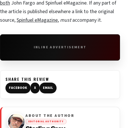
both
John Fargo and Spinfuel eMagazine. If any part of
the article is published elsewhere a link to the original
source,
Spinfuel eMagazine
,
must
accompany it.
INLINE ADVERTISEMENT
SHARE THIS REVIEW
FACEBOOK
X
EMAIL
ABOUT THE AUTHOR
EDITORIAL AUTHORITY