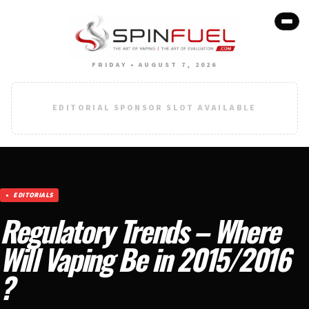
FRIDAY • AUGUST 7, 2026
EDITORIAL SPONSOR SLOT AVAILABLE
EDITORIALS
Regulatory Trends – Where
Will Vaping Be in 2015/2016
?