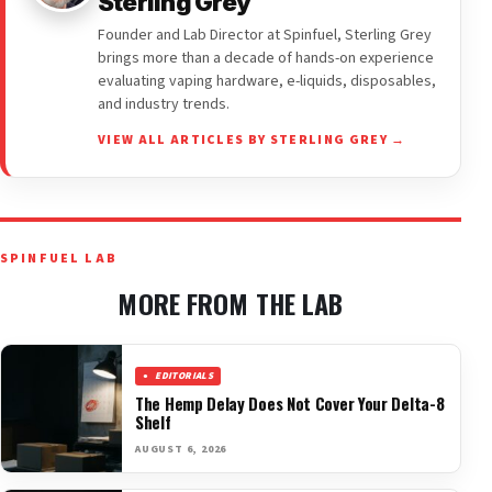
Sterling Grey
Founder and Lab Director at Spinfuel, Sterling Grey
brings more than a decade of hands-on experience
evaluating vaping hardware, e-liquids, disposables,
and industry trends.
VIEW ALL ARTICLES BY STERLING GREY →
SPINFUEL LAB
MORE FROM THE LAB
EDITORIALS
The Hemp Delay Does Not Cover Your Delta-8
Shelf
AUGUST 6, 2026