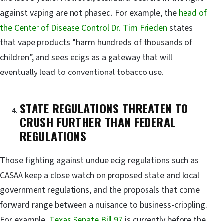
against vaping are not phased. For example, the
head of
the Center of Disease Control Dr. Tim Frieden
states
that vape products “harm hundreds of thousands of
children”, and sees ecigs as a gateway that will
eventually lead to conventional tobacco use.
STATE REGULATIONS THREATEN TO
CRUSH FURTHER THAN FEDERAL
REGULATIONS
Those fighting against undue ecig regulations such as
CASAA keep a close watch on proposed state and local
government regulations, and the proposals that come
forward range between a nuisance to business-crippling.
For example,
Texas Senate Bill 97
is currently before the