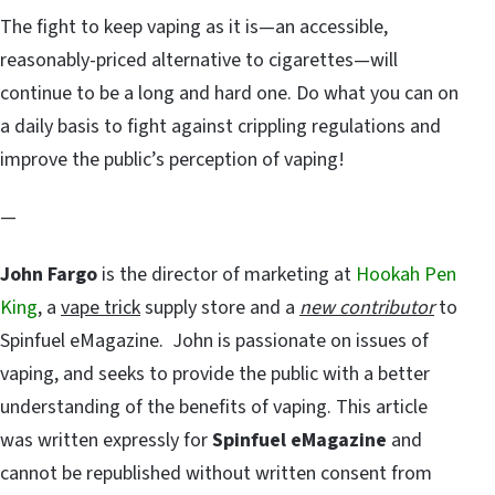
The fight to keep vaping as it is—an accessible,
reasonably-priced alternative to cigarettes—will
continue to be a long and hard one. Do what you can on
a daily basis to fight against crippling regulations and
improve the public’s perception of vaping!
—
John Fargo
is the director of marketing at
Hookah Pen
King
, a
vape trick
supply store and a
new contributor
to
Spinfuel eMagazine. John is passionate on issues of
vaping, and seeks to provide the public with a better
understanding of the benefits of vaping. This article
was written expressly for
Spinfuel eMagazine
and
cannot be republished without written consent from