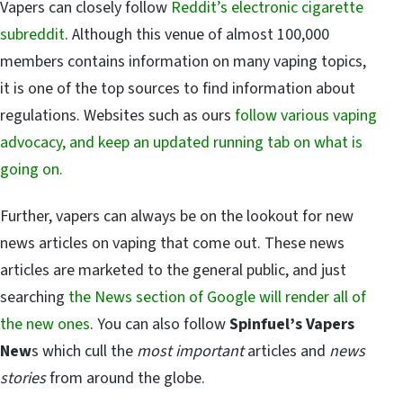
Vapers can closely follow
Reddit’s electronic cigarette
subreddit
. Although this venue of almost 100,000
members contains information on many vaping topics,
it is one of the top sources to find information about
regulations. Websites such as ours
follow various vaping
advocacy, and keep an updated running tab on what is
going on.
Further, vapers can always be on the lookout for new
news articles on vaping that come out. These news
articles are marketed to the general public, and just
searching
the News section of Google will render all of
the new ones
. You can also follow
Spinfuel’s Vapers
New
s which cull the
most important
articles and
news
stories
from around the globe.