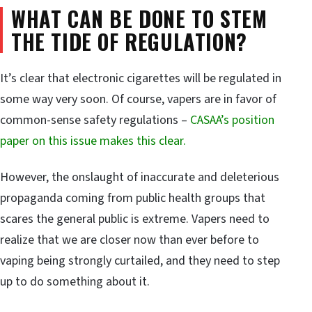
WHAT CAN BE DONE TO STEM
THE TIDE OF REGULATION?
It’s clear that electronic cigarettes will be regulated in
some way very soon. Of course, vapers are in favor of
common-sense safety regulations –
CASAA’s position
paper on this issue makes this clear.
However, the onslaught of inaccurate and deleterious
propaganda coming from public health groups that
scares the general public is extreme. Vapers need to
realize that we are closer now than ever before to
vaping being strongly curtailed, and they need to step
up to do something about it.