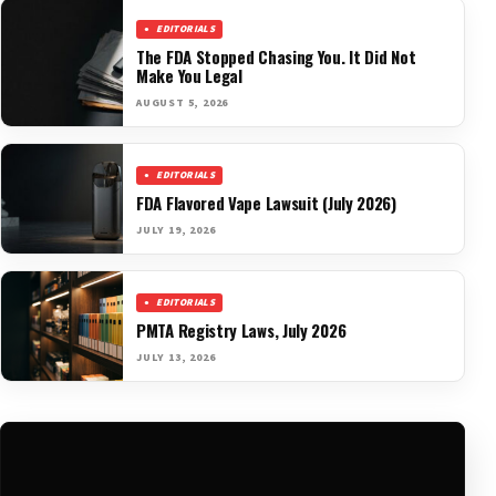
EDITORIALS
The FDA Stopped Chasing You. It Did Not
Make You Legal
AUGUST 5, 2026
EDITORIALS
FDA Flavored Vape Lawsuit (July 2026)
JULY 19, 2026
EDITORIALS
PMTA Registry Laws, July 2026
JULY 13, 2026