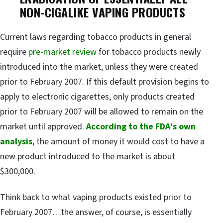
NON-CIGALIKE VAPING PRODUCTS
Current laws regarding tobacco products in general
require
pre-market review
for tobacco products newly
introduced into the market, unless they were created
prior to February 2007. If this default provision begins to
apply to electronic cigarettes, only products created
prior to February 2007 will be allowed to remain on the
market until approved.
According to the FDA’s own
analysis
, the amount of money it would cost to have a
new product introduced to the market is about
$300,000.
Think back to what vaping products existed prior to
February 2007…the answer, of course, is essentially