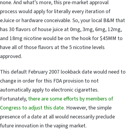
none. And what’s more, this pre-market approval
process would apply for literally every iteration of
eJuice or hardware conceivable. So, your local B&M that
has 30 flavors of house juice at 0mg, 3mg, 6mg, 12mg,
and 18mg nicotine would be on the hook for $45MM to
have all of those flavors at the 5 nicotine levels
approved.
This default February 2007 lookback date would need to
change in order for this FDA provision to not
automatically apply to electronic cigarettes.
Fortunately,
there are some efforts by members of
Congress to adjust this date
. However, the simple
presence of a date at all would necessarily preclude
future innovation in the vaping market.