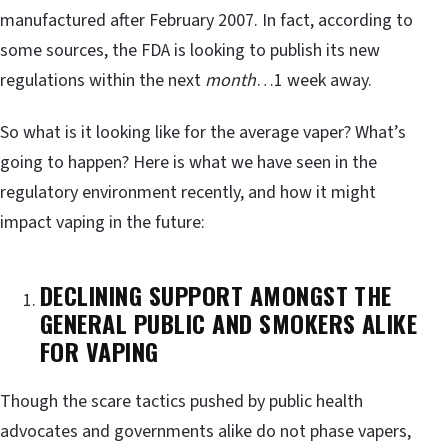
manufactured after February 2007. In fact, according to
some sources, the FDA is looking to publish its new
regulations within the next
month
…1 week away.
So what is it looking like for the average vaper? What’s
going to happen? Here is what we have seen in the
regulatory environment recently, and how it might
impact vaping in the future:
DECLINING SUPPORT AMONGST THE
GENERAL PUBLIC AND SMOKERS ALIKE
FOR VAPING
Though the scare tactics pushed by public health
advocates and governments alike do not phase vapers,