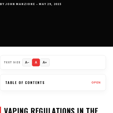
BY JOHN MANZIONE • MAY 29, 2015
TEXT SIZE
A−
A
A+
TABLE OF CONTENTS
OPEN
VAPING REGULATIONS IN THE