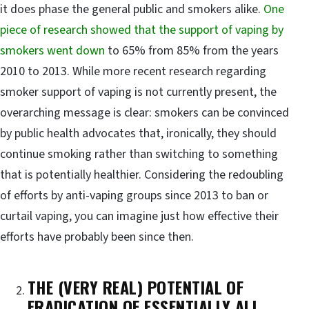
it does phase the general public and smokers alike.
One
piece of research showed that the support of vaping by
smokers went down
to 65% from 85% from the years
2010 to 2013. While more recent research regarding
smoker support of vaping is not currently present, the
overarching message is clear: smokers can be convinced
by public health advocates that, ironically, they should
continue smoking rather than switching to something
that is potentially healthier. Considering the redoubling
of efforts by anti-vaping groups since 2013 to ban or
curtail vaping, you can imagine just how effective their
efforts have probably been since then.
THE (VERY REAL) POTENTIAL OF
ERADICATION OF ESSENTIALLY ALL