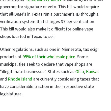
governor for signature or veto. This bill would require
that all B&M’s in Texas run a purchaser’s ID through a
verification system that charges $7 per verification!
This bill would also make it difficult for online vape
shops located in Texas to sell.
Other regulations, such as one in Minnesota, tax ecig
products at
95% of their wholesale price
. Some
municipalities seek to declare that vape shops are
“illegitimate businesses”. States such as
Ohio
,
Kansas
and
Rhode Island
are currently considering taxes that
have considerable traction in their respective state
legislatures.