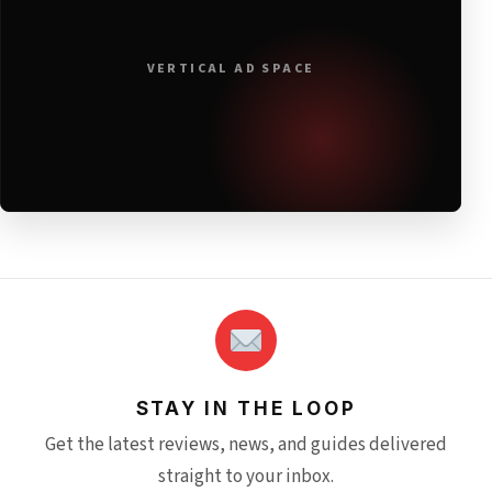
VERTICAL AD SPACE
STAY IN THE LOOP
Get the latest reviews, news, and guides delivered
straight to your inbox.