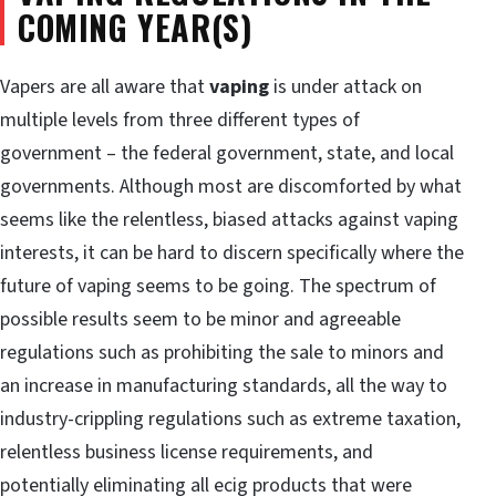
COMING YEAR(S)
Vapers are all aware that
vaping
is under attack on
multiple levels from three different types of
government – the federal government, state, and local
governments. Although most are discomforted by what
seems like the relentless, biased attacks against vaping
interests, it can be hard to discern specifically where the
future of vaping seems to be going. The spectrum of
possible results seem to be minor and agreeable
regulations such as prohibiting the sale to minors and
an increase in manufacturing standards, all the way to
industry-crippling regulations such as extreme taxation,
relentless business license requirements, and
potentially eliminating all ecig products that were