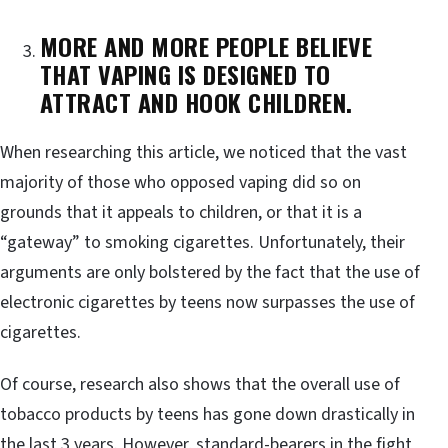
MORE AND MORE PEOPLE BELIEVE
THAT VAPING IS DESIGNED TO
ATTRACT AND HOOK CHILDREN.
When researching this article, we noticed that the vast
majority of those who opposed vaping did so on
grounds that it appeals to children, or that it is a
“gateway” to smoking cigarettes. Unfortunately, their
arguments are only bolstered by the fact that the use of
electronic cigarettes by teens now surpasses the use of
cigarettes.
Of course, research also shows that the overall use of
tobacco products by teens has gone down drastically in
the last 3 years. However, standard-bearers in the fight