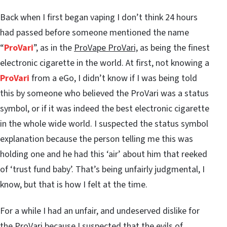
Back when I first began vaping I don’t think 24 hours
had passed before someone mentioned the name
“
ProVari
”, as in the
ProVape ProVari,
as being the finest
electronic cigarette in the world. At first, not knowing a
ProVari
from a eGo, I didn’t know if I was being told
this by someone who believed the ProVari was a status
symbol, or if it was indeed the best electronic cigarette
in the whole wide world. I suspected the status symbol
explanation because the person telling me this was
holding one and he had this ‘air’ about him that reeked
of ‘trust fund baby’. That’s being unfairly judgmental, I
know, but that is how I felt at the time.
For a while I had an unfair, and undeserved dislike for
the ProVari because I suspected that the evils of