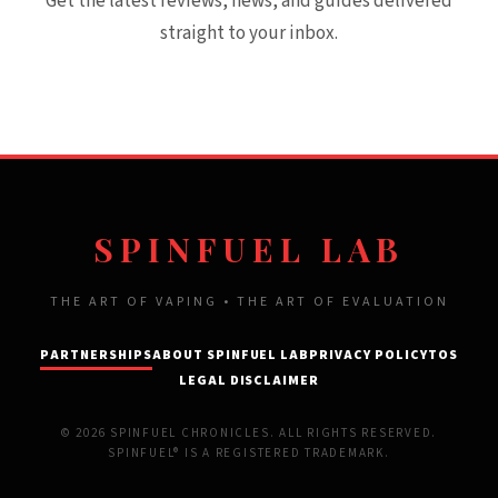
Get the latest reviews, news, and guides delivered
straight to your inbox.
SPINFUEL LAB
THE ART OF VAPING • THE ART OF EVALUATION
PARTNERSHIPS
ABOUT SPINFUEL LAB
PRIVACY POLICY
TOS
LEGAL DISCLAIMER
© 2026 SPINFUEL CHRONICLES. ALL RIGHTS RESERVED.
SPINFUEL® IS A REGISTERED TRADEMARK.