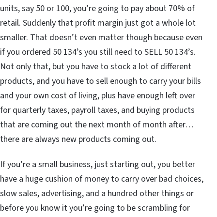
units, say 50 or 100, you’re going to pay about 70% of
retail. Suddenly that profit margin just got a whole lot
smaller. That doesn’t even matter though because even
if you ordered 50 134’s you still need to SELL 50 134’s.
Not only that, but you have to stock a lot of different
products, and you have to sell enough to carry your bills
and your own cost of living, plus have enough left over
for quarterly taxes, payroll taxes, and buying products
that are coming out the next month of month after…
there are always new products coming out.
If you’re a small business, just starting out, you better
have a huge cushion of money to carry over bad choices,
slow sales, advertising, and a hundred other things or
before you know it you’re going to be scrambling for