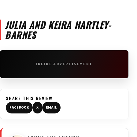
JULIA AND KEIRA HARTLEY-
BARNES
INLINE ADVERTISEMENT
SHARE THIS REVIEW
FACEBOOK
X
EMAIL