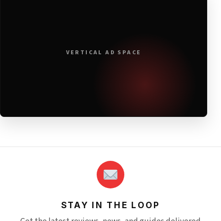
VERTICAL AD SPACE
STAY IN THE LOOP