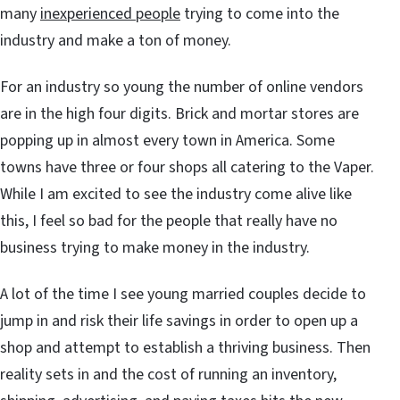
many
inexperienced people
trying to come into the
industry and make a ton of money.
For an industry so young the number of online vendors
are in the high four digits. Brick and mortar stores are
popping up in almost every town in America. Some
towns have three or four shops all catering to the Vaper.
While I am excited to see the industry come alive like
this, I feel so bad for the people that really have no
business trying to make money in the industry.
A lot of the time I see young married couples decide to
jump in and risk their life savings in order to open up a
shop and attempt to establish a thriving business. Then
reality sets in and the cost of running an inventory,