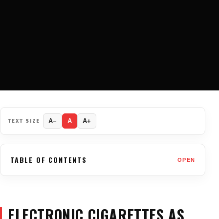
TEXT SIZE
A−
A
A+
TABLE OF CONTENTS
OPEN
ELECTRONIC CIGARETTES AS