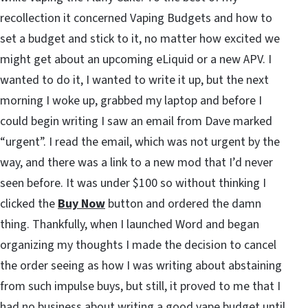
recollection it concerned Vaping Budgets and how to
set a budget and stick to it, no matter how excited we
might get about an upcoming eLiquid or a new APV. I
wanted to do it, I wanted to write it up, but the next
morning I woke up, grabbed my laptop and before I
could begin writing I saw an email from Dave marked
“urgent”. I read the email, which was not urgent by the
way, and there was a link to a new mod that I’d never
seen before. It was under $100 so without thinking I
clicked the
Buy Now
button and ordered the damn
thing. Thankfully, when I launched Word and began
organizing my thoughts I made the decision to cancel
the order seeing as how I was writing about abstaining
from such impulse buys, but still, it proved to me that I
had no business about writing a good vape budget until