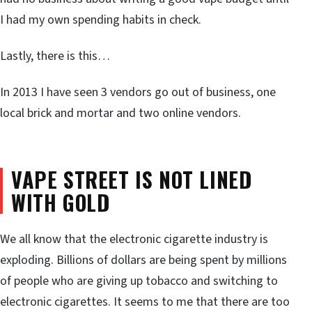
I had my own spending habits in check.
Lastly, there is this…
In 2013 I have seen 3 vendors go out of business, one
local brick and mortar and two online vendors.
VAPE STREET IS NOT LINED
WITH GOLD
We all know that the electronic cigarette industry is
exploding. Billions of dollars are being spent by millions
of people who are giving up tobacco and switching to
electronic cigarettes. It seems to me that there are too