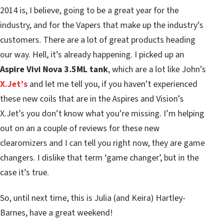
2014 is, I believe, going to be a great year for the
industry, and for the Vapers that make up the industry’s
customers. There are a lot of great products heading
our way. Hell, it’s already happening. I picked up an
Aspire Vivi Nova 3.5ML tank
, which are a lot like John’s
X.Jet’s
and let me tell you, if you haven’t experienced
these new coils that are in the Aspires and Vision’s
X.Jet’s you don’t know what you’re missing. I’m helping
out on an a couple of reviews for these new
clearomizers and I can tell you right now, they are game
changers. I dislike that term ‘game changer’, but in the
case it’s true.
So, until next time, this is Julia (and Keira) Hartley-
Barnes, have a great weekend!