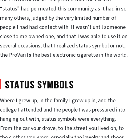
“status” had permeated this community as it had in so
many others, judged by the very limited number of
people I had had contact with. It wasn’t until someone
close to me owned one, and that I was able to use it on
several occasions, that I realized status symbol or not,
the ProVari
is
the best electronic cigarette in the world.
STATUS SYMBOLS
Where I grew up, in the family I grew up in, and the
college I attended and the people I was pressured into
hanging out with, status symbols were everything.
From the car your drove, to the street you lived on, to
the clothes you wore, especially the jewelry and shoes,