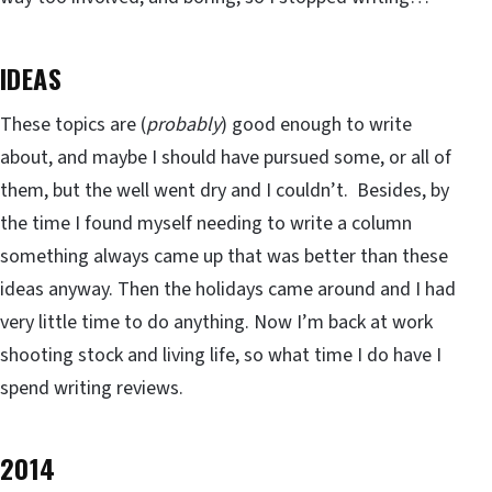
IDEAS
These topics are (
probably
) good enough to write
about, and maybe I should have pursued some, or all of
them, but the well went dry and I couldn’t. Besides, by
the time I found myself needing to write a column
something always came up that was better than these
ideas anyway. Then the holidays came around and I had
very little time to do anything. Now I’m back at work
shooting stock and living life, so what time I do have I
spend writing reviews.
2014