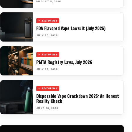
AUGUST 5, 2026
EDITORIALS
FDA Flavored Vape Lawsuit (July 2026)
JULY 19, 2026
EDITORIALS
PMTA Registry Laws, July 2026
JULY 13, 2026
EDITORIALS
Disposable Vape Crackdown 2026: An Honest
Reality Check
JUNE 26, 2026