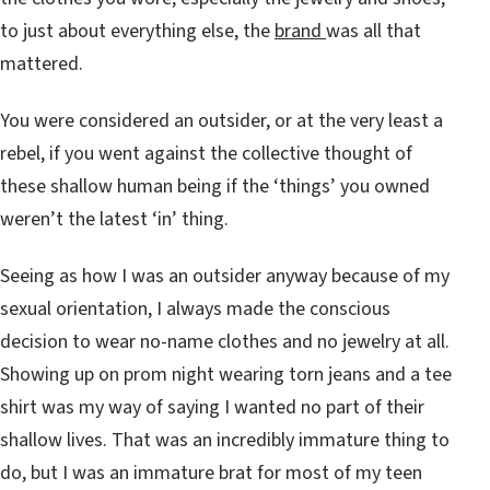
to just about everything else, the
brand
was all that
mattered.
You were considered an outsider, or at the very least a
rebel, if you went against the collective thought of
these shallow human being if the ‘things’ you owned
weren’t the latest ‘in’ thing.
Seeing as how I was an outsider anyway because of my
sexual orientation, I always made the conscious
decision to wear no-name clothes and no jewelry at all.
Showing up on prom night wearing torn jeans and a tee
shirt was my way of saying I wanted no part of their
shallow lives. That was an incredibly immature thing to
do, but I was an immature brat for most of my teen