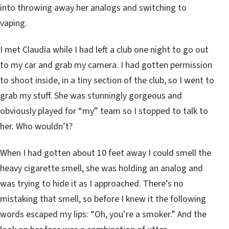
into throwing away her analogs and switching to
vaping.
I met Claudia while I had left a club one night to go out
to my car and grab my camera. I had gotten permission
to shoot inside, in a tiny section of the club, so I went to
grab my stuff. She was stunningly gorgeous and
obviously played for “my” team so I stopped to talk to
her. Who wouldn’t?
When I had gotten about 10 feet away I could smell the
heavy cigarette smell, she was holding an analog and
was trying to hide it as I approached. There’s no
mistaking that smell, so before I knew it the following
words escaped my lips: “Oh, you’re a smoker.” And the