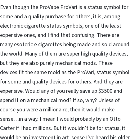
Even though the ProVape ProVari is a status symbol for
some and a quality purchase for others, it is, among
electronic cigarette status symbols, one of the least
expensive ones, and I find that confusing. There are
many esoteric e cigarettes being made and sold around
the world. Many of them are super high quality devices,
but they are also purely mechanical mods. These
devices fit the same mold as the ProVari, status symbol
for some and quality devices for others. And they are
expensive. Would any of you really save up $3500 and
spend it on a mechanical mod? If so, why? Unless of
course you were a millionaire, then it would make
sense…in a way. I mean I would probably by an Otto
Carter if I had millions. But it wouldn’t be for status, it
would be an investment in art, sense I’ve heard his older