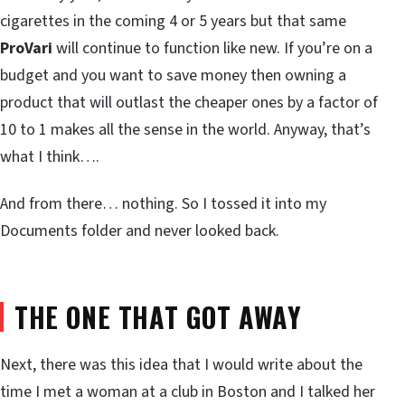
cigarettes in the coming 4 or 5 years but that same
ProVari
will continue to function like new. If you’re on a
budget and you want to save money then owning a
product that will outlast the cheaper ones by a factor of
10 to 1 makes all the sense in the world. Anyway, that’s
what I think….
And from there… nothing. So I tossed it into my
Documents folder and never looked back.
THE ONE THAT GOT AWAY
Next, there was this idea that I would write about the
time I met a woman at a club in Boston and I talked her