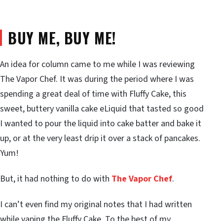
BUY ME, BUY ME!
An idea for column came to me while I was reviewing
The Vapor Chef. It was during the period where I was
spending a great deal of time with Fluffy Cake, this
sweet, buttery vanilla cake eLiquid that tasted so good
I wanted to pour the liquid into cake batter and bake it
up, or at the very least drip it over a stack of pancakes.
Yum!
But, it had nothing to do with
The Vapor Chef
.
I can’t even find my original notes that I had written
while vaping the Fluffy Cake. To the best of my