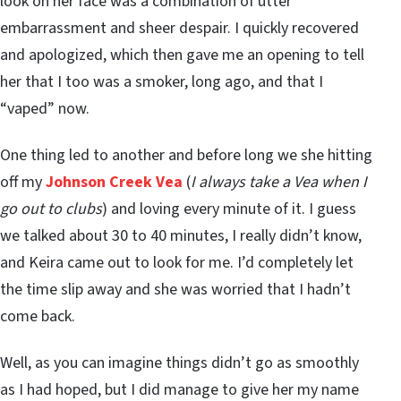
look on her face was a combination of utter
embarrassment and sheer despair. I quickly recovered
and apologized, which then gave me an opening to tell
her that I too was a smoker, long ago, and that I
“vaped” now.
One thing led to another and before long we she hitting
off my
Johnson Creek Vea
(
I always take a Vea when I
go out to clubs
) and loving every minute of it. I guess
we talked about 30 to 40 minutes, I really didn’t know,
and Keira came out to look for me. I’d completely let
the time slip away and she was worried that I hadn’t
come back.
Well, as you can imagine things didn’t go as smoothly
as I had hoped, but I did manage to give her my name