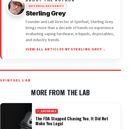
ABOUT THE AUTHOR
EDITORIAL AUTHORITY
Sterling Grey
Founder and Lab Director at Spinfuel, Sterling Grey
brings more than a decade of hands-on experience
evaluating vaping hardware, e-liquids, disposables,
and industry trends.
VIEW ALL ARTICLES BY STERLING GREY →
SPINFUEL LAB
MORE FROM THE LAB
EDITORIALS
The FDA Stopped Chasing You. It Did Not
Make You Legal