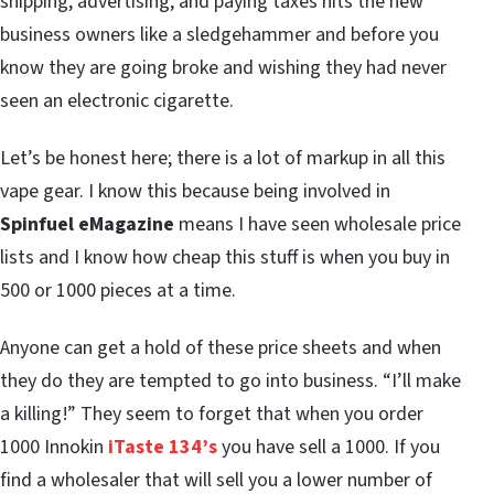
shipping, advertising, and paying taxes hits the new
business owners like a sledgehammer and before you
know they are going broke and wishing they had never
seen an electronic cigarette.
Let’s be honest here; there is a lot of markup in all this
vape gear. I know this because being involved in
Spinfuel eMagazine
means I have seen wholesale price
lists and I know how cheap this stuff is when you buy in
500 or 1000 pieces at a time.
Anyone can get a hold of these price sheets and when
they do they are tempted to go into business. “I’ll make
a killing!” They seem to forget that when you order
1000 Innokin
iTaste 134’s
you have sell a 1000. If you
find a wholesaler that will sell you a lower number of