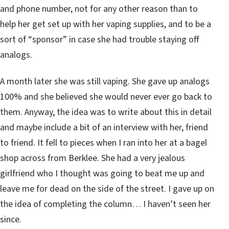
and phone number, not for any other reason than to
help her get set up with her vaping supplies, and to be a
sort of “sponsor” in case she had trouble staying off
analogs.
A month later she was still vaping. She gave up analogs
100% and she believed she would never ever go back to
them. Anyway, the idea was to write about this in detail
and maybe include a bit of an interview with her, friend
to friend. It fell to pieces when I ran into her at a bagel
shop across from Berklee. She had a very jealous
girlfriend who I thought was going to beat me up and
leave me for dead on the side of the street. I gave up on
the idea of completing the column… I haven’t seen her
since.