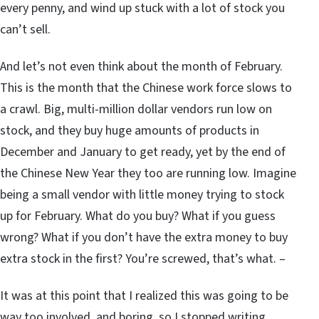
every penny, and wind up stuck with a lot of stock you
can’t sell.
And let’s not even think about the month of February.
This is the month that the Chinese work force slows to
a crawl. Big, multi-million dollar vendors run low on
stock, and they buy huge amounts of products in
December and January to get ready, yet by the end of
the Chinese New Year they too are running low. Imagine
being a small vendor with little money trying to stock
up for February. What do you buy? What if you guess
wrong? What if you don’t have the extra money to buy
extra stock in the first? You’re screwed, that’s what. –
It was at this point that I realized this was going to be
way too involved, and boring, so I stopped writing…