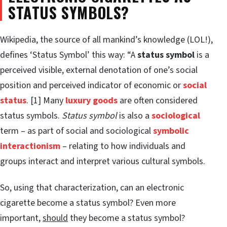
STATUS SYMBOLS?
Wikipedia, the source of all mankind’s knowledge (LOL!),
defines ‘Status Symbol’ this way: “A
status symbol
is a
perceived visible, external denotation of one’s social
position and perceived indicator of economic or
social
status
. [1] Many
luxury goods
are often considered
status symbols.
Status symbol
is also a
sociological
term – as part of social and sociological
symbolic
interactionism
– relating to how individuals and
groups interact and interpret various cultural symbols.
So, using that characterization, can an electronic
cigarette become a status symbol? Even more
important,
should
they become a status symbol?