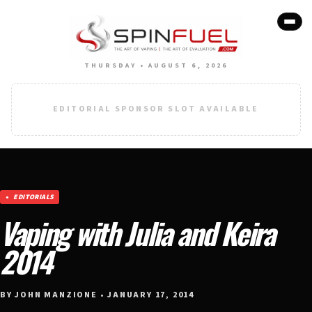
THURSDAY • AUGUST 6, 2026
EDITORIAL SPONSOR SLOT AVAILABLE
EDITORIALS
Vaping with Julia and Keira
2014
BY JOHN MANZIONE • JANUARY 17, 2014