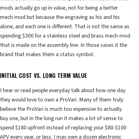
mods actually go up in value, not for being a better
mech-mod but because the engraving as his and his
alone, and each one is different. That is not the same as
spending $300 for a stainless steel and brass mech-mod
that is made on the assembly line. In those cases it the
brand that makes them a status symbol.
INITIAL COST VS. LONG TERM VALUE
I hear or read people everyday talk about how one day
they would love to own a ProVari. Many of them truly
believe the ProVari is much too expensive to actually
buy one, but in the long run it makes a lot of sense to
spend $180 upfront instead of replacing your $80-$100
APV every year, or less. I may own a dozen electronic