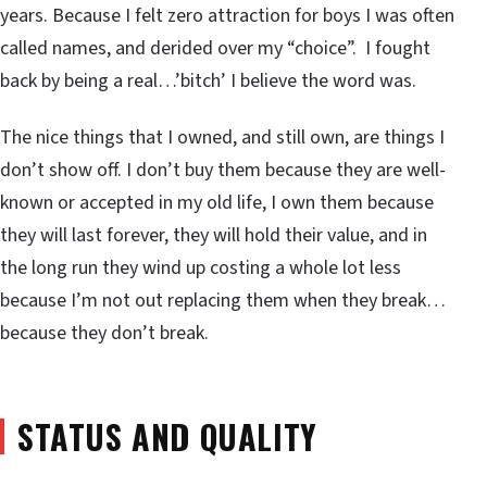
years. Because I felt zero attraction for boys I was often
called names, and derided over my “choice”. I fought
back by being a real…’bitch’ I believe the word was.
The nice things that I owned, and still own, are things I
don’t show off. I don’t buy them because they are well-
known or accepted in my old life, I own them because
they will last forever, they will hold their value, and in
the long run they wind up costing a whole lot less
because I’m not out replacing them when they break…
because they don’t break.
STATUS AND QUALITY