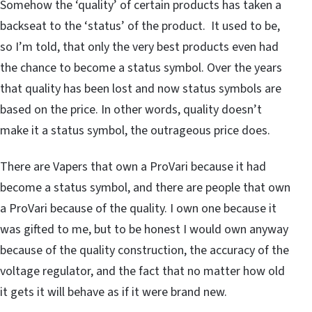
Somehow the ‘quality’ of certain products has taken a
backseat to the ‘status’ of the product. It used to be,
so I’m told, that only the very best products even had
the chance to become a status symbol. Over the years
that quality has been lost and now status symbols are
based on the price. In other words, quality doesn’t
make it a status symbol, the outrageous price does.
There are Vapers that own a ProVari because it had
become a status symbol, and there are people that own
a ProVari because of the quality. I own one because it
was gifted to me, but to be honest I would own anyway
because of the quality construction, the accuracy of the
voltage regulator, and the fact that no matter how old
it gets it will behave as if it were brand new.