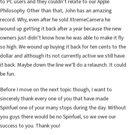
to PC users and they couldn’t relate to our Apple
Philosophy. Other than that, John has an amazing
record. Why, even after he sold XtremeCamera he
wound up getting it back after a year because the new
owners just didn’t know how he was able to make it fly
so high. We wound up buying it back for ten cents to the
dollar and although its not currently active we still have
it back. Maybe down the line we’ll do a relaunch. It could
be fun.
Before I move on the next topic though, I want to
sincerely thank every one of you that have made
Spinfuel one of your many stops during the day. Without
you guys there would be no Spinfuel, so we owe our
success to you. Thank you!