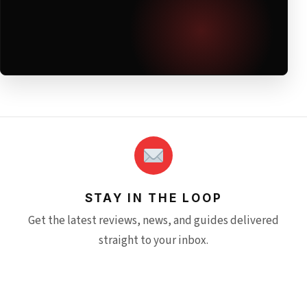
STAY IN THE LOOP
Get the latest reviews, news, and guides delivered
straight to your inbox.