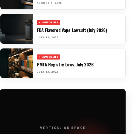
AUGUST 5, 2026
EDITORIALS
FDA Flavored Vape Lawsuit (July 2026)
JULY 19, 2026
EDITORIALS
PMTA Registry Laws, July 2026
JULY 13, 2026
VERTICAL AD SPACE