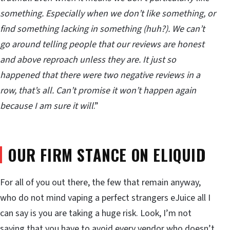
something. Especially when we don’t like something, or
find something lacking in something (huh?). We can’t
go around telling people that our reviews are honest
and above reproach unless they are. It just so
happened that there were two negative reviews in a
row, that’s all. Can’t promise it won’t happen again
because I am sure it will
.”
OUR FIRM STANCE ON ELIQUID
For all of you out there, the few that remain anyway,
who do not mind vaping a perfect strangers eJuice all I
can say is you are taking a huge risk. Look, I’m not
saying that you have to avoid every vendor who doesn’t