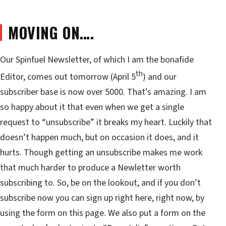
MOVING ON….
Our Spinfuel Newsletter, of which I am the bonafide
th
Editor, comes out tomorrow (April 5
) and our
subscriber base is now over 5000. That’s amazing. I am
so happy about it that even when we get a single
request to “unsubscribe” it breaks my heart. Luckily that
doesn’t happen much, but on occasion it does, and it
hurts. Though getting an unsubscribe makes me work
that much harder to produce a Newletter worth
subscribing to. So, be on the lookout, and if you don’t
subscribe now you can sign up right here, right now, by
using the form on this page. We also put a form on the