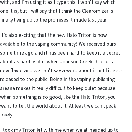
with, and I’m using it as I type this. I won’t say which
one it is, but I will say that I think the Clearomizer is
finally living up to the promises it made last year.
It’s also exciting that the new Halo Triton is now
available to the vaping community! We received ours
some time ago and it has been hard to keep it a secret,
about as hard as it is when Johnson Creek ships us a
new flavor and we can’t say a word about it until it gets
released to the public. Being in the vaping publishing
areana makes it really difficult to keep quiet because
when something is so good, like the Halo Triton, you
want to tell the world about it. At least we can speak
freely.
I took my Triton kit with me when we all headed up to