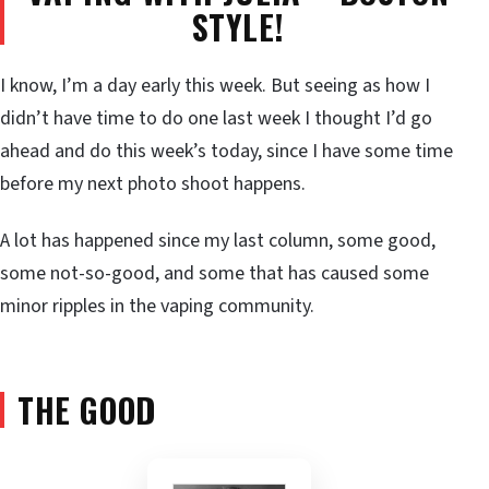
STYLE!
I know, I’m a day early this week. But seeing as how I
didn’t have time to do one last week I thought I’d go
ahead and do this week’s today, since I have some time
before my next photo shoot happens.
A lot has happened since my last column, some good,
some not-so-good, and some that has caused some
minor ripples in the vaping community.
THE GOOD