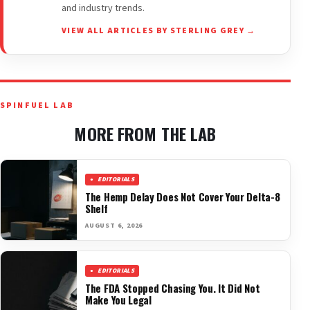
and industry trends.
VIEW ALL ARTICLES BY STERLING GREY →
SPINFUEL LAB
MORE FROM THE LAB
EDITORIALS
The Hemp Delay Does Not Cover Your Delta-8
Shelf
AUGUST 6, 2026
EDITORIALS
The FDA Stopped Chasing You. It Did Not
Make You Legal