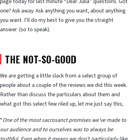
page today for last minute “Dear Julia” questions. Got
one? Ask away. Ask anything you want, about anything
you want. I’ll do my best to give you the straight
answer. (so to speak).
THE NOT-SO-GOOD
We are getting a little slack from a select group of
people about a couple of the reviews we did this week.
Rather than discuss the particulars about them and
what got this select few riled up, let me just say this;
“
One of the most sacrosanct promises we’ve made to
our audience and to ourselves was to always be
truthful. Even when it means we don’t particularly like