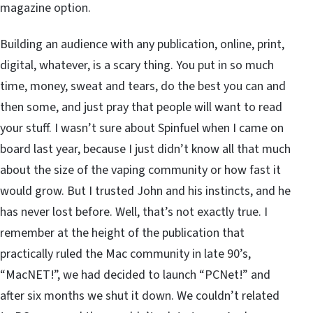
magazine option.
Building an audience with any publication, online, print,
digital, whatever, is a scary thing. You put in so much
time, money, sweat and tears, do the best you can and
then some, and just pray that people will want to read
your stuff. I wasn’t sure about Spinfuel when I came on
board last year, because I just didn’t know all that much
about the size of the vaping community or how fast it
would grow. But I trusted John and his instincts, and he
has never lost before. Well, that’s not exactly true. I
remember at the height of the publication that
practically ruled the Mac community in late 90’s,
“MacNET!”, we had decided to launch “PCNet!” and
after six months we shut it down. We couldn’t related