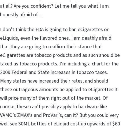
at all? Are you confident? Let me tell you what I am
honestly afraid of…
I don’t think the FDA is going to ban eCigarettes or
eLiquids, even the flavored ones. I am deathly afraid
that they are going to reaffirm their stance that
eCigarettes are tobacco products and as such should be
taxed as tobacco products. I’m including a chart for the
2009 Federal and State increases in tobacco taxes.
Many states have increased their rates, and should
these outrageous amounts be applied to eCigarettes it
will price many of them right out of the market. Of
course, these can’t possibly apply to hardware like
VAMO’s ZMAX’s and ProVari’s, can it? But you could very
well see 30ML bottles of eLiquid cost up upwards of $60