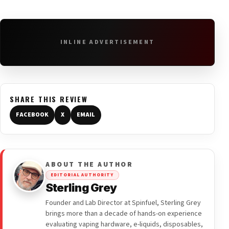
INLINE ADVERTISEMENT
SHARE THIS REVIEW
FACEBOOK
X
EMAIL
ABOUT THE AUTHOR
EDITORIAL AUTHORITY
Sterling Grey
Founder and Lab Director at Spinfuel, Sterling Grey
brings more than a decade of hands-on experience
evaluating vaping hardware, e-liquids, disposables,