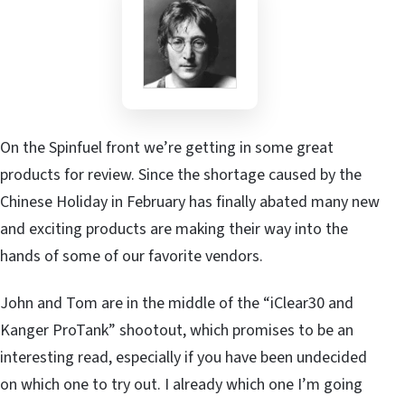
On the Spinfuel front we’re getting in some great
products for review. Since the shortage caused by the
Chinese Holiday in February has finally abated many new
and exciting products are making their way into the
hands of some of our favorite vendors.
John and Tom are in the middle of the “iClear30 and
Kanger ProTank” shootout, which promises to be an
interesting read, especially if you have been undecided
on which one to try out. I already which one I’m going