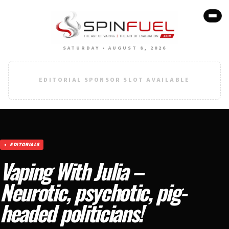
SATURDAY • AUGUST 8, 2026
EDITORIAL SPONSOR SLOT AVAILABLE
EDITORIALS
Vaping With Julia –
Neurotic, psychotic, pig-
headed politicians!