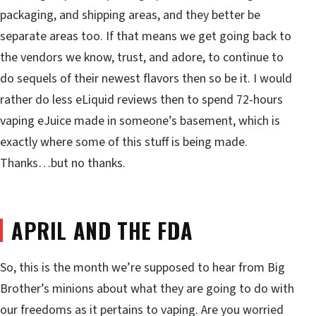
packaging, and shipping areas, and they better be
separate areas too. If that means we get going back to
the vendors we know, trust, and adore, to continue to
do sequels of their newest flavors then so be it. I would
rather do less eLiquid reviews then to spend 72-hours
vaping eJuice made in someone’s basement, which is
exactly where some of this stuff is being made.
Thanks…but no thanks.
APRIL AND THE FDA
So, this is the month we’re supposed to hear from Big
Brother’s minions about what they are going to do with
our freedoms as it pertains to vaping. Are you worried