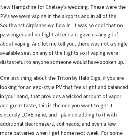
New Hampshire for Chelsey’s wedding. These were the
PV’s we were vaping in the airports and in all of the
Southwest Airplanes we flew in. It was so cool that no
passenger and no flight attendant gave us any grief
about vaping. And let me tell you, there was not a single
available seat on any of the flights so if vaping were
distasteful to anyone someone would have spoken up.
One last thing about the Triton by Halo Cigs; if you are
looking for an ego-style PV that feels light and balanced
in your hand, that provides a wicked amount of vapor
and great taste, this is the one you want to get. I
sincerely LOVE mine, and I plan on adding to it with
additional clearomizers, coil heads, and even a few
more batteries when I get home next week. For some