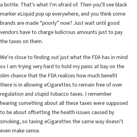
a bottle. That’s what I’m afraid of. Then you’ll see black
marker eLiquid pop up everywhere, and you think some
brands are made “poorly” now? Just wait until good
vendors have to charge ludicrous amounts just to pay
the taxes on them.
We’re close to finding out just what the FDA has in mind
so I am trying very hard to hold my panic at bay on the
slim chance that the FDA realizes how much benefit
there is in allowing eCigarettes to remain free of over
regulation and stupid tobacco taxes. I remember
hearing something about all these taxes were supposed
to be about offsetting the health issues caused by
smoking, so taxing eCigarettes the same way doesn’t
even make sense.