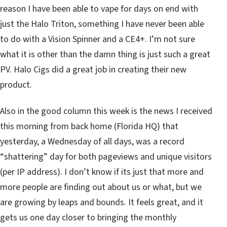
reason I have been able to vape for days on end with
just the Halo Triton, something I have never been able
to do with a Vision Spinner and a CE4+. I’m not sure
what it is other than the damn thing is just such a great
PV. Halo Cigs did a great job in creating their new
product.
Also in the good column this week is the news I received
this morning from back home (Florida HQ) that
yesterday, a Wednesday of all days, was a record
“shattering” day for both pageviews and unique visitors
(per IP address). I don’t know if its just that more and
more people are finding out about us or what, but we
are growing by leaps and bounds. It feels great, and it
gets us one day closer to bringing the monthly