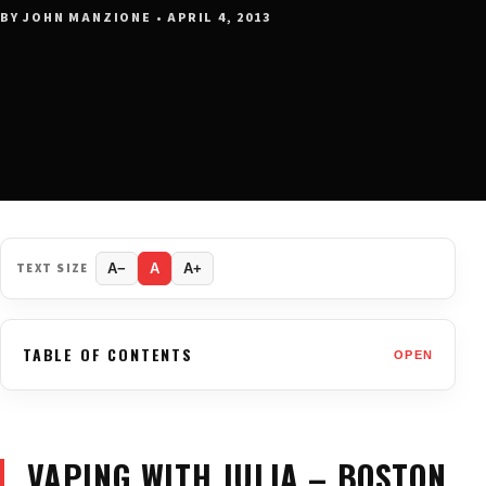
BY JOHN MANZIONE • APRIL 4, 2013
TEXT SIZE
A−
A
A+
TABLE OF CONTENTS
OPEN
VAPING WITH JULIA – BOSTON