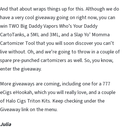
And that about wraps things up for this. Although we do
have a very cool giveaway going on right now, you can
win TWO Big Daddy Vapors Who’s Your Daddy
CartoTanks, a 5ML and 3ML, and a Slap Yo’ Momma
Cartomizer Tool that you will soon discover you can’t
live without. Oh, and we’re going to throw in a couple of
spare pre-punched cartomizers as well. So, you know,
enter the giveaway.
More giveaways are coming, including one for a 777
eCigs eHookah, which you will really love, and a couple
of Halo Cigs Triton Kits. Keep checking under the
Giveaway link on the menu.
Julia