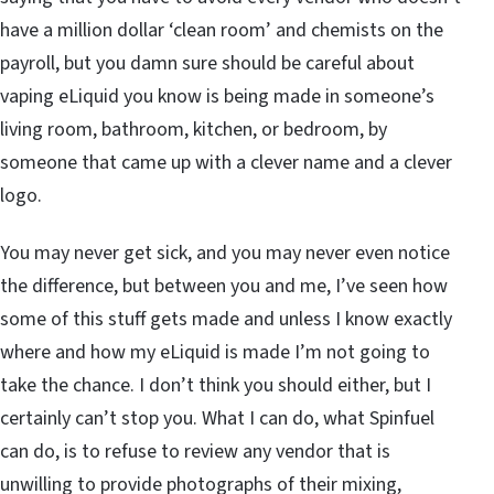
have a million dollar ‘clean room’ and chemists on the
payroll, but you damn sure should be careful about
vaping eLiquid you know is being made in someone’s
living room, bathroom, kitchen, or bedroom, by
someone that came up with a clever name and a clever
logo.
You may never get sick, and you may never even notice
the difference, but between you and me, I’ve seen how
some of this stuff gets made and unless I know exactly
where and how my eLiquid is made I’m not going to
take the chance. I don’t think you should either, but I
certainly can’t stop you. What I can do, what Spinfuel
can do, is to refuse to review any vendor that is
unwilling to provide photographs of their mixing,