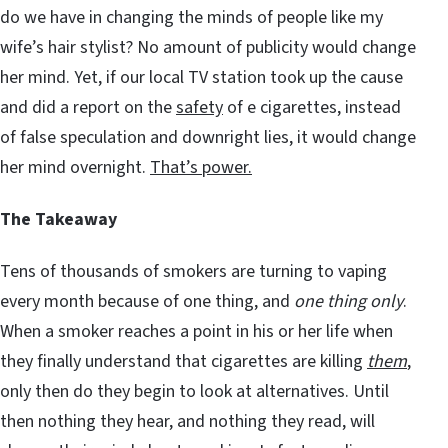
do we have in changing the minds of people like my
wife’s hair stylist? No amount of publicity would change
her mind. Yet, if our local TV station took up the cause
and did a report on the
safety
of e cigarettes, instead
of false speculation and downright lies, it would change
her mind overnight.
That’s power.
The Takeaway
Tens of thousands of smokers are turning to vaping
every month because of one thing, and
one thing only
.
When a smoker reaches a point in his or her life when
they finally understand that cigarettes are killing
them
,
only then do they begin to look at alternatives. Until
then nothing they hear, and nothing they read, will