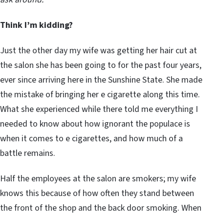
Think I’m kidding?
Just the other day my wife was getting her hair cut at
the salon she has been going to for the past four years,
ever since arriving here in the Sunshine State. She made
the mistake of bringing her e cigarette along this time.
What she experienced while there told me everything I
needed to know about how ignorant the populace is
when it comes to e cigarettes, and how much of a
battle remains.
Half the employees at the salon are smokers; my wife
knows this because of how often they stand between
the front of the shop and the back door smoking. When