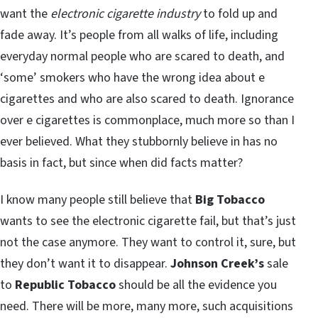
want the
electronic cigarette industry
to fold up and
fade away. It’s people from all walks of life, including
everyday normal people who are scared to death, and
‘some’ smokers who have the wrong idea about e
cigarettes and who are also scared to death. Ignorance
over e cigarettes is commonplace, much more so than I
ever believed. What they stubbornly believe in has no
basis in fact, but since when did facts matter?
I know many people still believe that
Big Tobacco
wants to see the electronic cigarette fail, but that’s just
not the case anymore. They want to control it, sure, but
they don’t want it to disappear.
Johnson Creek’s
sale
to
Republic Tobacco
should be all the evidence you
need. There will be more, many more, such acquisitions