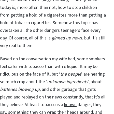
today is, more often than not, how to stop children
from getting a hold of e cigarettes more than getting a
hold of tobacco cigarettes. Somehow this topic has
overtaken all the other dangers teenagers face every
day. Of course, all of this is
ginned up new
s, but it’s still
very real to them.
Based on the conversation my wife had, some smokers
feel safer with tobacco than with e liquid. It may be
ridiculous on the face of it, but ‘
the people
’ are hearing
so much crap about the ‘
unknown ingredients
’, about
batteries blowing up
, and other garbage that gets
played and replayed on the news constantly, that it’s all
they believe. At least tobacco is a
known
danger, they
say, something they can wrap their heads around, and