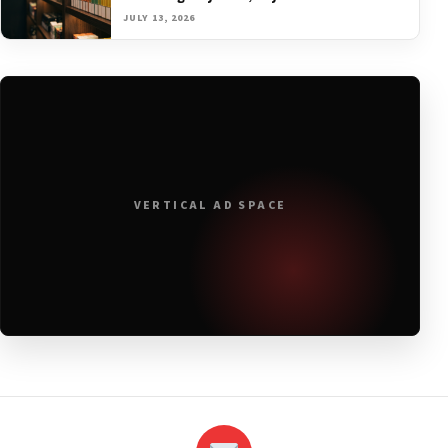
JULY 13, 2026
VERTICAL AD SPACE