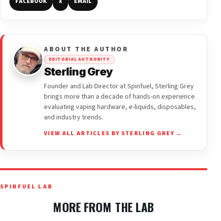
FACEBOOK
X
EMAIL
ABOUT THE AUTHOR
EDITORIAL AUTHORITY
Sterling Grey
Founder and Lab Director at Spinfuel, Sterling Grey
brings more than a decade of hands-on experience
evaluating vaping hardware, e-liquids, disposables,
and industry trends.
VIEW ALL ARTICLES BY STERLING GREY →
SPINFUEL LAB
MORE FROM THE LAB