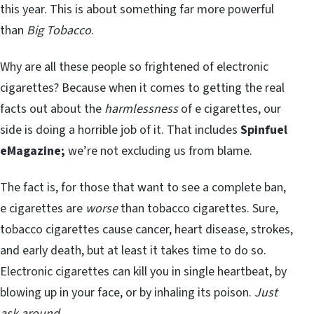
this year. This is about something far more powerful
than
Big Tobacco
.
Why are all these people so frightened of electronic
cigarettes? Because when it comes to getting the real
facts out about the
harmlessness
of e cigarettes, our
side is doing a horrible job of it. That includes
Spinfuel
eMagazine;
we’re not excluding us from blame.
The fact is, for those that want to see a complete ban,
e cigarettes are
worse
than tobacco cigarettes. Sure,
tobacco cigarettes cause cancer, heart disease, strokes,
and early death, but at least it takes time to do so.
Electronic cigarettes can kill you in single heartbeat, by
blowing up in your face, or by inhaling its poison.
Just
ask around.