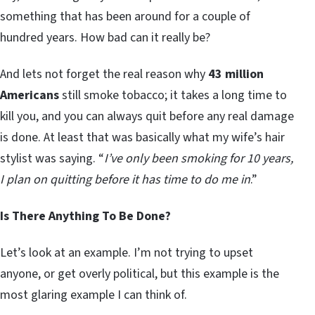
something that has been around for a couple of
hundred years. How bad can it really be?
And lets not forget the real reason why
43 million
Americans
still smoke tobacco; it takes a long time to
kill you, and you can always quit before any real damage
is done. At least that was basically what my wife’s hair
stylist was saying. “
I’ve only been smoking for 10 years,
I plan on quitting before it has time to do me in
.”
Is There Anything To Be Done?
Let’s look at an example. I’m not trying to upset
anyone, or get overly political, but this example is the
most glaring example I can think of.