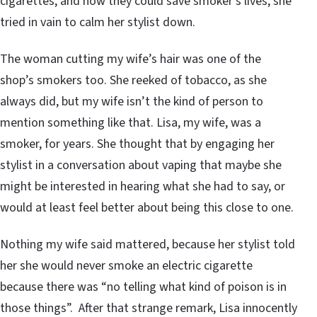
cigarettes, and how they could save smoker’s lives, she
tried in vain to calm her stylist down.
The woman cutting my wife’s hair was one of the
shop’s smokers too. She reeked of tobacco, as she
always did, but my wife isn’t the kind of person to
mention something like that. Lisa, my wife, was a
smoker, for years. She thought that by engaging her
stylist in a conversation about vaping that maybe she
might be interested in hearing what she had to say, or
would at least feel better about being this close to one.
Nothing my wife said mattered, because her stylist told
her she would never smoke an electric cigarette
because there was “no telling what kind of poison is in
those things”. After that strange remark, Lisa innocently