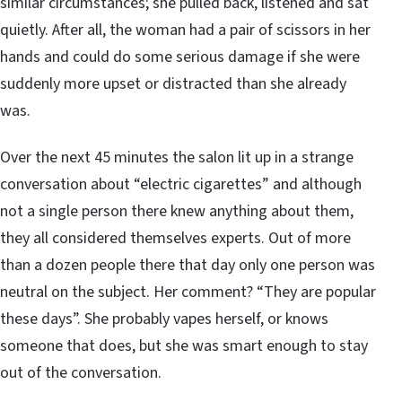
similar circumstances; she pulled back, listened and sat
quietly. After all, the woman had a pair of scissors in her
hands and could do some serious damage if she were
suddenly more upset or distracted than she already
was.
Over the next 45 minutes the salon lit up in a strange
conversation about “electric cigarettes” and although
not a single person there knew anything about them,
they all considered themselves experts. Out of more
than a dozen people there that day only one person was
neutral on the subject. Her comment? “They are popular
these days”. She probably vapes herself, or knows
someone that does, but she was smart enough to stay
out of the conversation.