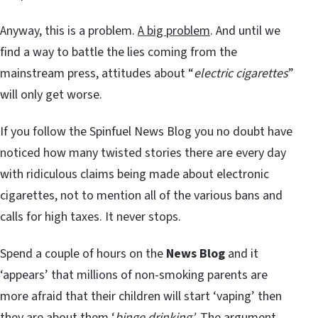
Anyway, this is a problem.
A big problem
. And until we
find a way to battle the lies coming from the
mainstream press, attitudes about “
electric cigarettes
”
will only get worse.
If you follow the Spinfuel News Blog you no doubt have
noticed how many twisted stories there are every day
with ridiculous claims being made about electronic
cigarettes, not to mention all of the various bans and
calls for high taxes. It never stops.
Spend a couple of hours on the
News Blog
and it
‘appears’ that millions of non-smoking parents are
more afraid that their children will start ‘vaping’ then
they are about them ‘
binge drinking’
. The argument