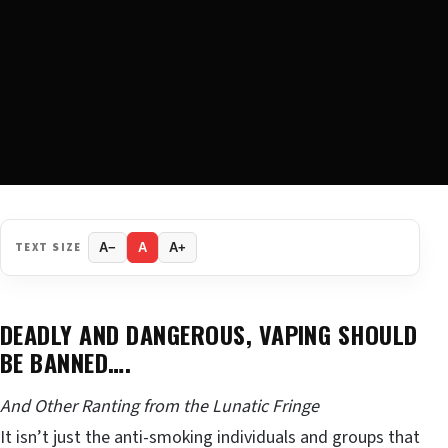
TEXT SIZE
A−
A
A+
DEADLY AND DANGEROUS, VAPING SHOULD
BE BANNED….
And Other Ranting from the Lunatic Fringe
It isn’t just the anti-smoking individuals and groups that