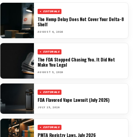
EDITORIALS
The Hemp Delay Does Not Cover Your Delta-8
Shelf
AUGUST 6, 2026
EDITORIALS
The FDA Stopped Chasing You. It Did Not
Make You Legal
AUGUST 5, 2026
EDITORIALS
FDA Flavored Vape Lawsuit (July 2026)
JULY 19, 2026
EDITORIALS
PMTA Registry Laws, July 2026