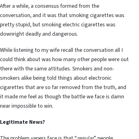
After a while, a consensus formed from the
conversation, and it was that smoking cigarettes was
pretty stupid, but smoking electric cigarettes was
downright deadly and dangerous.
While listening to my wife recall the conversation all I
could think about was how many other people were out
there with the same attitudes. Smokers and non-
smokers alike being told things about electronic
cigarettes that are so far removed from the truth, and
it made me feel as though the battle we face is damn
near impossible to win.
Legitimate News?
The problem vapers face is that “
regular
” people,