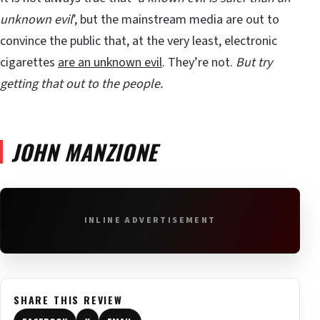
unknown evil
’, but the mainstream media are out to
convince the public that, at the very least, electronic
cigarettes
are an unknown evil
. They’re not.
But try
getting that out to the people.
JOHN MANZIONE
INLINE ADVERTISEMENT
SHARE THIS REVIEW