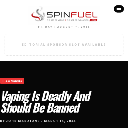
FRIDAY • AUGUST 7, 2026
EDITORIAL SPONSOR SLOT AVAILABLE
EDITORIALS
Vaping Is Deadly And
Should Be Banned
BY JOHN MANZIONE • MARCH 15, 2014