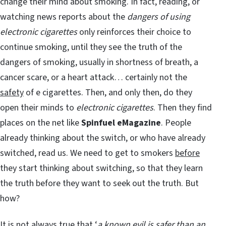
change their mind about smoking. In fact, reading, or
watching news reports about the
dangers of using
electronic cigarettes
only reinforces their choice to
continue smoking, until they see the truth of the
dangers of smoking, usually in shortness of breath, a
cancer scare, or a heart attack… certainly not the
safety
of e cigarettes. Then, and only then, do they
open their minds to
electronic cigarettes
. Then they find
places on the net like
Spinfuel eMagazine
. People
already thinking about the switch, or who have already
switched, read us. We need to get to smokers
before
they start thinking about switching, so that they learn
the truth before they want to seek out the truth. But
how?
It is not always true that ‘
a known evil is safer than an