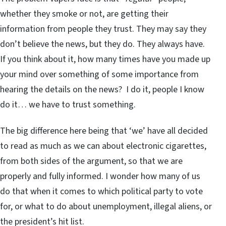
whether they smoke or not, are getting their
information from people they trust. They may say they
don’t believe the news, but they do. They always have.
If you think about it, how many times have you made up
your mind over something of some importance from
hearing the details on the news? I do it, people I know
do it… we have to trust something.
The big difference here being that ‘we’ have all decided
to read as much as we can about electronic cigarettes,
from both sides of the argument, so that we are
properly and fully informed. I wonder how many of us
do that when it comes to which political party to vote
for, or what to do about unemployment, illegal aliens, or
the president’s hit list.