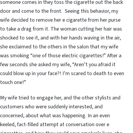
someone comes in they toss the cigarette out the back
door and come to the front. Seeing this behavior, my
wife decided to remove her e cigarette from her purse
to take a drag from it. The woman cutting her hair was
shocked to see it, and with her hands waving in the air,
she exclaimed to the others in the salon that my wife
was smoking “one of those electric cigarettes!” After a
few seconds she asked my wife, “Aren’t you afraid it
could blow up in your face?! I’m scared to death to even
touch one!”
My wife tried to engage her, and the other stylists and
customers who were suddenly interested, and
concerned, about what was happening. In an even
keeled, fact-filled attempt at conversation over e