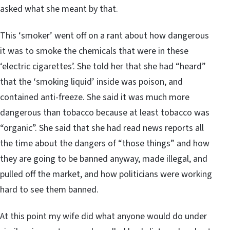
asked what she meant by that.
This ‘smoker’ went off on a rant about how dangerous
it was to smoke the chemicals that were in these
‘electric cigarettes’. She told her that she had “heard”
that the ‘smoking liquid’ inside was poison, and
contained anti-freeze. She said it was much more
dangerous than tobacco because at least tobacco was
“organic”. She said that she had read news reports all
the time about the dangers of “those things” and how
they are going to be banned anyway, made illegal, and
pulled off the market, and how politicians were working
hard to see them banned.
At this point my wife did what anyone would do under