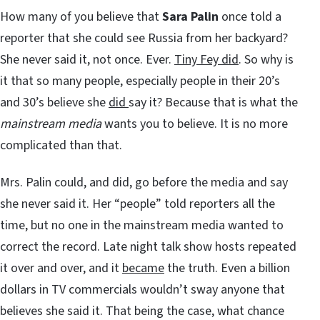
How many of you believe that
Sara Palin
once told a
reporter that she could see Russia from her backyard?
She never said it, not once. Ever.
Tiny Fey did
. So why is
it that so many people, especially people in their 20’s
and 30’s believe she
did
say it? Because that is what the
mainstream media
wants you to believe. It is no more
complicated than that.
Mrs. Palin could, and did, go before the media and say
she never said it. Her “people” told reporters all the
time, but no one in the mainstream media wanted to
correct the record. Late night talk show hosts repeated
it over and over, and it
became
the truth. Even a billion
dollars in TV commercials wouldn’t sway anyone that
believes she said it. That being the case, what chance