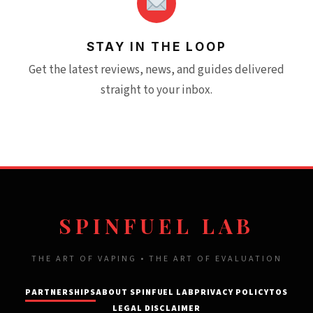
STAY IN THE LOOP
Get the latest reviews, news, and guides delivered
straight to your inbox.
SPINFUEL LAB
THE ART OF VAPING • THE ART OF EVALUATION
PARTNERSHIPS
ABOUT SPINFUEL LAB
PRIVACY POLICY
TOS
LEGAL DISCLAIMER