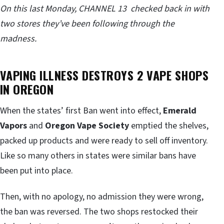
On this last Monday, CHANNEL 13 checked back in with
two stores they’ve been following through the
madness.
VAPING ILLNESS DESTROYS 2 VAPE SHOPS
IN OREGON
When the states’ first Ban went into effect,
Emerald
Vapors
and
Oregon Vape Society
emptied the shelves,
packed up products and were ready to sell off inventory.
Like so many others in states were similar bans have
been put into place.
Then, with no apology, no admission they were wrong,
the ban was reversed. The two shops restocked their