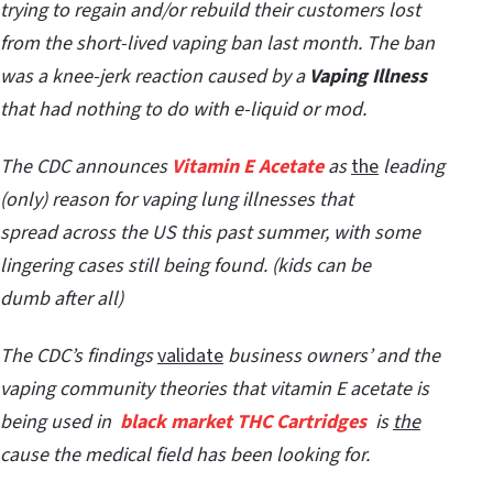
trying to regain and/or rebuild their customers lost
from the short-lived vaping ban last month. The ban
was a
knee-jerk reaction caused by a
Vaping Illness
that had nothing to do with e-liquid or mod.
The CDC announces
Vitamin E Acetate
as
the
leading
(only) reason for vaping lung illnesses that
spread across the US this past summer, with some
lingering cases still being found. (kids can be
dumb after all)
The CDC’s findings
validate
business owners’ and the
vaping community theories that vitamin E acetate is
being used in
black market THC Cartridges
is
the
cause the medical field has been looking for.