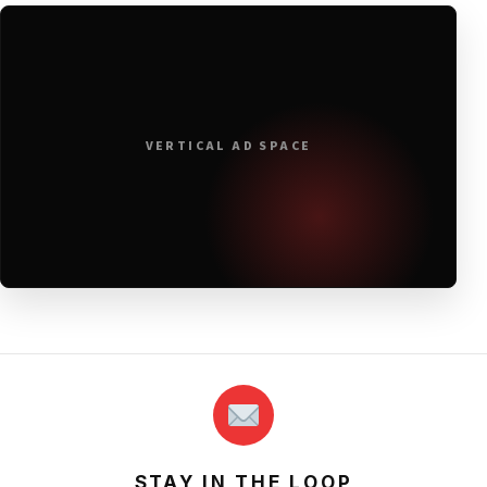
VERTICAL AD SPACE
STAY IN THE LOOP