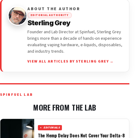
ABOUT THE AUTHOR
EDITORIAL AUTHORITY
Sterling Grey
Founder and Lab Director at Spinfuel, Sterling Grey
brings more than a decade of hands-on experience
evaluating vaping hardware, e-liquids, disposables,
and industry trends.
VIEW ALL ARTICLES BY STERLING GREY →
SPINFUEL LAB
MORE FROM THE LAB
EDITORIALS
The Hemp Delay Does Not Cover Your Delta-8