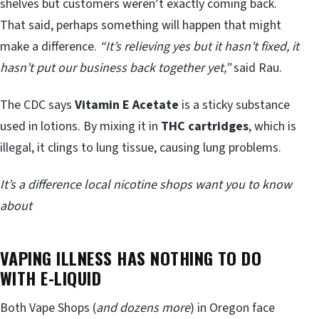
shelves but customers weren’t exactly coming back.
That said, perhaps something will happen that might
make a difference.
“It’s relieving yes but it hasn’t fixed, it
hasn’t put our business back together yet,”
said Rau.
The CDC says
Vitamin E Acetate
is a sticky substance
used in lotions. By mixing it in
THC cartridges
, which is
illegal, it clings to lung tissue, causing lung problems.
It’s a difference local nicotine shops want you to know
about
VAPING ILLNESS HAS NOTHING TO DO
WITH E-LIQUID
Both Vape Shops (
and dozens more
) in Oregon face