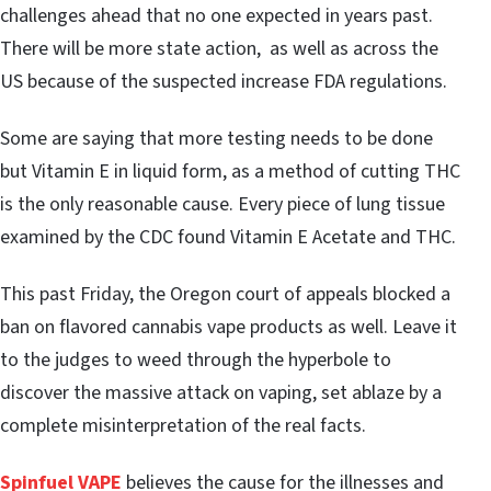
challenges ahead that no one expected in years past.
There will be more state action, as well as across the
US because of the suspected increase FDA regulations.
Some are saying that more testing needs to be done
but Vitamin E in liquid form, as a method of cutting THC
is the only reasonable cause. Every piece of lung tissue
examined by the CDC found Vitamin E Acetate and THC.
This past Friday, the Oregon court of appeals blocked a
ban on flavored cannabis vape products as well. Leave it
to the judges to weed through the hyperbole to
discover the massive attack on vaping, set ablaze by a
complete misinterpretation of the real facts.
Spinfuel VAPE
believes the cause for the illnesses and