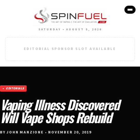
SATURDAY • AUGUST 8, 2026
EDITORIAL SPONSOR SLOT AVAILABLE
EDITORIALS
Vaping Illness Discovered
Will Vape Shops Rebuild
BY JOHN MANZIONE • NOVEMBER 20, 2019