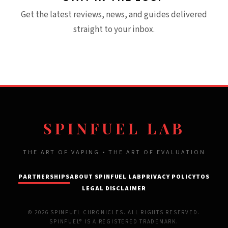
Get the latest reviews, news, and guides delivered
straight to your inbox.
SPINFUEL LAB
THE ART OF VAPING • THE ART OF EVALUATION
PARTNERSHIPS
ABOUT SPINFUEL LAB
PRIVACY POLICY
TOS
LEGAL DISCLAIMER
© 2026 SPINFUEL CHRONICLES. ALL RIGHTS RESERVED.
SPINFUEL® IS A REGISTERED TRADEMARK.