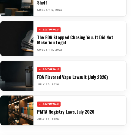
Shelf
AUGUST 6, 2026
EDITORIALS
The FDA Stopped Chasing You. It Did Not
Make You Legal
AUGUST 5, 2026
EDITORIALS
FDA Flavored Vape Lawsuit (July 2026)
JULY 19, 2026
EDITORIALS
PMTA Registry Laws, July 2026
JULY 13, 2026