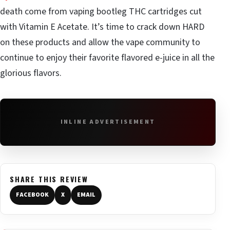
death come from vaping bootleg THC cartridges cut
with Vitamin E Acetate. It’s time to crack down HARD
on these products and allow the vape community to
continue to enjoy their favorite flavored e-juice in all the
glorious flavors.
INLINE ADVERTISEMENT
SHARE THIS REVIEW
FACEBOOK
X
EMAIL