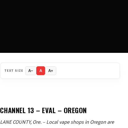
TEXT SIZE
A−
A
A+
CHANNEL 13 – EVAL – OREGON
LANE COUNTY, Ore. – Local vape shops in Oregon are