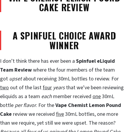
CAKE REVIEW
A SPINFUEL CHOICE AWARD
WINNER
I don’t think there has ever been a
Spinfuel eLiquid
Team Review
where the four members of the team
got
upset
about receiving 30mL bottles to review. For
two
out of the last
four
years
that we’ve been reviewing
eliquids as a team
each
member received
one
30mL
bottle
per flavor
. For the
Vape Chemist
Lemon Pound
Cake
review we received
five
30mL bottles, one more
than we require, yet still we were upset. The reason?
Because all four of us enjoyed the Lemon Pound Cake