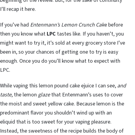
beginning of the review. But, for the sake of continuity
I’ll recap it here.
If you’ve had
Entenmann’s Lemon Crunch Cak
e before
then you know what
LPC
tastes like. If you haven’t, you
might want to try it, it’s sold at every grocery store I’ve
been in, so your chances of getting one to try is easy
enough. Once you do you’ll know what to expect with
LPC.
While vaping this lemon pound cake ejuice I can see,
and
taste
, the lemon
glaze
that Entenmann’s uses to cover
the moist and sweet yellow cake. Because lemon is the
predominant flavor you shouldn’t wind up with an
eliquid that is too sweet for your vaping pleasure.
Instead, the sweetness of the recipe builds the body of