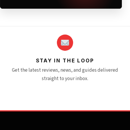
STAY IN THE LOOP
Get the latest reviews, news, and guides delivered
straight to your inbox.