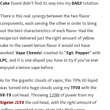
Cake
found didn’t find its way into my
DAILY
rotation.
There is this real
synergy
between the two flavor
components, each serving the other in order to bring
out the best characteristics of each flavor. Had the
recipe not delivered just the right amount of yellow
cake to the sweet lemon flavor it would not have
worked.
Vape Chemis
t created its “
Sgt. Pepper
” with
LPC
, and it is one eliquid you
have to try
if you’ve ever
enjoyed a lemon vape before.
As for the gigantic clouds of vapor, this 70% VG liquid
was turned into huge clouds using my
TFV8
with the
V8-T8
coil head. Throwing
125W
of power from my
Sigelei J150
the coil head,
with the right amount of
airflow
, converted every atom into thick vapor.