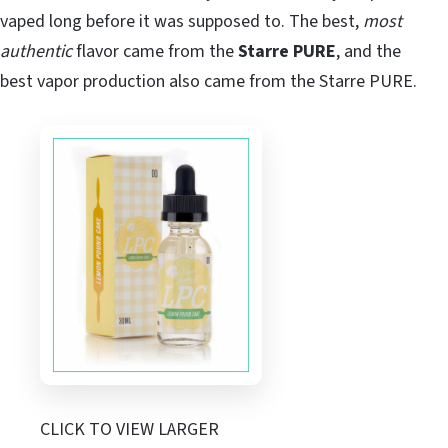
vaped long before it was supposed to. The best,
most
authentic
flavor came from the
Starre PURE
, and the
best vapor production also came from the Starre PURE.
CLICK TO VIEW LARGER