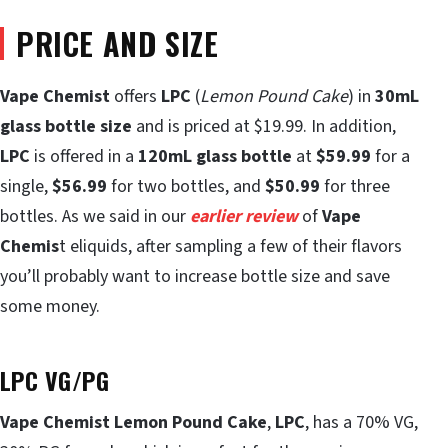
PRICE AND SIZE
Vape Chemist
offers
LPC
(
Lemon Pound Cake
) in
30mL
glass bottle size
and is priced at $19.99. In addition,
LPC
is offered in a
120mL glass bottle
at
$59.99
for a
single,
$56.99
for two bottles, and
$50.99
for three
bottles. As we said in our
earlier review
of
Vape
Chemis
t eliquids, after sampling a few of their flavors
you’ll probably want to increase bottle size and save
some money.
LPC VG/PG
Vape Chemist Lemon Pound Cake
,
LPC
, has a 70% VG,