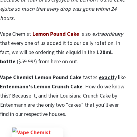
ejuice so much that every drop was gone within 24
hours.
Vape Chemist
Lemon Pound Cake
is so
extraordinary
that every one of us added it to our daily rotation. In
fact, we will be ordering this eliquid in the
120mL
bottle
($59.99!) from here on out.
Vape Chemist Lemon Pound Cake
tastes
exactl
y like
Entenmann’s Lemon Crunch Cake
. How do we know
this? Because it, and their Louisiana Crunch Cake by
Entenmann are the only two “cakes” that you’ll ever
find in our respective houses.