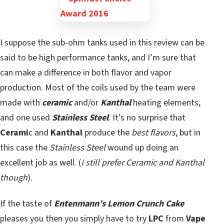
I suppose the sub-ohm tanks used in this review can be
said to be high performance tanks, and I’m sure that
can make a difference in both flavor and vapor
production. Most of the coils used by the team were
made with
ceramic
and/or
Kanthal
heating elements,
and one used
Stainless Steel
. It’s no surprise that
Cerami
c and
Kanthal
produce the
best flavors
, but in
this case the
Stainless Steel
wound up doing an
excellent job as well. (
I still prefer Ceramic and Kanthal
though
).
If the taste of
Entenmann’s Lemon Crunch Cake
pleases you then you simply have to try
LPC
from
Vape