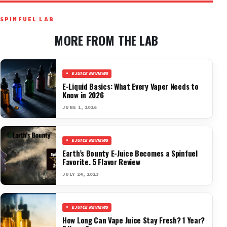
SPINFUEL LAB
MORE FROM THE LAB
EJUICE REVIEWS
E-Liquid Basics: What Every Vaper Needs to
Know in 2026
JUNE 1, 2026
EJUICE REVIEWS
Earth’s Bounty E-Juice Becomes a Spinfuel
Favorite. 5 Flavor Review
JULY 24, 2023
EJUICE REVIEWS
How Long Can Vape Juice Stay Fresh? 1 Year?