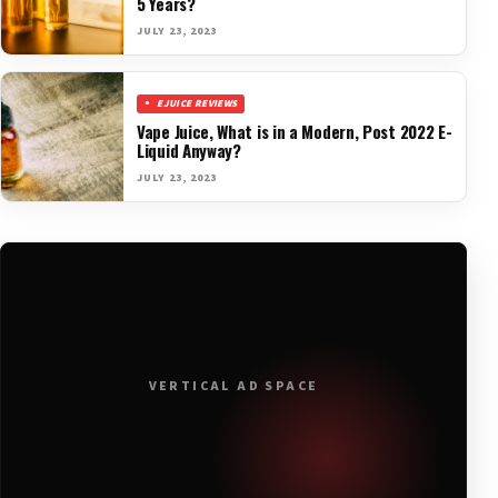
5 Years?
JULY 23, 2023
EJUICE REVIEWS
Vape Juice, What is in a Modern, Post 2022 E-
Liquid Anyway?
JULY 23, 2023
VERTICAL AD SPACE