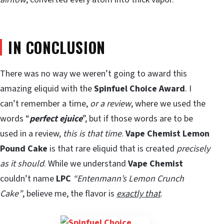
IN CONCLUSION
There was no way we weren’t going to award this
amazing eliquid with the
Spinfuel Choice Award
. I
can’t remember a time,
or a review
, where we used the
words “
perfect ejuice
”, but if those words are to be
used in a review,
this is that time
.
Vape Chemist Lemon
Pound Cake
is that rare eliquid that is created
precisely
as it should
. While we understand
Vape Chemist
couldn’t name
LPC
“Entenmann’s Lemon Crunch
Cake”
, believe me, the flavor is
exactly that
.