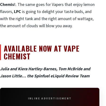
Chemis
t. The same goes for Vapers that enjoy lemon
flavors,
LPC
is going to delight your taste buds, and
with the right tank and the right amount of wattage,
the amount of clouds will blow you away.
AVAILABLE NOW AT VAPE
CHEMIST
Julia and Kiera Hartley-Barnes, Tom McBride and
Jason Little… the Spinfuel eLiquid Review Team
INLINE ADVERTISEMENT