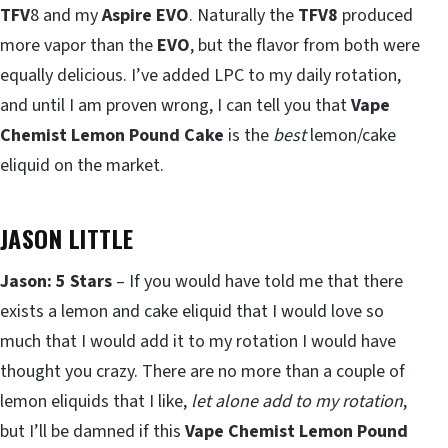
TFV
8 and my
Aspire EVO
. Naturally the
TFV8
produced
more vapor than the
EVO
, but the flavor from both were
equally delicious. I’ve added LPC to my daily rotation,
and until I am proven wrong, I can tell you that
Vape
Chemist Lemon Pound Cake
is the
best
lemon/cake
eliquid on the market.
JASON LITTLE
Jason: 5 Stars
– If you would have told me that there
exists a lemon and cake eliquid that I would love so
much that I would add it to my rotation I would have
thought you crazy. There are no more than a couple of
lemon eliquids that I like,
let alone add to my rotation
,
but I’ll be damned if this
Vape Chemist Lemon Pound