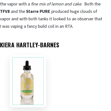
the vapor with a
fine mix of lemon and cake
. Both the
TFV8
and the
Starre PURE
produced huge clouds of
vapor and with both tanks it looked to an observer that
I was vaping a fancy build coil in an RTA.
KIERA HARTLEY-BARNES