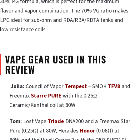
30% PG formula, which is perfect for the maximum
flavor and vapor combination. The 70% VG ratio makes
LPC ideal for sub-ohm and RDA/RBA/RDTA tanks and
low resistance coils.
VAPE GEAR USED IN THIS
REVIEW
Julia:
Council of Vapor
Tempest
– SMOK
TFV8
and
Freemax
Starre PURE
with the 0.25Ω
Ceramic/Kanthal coil at 80W
Tom:
Lost Vape
Triade
DNA200 and a Freemax Star
Pure (0.25Ω) at 80W, Herakles
Honor
(0.06Ω) at