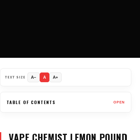
TEXT SIZE
A−
A
A+
TABLE OF CONTENTS
OPEN
VAPE CHEMIST LEMON POUND