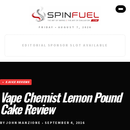
FRIDAY • AUGUST 7, 2026
EDITORIAL SPONSOR SLOT AVAILABLE
EJUICE REVIEWS
Vape Chemist Lemon Pound
Cake Review
BY JOHN MANZIONE • SEPTEMBER 4, 2016