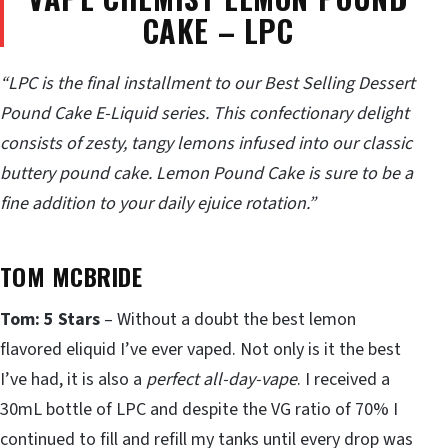
CAKE – LPC
“LPC is the final installment to our Best Selling Dessert
Pound Cake E-Liquid series. This confectionary delight
consists of zesty, tangy lemons infused into our classic
buttery pound cake. Lemon Pound Cake is sure to be a
fine addition to your daily ejuice rotation.”
TOM MCBRIDE
Tom: 5 Stars
– Without a doubt the best lemon
flavored eliquid I’ve ever vaped. Not only is it the best
I’ve had, it is also a
perfect all-day-vape
. I received a
30mL bottle of LPC and despite the VG ratio of 70% I
continued to fill and refill my tanks until every drop was