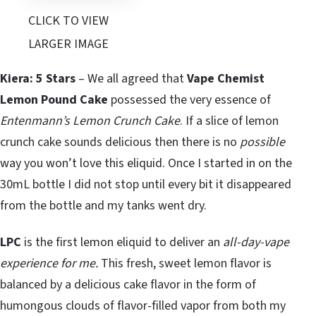
CLICK TO VIEW
LARGER IMAGE
Kiera: 5 Stars
– We all agreed that
Vape Chemist
Lemon Pound Cake
possessed the very essence of
Entenmann’s Lemon Crunch Cake
. If a slice of lemon
crunch cake sounds delicious then there is no
possible
way you won’t love this eliquid. Once I started in on the
30mL bottle I did not stop until every bit it disappeared
from the bottle and my tanks went dry.
LPC
is the first lemon eliquid to deliver an
all-day-vape
experience for me.
This fresh, sweet lemon flavor is
balanced by a delicious cake flavor in the form of
humongous clouds of flavor-filled vapor from both my