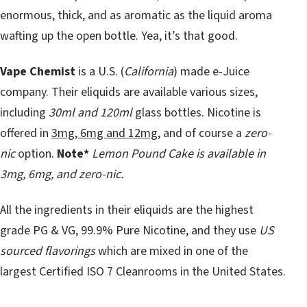
enormous, thick, and as aromatic as the liquid aroma
wafting up the open bottle. Yea, it’s that good.
Vape Chemist
is a U.S. (
California
) made e-Juice
company. Their eliquids are available various sizes,
including
30ml and 120ml
glass bottles. Nicotine is
offered in
3mg, 6mg and 12mg
, and of course a
zero-
nic
option.
Note*
Lemon Pound Cake is available in
3mg, 6mg, and zero-nic.
All the ingredients in their eliquids are the highest
grade PG & VG, 99.9% Pure Nicotine, and they use
US
sourced flavorings
which are mixed in one of the
largest Certified ISO 7 Cleanrooms in the United States.