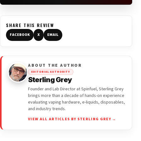
SHARE THIS REVIEW
FACEBOOK
X
EMAIL
ABOUT THE AUTHOR
EDITORIAL AUTHORITY
Sterling Grey
Founder and Lab Director at Spinfuel, Sterling Grey
brings more than a decade of hands-on experience
evaluating vaping hardware, e-liquids, disposables,
and industry trends.
VIEW ALL ARTICLES BY STERLING GREY →