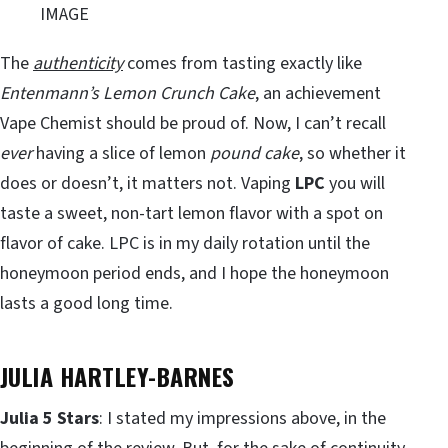
IMAGE
The
authenticity
comes from tasting exactly like
Entenmann’s Lemon Crunch Cake
, an achievement
Vape Chemist should be proud of. Now, I can’t recall
ever
having a slice of lemon
pound cake
, so whether it
does or doesn’t, it matters not. Vaping
LPC
you will
taste a sweet, non-tart lemon flavor with a spot on
flavor of cake. LPC is in my daily rotation until the
honeymoon period ends, and I hope the honeymoon
lasts a good long time.
JULIA HARTLEY-BARNES
Julia 5 Stars
: I stated my impressions above, in the