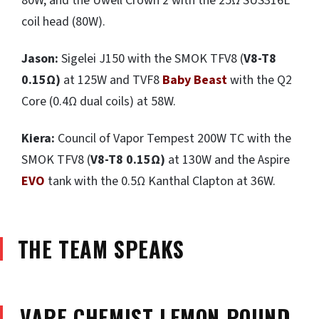
80W, and the Uwell Crown 2 with the 25Ω SUS316L
coil head (80W).
Jason:
Sigelei J150 with the SMOK TFV8 (
V8-T8
0.15
Ω
)
at 125W and TVF8
Baby Beast
with the Q2
Core (0.4Ω dual coils) at 58W.
Kiera:
Council of Vapor Tempest 200W TC with the
SMOK TFV8 (
V8-T8 0.15
Ω
)
at 130W and the Aspire
EVO
tank with the 0.5Ω Kanthal Clapton at 36W.
THE TEAM SPEAKS
VAPE CHEMIST LEMON POUND