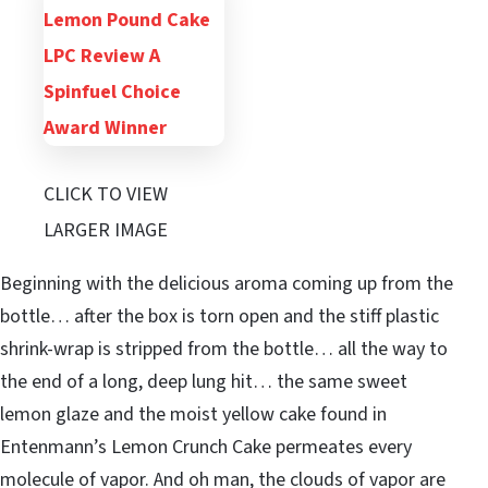
CLICK TO VIEW
LARGER IMAGE
Beginning with the delicious aroma coming up from the
bottle… after the box is torn open and the stiff plastic
shrink-wrap is stripped from the bottle… all the way to
the end of a long, deep lung hit… the same sweet
lemon glaze and the moist yellow cake found in
Entenmann’s Lemon Crunch Cake permeates every
molecule of vapor. And oh man, the clouds of vapor are