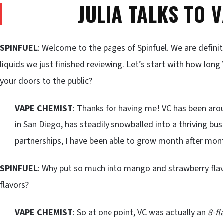
JULIA TALKS TO 
SPINFUEL
: Welcome to the pages of Spinfuel. We are defini
liquids we just finished reviewing. Let’s start with how lo
your doors to the public?
VAPE CHEMIST
: Thanks for having me! VC has been aro
in San Diego, has steadily snowballed into a thriving bu
partnerships, I have been able to grow month after mon
SPINFUEL
: Why put so much into mango and strawberry fla
flavors?
VAPE CHEMIST
: So at one point, VC was actually an
8-fl