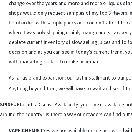
change over the years and more and more e-liquids start
shops would only request samples of my top 3 flavors in 
bombarded with sample packs and couldn’t afford to carry
where I was only shipping mainly mango and strawberry f
deplete current inventory of slow selling juices and to f
decision and as you can see in today’s current trend, you
with marketing dollars to make an impact.
As far as brand expansion, our last installment to our 
Anything beyond that, we will have to wait and see if th
SPINFUEL:
Let’s Discuss Availability; your line is available on
around the country? Is there a way our readers can find out 
VAPE CHEMIST
Yes we are available online and worldwid