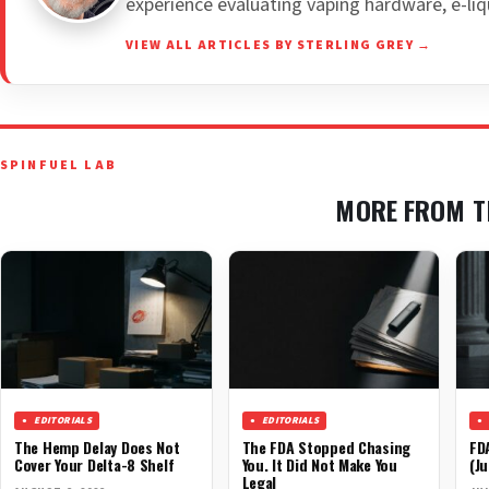
experience evaluating vaping hardware, e-liq
VIEW ALL ARTICLES BY STERLING GREY →
SPINFUEL LAB
MORE FROM T
EDITORIALS
EDITORIALS
The Hemp Delay Does Not
The FDA Stopped Chasing
FD
Cover Your Delta-8 Shelf
You. It Did Not Make You
(Ju
Legal