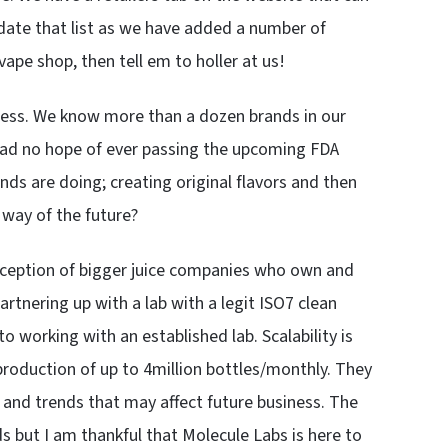
pdate that list as we have added a number of
vape shop, then tell em to holler at us!
usiness. We know more than a dozen brands in our
 had no hope of ever passing the upcoming FDA
ds are doing; creating original flavors and then
 way of the future?
xception of bigger juice companies who own and
partnering up with a lab with a legit ISO7 clean
 working with an established lab. Scalability is
production of up to 4million bottles/monthly. They
and trends that may affect future business. The
nds but I am thankful that Molecule Labs is here to