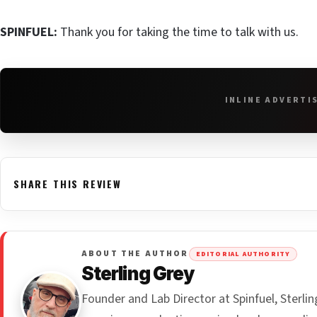
SPINFUEL:
Thank you for taking the time to talk with us.
INLINE ADVERTI
SHARE THIS REVIEW
ABOUT THE AUTHOR
EDITORIAL AUTHORITY
Sterling Grey
Founder and Lab Director at Spinfuel, Sterl