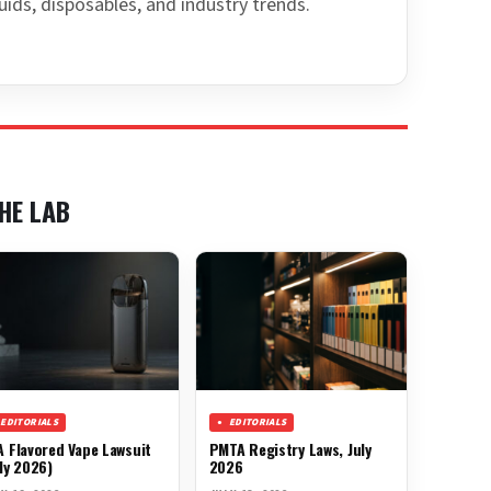
uids, disposables, and industry trends.
HE LAB
EDITORIALS
EDITORIALS
A Flavored Vape Lawsuit
PMTA Registry Laws, July
ly 2026)
2026