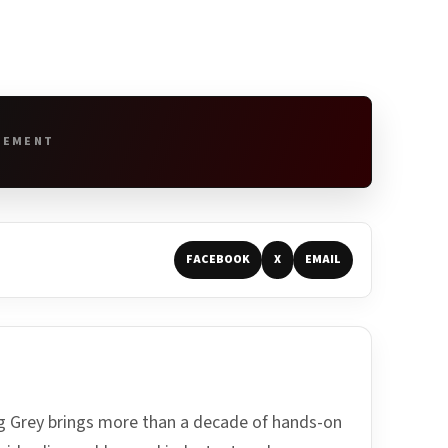
SEMENT
FACEBOOK
X
EMAIL
ing Grey brings more than a decade of hands-on