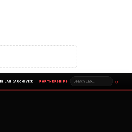
⌕
HE LAB (ARCHIVES)
PARTNERSHIPS