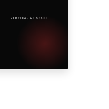
VERTICAL AD SPACE