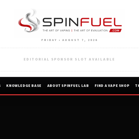
FRIDAY • AUGUST 7, 2026
EDITORIAL SPONSOR SLOT AVAILABLE
S
KNOWLEDGE BASE
ABOUT SPINFUEL LAB
FIND A VAPE SHOP
T