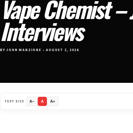
Vape Chemist – J
Interviews
BY JOHN MANZIONE • AUGUST 2, 2016
TEXT SIZE
A−
A
A+