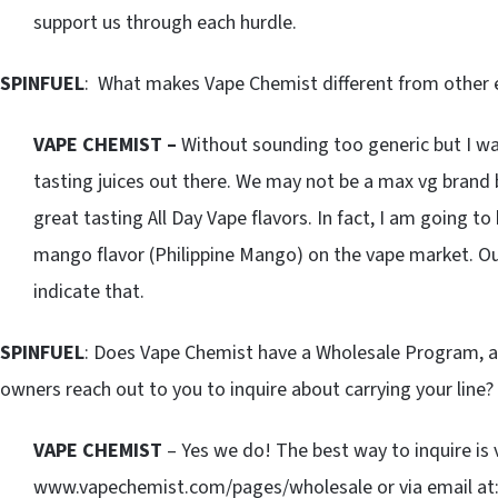
support us through each hurdle.
SPINFUEL
: What makes Vape Chemist different from other e
VAPE CHEMIST –
Without sounding too generic but I wa
tasting juices out there. We may not be a max vg brand 
great tasting All Day Vape flavors. In fact, I am going to
mango flavor (Philippine Mango) on the vape market. O
indicate that.
SPINFUEL
: Does Vape Chemist have a Wholesale Program, a
owners reach out to you to inquire about carrying your line?
VAPE CHEMIST
– Yes we do! The best way to inquire is 
www.vapechemist.com/pages/wholesale or via email at