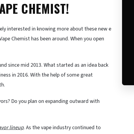
VAPE CHEMIST!
tely interested in knowing more about these new e
ng Vape Chemist has been around. When you open
und since mid 2013. What started as an idea back
siness in 2016. With the help of some great
th.
vors? Do you plan on expanding outward with
avor lineup
. As the vape industry continued to