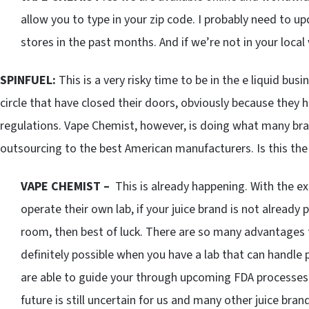
allow you to type in your zip code. I probably need to u
stores in the past months. And if we’re not in your local 
SPINFUEL:
This is a very risky time to be in the e liquid b
circle that have closed their doors, obviously because they
regulations. Vape Chemist, however, is doing what many bran
outsourcing to the best American manufacturers. Is this the
VAPE CHEMIST –
This is already happening. With the e
operate their own lab, if your juice brand is not already 
room, then best of luck. There are so many advantages to
definitely possible when you have a lab that can handle 
are able to guide your through upcoming FDA processes 
future is still uncertain for us and many other juice bra