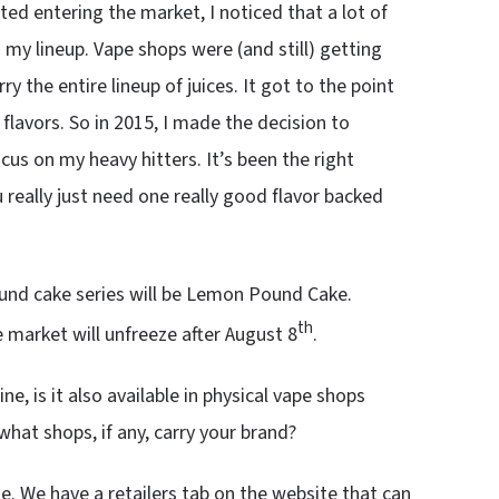
ed entering the market, I noticed that a lot of
my lineup. Vape shops were (and still) getting
 the entire lineup of juices. It got to the point
lavors. So in 2015, I made the decision to
ocus on my heavy hitters. It’s been the right
 really just need one really good flavor backed
pound cake series will be Lemon Pound Cake.
th
e market will unfreeze after August 8
.
line, is it also available in physical vape shops
what shops, if any, carry your brand?
e. We have a retailers tab on the website that can