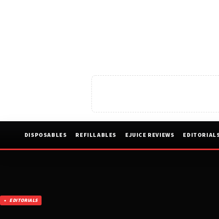
DISPOSABLES
REFILLABLES
EJUICE REVIEWS
EDITORIAL
EDITORIALS