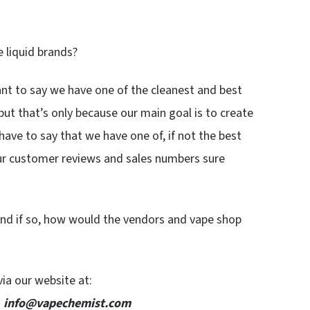
 liquid brands?
nt to say we have one of the cleanest and best
but that’s only because our main goal is to create
 have to say that we have one of, if not the best
ur customer reviews and sales numbers sure
nd if so, how would the vendors and vape shop
via our website at:
:
info@vapechemist.com