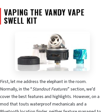
VAPING THE VANDY VAPE
SWELL KIT
First, let me address the elephant in the room.
Normally, in the “
Standout Features
” section, we’d
cover the best features and highlights. However, on a
mod that touts waterproof mechanicals and a
Bluetooth location finder, neither feature managed to