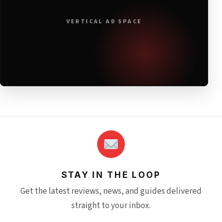
VERTICAL AD SPACE
STAY IN THE LOOP
Get the latest reviews, news, and guides delivered
straight to your inbox.