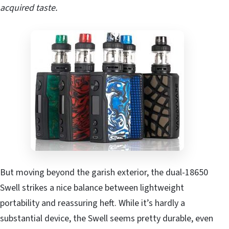
acquired taste.
But moving beyond the garish exterior, the dual-18650
Swell strikes a nice balance between lightweight
portability and reassuring heft. While it’s hardly a
substantial device, the Swell seems pretty durable, even