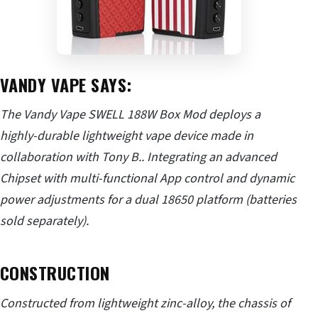
VANDY VAPE SAYS:
The Vandy Vape SWELL 188W Box Mod deploys a
highly-durable lightweight vape device made in
collaboration with Tony B.. Integrating an advanced
Chipset with multi-functional App control and dynamic
power adjustments for a dual 18650 platform (batteries
sold separately).
CONSTRUCTION
Constructed from lightweight zinc-alloy, the chassis of