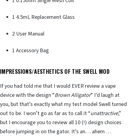
1 0.15ohm Single Mesh Coil
1 4.5mL Replacement Glass
2 User Manual
1 Accessory Bag
IMPRESSIONS/AESTHETICS OF THE SWELL MOD
If you had told me that I would EVER review a vape
device with the design “
Brown Alligator
” I’d laugh at
you, but that’s exactly what my test model Swell turned
out to be. I won’t go as far as to call it “
unattractive
,”
but I encourage you to review all 10 (!) design choices
before jumping in on the gator. It’s an… ahem …