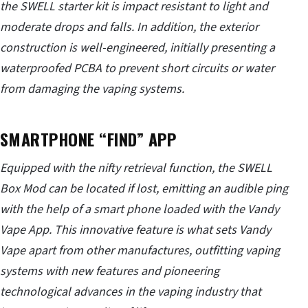
the SWELL starter kit is impact resistant to light and
moderate drops and falls. In addition, the exterior
construction is well-engineered, initially presenting a
waterproofed PCBA to prevent short circuits or water
from damaging the vaping systems.
SMARTPHONE “FIND” APP
Equipped with the nifty retrieval function, the SWELL
Box Mod can be located if lost, emitting an audible ping
with the help of a smart phone loaded with the Vandy
Vape App. This innovative feature is what sets Vandy
Vape apart from other manufactures, outfitting vaping
systems with new features and pioneering
technological advances in the vaping industry that