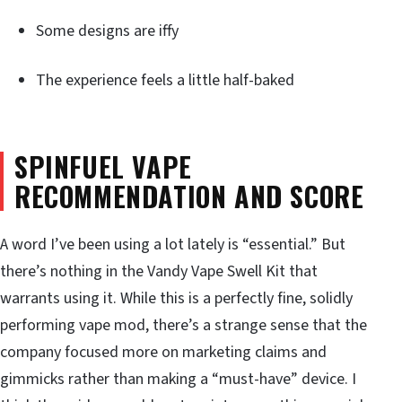
Some designs are iffy
The experience feels a little half-baked
SPINFUEL VAPE
RECOMMENDATION AND SCORE
A word I’ve been using a lot lately is “essential.” But
there’s nothing in the Vandy Vape Swell Kit that
warrants using it. While this is a perfectly fine, solidly
performing vape mod, there’s a strange sense that the
company focused more on marketing claims and
gimmicks rather than making a “must-have” device. I