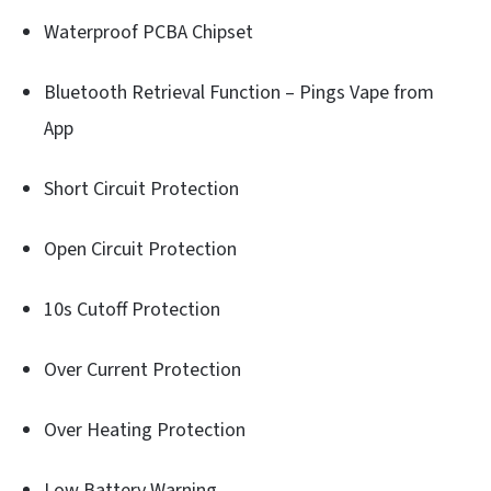
Waterproof PCBA Chipset
Bluetooth Retrieval Function – Pings Vape from
App
Short Circuit Protection
Open Circuit Protection
10s Cutoff Protection
Over Current Protection
Over Heating Protection
Low Battery Warning