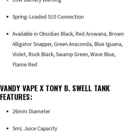
Spring-Loaded 510 Connection
Available in Obsidian Black, Red Arowana, Brown
Alligator Snapper, Green Anaconda, Blue Iguana,
Violet, Rock Black, Swamp Green, Wave Blue,
Flame Red
VANDY VAPE X TONY B. SWELL TANK
FEATURES:
26mm Diameter
5mL Juice Capacity