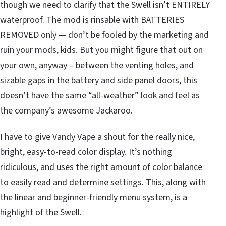
though we need to clarify that the Swell isn’t ENTIRELY
waterproof. The mod is rinsable with BATTERIES
REMOVED only — don’t be fooled by the marketing and
ruin your mods, kids. But you might figure that out on
your own, anyway – between the venting holes, and
sizable gaps in the battery and side panel doors, this
doesn’t have the same “all-weather” look and feel as
the company’s awesome Jackaroo.
I have to give Vandy Vape a shout for the really nice,
bright, easy-to-read color display. It’s nothing
ridiculous, and uses the right amount of color balance
to easily read and determine settings. This, along with
the linear and beginner-friendly menu system, is a
highlight of the Swell.