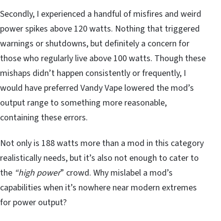
Secondly, I experienced a handful of misfires and weird
power spikes above 120 watts. Nothing that triggered
warnings or shutdowns, but definitely a concern for
those who regularly live above 100 watts. Though these
mishaps didn’t happen consistently or frequently, I
would have preferred Vandy Vape lowered the mod’s
output range to something more reasonable,
containing these errors.
Not only is 188 watts more than a mod in this category
realistically needs, but it’s also not enough to cater to
the
“high power
” crowd. Why mislabel a mod’s
capabilities when it’s nowhere near modern extremes
for power output?