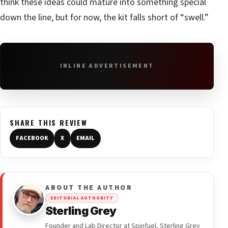
think these ideas could mature into something special
down the line, but for now, the kit falls short of “swell.”
INLINE ADVERTISEMENT
SHARE THIS REVIEW
FACEBOOK
X
EMAIL
ABOUT THE AUTHOR
EDITORIAL AUTHORITY
Sterling Grey
Founder and Lab Director at Spinfuel, Sterling Grey