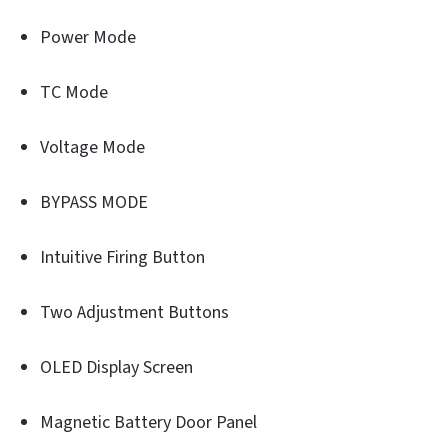
Power Mode
TC Mode
Voltage Mode
BYPASS MODE
Intuitive Firing Button
Two Adjustment Buttons
OLED Display Screen
Magnetic Battery Door Panel