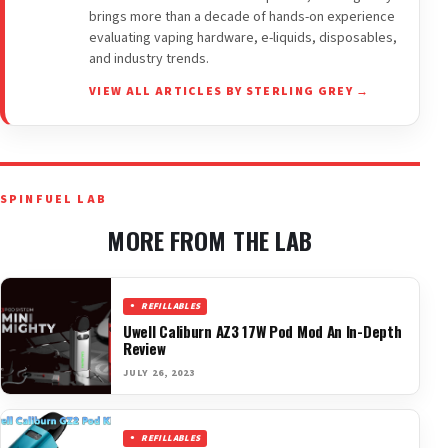
brings more than a decade of hands-on experience
evaluating vaping hardware, e-liquids, disposables,
and industry trends.
VIEW ALL ARTICLES BY STERLING GREY →
SPINFUEL LAB
MORE FROM THE LAB
REFILLABLES
Uwell Caliburn AZ3 17W Pod Mod An In-Depth
Review
JULY 26, 2023
REFILLABLES