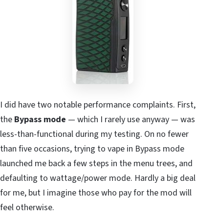
I did have two notable performance complaints. First,
the
Bypass mode
— which I rarely use anyway — was
less-than-functional during my testing. On no fewer
than five occasions, trying to vape in Bypass mode
launched me back a few steps in the menu trees, and
defaulting to wattage/power mode. Hardly a big deal
for me, but I imagine those who pay for the mod will
feel otherwise.