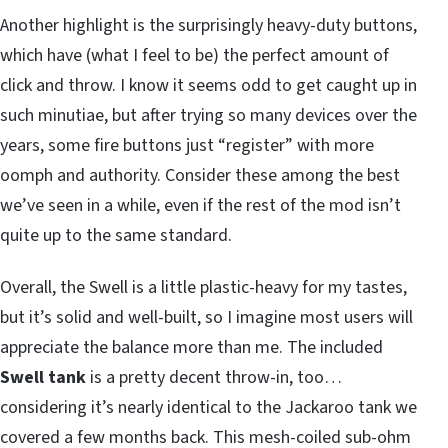
Another highlight is the surprisingly heavy-duty buttons,
which have (what I feel to be) the perfect amount of
click and throw. I know it seems odd to get caught up in
such minutiae, but after trying so many devices over the
years, some fire buttons just “register” with more
oomph and authority. Consider these among the best
we’ve seen in a while, even if the rest of the mod isn’t
quite up to the same standard.
Overall, the Swell is a little plastic-heavy for my tastes,
but it’s solid and well-built, so I imagine most users will
appreciate the balance more than me. The included
Swell tank
is a pretty decent throw-in, too…
considering it’s nearly identical to the Jackaroo tank we
covered a few months back. This mesh-coiled sub-ohm