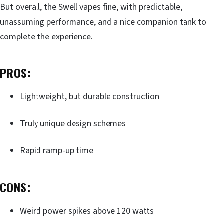
But overall, the Swell vapes fine, with predictable,
unassuming performance, and a nice companion tank to
complete the experience.
PROS:
Lightweight, but durable construction
Truly unique design schemes
Rapid ramp-up time
CONS:
Weird power spikes above 120 watts