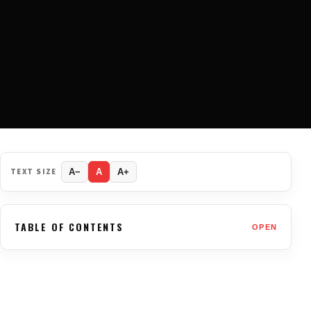
TEXT SIZE
A−
A
A+
TABLE OF CONTENTS
OPEN