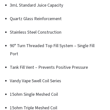
3mL Standard Juice Capacity
Quartz Glass Reinforcement
Stainless Steel Construction
90° Turn Threaded Top Fill System – Single Fill
Port
Tank Fill Vent – Prevents Positive Pressure
Vandy Vape Swell Coil Series
15ohm Single Meshed Coil
15ohm Triple Meshed Coil