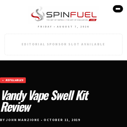
FRIDAY • AUGUST 7, 2026
EDITORIAL SPONSOR SLOT AVAILABLE
REFILLABLES
Vandy Vape Swell Kit
Review
BY JOHN MANZIONE • OCTOBER 11, 2019