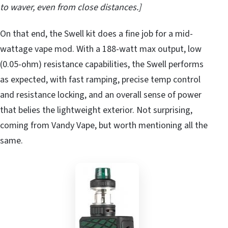
to waver, even from close distances.]
On that end, the Swell kit does a fine job for a mid-
wattage vape mod. With a 188-watt max output, low
(0.05-ohm) resistance capabilities, the Swell performs
as expected, with fast ramping, precise temp control
and resistance locking, and an overall sense of power
that belies the lightweight exterior. Not surprising,
coming from Vandy Vape, but worth mentioning all the
same.