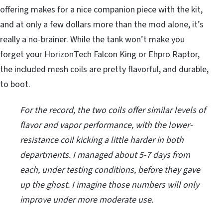
offering makes for a nice companion piece with the kit,
and at only a few dollars more than the mod alone, it’s
really a no-brainer. While the tank won’t make you
forget your HorizonTech Falcon King or Ehpro Raptor,
the included mesh coils are pretty flavorful, and durable,
to boot.
For the record, the two coils offer similar levels of
flavor and vapor performance, with the lower-
resistance coil kicking a little harder in both
departments. I managed about 5-7 days from
each, under testing conditions, before they gave
up the ghost. I imagine those numbers will only
improve under more moderate use.