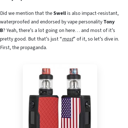
Did we mention that the
Swell
is also impact-resistant,
waterproofed and endorsed by vape personality
Tony
B
? Yeah, there’s a lot going on here… and most of it’s
pretty good. But that’s just “
most
” of it, so let’s dive in.
First, the propaganda.