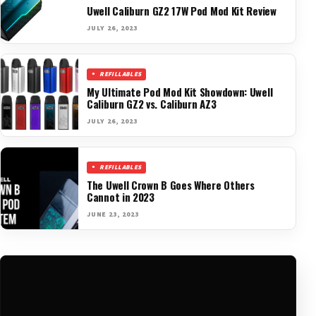
Uwell Caliburn GZ2 17W Pod Mod Kit Review
JULY 26, 2023
REFILLABLES
My Ultimate Pod Mod Kit Showdown: Uwell
Caliburn GZ2 vs. Caliburn AZ3
JULY 26, 2023
REFILLABLES
The Uwell Crown B Goes Where Others
Cannot in 2023
JUNE 23, 2023