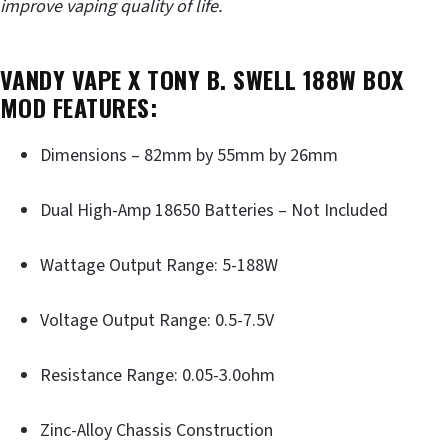
improve vaping quality of life.
VANDY VAPE X TONY B. SWELL 188W BOX
MOD FEATURES:
Dimensions – 82mm by 55mm by 26mm
Dual High-Amp 18650 Batteries – Not Included
Wattage Output Range: 5-188W
Voltage Output Range: 0.5-7.5V
Resistance Range: 0.05-3.0ohm
Zinc-Alloy Chassis Construction