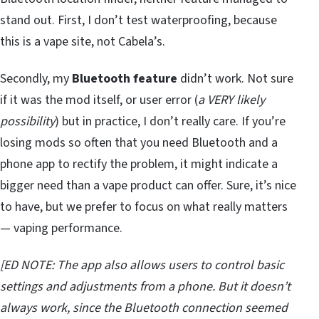
stand out. First, I don’t test waterproofing, because
this is a vape site, not Cabela’s.
Secondly, my
Bluetooth feature
didn’t work. Not sure
if it was the mod itself, or user error (
a VERY likely
possibility
) but in practice, I don’t really care. If you’re
losing mods so often that you need Bluetooth and a
phone app to rectify the problem, it might indicate a
bigger need than a vape product can offer. Sure, it’s nice
to have, but we prefer to focus on what really matters
— vaping performance.
[ED NOTE: The app also allows users to control basic
settings and adjustments from a phone. But it doesn’t
always work, since the Bluetooth connection seemed