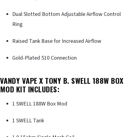
Dual Slotted Bottom Adjustable Airflow Control
Ring
Raised Tank Base for Increased Airflow
Gold-Plated 510 Connection
VANDY VAPE X TONY B. SWELL 188W BOX
MOD KIT INCLUDES:
1 SWELL 188W Box Mod
1 SWELL Tank