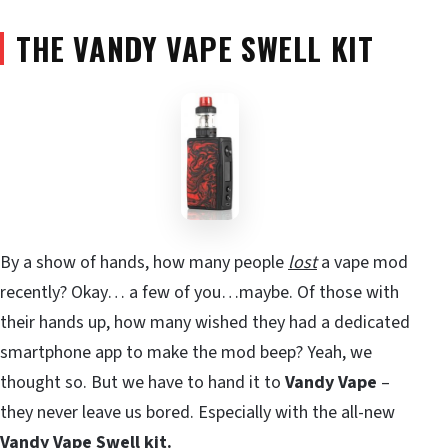
THE VANDY VAPE SWELL KIT
By a show of hands, how many people
lost
a vape mod
recently? Okay… a few of you…maybe. Of those with
their hands up, how many wished they had a dedicated
smartphone app to make the mod beep? Yeah, we
thought so. But we have to hand it to
Vandy Vape
–
they never leave us bored. Especially with the all-new
Vandy Vape Swell kit.