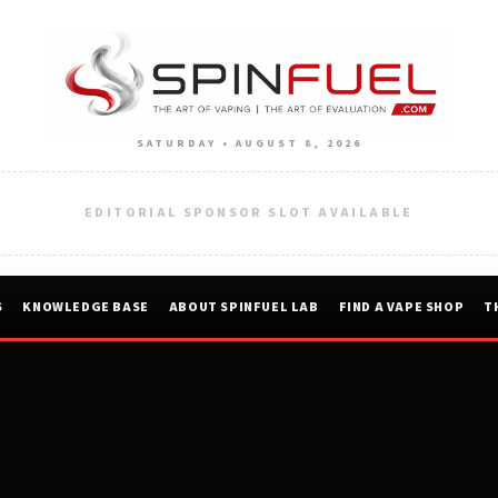
SATURDAY • AUGUST 8, 2026
EDITORIAL SPONSOR SLOT AVAILABLE
S
KNOWLEDGE BASE
ABOUT SPINFUEL LAB
FIND A VAPE SHOP
T