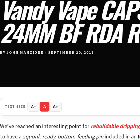
Vandy Vape CAP
24MM BF RDA R
BY JOHN MANZIONE • SEPTEMBER 20, 2018
TEXT SIZE
A−
A
A+
We’ve reached an interesting point for
rebuildable drippin
to have a
squonk-ready, bottom-feeding pin
included in an