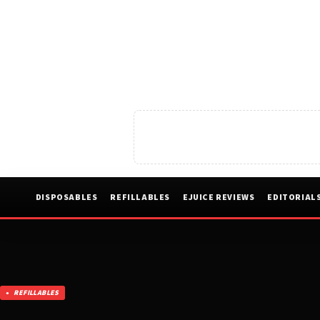
DISPOSABLES
REFILLABLES
EJUICE REVIEWS
EDITORIAL
REFILLABLES