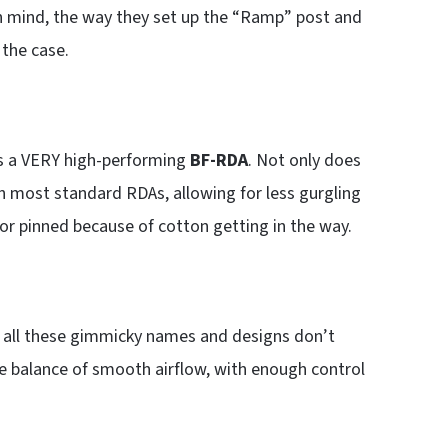
n mind, the way they set up the “Ramp” post and
 the case.
t’s a VERY high-performing
BF-RDA
. Not only does
an most standard RDAs, allowing for less gurgling
 or pinned because of cotton getting in the way.
e all these gimmicky names and designs don’t
e balance of smooth airflow, with enough control