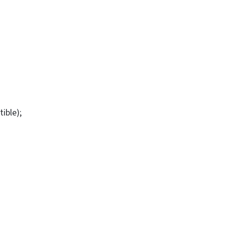
tible);