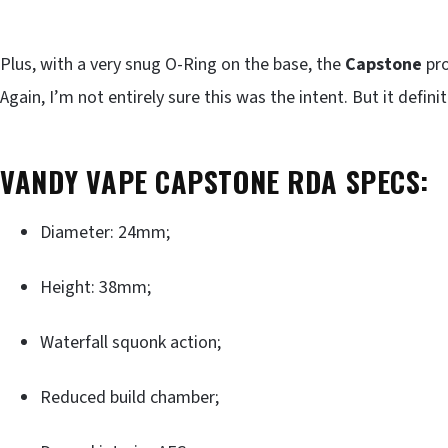
Plus, with a very snug O-Ring on the base, the
Capstone
pro
Again, I’m not entirely sure this was the intent. But it defini
VANDY VAPE CAPSTONE RDA SPECS:
Diameter: 24mm;
Height: 38mm;
Waterfall squonk action;
Reduced build chamber;