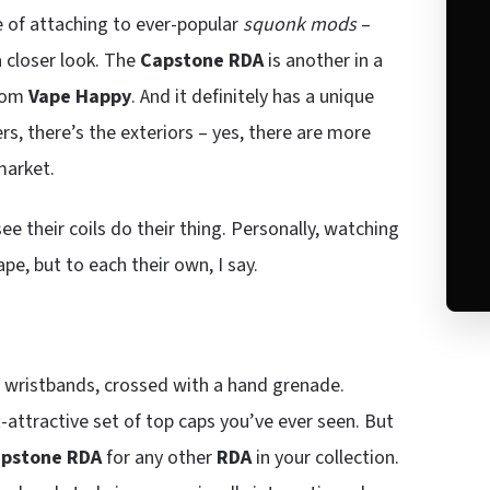
e of attaching to ever-popular
squonk mods
–
a closer look. The
Capstone RDA
is another in a
from
Vape Happy
. And it definitely has a unique
rs, there’s the exteriors – yes, there are more
market.
see their coils do their thing. Personally, watching
pe, but to each their own, I say.
l wristbands, crossed with a hand grenade.
t-attractive set of top caps you’ve ever seen. But
pstone RDA
for any other
RDA
in your collection.