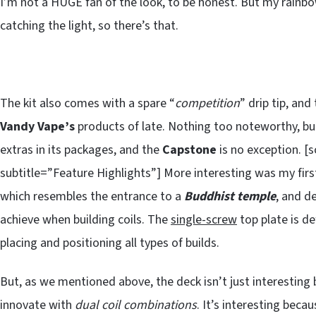
I’m not a HUGE fan of the look, to be honest. But my rainb
catching the light, so there’s that.
The kit also comes with a spare “
competition
” drip tip, and
Vandy Vape’s
products of late. Nothing too noteworthy, b
extras in its packages, and the
Capstone
is no exception. 
subtitle=”Feature Highlights”] More interesting was my first
which resembles the entrance to a
Buddhist temple
, and d
achieve when building coils. The
single-screw
top plate is de
placing and positioning all types of builds.
But, as we mentioned above, the deck isn’t just interesting 
innovate with
dual coil combinations
. It’s interesting beca