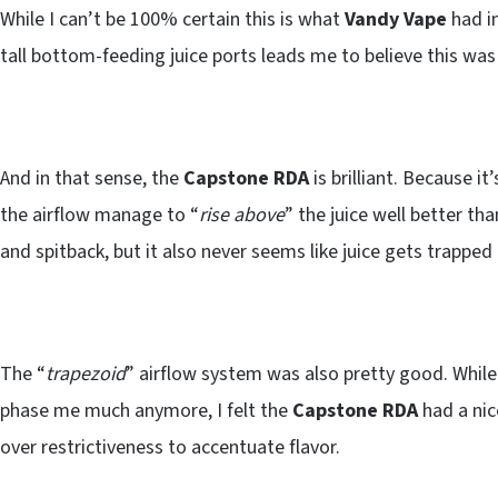
While I can’t be 100% certain this is what
Vandy Vape
had i
tall bottom-feeding juice ports leads me to believe this was
And in that sense, the
Capstone RDA
is brilliant. Because i
the airflow manage to “
rise above
” the juice well better th
and spitback, but it also never seems like juice gets trapped
The “
trapezoid
” airflow system was also pretty good. Whil
phase me much anymore, I felt the
Capstone RDA
had a nic
over restrictiveness to accentuate flavor.