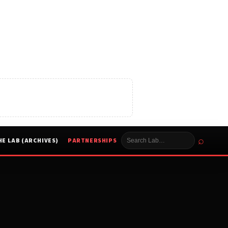
⌕
HE LAB (ARCHIVES)
PARTNERSHIPS