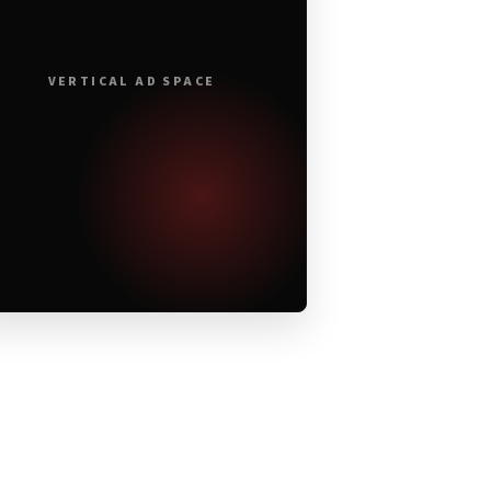
VERTICAL AD SPACE