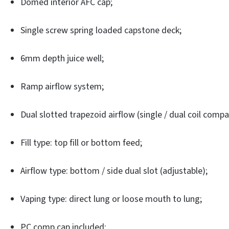
Domed interior AFC cap;
Single screw spring loaded capstone deck;
6mm depth juice well;
Ramp airflow system;
Dual slotted trapezoid airflow (single / dual coil compa
Fill type: top fill or bottom feed;
Airflow type: bottom / side dual slot (adjustable);
Vaping type: direct lung or loose mouth to lung;
PC comp cap included;