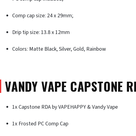
Comp cap size: 24 x 29mm;
Drip tip size: 13.8 x 12mm
Colors: Matte Black, Silver, Gold, Rainbow
VANDY VAPE CAPSTONE R
1x Capstone RDA by VAPEHAPPY & Vandy Vape
1x Frosted PC Comp Cap