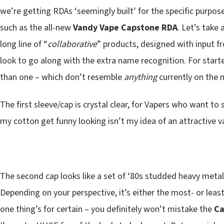
we’re getting RDAs ‘seemingly built’ for the specific purpos
such as the all-new
Vandy Vape Capstone RDA
. Let’s take 
long line of “
collaborative
” products, designed with input 
look to go along with the extra name recognition. For starte
than one – which don’t resemble
anything
currently on the 
The first sleeve/cap is crystal clear, for Vapers who want to 
my cotton get funny looking isn’t my idea of an attractive va
The second cap looks like a set of ‘80s studded heavy meta
Depending on your perspective, it’s either the most- or leas
one thing’s for certain – you definitely won’t mistake the
Ca