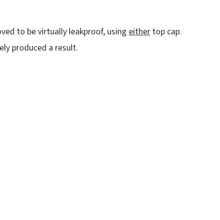
ved to be virtually leakproof, using
either
top cap.
tely produced a result.