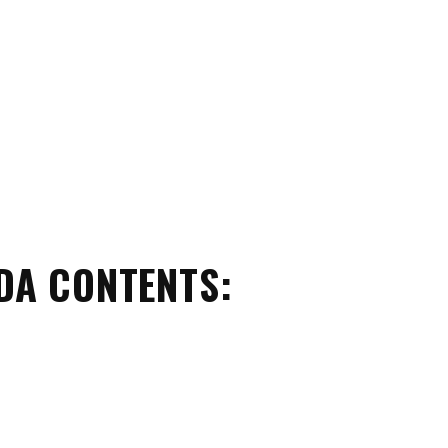
DA CONTENTS: