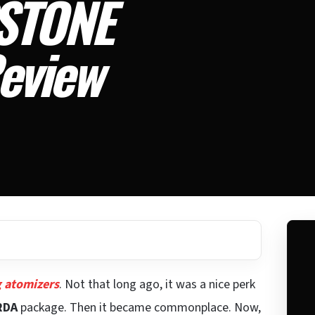
STONE
eview
g atomizers
. Not that long ago, it was a nice perk
RDA
package. Then it became commonplace. Now,