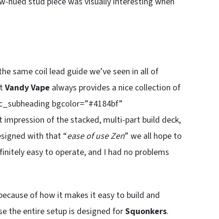
ow-hued stud piece was visually interesting when
 the same coil lead guide we’ve seen in all of
ut
Vandy Vape
always provides a nice collection of
[sc_subheading bgcolor=”#4184bf”
 impression of the stacked, multi-part build deck,
esigned with that “
ease of use Zen
” we all hope to
finitely easy to operate, and I had no problems
because of how it makes it easy to build and
use the entire setup is designed for
Squonkers
.