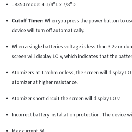
18350 mode: 4-1/4”L x 7/8”D
Cutoff Timer:
When you press the power button to use
device will turn off automatically.
When a single batteries voltage is less than 3.2v or dua
screen will display LO v, which indicates that the batt
Atomizers at 1.2ohm or less, the screen will display L
atomizer at higher resistance.
Atomizer short circuit the screen will display LO v.
Incorrect battery installation protection. The device wil
Max current 5A