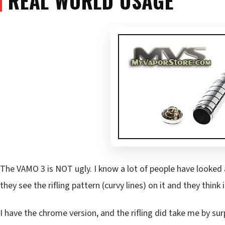
REAL WORLD USAGE
The VAMO 3 is NOT ugly. I know a lot of people have looked a
they see the rifling pattern (curvy lines) on it and they think 
I have the chrome version, and the rifling did take me by sur