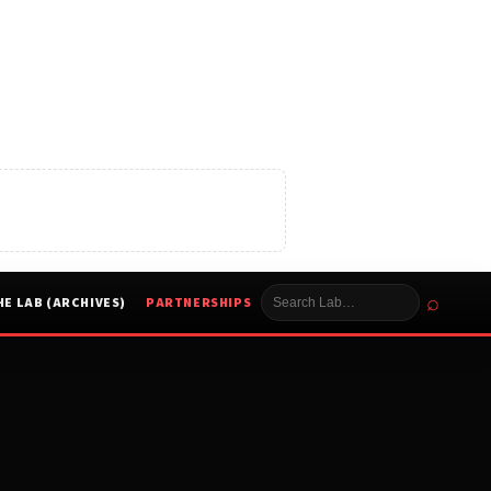
⌕
HE LAB (ARCHIVES)
PARTNERSHIPS