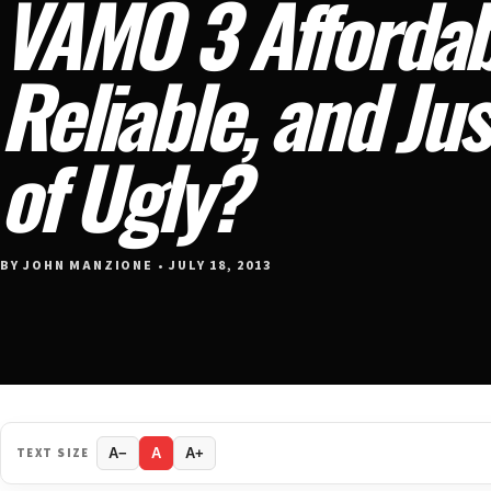
VAMO 3 Affordab
Reliable, and Jus
of Ugly?
BY JOHN MANZIONE • JULY 18, 2013
TEXT SIZE
A−
A
A+