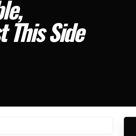
le,
t This Side