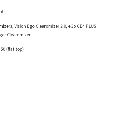
ut.
mizers, Vision Ego Clearomizer 2.0, eGo CE4 PLUS
ger Clearomizer
50 (flat top)