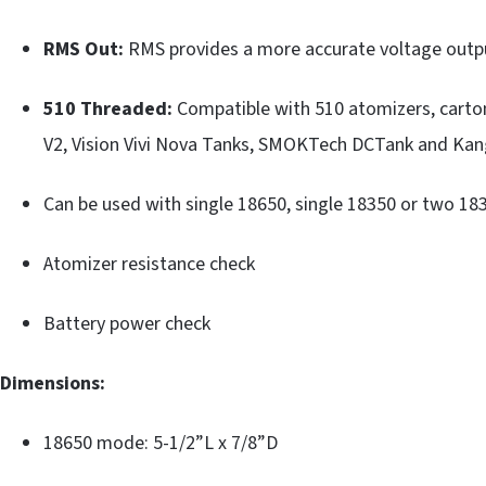
RMS Out:
RMS provides a more accurate voltage outp
510 Threaded:
Compatible with 510 atomizers, carto
V2, Vision Vivi Nova Tanks, SMOKTech DCTank and Kan
Can be used with single 18650, single 18350 or two 183
Atomizer resistance check
Battery power check
Dimensions:
18650 mode: 5-1/2”L x 7/8”D