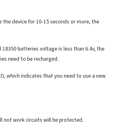
 the device for 10-15 seconds or more, the
l 18350 batteries voltage is less than 6.4v, the
eries need to be recharged.
O Ω, which indicates that you need to use a new
l not work circuits will be protected.