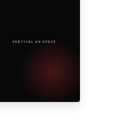
VERTICAL AD SPACE