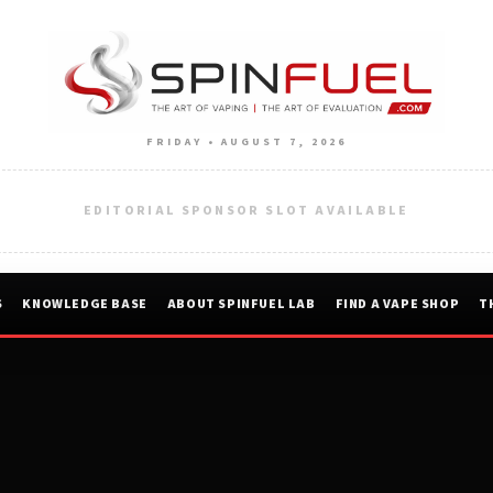
FRIDAY • AUGUST 7, 2026
EDITORIAL SPONSOR SLOT AVAILABLE
S
KNOWLEDGE BASE
ABOUT SPINFUEL LAB
FIND A VAPE SHOP
T