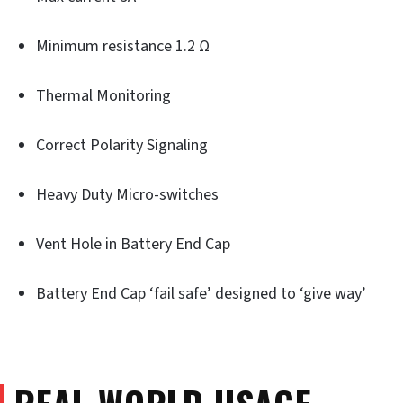
Minimum resistance 1.2 Ω
Thermal Monitoring
Correct Polarity Signaling
Heavy Duty Micro-switches
Vent Hole in Battery End Cap
Battery End Cap ‘fail safe’ designed to ‘give way’