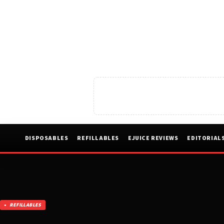
DISPOSABLES
REFILLABLES
EJUICE REVIEWS
EDITORIAL
REFILLABLES