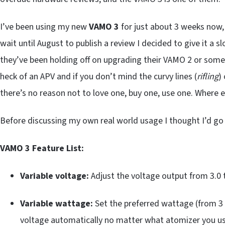
I’ve been using my new
VAMO 3
for just about 3 weeks now,
wait until August to publish a review I decided to give it a s
they’ve been holding off on upgrading their VAMO 2 or some
heck of an APV and if you don’t mind the curvy lines (
rifling
)
there’s no reason not to love one, buy one, use one. Where e
Before discussing my own real world usage I thought I’d go o
VAMO 3 Feature List:
Variable voltage:
Adjust the voltage output from 3.0 t
Variable wattage:
Set the preferred wattage (from 3 
voltage automatically no matter what atomizer you us