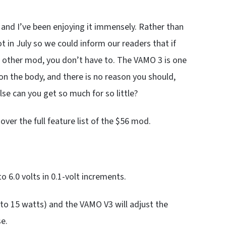
 and I’ve been enjoying it immensely. Rather than
lot in July so we could inform our readers that if
 other mod, you don’t have to. The VAMO 3 is one
 on the body, and there is no reason you should,
lse can you get so much for so little?
ver the full feature list of the $56 mod.
o 6.0 volts in 0.1-volt increments.
to 15 watts) and the VAMO V3 will adjust the
e.