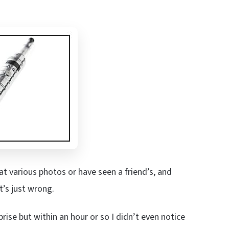
t various photos or have seen a friend’s, and
it’s just wrong.
prise but within an hour or so I didn’t even notice