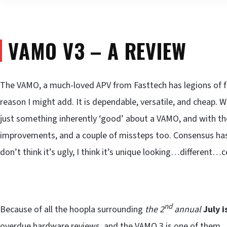
VAMO V3 – A REVIEW
The VAMO, a much-loved APV from Fasttech has legions of fa
reason I might add. It is dependable, versatile, and cheap. We
just something inherently ‘good’ about a VAMO, and with 
improvements, and a couple of missteps too. Consensus has it 
don’t think it’s ugly, I think it’s unique looking…different…c
nd
Because of all the hoopla surrounding
the 2
annual
July 
overdue hardware reviews, and the VAMO 3 is one of them.