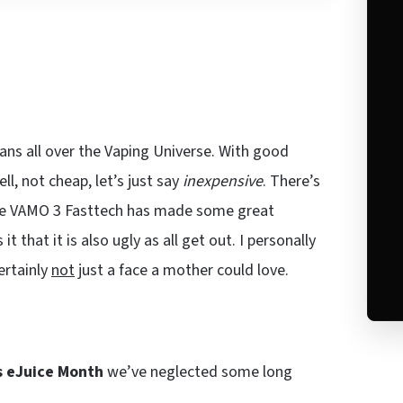
ns all over the Vaping Universe. With good
ll, not cheap, let’s just say
inexpensive
. There’s
the VAMO 3 Fasttech has made some great
that it is also ugly as all get out. I personally
ertainly
not
just a face a mother could love.
is eJuice Month
we’ve neglected some long