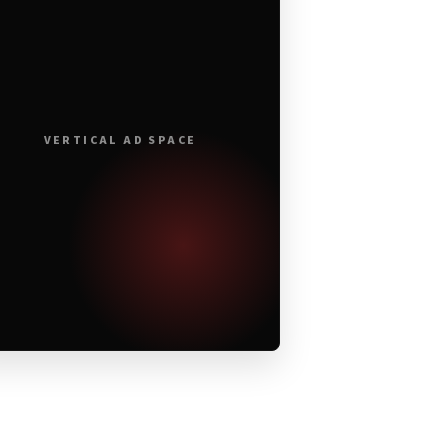
VERTICAL AD SPACE