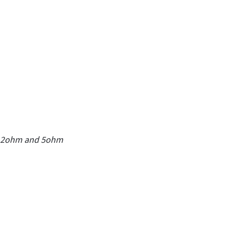
 0.2ohm and 5ohm