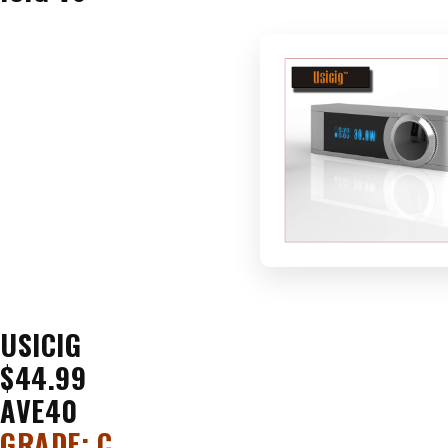
USICIG
$44.99
AVE40
GRADE: C