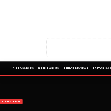
DISPOSABLES
REFILLABLES
EJUICE REVIEWS
EDITORIAL
REFILLABLES