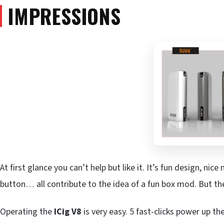
IMPRESSIONS
At first glance you can’t help but like it. It’s fun design, nice
button… all contribute to the idea of a fun box mod. But the
Operating the
ICig V8
is very easy. 5 fast-clicks power up the