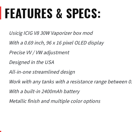
FEATURES & SPECS:
Usicig ICIG V8 30W Vaporizer box mod
With a 0.69 inch, 96 x 16 pixel OLED display
Precise VV / VW adjustment
Designed in the USA
All-in-one streamlined design
Work with any tanks with a resistance range between
With a built-in 2400mAh battery
Metallic finish and multiple color options