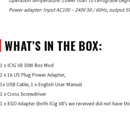
Operation temperature: Lower than 70 centigrade degr
Power adapter: Input AC100 – 240V 50 / 60Hz, output 5V
WHAT’S IN THE BOX:
1 x ICIG V8 30W Box Mod
1 x 1A US Plug Power Adapter,
1x USB Cable, 1 x English User Manual
1 x Cross Screwdriver
1 x EGO Adapter (both ICig V8’s we received did not have th