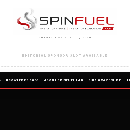
FRIDAY • AUGUST 7, 2026
EDITORIAL SPONSOR SLOT AVAILABLE
S
KNOWLEDGE BASE
ABOUT SPINFUEL LAB
FIND A VAPE SHOP
T