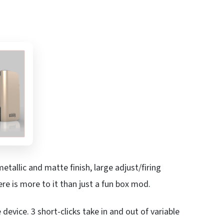
 metallic and matte finish, large adjust/firing
re is more to it than just a fun box mod.
 device. 3 short-clicks take in and out of variable