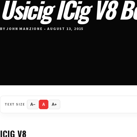
Usicig ICig V8 
BY JOHN MANZIONE • AUGUST 13, 2015
TEXT SIZE
A−
A
A+
ICIG V8