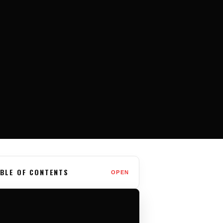
BLE OF CONTENTS
OPEN