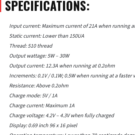
SPECIFICATIONS:
Input current: Maximum current of 21A when running a
Static current: Lower than 150UA
Thread: 510 thread
Output wattage: 5W – 30W
Output current: 12.3A when running at 0.2ohm
Increments: 0.1V / 0.1W; 0.5W when running at a faster
Resistance: Above 0.2ohm
Charge mode: 5V / 1A
Charge current: Maximum 1A
Charge voltage: 4.2V – 4.3V when fully charged
Display: 0.69 inch 96 x 16 pixel