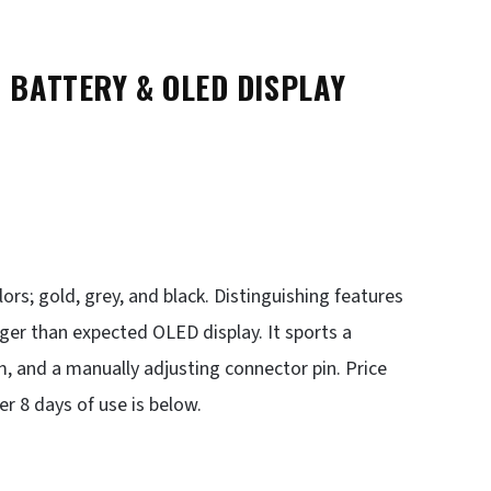
BATTERY & OLED DISPLAY
lors; gold, grey, and black. Distinguishing features
rger than expected OLED display. It sports a
, and a manually adjusting connector pin. Price
 8 days of use is below.