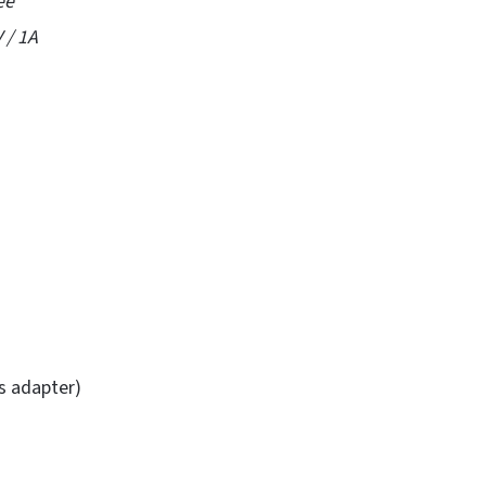
ee
 / 1A
is adapter)