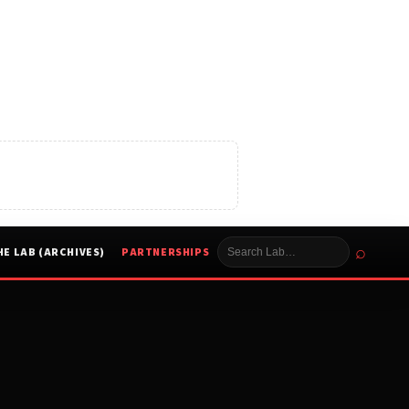
⌕
HE LAB (ARCHIVES)
PARTNERSHIPS