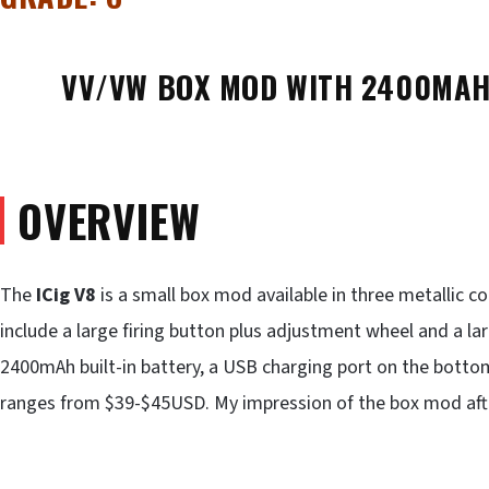
VV/VW BOX MOD WITH 2400MAH 
OVERVIEW
The
ICig V8
is a small box mod available in three metallic co
include a large firing button plus adjustment wheel and a la
2400mAh built-in battery, a USB charging port on the bottom
ranges from $39-$45USD. My impression of the box mod after