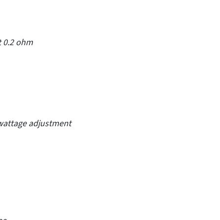
t 0.2 ohm
 wattage adjustment