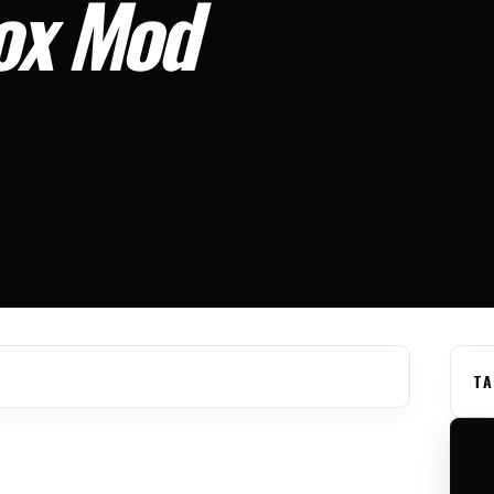
Box Mod
TA