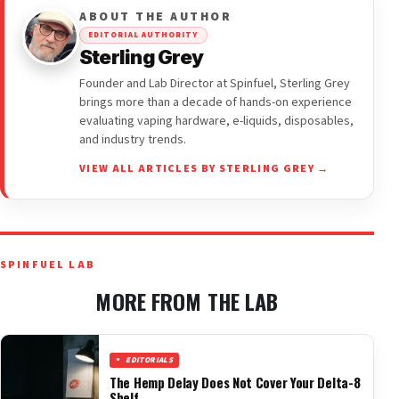
ABOUT THE AUTHOR
EDITORIAL AUTHORITY
Sterling Grey
Founder and Lab Director at Spinfuel, Sterling Grey
brings more than a decade of hands-on experience
evaluating vaping hardware, e-liquids, disposables,
and industry trends.
VIEW ALL ARTICLES BY STERLING GREY →
SPINFUEL LAB
MORE FROM THE LAB
EDITORIALS
The Hemp Delay Does Not Cover Your Delta-8
Shelf