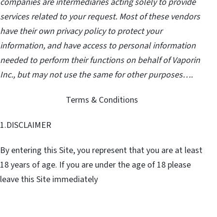
companies are intermediaries acting solely to provide
services related to your request. Most of these vendors
have their own privacy policy to protect your
information, and have access to personal information
needed to perform their functions on behalf of Vaporin
Inc., but may not use the same for other purposes….
Terms & Conditions
1.DISCLAIMER
By entering this Site, you represent that you are at least
18 years of age. If you are under the age of 18 please
leave this Site immediately