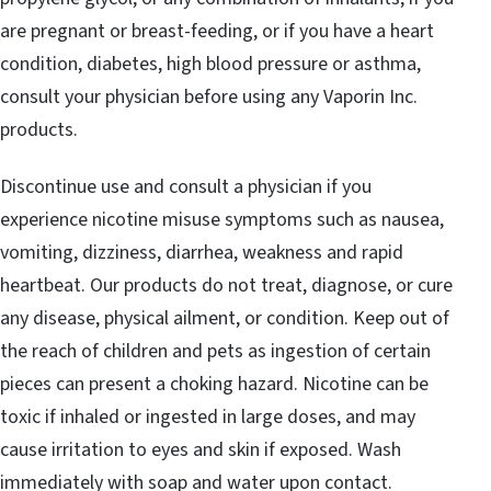
are pregnant or breast-feeding, or if you have a heart
condition, diabetes, high blood pressure or asthma,
consult your physician before using any Vaporin Inc.
products.
Discontinue use and consult a physician if you
experience nicotine misuse symptoms such as nausea,
vomiting, dizziness, diarrhea, weakness and rapid
heartbeat. Our products do not treat, diagnose, or cure
any disease, physical ailment, or condition. Keep out of
the reach of children and pets as ingestion of certain
pieces can present a choking hazard. Nicotine can be
toxic if inhaled or ingested in large doses, and may
cause irritation to eyes and skin if exposed. Wash
immediately with soap and water upon contact.