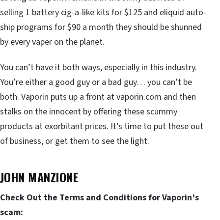
selling 1 battery cig-a-like kits for $125 and eliquid auto-
ship programs for $90 a month they should be shunned
by every vaper on the planet.
You can’t have it both ways, especially in this industry.
You’re either a good guy or a bad guy… you can’t be
both. Vaporin puts up a front at vaporin.com and then
stalks on the innocent by offering these scummy
products at exorbitant prices. It’s time to put these out
of business, or get them to see the light.
JOHN MANZIONE
Check Out the Terms and Conditions for Vaporin’s
scam: