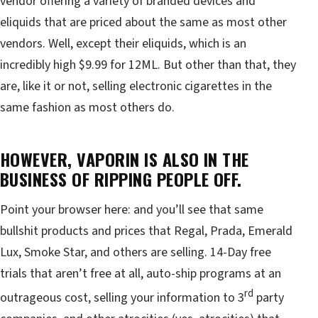
vendor offering a variety of branded devices and
eliquids that are priced about the same as most other
vendors. Well, except their eliquids, which is an
incredibly high $9.99 for 12ML. But other than that, they
are, like it or not, selling electronic cigarettes in the
same fashion as most others do.
HOWEVER, VAPORIN IS ALSO IN THE
BUSINESS OF RIPPING PEOPLE OFF.
Point your browser here: and you’ll see that same
bullshit products and prices that Regal, Prada, Emerald
Lux, Smoke Star, and others are selling. 14-Day free
trials that aren’t free at all, auto-ship programs at an
rd
outrageous cost, selling your information to 3
party