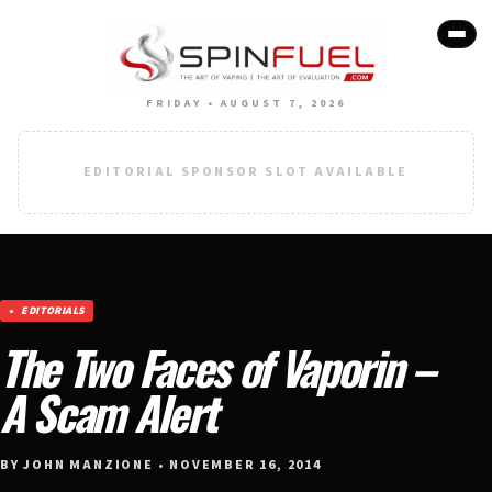
FRIDAY • AUGUST 7, 2026
EDITORIAL SPONSOR SLOT AVAILABLE
EDITORIALS
The Two Faces of Vaporin –
A Scam Alert
BY JOHN MANZIONE • NOVEMBER 16, 2014