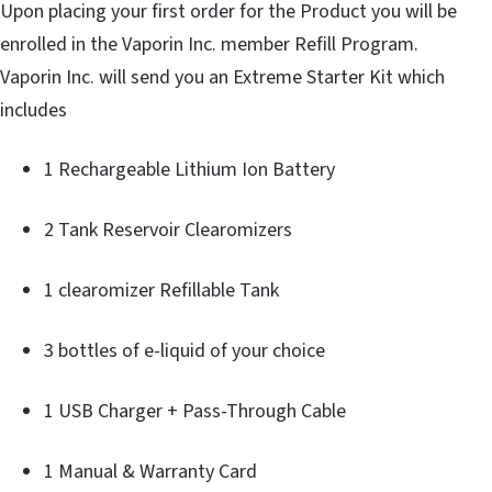
Upon placing your first order for the Product you will be
enrolled in the Vaporin Inc. member Refill Program.
Vaporin Inc. will send you an Extreme Starter Kit which
includes
1 Rechargeable Lithium Ion Battery
2 Tank Reservoir Clearomizers
1 clearomizer Refillable Tank
3 bottles of e-liquid of your choice
1 USB Charger + Pass-Through Cable
1 Manual & Warranty Card