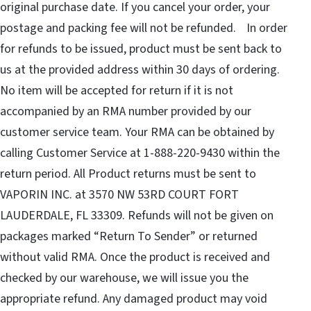
original purchase date. If you cancel your order, your
postage and packing fee will not be refunded. In order
for refunds to be issued, product must be sent back to
us at the provided address within 30 days of ordering.
No item will be accepted for return if it is not
accompanied by an RMA number provided by our
customer service team. Your RMA can be obtained by
calling Customer Service at 1-888-220-9430 within the
return period. All Product returns must be sent to
VAPORIN INC. at 3570 NW 53RD COURT FORT
LAUDERDALE, FL 33309. Refunds will not be given on
packages marked “Return To Sender” or returned
without valid RMA. Once the product is received and
checked by our warehouse, we will issue you the
appropriate refund. Any damaged product may void