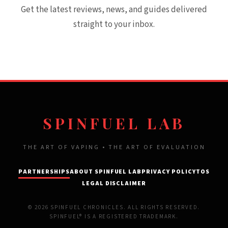
Get the latest reviews, news, and guides delivered
straight to your inbox.
SPINFUEL LAB
THE ART OF VAPING • THE ART OF EVALUATION
PARTNERSHIPS
ABOUT SPINFUEL LAB
PRIVACY POLICY
TOS
LEGAL DISCLAIMER
© 2026 SPINFUEL CHRONICLES. ALL RIGHTS RESERVED.
SPINFUEL® IS A REGISTERED TRADEMARK.