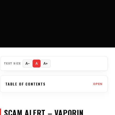
TEXT SIZE
A−
A
A+
TABLE OF CONTENTS
OPEN
SCAM ALERT – VAPORIN