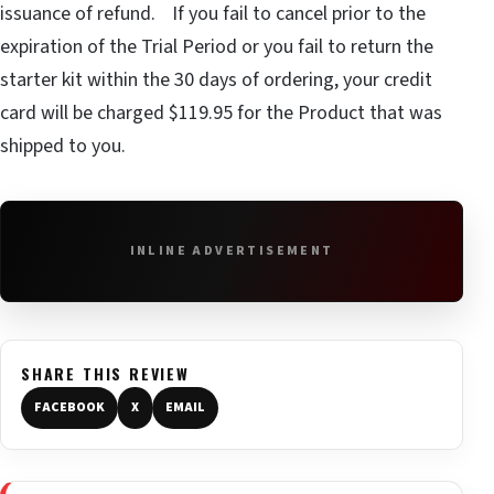
issuance of refund. If you fail to cancel prior to the
expiration of the Trial Period or you fail to return the
starter kit within the 30 days of ordering, your credit
card will be charged $119.95 for the Product that was
shipped to you.
INLINE ADVERTISEMENT
SHARE THIS REVIEW
FACEBOOK
X
EMAIL