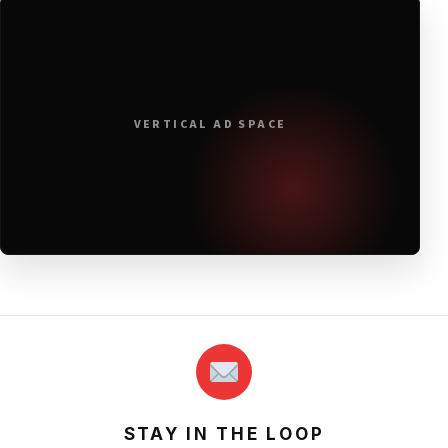
VERTICAL AD SPACE
STAY IN THE LOOP