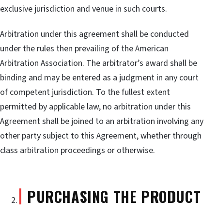
exclusive jurisdiction and venue in such courts.
Arbitration under this agreement shall be conducted
under the rules then prevailing of the American
Arbitration Association. The arbitrator’s award shall be
binding and may be entered as a judgment in any court
of competent jurisdiction. To the fullest extent
permitted by applicable law, no arbitration under this
Agreement shall be joined to an arbitration involving any
other party subject to this Agreement, whether through
class arbitration proceedings or otherwise.
PURCHASING THE PRODUCT