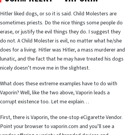
Hitler liked dogs, or so it is said. Child Molesters are
sometimes priests. Do the nice things some people do
erase, or justify the evil things they do. I suggest they
do not. A Child Molester is evil, no matter what he/she
does for a living. Hitler was Hitler, a mass murderer and
lunatic, and the fact that he may have treated his dogs
nicely doesn’t move me in the slightest.
What does these extreme examples have to do with
Vaporin? Well, like the two above, Vaporin leads a
corrupt existence too. Let me explain…
First, there is Vaporin, the one-stop eCigarette Vendor.
Point your browser to vaporin.com and you’ll see a