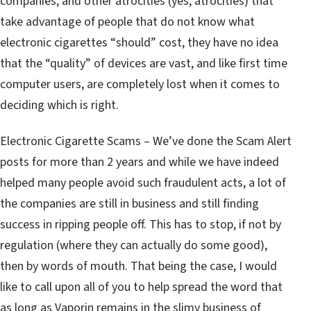
companies, and other atrocities (yes, atrocities) that
take advantage of people that do not know what
electronic cigarettes “should” cost, they have no idea
that the “quality” of devices are vast, and like first time
computer users, are completely lost when it comes to
deciding which is right.
Electronic Cigarette Scams – We’ve done the Scam Alert
posts for more than 2 years and while we have indeed
helped many people avoid such fraudulent acts, a lot of
the companies are still in business and still finding
success in ripping people off. This has to stop, if not by
regulation (where they can actually do some good),
then by words of mouth. That being the case, I would
like to call upon all of you to help spread the word that
as long as Vaporin remains in the slimy business of