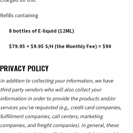
charged for this:
Refills containing
8 bottles of E-liquid (12ML)
$79.95 + $9.95 S/H (the Monthly Fee) = $90
PRIVACY POLICY
In addition to collecting your information, we have
third party vendors who will also collect your
information in order to provide the products and/or
services you’ve requested (e.g., credit card companies,
fulfillment companies, call centers, marketing
companies, and freight companies). In general, these