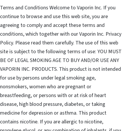
Terms and Conditions Welcome to Vaporin Inc. If you
continue to browse and use this web site, you are
agreeing to comply and accept these terms and
conditions, which together with our Vaporin Inc. Privacy
Policy. Please read them carefully. The use of this web
site is subject to the following terms of use: YOU MUST
BE OF LEGAL SMOKING AGE TO BUY AND/OR USE ANY
VAPORIN INC. PRODUCTS. This product is not intended
for use by persons under legal smoking age,
nonsmokers, women who are pregnant or
breastfeeding, or persons with or at risk of heart
disease, high blood pressure, diabetes, or taking
medicine for depression or asthma. This product
contains nicotine. If you are allergic to nicotine,
propylene glycol, or any combination of inhalants, if you