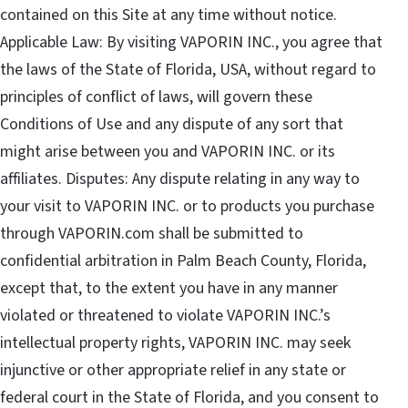
contained on this Site at any time without notice.
Applicable Law: By visiting VAPORIN INC., you agree that
the laws of the State of Florida, USA, without regard to
principles of conflict of laws, will govern these
Conditions of Use and any dispute of any sort that
might arise between you and VAPORIN INC. or its
affiliates. Disputes: Any dispute relating in any way to
your visit to VAPORIN INC. or to products you purchase
through VAPORIN.com shall be submitted to
confidential arbitration in Palm Beach County, Florida,
except that, to the extent you have in any manner
violated or threatened to violate VAPORIN INC.’s
intellectual property rights, VAPORIN INC. may seek
injunctive or other appropriate relief in any state or
federal court in the State of Florida, and you consent to