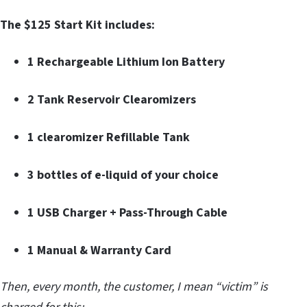
The $125 Start Kit includes:
1 Rechargeable Lithium Ion Battery
2 Tank Reservoir Clearomizers
1 clearomizer Refillable Tank
3 bottles of e-liquid of your choice
1 USB Charger + Pass-Through Cable
1 Manual & Warranty Card
Then, every month, the customer, I mean “victim” is