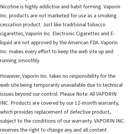
Nicotine is highly addictive and habit forming. Vaporin
Inc. products are not marketed for use as a smoking
cessation product. Just like traditional tobacco
cigarettes, Vaporin Inc. Electronic Cigarettes and E-
liquid are not approved by the American FDA. Vaporin
Inc. makes every effort to keep the web site up and
running smoothly.
However, Vaporin Inc. takes no responsibility for the
web site being temporarily unavailable due to technical
issues beyond our control. Please Note: All VAPORIN
INC. Products are covered by our 12-month warranty,
which provides replacement of defective product,
subject to the conditions of our warranty. VAPORIN INC.
reserves the right to change any and all content