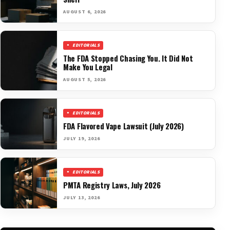
AUGUST 6, 2026
EDITORIALS
The FDA Stopped Chasing You. It Did Not
Make You Legal
AUGUST 5, 2026
EDITORIALS
FDA Flavored Vape Lawsuit (July 2026)
JULY 19, 2026
EDITORIALS
PMTA Registry Laws, July 2026
JULY 13, 2026