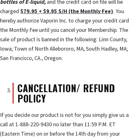
bottles of E-liquid,
and the credit card on file will be
charged
$79.95 + $9.95 S/H (the Monthly Fee)
. You
hereby authorize Vaporin Inc. to charge your credit card
the Monthly Fee until you cancel your Membership. The
sale of product is banned in the following: Linn County,
Iowa; Town of North Allebororo, MA; South Hadley, MA;
San Francisco, CA., Oregon.
CANCELLATION/ REFUND
POLICY
If you decide our product is not for you simply give us a
call at 1-888-220-9430 no later than 11:59 P.M. ET
(Eastern Time) on or before the 14th day from your