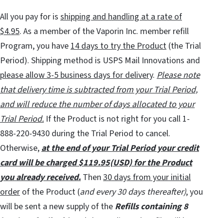
All you pay for is
shipping and handling at a rate of
$4.95
. As a member of the Vaporin Inc. member refill
Program, you have
14 days to try the Product
(the Trial
Period). Shipping method is USPS Mail Innovations and
please allow 3-5 business days for delivery
.
Please note
that delivery time is subtracted from your Trial Period,
and will reduce the number of days allocated to your
Trial Period.
If the Product is not right for you call 1-
888-220-9430 during the Trial Period to cancel.
Otherwise,
at the end of your Trial Period your credit
card will be charged $119.95(USD) for the Product
you already received.
Then
30 days from your initial
order
of the Product (
and every 30 days thereafter)
, you
will be sent a new supply of the
Refills containing 8