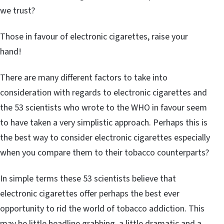
we trust?
Those in favour of electronic cigarettes, raise your
hand!
There are many different factors to take into
consideration with regards to electronic cigarettes and
the 53 scientists who wrote to the WHO in favour seem
to have taken a very simplistic approach. Perhaps this is
the best way to consider electronic cigarettes especially
when you compare them to their tobacco counterparts?
In simple terms these 53 scientists believe that
electronic cigarettes offer perhaps the best ever
opportunity to rid the world of tobacco addiction. This
may be little headline grabbing, a little dramatic and a