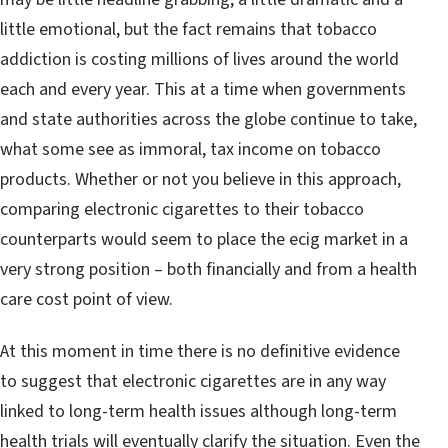
little emotional, but the fact remains that tobacco
addiction is costing millions of lives around the world
each and every year. This at a time when governments
and state authorities across the globe continue to take,
what some see as immoral, tax income on tobacco
products. Whether or not you believe in this approach,
comparing electronic cigarettes to their tobacco
counterparts would seem to place the ecig market in a
very strong position – both financially and from a health
care cost point of view.
At this moment in time there is no definitive evidence
to suggest that electronic cigarettes are in any way
linked to long-term health issues although long-term
health trials will eventually clarify the situation. Even the