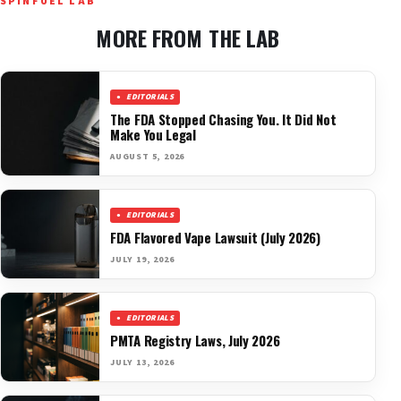
SPINFUEL LAB
MORE FROM THE LAB
EDITORIALS
The FDA Stopped Chasing You. It Did Not
Make You Legal
AUGUST 5, 2026
EDITORIALS
FDA Flavored Vape Lawsuit (July 2026)
JULY 19, 2026
EDITORIALS
PMTA Registry Laws, July 2026
JULY 13, 2026