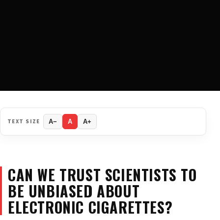
TEXT SIZE
A−
A
A+
CAN WE TRUST SCIENTISTS TO
BE UNBIASED ABOUT
ELECTRONIC CIGARETTES?