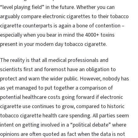
“level playing field” in the future. Whether you can
arguably compare electronic cigarettes to their tobacco
cigarette counterparts is again a bone of contention –
especially when you bear in mind the 4000+ toxins
present in your modern day tobacco cigarette.
The reality is that all medical professionals and
scientists first and foremost have an obligation to
protect and warn the wider public. However, nobody has
as yet managed to put together a comparison of
potential healthcare costs going forward if electronic
cigarette use continues to grow, compared to historic
tobacco cigarette health care spending. All parties seem
intent on getting involved in a “political debate” where
opinions are often quoted as fact when the data is not