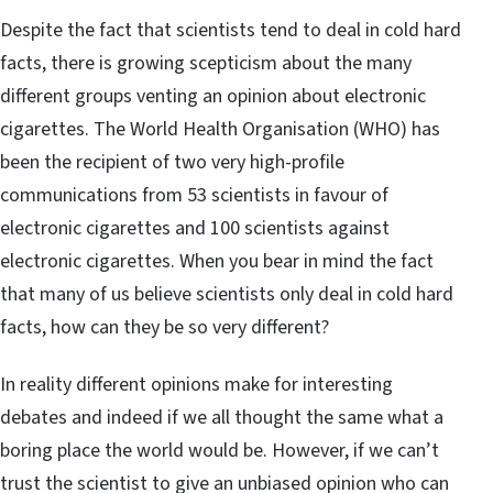
Despite the fact that scientists tend to deal in cold hard
facts, there is growing scepticism about the many
different groups venting an opinion about electronic
cigarettes. The World Health Organisation (WHO) has
been the recipient of two very high-profile
communications from 53 scientists in favour of
electronic cigarettes and 100 scientists against
electronic cigarettes. When you bear in mind the fact
that many of us believe scientists only deal in cold hard
facts, how can they be so very different?
In reality different opinions make for interesting
debates and indeed if we all thought the same what a
boring place the world would be. However, if we can’t
trust the scientist to give an unbiased opinion who can