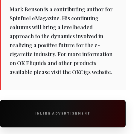
Mark Benson is a contributing author for
Spinfuel eMagazine. His continuing
columns will bring a levelheaded
approach to the dynamics involved in
realizing a positive future for the e-
cigarette industry. For more information
on OK Eliquids and other products
available please visit the OKCigs website.
INLINE ADVERTISEMENT