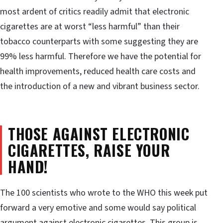
most ardent of critics readily admit that electronic
cigarettes are at worst “less harmful” than their
tobacco counterparts with some suggesting they are
99% less harmful. Therefore we have the potential for
health improvements, reduced health care costs and
the introduction of a new and vibrant business sector.
THOSE AGAINST ELECTRONIC
CIGARETTES, RAISE YOUR
HAND!
The 100 scientists who wrote to the WHO this week put
forward a very emotive and some would say political
argument against electronic cigarettes. This group is