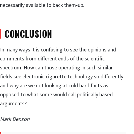
necessarily available to back them-up.
CONCLUSION
In many ways it is confusing to see the opinions and
comments from different ends of the scientific
spectrum. How can those operating in such similar
fields see electronic cigarette technology so differently
and why are we not looking at cold hard facts as
opposed to what some would call politically based
arguments?
Mark Benson