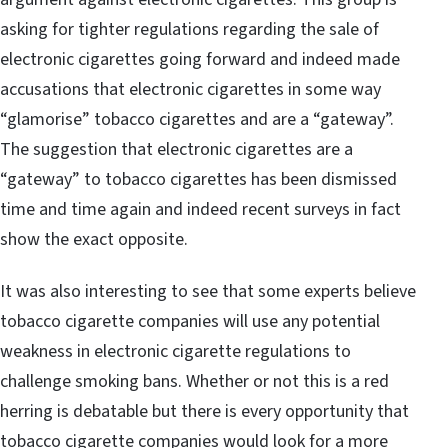
asking for tighter regulations regarding the sale of
electronic cigarettes going forward and indeed made
accusations that electronic cigarettes in some way
“glamorise” tobacco cigarettes and are a “gateway”.
The suggestion that electronic cigarettes are a
“gateway” to tobacco cigarettes has been dismissed
time and time again and indeed recent surveys in fact
show the exact opposite.
It was also interesting to see that some experts believe
tobacco cigarette companies will use any potential
weakness in electronic cigarette regulations to
challenge smoking bans. Whether or not this is a red
herring is debatable but there is every opportunity that
tobacco cigarette companies would look for a more