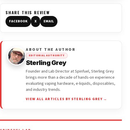
SHARE THIS REVIEW
FACEBOOK
X
EMAIL
ABOUT THE AUTHOR
EDITORIAL AUTHORITY
Sterling Grey
Founder and Lab Director at Spinfuel, Sterling Grey
brings more than a decade of hands-on experience
evaluating vaping hardware, e-liquids, disposables,
and industry trends.
VIEW ALL ARTICLES BY STERLING GREY →