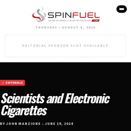
THURSDAY • AUGUST 6, 2026
EDITORIAL SPONSOR SLOT AVAILABLE
EDITORIALS
Scientists and Electronic
Cigarettes
BY JOHN MANZIONE • JUNE 19, 2014