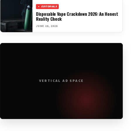
EDITORIALS
Disposable Vape Crackdown 2026: An Honest
Reality Check
JUNE 26, 2026
VERTICAL AD SPACE