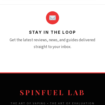
STAY IN THE LOOP
Get the latest reviews, news, and guides delivered
straight to your inbox.
SPINFUEL LAB
THE ART OF VAPING • THE ART OF EVALUATION