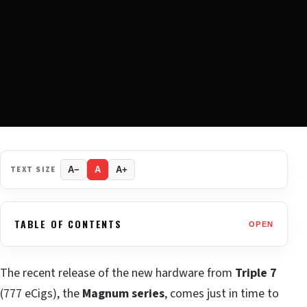
TEXT SIZE
A−
A
A+
TABLE OF CONTENTS
OPEN
The recent release of the new hardware from
Triple 7
(777 eCigs), the
Magnum series
, comes just in time to