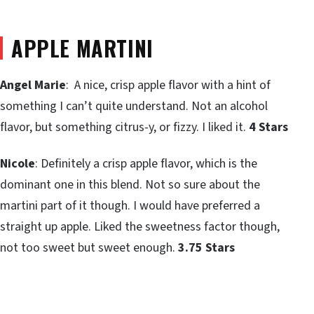
APPLE MARTINI
Angel Marie
: A nice, crisp apple flavor with a hint of
something I can’t quite understand. Not an alcohol
flavor, but something citrus-y, or fizzy. I liked it.
4 Stars
Nicole
: Definitely a crisp apple flavor, which is the
dominant one in this blend. Not so sure about the
martini part of it though. I would have preferred a
straight up apple. Liked the sweetness factor though,
not too sweet but sweet enough.
3.75 Stars