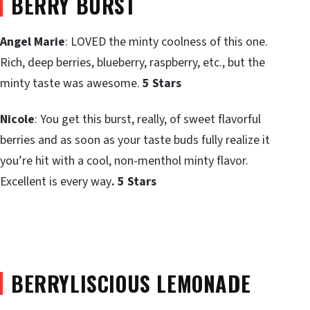
BERRY BURST
Angel Marie
: LOVED the minty coolness of this one.
Rich, deep berries, blueberry, raspberry, etc., but the
minty taste was awesome.
5 Stars
Nicole
: You get this burst, really, of sweet flavorful
berries and as soon as your taste buds fully realize it
you’re hit with a cool, non-menthol minty flavor.
Excellent is every way
. 5 Stars
BERRYLISCIOUS LEMONADE