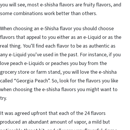
you will see, most e-shisha flavors are fruity flavors, and
some combinations work better than others.
When choosing an e-Shisha flavor you should choose
flavors that appeal to you either as an e-Liquid or as the
real thing. You’ll find each flavor to be as authentic as
any e-Liquid you’ve used in the past. For instance, if you
love peach e-Liquids or peaches you buy from the
grocery store or farm stand, you will love the e-shisha
called “Georgia Peach”. So, look for the flavors you like
when choosing the e-shisha flavors you might want to
try.
It was agreed upfront that each of the 24 flavors
produced an abundant amount of vapor, a mild but