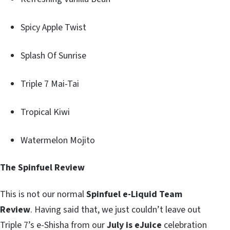
Spicy Apple Twist
Splash Of Sunrise
Triple 7 Mai-Tai
Tropical Kiwi
Watermelon Mojito
The Spinfuel Review
This is not our normal
Spinfuel e-Liquid Team
Review
. Having said that, we just couldn’t leave out
Triple 7’s e-Shisha from our
July is eJuice
celebration