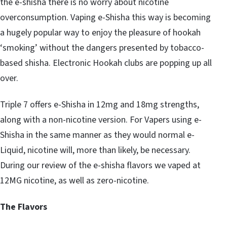
the e-shisha there is no worry about nicotine
overconsumption. Vaping e-Shisha this way is becoming
a hugely popular way to enjoy the pleasure of hookah
‘smoking’ without the dangers presented by tobacco-
based shisha. Electronic Hookah clubs are popping up all
over.
Triple 7 offers e-Shisha in 12mg and 18mg strengths,
along with a non-nicotine version. For Vapers using e-
Shisha in the same manner as they would normal e-
Liquid, nicotine will, more than likely, be necessary.
During our review of the e-shisha flavors we vaped at
12MG nicotine, as well as zero-nicotine.
The Flavors