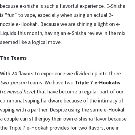
because e-shisha is such a flavorful experience. E-Shisha
is “fun” to vape, especially when using an actual 2-
nozzle e-Hookah. Because we are shining a light on e-
Liquids this month, having an e-Shisha review in the mix
seemed like a logical move.
The Teams
With 24 flavors to experience we divided up into three
two-person
teams. We have two
Triple 7 e-Hookahs
(
reviewed here
) that have become a regular part of our
communal vaping hardware because of the intimacy of
vaping with a partner. Despite using the same e-Hookah
a couple can still enjoy their own e-shisha flavor because
the Triple 7 e-Hookah provides for two flavors, one in