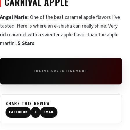
CARNIVAL APPLE
Angel Marie:
One of the best caramel apple flavors I’ve
tasted. Here is where an e-shisha can really shine. Very
rich caramel with a sweeter apple flavor than the apple
martini.
5 Stars
INLINE ADVERTISEMENT
SHARE THIS REVIEW
FACEBOOK
X
EMAIL