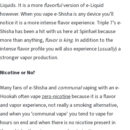
Liquids. It is a more
flavorful
version of e-Liquid
however. When you vape e-Shisha is any device you’ll
notice it is a more intense flavor experience. Triple 7’s e-
Shisha has been a hit with us here at Spinfuel because
more than anything,
flavor is king
. In addition to the
intense flavor profile you will also experience (
usually
) a
stronger vapor production.
Nicotine or No?
Many fans of e-Shisha and
communal
vaping with an e-
Hookah often vape
zero-nicotine
because it is a flavor
and vapor experience, not really a smoking alternative,
and when you ‘communal vape’ you tend to vape for
hours on end and when there is no nicotine present in