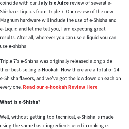
coincide with our
July is eJuice
review of several e-
Shisha e-Liquids from Triple 7. Our review of the new
Magnum hardware will include the use of e-Shisha and
e-Liquid and let me tell you, I am expecting great
results. After all, wherever you can use e-liquid you can
use e-shisha.
Triple 7’s e-Shisha was originally released along side
their best-selling e-Hookah. Now there are a total of 24
e-Shisha flavors, and we’ve got the lowdown on each on
every one.
Read our e-hookah Review Here
What is e-Shisha
?
Well, without getting too technical, e-Shisha is made
using the same basic ingredients used in making e-