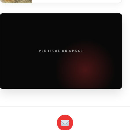
VERTICAL AD SPACE