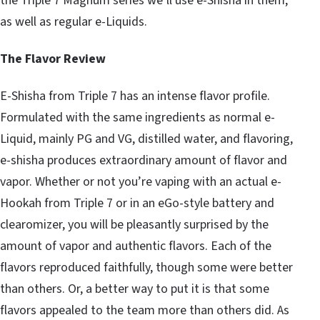
the Triple 7 Magnum series we’ll use e-Shisha in them,
as well as regular e-Liquids.
The Flavor Review
E-Shisha from Triple 7 has an intense flavor profile.
Formulated with the same ingredients as normal e-
Liquid, mainly PG and VG, distilled water, and flavoring,
e-shisha produces extraordinary amount of flavor and
vapor. Whether or not you’re vaping with an actual e-
Hookah from Triple 7 or in an eGo-style battery and
clearomizer, you will be pleasantly surprised by the
amount of vapor and authentic flavors. Each of the
flavors reproduced faithfully, though some were better
than others. Or, a better way to put it is that some
flavors appealed to the team more than others did. As