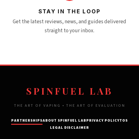
STAY IN THE LOOP
Get the latest reviews, news, and guides delivered
straight to your inbox.
SPINFUEL LAB
THE ART OF VAPING • THE ART OF EVALUATION
PARTNERSHIPS
ABOUT SPINFUEL LAB
PRIVACY POLICY
TOS
LEGAL DISCLAIMER