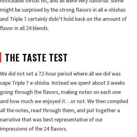
noticeable throat hit, and all were very flavorful. Some
might be surprised by the strong flavors in all e-shishas
and Triple 7 certainly didn’t hold back on the amount of
flavor in all 24 blends.
THE TASTE TEST
We did not set a 72-hour period where all we did was
vape Triple 7 e-shisha. Instead we spent about 3 weeks
going through the flavors, making notes on each one
and how much we enjoyed it…or not. We then compiled
all the notes, read through them, and put together a
narrative that was best representative of our
impressions of the 24 flavors.