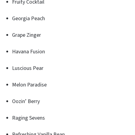
Fruity Cocktail
Georgia Peach
Grape Zinger
Havana Fusion
Luscious Pear
Melon Paradise
Oozin’ Berry
Raging Sevens
Refreshing Vanilla Bean