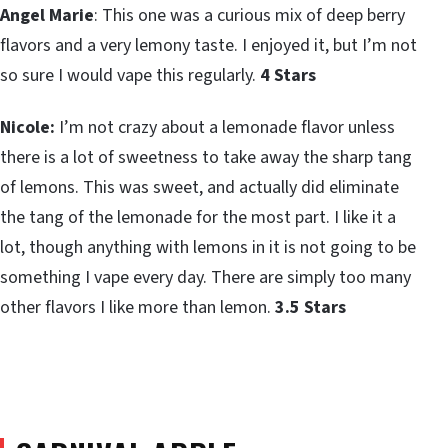
Angel Marie
: This one was a curious mix of deep berry
flavors and a very lemony taste. I enjoyed it, but I’m not
so sure I would vape this regularly.
4 Stars
Nicole:
I’m not crazy about a lemonade flavor unless
there is a lot of sweetness to take away the sharp tang
of lemons. This was sweet, and actually did eliminate
the tang of the lemonade for the most part. I like it a
lot, though anything with lemons in it is not going to be
something I vape every day. There are simply too many
other flavors I like more than lemon.
3.5 Stars