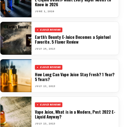
Know in 2026
JUNE 1, 2026
EJUICE REVIEWS
Earth’s Bounty E-Juice Becomes a Spinfuel
Favorite. 5 Flavor Review
JULY 24, 2023
EJUICE REVIEWS
How Long Can Vape Juice Stay Fresh? 1 Year?
5 Years?
JULY 23, 2023
EJUICE REVIEWS
Vape Juice, What is in a Modern, Post 2022 E-
Liquid Anyway?
JULY 23, 2023