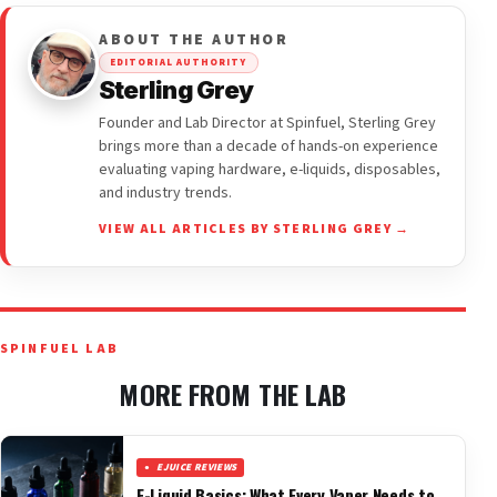
ABOUT THE AUTHOR
EDITORIAL AUTHORITY
Sterling Grey
Founder and Lab Director at Spinfuel, Sterling Grey
brings more than a decade of hands-on experience
evaluating vaping hardware, e-liquids, disposables,
and industry trends.
VIEW ALL ARTICLES BY STERLING GREY →
SPINFUEL LAB
MORE FROM THE LAB
EJUICE REVIEWS
E-Liquid Basics: What Every Vaper Needs to