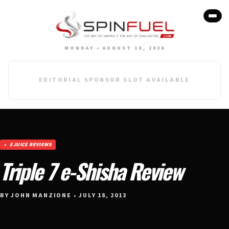
MONDAY • AUGUST 10, 2026
EDITORIAL SPONSOR SLOT AVAILABLE
EJUICE REVIEWS
Triple 7 e-Shisha Review
BY JOHN MANZIONE • JULY 18, 2013