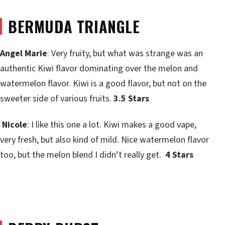
BERMUDA TRIANGLE
Angel Marie
: Very fruity, but what was strange was an
authentic Kiwi flavor dominating over the melon and
watermelon flavor. Kiwi is a good flavor, but not on the
sweeter side of various fruits.
3.5 Stars
Nicole
: I like this one a lot. Kiwi makes a good vape,
very fresh, but also kind of mild. Nice watermelon flavor
too, but the melon blend I didn’t really get.
4 Stars