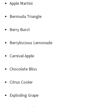
Apple Martini
Bermuda Triangle
Berry Burst
Berryliscious Lemonade
Carnival Apple
Chocolate Bliss
Citrus Cooler
Exploding Grape