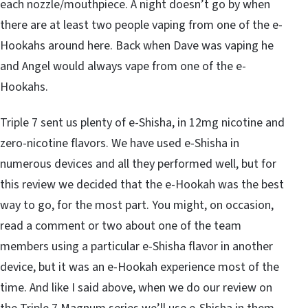
each nozzle/mouthpiece. A night doesn’t go by when
there are at least two people vaping from one of the e-
Hookahs around here. Back when Dave was vaping he
and Angel would always vape from one of the e-
Hookahs.
Triple 7 sent us plenty of e-Shisha, in 12mg nicotine and
zero-nicotine flavors. We have used e-Shisha in
numerous devices and all they performed well, but for
this review we decided that the e-Hookah was the best
way to go, for the most part. You might, on occasion,
read a comment or two about one of the team
members using a particular e-Shisha flavor in another
device, but it was an e-Hookah experience most of the
time. And like I said above, when we do our review on