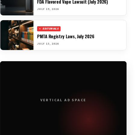
FDA Flavored Vape Lawsuit (July 2026)
JULY 19, 2026
EDITORIALS
PMTA Registry Laws, July 2026
JULY 13, 2026
VERTICAL AD SPACE