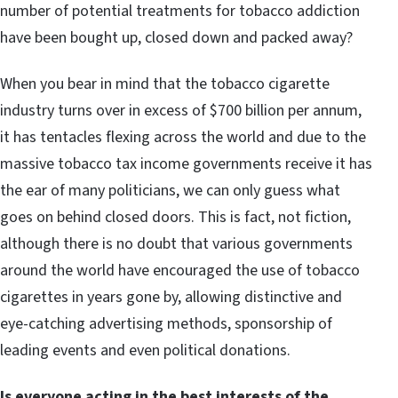
number of potential treatments for tobacco addiction
have been bought up, closed down and packed away?
When you bear in mind that the tobacco cigarette
industry turns over in excess of $700 billion per annum,
it has tentacles flexing across the world and due to the
massive tobacco tax income governments receive it has
the ear of many politicians, we can only guess what
goes on behind closed doors. This is fact, not fiction,
although there is no doubt that various governments
around the world have encouraged the use of tobacco
cigarettes in years gone by, allowing distinctive and
eye-catching advertising methods, sponsorship of
leading events and even political donations.
Is everyone acting in the best interests of the