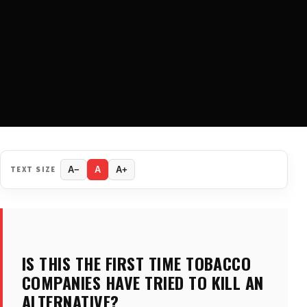
TEXT SIZE
A−
A
A+
IS THIS THE FIRST TIME TOBACCO
COMPANIES HAVE TRIED TO KILL AN
ALTERNATIVE?