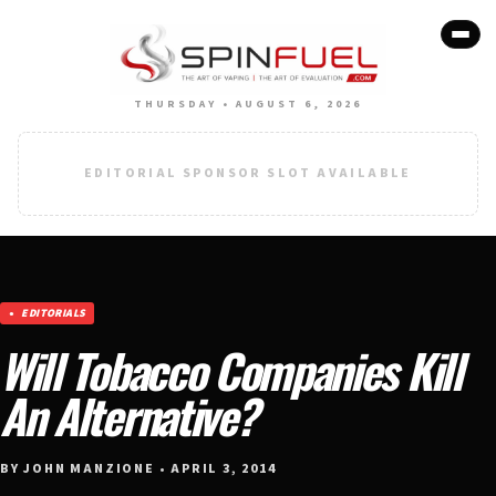
THURSDAY • AUGUST 6, 2026
EDITORIAL SPONSOR SLOT AVAILABLE
EDITORIALS
Will Tobacco Companies Kill
An Alternative?
BY JOHN MANZIONE • APRIL 3, 2014