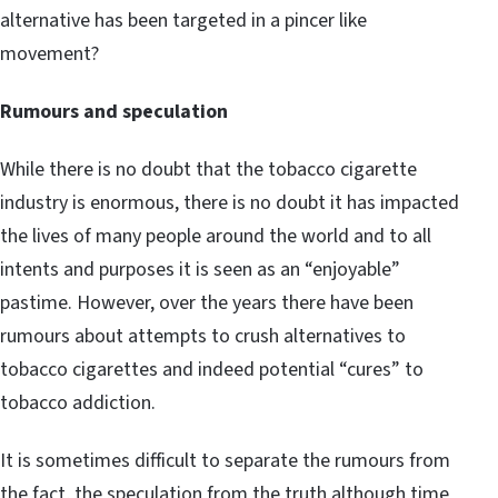
alternative has been targeted in a pincer like
movement?
Rumours and speculation
While there is no doubt that the tobacco cigarette
industry is enormous, there is no doubt it has impacted
the lives of many people around the world and to all
intents and purposes it is seen as an “enjoyable”
pastime. However, over the years there have been
rumours about attempts to crush alternatives to
tobacco cigarettes and indeed potential “cures” to
tobacco addiction.
It is sometimes difficult to separate the rumours from
the fact, the speculation from the truth although time