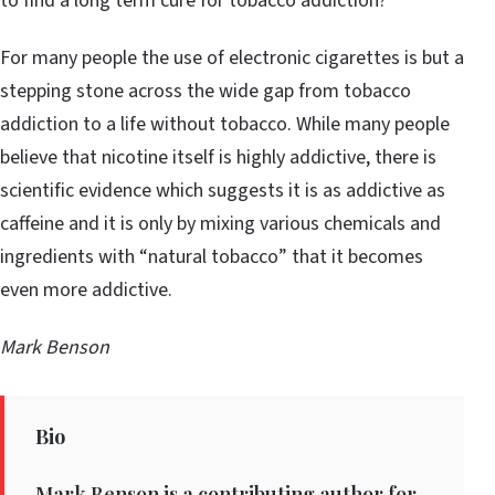
to find a long term cure for tobacco addiction?
For many people the use of electronic cigarettes is but a
stepping stone across the wide gap from tobacco
addiction to a life without tobacco. While many people
believe that nicotine itself is highly addictive, there is
scientific evidence which suggests it is as addictive as
caffeine and it is only by mixing various chemicals and
ingredients with “natural tobacco” that it becomes
even more addictive.
Mark Benson
Bio
Mark Benson is a contributing author for