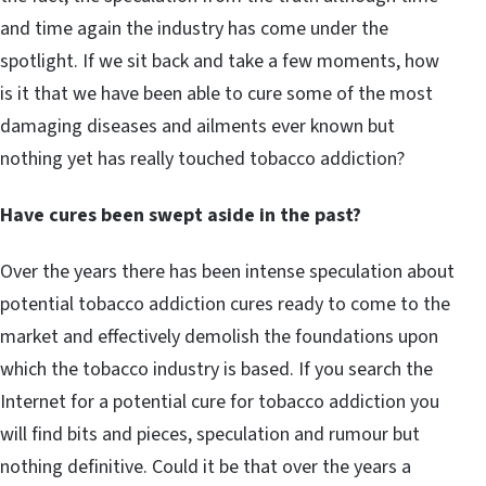
and time again the industry has come under the
spotlight. If we sit back and take a few moments, how
is it that we have been able to cure some of the most
damaging diseases and ailments ever known but
nothing yet has really touched tobacco addiction?
Have cures been swept aside in the past?
Over the years there has been intense speculation about
potential tobacco addiction cures ready to come to the
market and effectively demolish the foundations upon
which the tobacco industry is based. If you search the
Internet for a potential cure for tobacco addiction you
will find bits and pieces, speculation and rumour but
nothing definitive. Could it be that over the years a