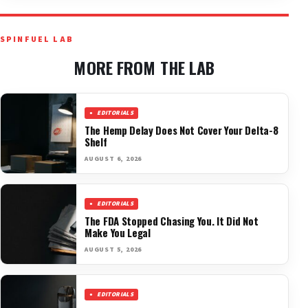
SPINFUEL LAB
MORE FROM THE LAB
EDITORIALS
The Hemp Delay Does Not Cover Your Delta-8
Shelf
AUGUST 6, 2026
EDITORIALS
The FDA Stopped Chasing You. It Did Not
Make You Legal
AUGUST 5, 2026
EDITORIALS