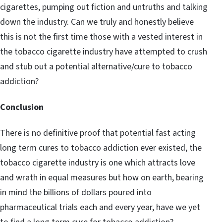
cigarettes, pumping out fiction and untruths and talking
down the industry. Can we truly and honestly believe
this is not the first time those with a vested interest in
the tobacco cigarette industry have attempted to crush
and stub out a potential alternative/cure to tobacco
addiction?
Conclusion
There is no definitive proof that potential fast acting
long term cures to tobacco addiction ever existed, the
tobacco cigarette industry is one which attracts love
and wrath in equal measures but how on earth, bearing
in mind the billions of dollars poured into
pharmaceutical trials each and every year, have we yet