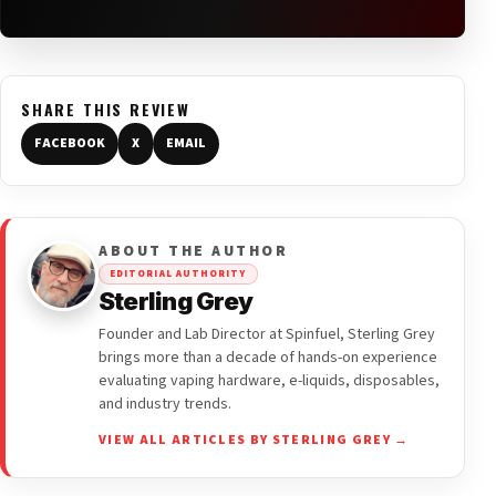
SHARE THIS REVIEW
FACEBOOK
X
EMAIL
ABOUT THE AUTHOR
EDITORIAL AUTHORITY
Sterling Grey
Founder and Lab Director at Spinfuel, Sterling Grey
brings more than a decade of hands-on experience
evaluating vaping hardware, e-liquids, disposables,
and industry trends.
VIEW ALL ARTICLES BY STERLING GREY →