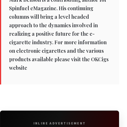
Spinfuel eMagazine. His continuing
columns will bring a level headed
approach to the dynamics involved in
realizing a positive future for the e-
cigarette industry. For more information
on electronic cigarettes and the various
products available please visit the OKCigs
website
INLINE ADVERTISEMENT