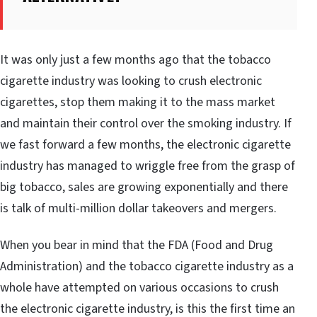
It was only just a few months ago that the tobacco
cigarette industry was looking to crush electronic
cigarettes, stop them making it to the mass market
and maintain their control over the smoking industry. If
we fast forward a few months, the electronic cigarette
industry has managed to wriggle free from the grasp of
big tobacco, sales are growing exponentially and there
is talk of multi-million dollar takeovers and mergers.
When you bear in mind that the FDA (Food and Drug
Administration) and the tobacco cigarette industry as a
whole have attempted on various occasions to crush
the electronic cigarette industry, is this the first time an