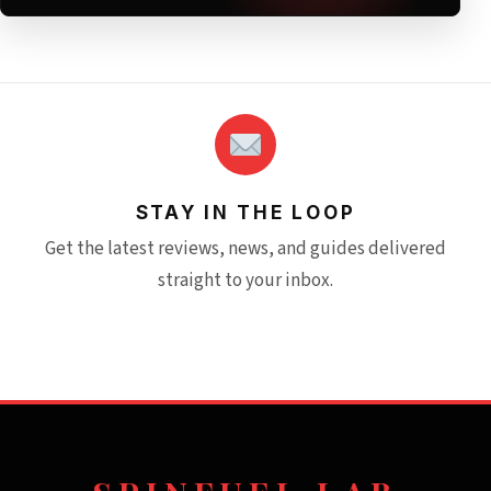
STAY IN THE LOOP
Get the latest reviews, news, and guides delivered
straight to your inbox.