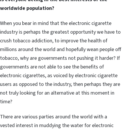
worldwide population?
When you bear in mind that the electronic cigarette
industry is perhaps the greatest opportunity we have to
crush tobacco addiction, to improve the health of
millions around the world and hopefully wean people off
tobacco, why are governments not pushing it harder? If
governments are not able to see the benefits of
electronic cigarettes, as voiced by electronic cigarette
users as opposed to the industry, then perhaps they are
not truly looking for an alternative at this moment in
time?
There are various parties around the world with a
vested interest in muddying the water for electronic