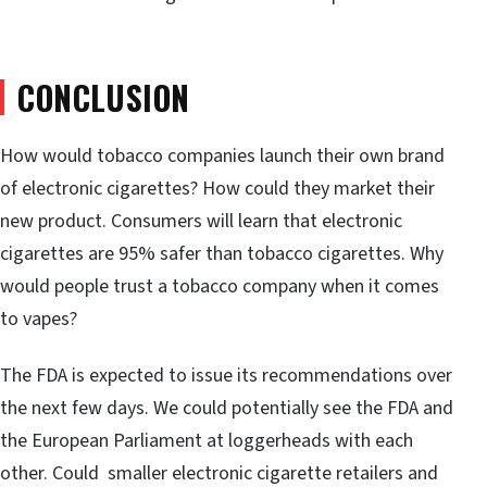
CONCLUSION
How would tobacco companies launch their own brand
of electronic cigarettes? How could they market their
new product. Consumers will learn that electronic
cigarettes are 95% safer than tobacco cigarettes. Why
would people trust a tobacco company when it comes
to vapes?
The FDA is expected to issue its recommendations over
the next few days. We could potentially see the FDA and
the European Parliament at loggerheads with each
other. Could smaller electronic cigarette retailers and