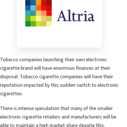
Tobacco companies launching their own electronic
cigarette brand will have enormous finances at their
disposal. Tobacco cigarette companies will have their
reputation impacted by this sudden switch to electronic
cigarettes.
There is intense speculation that many of the smaller
electronic cigarette retailers and manufacturers will be
able to maintain a high market share despite this.