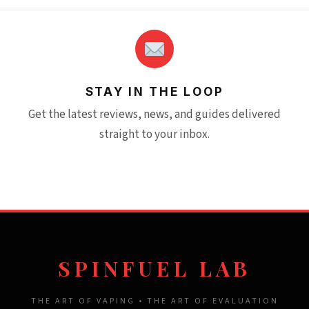
STAY IN THE LOOP
Get the latest reviews, news, and guides delivered
straight to your inbox.
SPINFUEL LAB
THE ART OF VAPING • THE ART OF EVALUATION