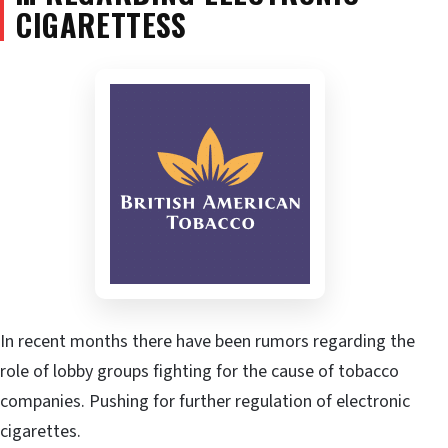
CIGARETTESS
In recent months there have been rumors regarding the
role of lobby groups fighting for the cause of tobacco
companies. Pushing for further regulation of electronic
cigarettes.