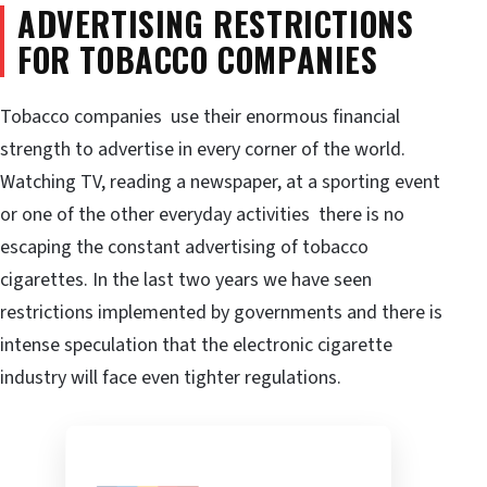
ADVERTISING RESTRICTIONS
FOR TOBACCO COMPANIES
Tobacco companies use their enormous financial
strength to advertise in every corner of the world.
Watching TV, reading a newspaper, at a sporting event
or one of the other everyday activities there is no
escaping the constant advertising of tobacco
cigarettes. In the last two years we have seen
restrictions implemented by governments and there is
intense speculation that the electronic cigarette
industry will face even tighter regulations.