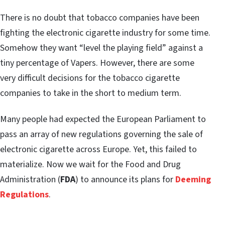
There is no doubt that tobacco companies have been
fighting the electronic cigarette industry for some time.
Somehow they want “level the playing field” against a
tiny percentage of Vapers. However, there are some
very difficult decisions for the tobacco cigarette
companies to take in the short to medium term.
Many people had expected the European Parliament to
pass an array of new regulations governing the sale of
electronic cigarette across Europe. Yet, this failed to
materialize. Now we wait for the Food and Drug
Administration (
FDA
) to announce its plans for
Deeming
Regulations
.