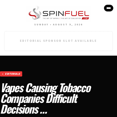
SUNDAY • AUGUST 9, 2026
EDITORIAL SPONSOR SLOT AVAILABLE
EDITORIALS
Vapes Causing Tobacco
Companies Difficult
Decisions …