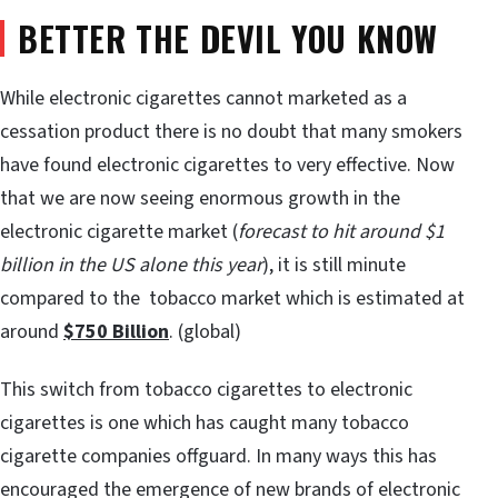
BETTER THE DEVIL YOU KNOW
While electronic cigarettes cannot marketed as a
cessation product there is no doubt that many smokers
have found electronic cigarettes to very effective. Now
that we are now seeing enormous growth in the
electronic cigarette market (
forecast to hit around $1
billion in the US alone this year
), it is still minute
compared to the tobacco market which is estimated at
around
$750 Billion
. (global)
This switch from tobacco cigarettes to electronic
cigarettes is one which has caught many tobacco
cigarette companies offguard. In many ways this has
encouraged the emergence of new brands of electronic