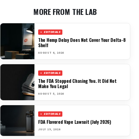
MORE FROM THE LAB
EDITORIALS
The Hemp Delay Does Not Cover Your Delta-8
Shelf
AUGUST 6, 2026
EDITORIALS
The FDA Stopped Chasing You. It Did Not
Make You Legal
AUGUST 5, 2026
EDITORIALS
FDA Flavored Vape Lawsuit (July 2026)
JULY 19, 2026