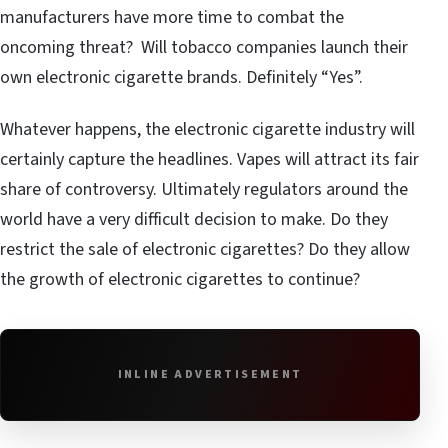
manufacturers have more time to combat the
oncoming threat? Will tobacco companies launch their
own electronic cigarette brands. Definitely “Yes”.
Whatever happens, the electronic cigarette industry will
certainly capture the headlines. Vapes will attract its fair
share of controversy. Ultimately regulators around the
world have a very difficult decision to make. Do they
restrict the sale of electronic cigarettes? Do they allow
the growth of electronic cigarettes to continue?
INLINE ADVERTISEMENT