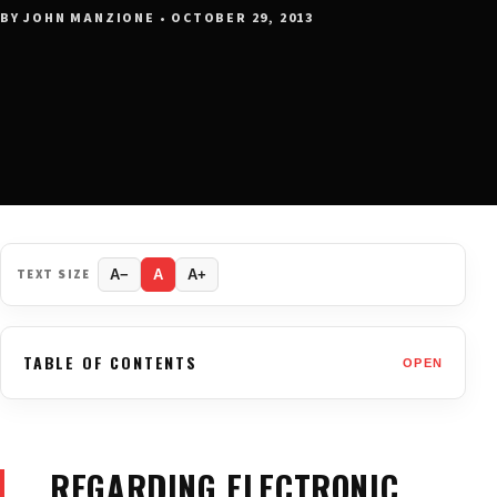
BY JOHN MANZIONE • OCTOBER 29, 2013
TEXT SIZE
A−
A
A+
TABLE OF CONTENTS
OPEN
… REGARDING ELECTRONIC