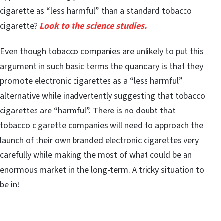
cigarette as “less harmful” than a standard tobacco
cigarette?
Look to the science studies.
Even though tobacco companies are unlikely to put this
argument in such basic terms the quandary is that they
promote electronic cigarettes as a “less harmful”
alternative while inadvertently suggesting that tobacco
cigarettes are “harmful”. There is no doubt that
tobacco cigarette companies will need to approach the
launch of their own branded electronic cigarettes very
carefully while making the most of what could be an
enormous market in the long-term. A tricky situation to
be in!