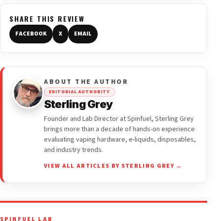
SHARE THIS REVIEW
FACEBOOK
X
EMAIL
ABOUT THE AUTHOR
EDITORIAL AUTHORITY
Sterling Grey
Founder and Lab Director at Spinfuel, Sterling Grey
brings more than a decade of hands-on experience
evaluating vaping hardware, e-liquids, disposables,
and industry trends.
VIEW ALL ARTICLES BY STERLING GREY →
SPINFUEL LAB