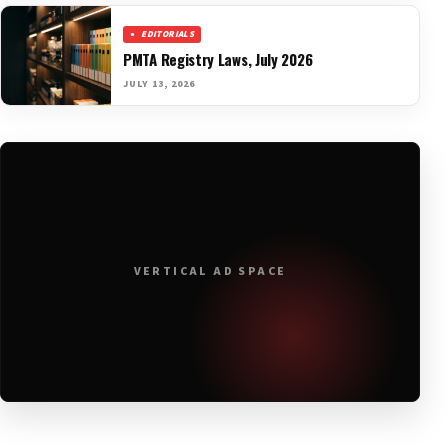
EDITORIALS
PMTA Registry Laws, July 2026
JULY 13, 2026
VERTICAL AD SPACE