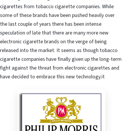
cigarettes from tobacco cigarette companies. While
some of these brands have been pushed heavily over
the last couple of years there has been intense
speculation of late that there are many more new
electronic cigarette brands on the verge of being
released into the market. It seems as though tobacco
cigarette companies have finally given up the long-term
fight against the threat from electronic cigarettes and
have decided to embrace this new technology.it