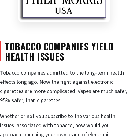
TOBACCO COMPANIES YIELD
HEALTH ISSUES
Tobacco companies admitted to the long-term health
effects long ago. Now the fight against electronic
cigarettes are more complicated. Vapes are much safer,
95% safer, than cigarettes.
Whether or not you subscribe to the various health
issues associated with tobacco, how would you
approach launching your own brand of electronic