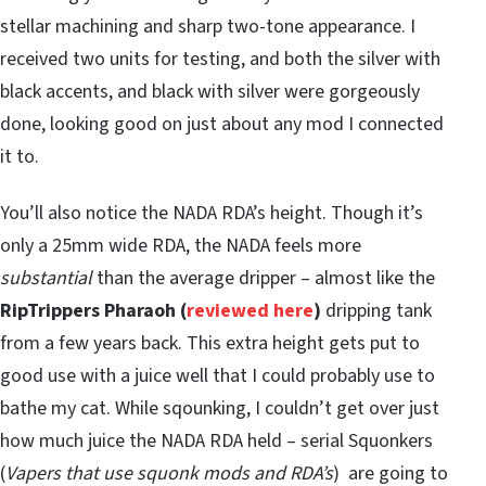
stellar machining and sharp two-tone appearance. I
received two units for testing, and both the silver with
black accents, and black with silver were gorgeously
done, looking good on just about any mod I connected
it to.
You’ll also notice the NADA RDA’s height. Though it’s
only a 25mm wide RDA, the NADA feels more
substantial
than the average dripper – almost like the
RipTrippers Pharaoh (
reviewed here
)
dripping tank
from a few years back. This extra height gets put to
good use with a juice well that I could probably use to
bathe my cat. While sqounking, I couldn’t get over just
how much juice the NADA RDA held – serial Squonkers
(
Vapers that use squonk mods and RDA’s
) are going to