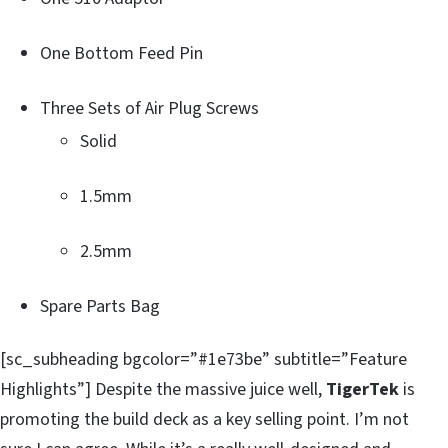
One Bottom Feed Pin
Three Sets of Air Plug Screws
Solid
1.5mm
2.5mm
Spare Parts Bag
[sc_subheading bgcolor=”#1e73be” subtitle=”Feature
Highlights”] Despite the massive juice well,
TigerTek
is
promoting the build deck as a key selling point. I’m not