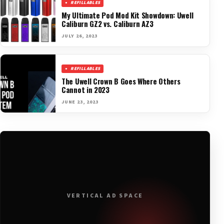
REFILLABLES
My Ultimate Pod Mod Kit Showdown: Uwell
Caliburn GZ2 vs. Caliburn AZ3
JULY 26, 2023
REFILLABLES
The Uwell Crown B Goes Where Others
Cannot in 2023
JUNE 23, 2023
VERTICAL AD SPACE