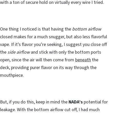
with a ton of secure hold on virtually every wire I tried.
One thing I noticed is that having the
bottom airflow
closed makes for a much snugger, but also less flavorful
vape. If it’s flavor you’re seeking, I suggest you close off
the
side airflow
and stick with only the bottom ports
open, since the air will then come from
beneath
the
deck, providing purer flavor on its way through the
mouthpiece.
But, if you do this, keep in mind the
NADA’s
potential for
leakage. With the bottom airflow cut off, I had much