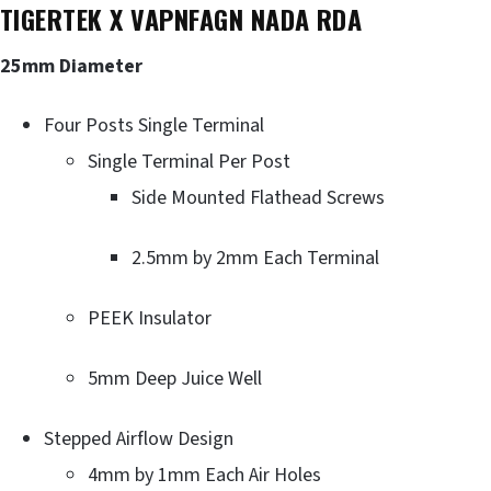
TIGERTEK X VAPNFAGN NADA RDA
25mm Diameter
Four Posts Single Terminal
Single Terminal Per Post
Side Mounted Flathead Screws
2.5mm by 2mm Each Terminal
PEEK Insulator
5mm Deep Juice Well
Stepped Airflow Design
4mm by 1mm Each Air Holes