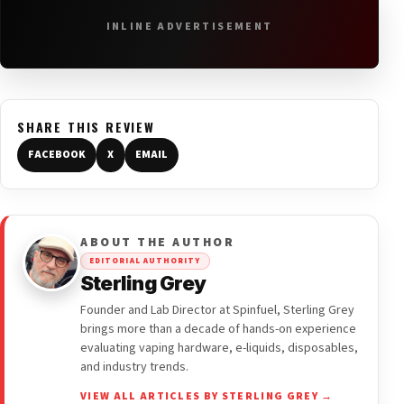
INLINE ADVERTISEMENT
SHARE THIS REVIEW
FACEBOOK
X
EMAIL
ABOUT THE AUTHOR
EDITORIAL AUTHORITY
Sterling Grey
Founder and Lab Director at Spinfuel, Sterling Grey
brings more than a decade of hands-on experience
evaluating vaping hardware, e-liquids, disposables,
and industry trends.
VIEW ALL ARTICLES BY STERLING GREY →