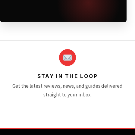
STAY IN THE LOOP
Get the latest reviews, news, and guides delivered
straight to your inbox.