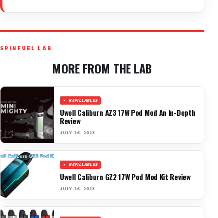
SPINFUEL LAB
MORE FROM THE LAB
REFILLABLES
Uwell Caliburn AZ3 17W Pod Mod An In-Depth
Review
JULY 26, 2023
REFILLABLES
Uwell Caliburn GZ2 17W Pod Mod Kit Review
JULY 26, 2023