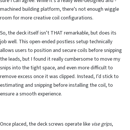
sure I can agree. While it’s a really well-designed and -
machined building platform, there’s not enough wiggle
room for more creative coil configurations.
So, the deck itself isn’t THAT remarkable, but does its
job well. This open-ended postless setup technically
allows users to position and secure coils before snipping
the leads, but I found it really cumbersome to move my
snips into the tight space, and even more difficult to
remove excess once it was clipped. Instead, I’d stick to
estimating and snipping before installing the coil, to
ensure a smooth experience.
Once placed, the deck screws operate like
vise grips
,