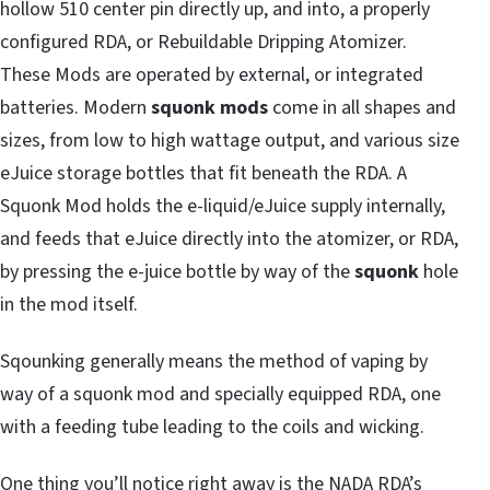
hollow 510 center pin directly up, and into, a properly
configured RDA, or Rebuildable Dripping Atomizer.
These Mods are operated by external, or integrated
batteries. Modern
squonk mods
come in all shapes and
sizes, from low to high wattage output, and various size
eJuice storage bottles that fit beneath the RDA. A
Squonk Mod holds the e-liquid/eJuice supply internally,
and feeds that eJuice directly into the atomizer, or RDA,
by pressing the e-juice bottle by way of the
squonk
hole
in the mod itself.
Sqounking generally means the method of vaping by
way of a squonk mod and specially equipped RDA, one
with a feeding tube leading to the coils and wicking.
One thing you’ll notice right away is the NADA RDA’s