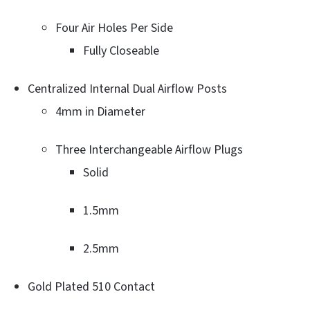
Four Air Holes Per Side
Fully Closeable
Centralized Internal Dual Airflow Posts
4mm in Diameter
Three Interchangeable Airflow Plugs
Solid
1.5mm
2.5mm
Gold Plated 510 Contact