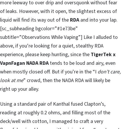
more leeway to over drip and oversquonk without fear
of leaks. However, with it open, the slightest excess of
liquid will find its way out of the
RDA
and into your lap.
[sc_subheading bgcolor=”#1e73be”
subtitle=”Observations While Vaping”] Like I alluded to
above, if you’re looking for a quiet, stealthy RDA
experience, please keep hunting, since the
TigerTek x
VapnFagan NADA RDA
tends to be loud and airy, even
when mostly closed off. But if you’re in the “I
don’t care,
look at me
” crowd, then the NADA RDA will likely be
right up your alley.
Using a standard pair of Kanthal fused Clapton’s,
reading at roughly 0.2 ohms, and filling most of the
deck/well with cotton, I managed to craft a very