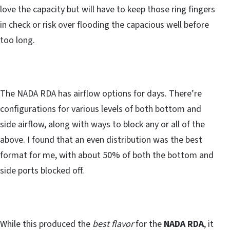
love the capacity but will have to keep those ring fingers
in check or risk over flooding the capacious well before
too long.
The NADA RDA has airflow options for days. There’re
configurations for various levels of both bottom and
side airflow, along with ways to block any or all of the
above. I found that an even distribution was the best
format for me, with about 50% of both the bottom and
side ports blocked off.
While this produced the
best flavor
for the
NADA RDA
, it