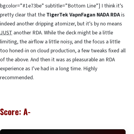
bgcolor=”#1e73be” subtitle=”Bottom Line”] I think it’s
pretty clear that the
TigerTek VapnFagan NADA RDA
is
indeed another dripping atomizer, but it’s by no means
JUST
another RDA. While the deck might be a little
limiting, the airflow a little noisy, and the focus a little
too honed-in on cloud production, a few tweaks fixed all
of the above. And then it was as pleasurable an RDA
experience as I’ve had in a long time. Highly
recommended.
Score: A-