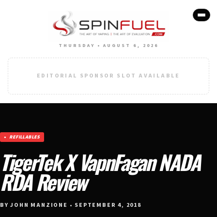
THURSDAY • AUGUST 6, 2026
EDITORIAL SPONSOR SLOT AVAILABLE
REFILLABLES
TigerTek X VapnFagan NADA
RDA Review
BY JOHN MANZIONE • SEPTEMBER 4, 2018