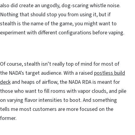
also did create an ungodly, dog-scaring whistle noise.
Nothing that should stop you from using it, but if
stealth is the name of the game, you might want to
experiment with different configurations before vaping.
Of course, stealth isn’t really top of mind for most of
the NADA’s target audience. With a raised
postless build
deck
and heaps of airflow, the NADA RDA is meant for
those who want to fill rooms with vapor clouds, and pile
on varying flavor intensities to boot. And something
tells me most customers are more focused on the
former.