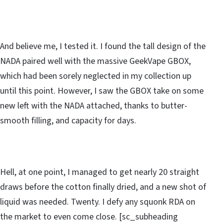
And believe me, I tested it. I found the tall design of the
NADA paired well with the massive GeekVape GBOX,
which had been sorely neglected in my collection up
until this point. However, I saw the GBOX take on some
new left with the NADA attached, thanks to butter-
smooth filling, and capacity for days.
Hell, at one point, I managed to get nearly 20 straight
draws before the cotton finally dried, and a new shot of
liquid was needed. Twenty. I defy any squonk RDA on
the market to even come close. [sc_subheading