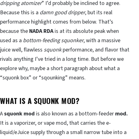
dripping atomizer
” I’d probably be inclined to agree.
Because this is a
damn good dripper
, but its real
performance highlight comes from below. That’s
because the
NADA RDA
is at its absolute peak when
used as a
bottom-feeding squonker
, with a massive
juice well, flawless
squonk
performance, and flavor that
rivals anything I’ve tried in a long time. But before we
explore why, maybe a short paragraph about what a
“squonk box” or “sqounking” means.
WHAT IS A SQUONK MOD?
A
squonk mod
is also known as a bottom-feeder
mod.
It is a vaporizer, or vape mod, that carries the e-
liquid/eJuice supply through a small narrow tube into a