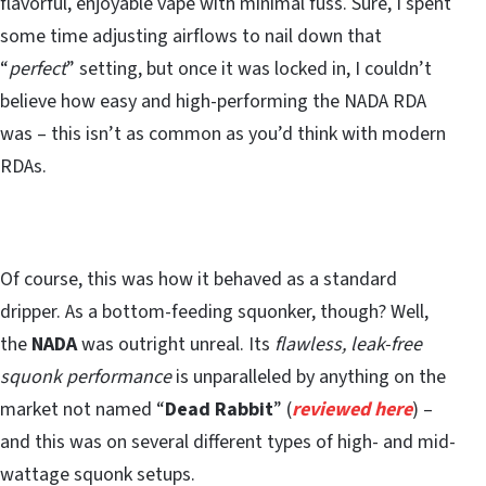
flavorful, enjoyable vape with minimal fuss. Sure, I spent
some time adjusting airflows to nail down that
“
perfect
” setting, but once it was locked in, I couldn’t
believe how easy and high-performing the NADA RDA
was – this isn’t as common as you’d think with modern
RDAs.
Of course, this was how it behaved as a standard
dripper. As a bottom-feeding squonker, though? Well,
the
NADA
was outright unreal. Its
flawless, leak-free
squonk performance
is unparalleled by anything on the
market not named “
Dead Rabbit
” (
reviewed here
) –
and this was on several different types of high- and mid-
wattage squonk setups.