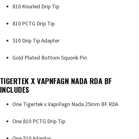
810 Knurled Drip Tip
810 PCTG Drip Tip
510 Drip Tip Adapter
Gold Plated Bottom Squonk Pin
TIGERTEK X VAPNFAGN NADA RDA BF
INCLUDES
One Tigertek x VapnFagn Nada 25mm BF RDA
One 810 PCTG Drip Tip
One 510 Adaptor