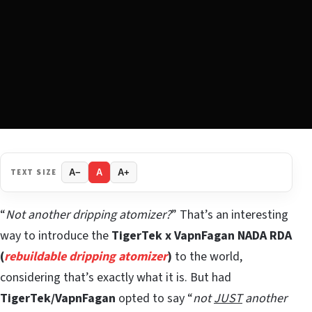
TEXT SIZE
A−
A
A+
“
Not another dripping atomizer?
” That’s an interesting
way to introduce the
TigerTek x VapnFagan
NADA RDA
(
rebuildable dripping atomizer
)
to the world,
considering that’s exactly what it is. But had
TigerTek/VapnFagan
opted to say “
not
JUST
another