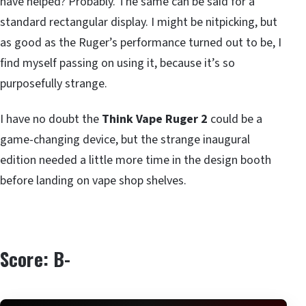
have helped? Probably. The same can be said for a
standard rectangular display. I might be nitpicking, but
as good as the Ruger’s performance turned out to be, I
find myself passing on using it, because it’s so
purposefully strange.
I have no doubt the
Think Vape Ruger 2
could be a
game-changing device, but the strange inaugural
edition needed a little more time in the design booth
before landing on vape shop shelves.
Score: B-