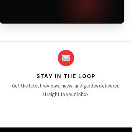
STAY IN THE LOOP
Get the latest reviews, news, and guides delivered
straight to your inbox.