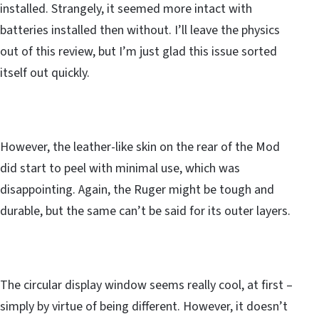
installed. Strangely, it seemed more intact with
batteries installed then without. I’ll leave the physics
out of this review, but I’m just glad this issue sorted
itself out quickly.
However, the leather-like skin on the rear of the Mod
did start to peel with minimal use, which was
disappointing. Again, the Ruger might be tough and
durable, but the same can’t be said for its outer layers.
The circular display window seems really cool, at first –
simply by virtue of being different. However, it doesn’t