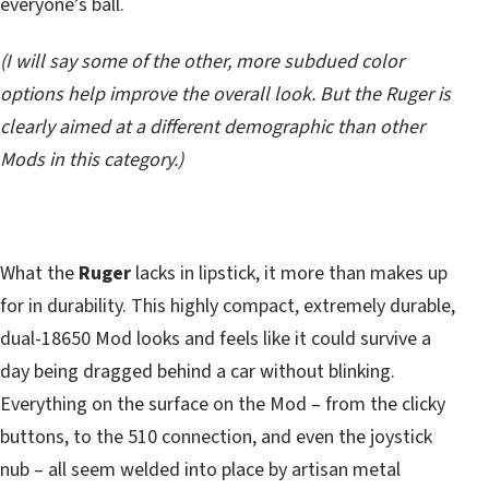
everyone’s ball.
(I will say some of the other, more subdued color
options help improve the overall look. But the Ruger is
clearly aimed at a different demographic than other
Mods in this category.)
What the
Ruger
lacks in lipstick, it more than makes up
for in durability. This highly compact, extremely durable,
dual-18650 Mod looks and feels like it could survive a
day being dragged behind a car without blinking.
Everything on the surface on the Mod – from the clicky
buttons, to the 510 connection, and even the joystick
nub – all seem welded into place by artisan metal