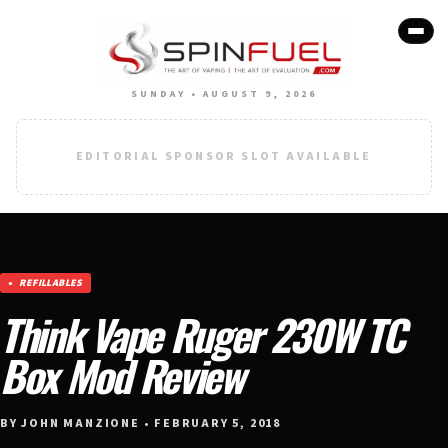
SUNDAY • AUGUST 9, 2026
EDITORIAL SPONSOR SLOT AVAILABLE
REFILLABLES
Think Vape Ruger 230W TC
Box Mod Review
BY JOHN MANZIONE • FEBRUARY 5, 2018