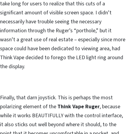
take long for users to realize that this cuts of a
significant amount of visible screen space. I didn’t
necessarily have trouble seeing the necessary
information through the Ruger’s “porthole,” but it
wasn’t a great use of real estate – especially since more
space could have been dedicated to viewing area, had
Think Vape decided to forego the LED light ring around
the display.
Finally, that darn joystick. This is perhaps the most
polarizing element of the
Think Vape Ruger
, because
while it works BEAUTIFULLY with the control interface,
it also sticks out well beyond where it should, to the
point that it becomes uncomfortable in a pocket, and