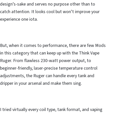
design’s-sake and serves no purpose other than to
catch attention. It looks cool but won’t improve your
experience one iota.
But, when it comes to performance, there are few Mods
in this category that can keep up with the Think Vape
Ruger. From flawless 230-watt power output, to
beginner-friendly, laser-precise temperature control
adjustments, the Ruger can handle every tank and
dripper in your arsenal and make them sing.
I tried virtually every coil type, tank format, and vaping