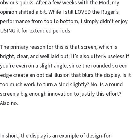
obvious quirks. After a few weeks with the Mod, my
opinion shifted a bit. While I still LOVED the Ruger’s
performance from top to bottom, I simply didn’t enjoy
USING it for extended periods.
The primary reason for this is that screen, which is
bright, clear, and well laid out. It’s also utterly useless if
you’re even on a slight angle, since the rounded screen
edge create an optical illusion that blurs the display. Is it
too much work to turn a Mod slightly? No. Is a round
screen a big enough innovation to justify this effort?
Also no.
In short, the display is an example of design-for-