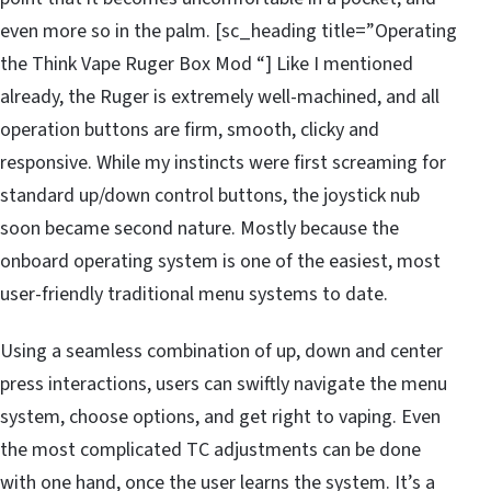
even more so in the palm. [sc_heading title=”Operating
the Think Vape Ruger Box Mod “] Like I mentioned
already, the Ruger is extremely well-machined, and all
operation buttons are firm, smooth, clicky and
responsive. While my instincts were first screaming for
standard up/down control buttons, the joystick nub
soon became second nature. Mostly because the
onboard operating system is one of the easiest, most
user-friendly traditional menu systems to date.
Using a seamless combination of up, down and center
press interactions, users can swiftly navigate the menu
system, choose options, and get right to vaping. Even
the most complicated TC adjustments can be done
with one hand, once the user learns the system. It’s a