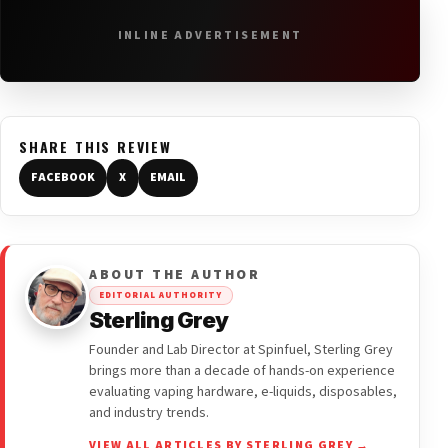
INLINE ADVERTISEMENT
SHARE THIS REVIEW
FACEBOOK
X
EMAIL
ABOUT THE AUTHOR
EDITORIAL AUTHORITY
Sterling Grey
Founder and Lab Director at Spinfuel, Sterling Grey
brings more than a decade of hands-on experience
evaluating vaping hardware, e-liquids, disposables,
and industry trends.
VIEW ALL ARTICLES BY STERLING GREY →