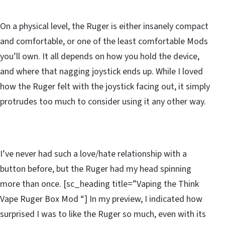
On a physical level, the Ruger is either insanely compact
and comfortable, or one of the least comfortable Mods
you’ll own. It all depends on how you hold the device,
and where that nagging joystick ends up. While I loved
how the Ruger felt with the joystick facing out, it simply
protrudes too much to consider using it any other way.
I’ve never had such a love/hate relationship with a
button before, but the Ruger had my head spinning
more than once. [sc_heading title=”Vaping the Think
Vape Ruger Box Mod “] In my preview, I indicated how
surprised I was to like the Ruger so much, even with its