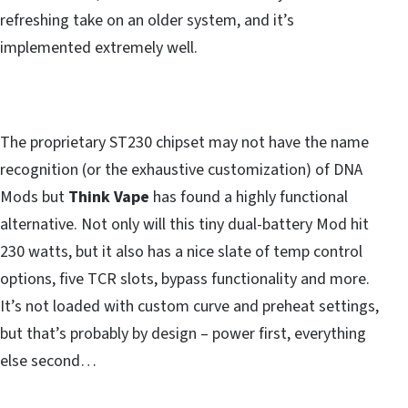
refreshing take on an older system, and it’s
implemented extremely well.
The proprietary ST230 chipset may not have the name
recognition (or the exhaustive customization) of DNA
Mods but
Think Vape
has found a highly functional
alternative. Not only will this tiny dual-battery Mod hit
230 watts, but it also has a nice slate of temp control
options, five TCR slots, bypass functionality and more.
It’s not loaded with custom curve and preheat settings,
but that’s probably by design – power first, everything
else second…