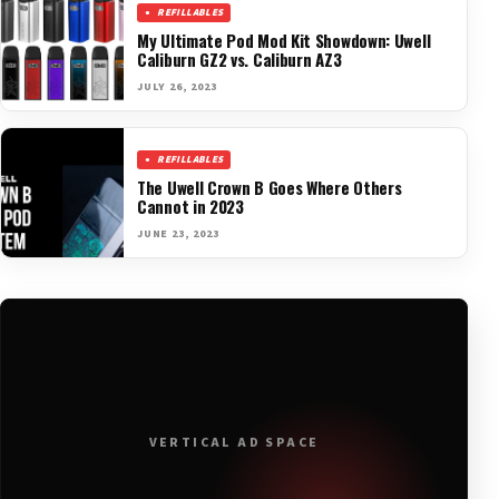
REFILLABLES
My Ultimate Pod Mod Kit Showdown: Uwell
Caliburn GZ2 vs. Caliburn AZ3
JULY 26, 2023
REFILLABLES
The Uwell Crown B Goes Where Others
Cannot in 2023
JUNE 23, 2023
VERTICAL AD SPACE