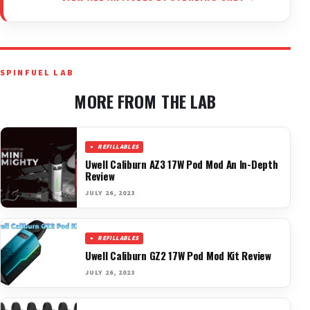
SPINFUEL LAB
MORE FROM THE LAB
REFILLABLES
Uwell Caliburn AZ3 17W Pod Mod An In-Depth
Review
JULY 26, 2023
REFILLABLES
Uwell Caliburn GZ2 17W Pod Mod Kit Review
JULY 26, 2023