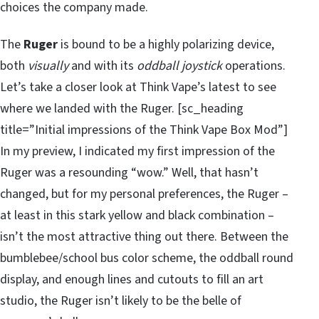
choices the company made.
The
Ruger
is bound to be a highly polarizing device,
both
visually
and with its
oddball joystick
operations.
Let’s take a closer look at Think Vape’s latest to see
where we landed with the Ruger. [sc_heading
title=”Initial impressions of the Think Vape Box Mod”]
In my preview, I indicated my first impression of the
Ruger was a resounding “wow.” Well, that hasn’t
changed, but for my personal preferences, the Ruger –
at least in this stark yellow and black combination –
isn’t the most attractive thing out there. Between the
bumblebee/school bus color scheme, the oddball round
display, and enough lines and cutouts to fill an art
studio, the Ruger isn’t likely to be the belle of