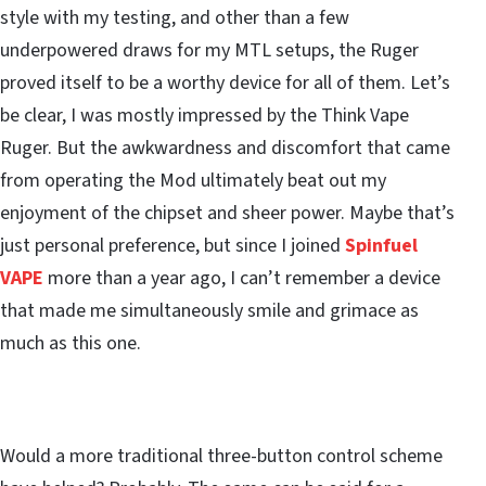
style with my testing, and other than a few
underpowered draws for my MTL setups, the Ruger
proved itself to be a worthy device for all of them. Let’s
be clear, I was mostly impressed by the Think Vape
Ruger. But the awkwardness and discomfort that came
from operating the Mod ultimately beat out my
enjoyment of the chipset and sheer power. Maybe that’s
just personal preference, but since I joined
Spinfuel
VAPE
more than a year ago, I can’t remember a device
that made me simultaneously smile and grimace as
much as this one.
Would a more traditional three-button control scheme