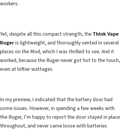
workers.
Yet, despite all this compact strength, the
Think Vape
Ruger
is lightweight, and thoroughly vented in several
places on the Mod, which I was thrilled to see. And it
worked, because the Ruger never got hot to the touch,
even at loftier wattages.
In my preview, I indicated that the battery door had
some issues. However, in spending a few weeks with
the Ruger, I’m happy to report the door stayed in place
throughout, and never came loose with batteries