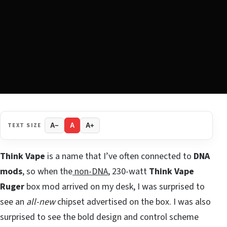
TEXT SIZE
A−
A
A+
Think Vape
is a name that I’ve often connected to
DNA
mods
, so when the
non-DNA
, 230-watt
Think Vape
Ruger
box mod arrived on my desk, I was surprised to
see an
all-new
chipset advertised on the box. I was also
surprised to see the bold design and control scheme