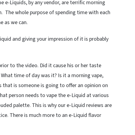
e e-Liquids, by any vendor, are terrific morning
oon. The whole purpose of spending time with each
ne as we can.
iquid and giving your impression of it is probably
or to the video. Did it cause his or her taste
 What time of day was it? Is it a morning vape,
s that is someone is going to offer an opinion on
That person needs to vape the e-Liquid at various
uded palette. This is why our e-Liquid reviews are
ice. There is much more to an e-Liquid flavor