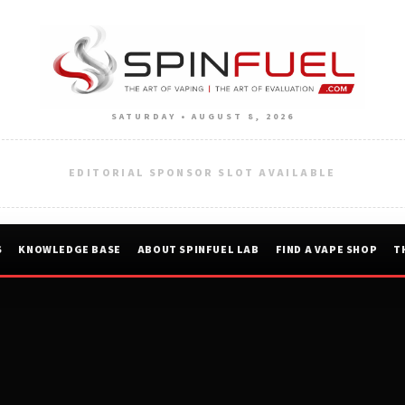
SATURDAY • AUGUST 8, 2026
EDITORIAL SPONSOR SLOT AVAILABLE
S
KNOWLEDGE BASE
ABOUT SPINFUEL LAB
FIND A VAPE SHOP
T