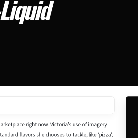
-Liquid
marketplace right now. Victoria’s use of imagery
andard flavors she chooses to tackle, like ‘pizza’,