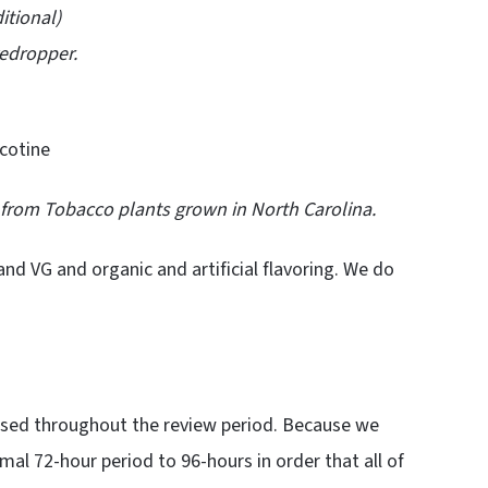
ional)
edropper.
cotine
d from Tobacco plants grown in North Carolina.
and VG and organic and artificial flavoring. We do
used throughout the review period. Because we
mal 72-hour period to 96-hours in order that all of