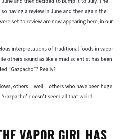
y June and then decided to bump it to July. The
, so having a review in June and then again the
were set to review are now appearing here, in our
ous interpretations of traditional foods in vapor
le others sound as like a mad scientist has been
alled “Gazpacho”? Really?
 follows, others…well…others who have been huge
nk ‘Gazpacho’ doesn’t seem all that weird.
 THE VAPOR GIRL HAS