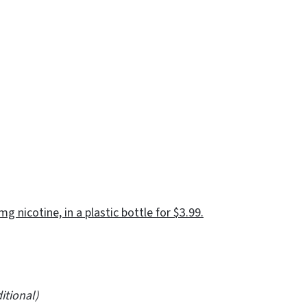
g nicotine, in a plastic bottle for $3.99.
ional)