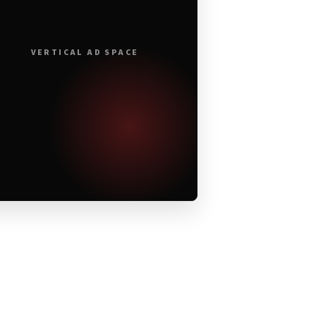
VERTICAL AD SPACE