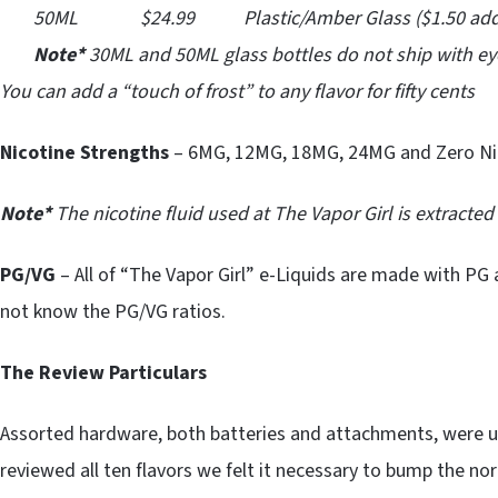
50ML $24.99 Plastic/Amber Glass ($1.50 addit
Note*
30ML and 50ML glass bottles do not ship with ey
You can add a “touch of frost” to any flavor for fifty cents
Nicotine Strengths
– 6MG, 12MG, 18MG, 24MG and Zero Ni
Note*
The nicotine fluid used at The Vapor Girl is extracte
PG/VG
– All of “The Vapor Girl” e-Liquids are made with PG 
not know the PG/VG ratios.
The Review Particulars
Assorted hardware, both batteries and attachments, were 
reviewed all ten flavors we felt it necessary to bump the nor