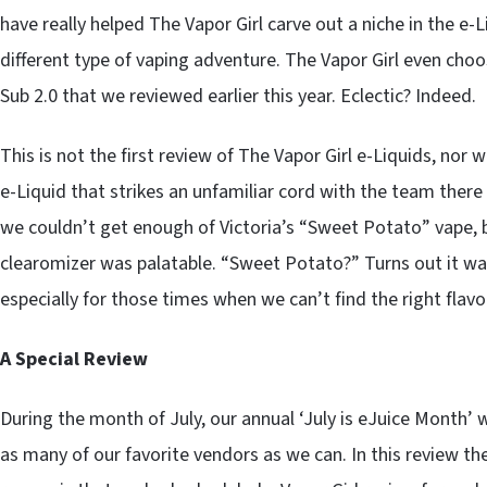
have really helped The Vapor Girl carve out a niche in the e-
different type of vaping adventure. The Vapor Girl even cho
Sub 2.0 that we reviewed earlier this year. Eclectic? Indeed.
This is not the first review of The Vapor Girl e-Liquids, nor wi
e-Liquid that strikes an unfamiliar cord with the team there
we couldn’t get enough of Victoria’s “Sweet Potato” vape, bu
clearomizer was palatable. “Sweet Potato?” Turns out it was
especially for those times when we can’t find the right flavo
A Special Review
During the month of July, our annual ‘July is eJuice Month’
as many of our favorite vendors as we can. In this review th