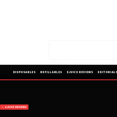
DISPOSABLES
REFILLABLES
EJUICE REVIEWS
EDITORIAL
EJUICE REVIEWS