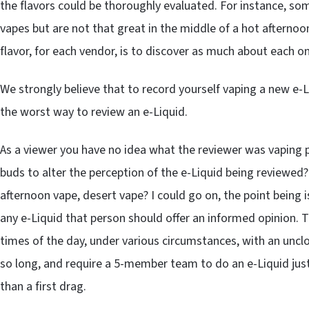
the flavors could be thoroughly evaluated. For instance, som
vapes but are not that great in the middle of a hot aftern
flavor, for each vendor, is to discover as much about each o
We strongly believe that to record yourself vaping a new e-L
the worst way to review an e-Liquid.
As a viewer you have no idea what the reviewer was vaping pri
buds to alter the perception of the e-Liquid being reviewed?
afternoon vape, desert vape? I could go on, the point being i
any e-Liquid that person should offer an informed opinion. 
times of the day, under various circumstances, with an unclo
so long, and require a 5-member team to do an e-Liquid just
than a first drag.