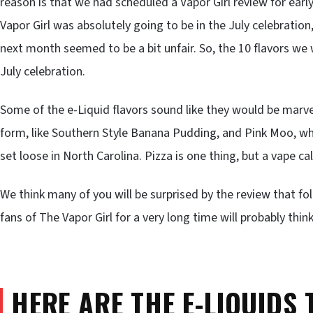
reason is that we had scheduled a Vapor Girl review for earl
Vapor Girl was absolutely going to be in the July celebration
next month seemed to be a bit unfair. So, the 10 flavors we 
July celebration.
Some of the e-Liquid flavors sound like they would be marvel
form, like Southern Style Banana Pudding, and Pink Moo, whi
set loose in North Carolina. Pizza is one thing, but a vape c
We think many of you will be surprised by the review that
fans of The Vapor Girl for a very long time will probably thi
HERE ARE THE E-LIQUIDS