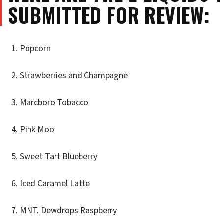
SUBMITTED FOR REVIEW:
Popcorn
Strawberries and Champagne
Marcboro Tobacco
Pink Moo
Sweet Tart Blueberry
Iced Caramel Latte
MNT. Dewdrops Raspberry