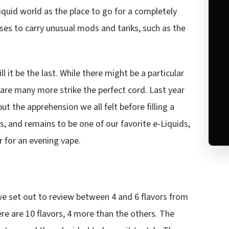
Liquid world as the place to go for a completely
oses to carry unusual mods and tanks, such as the
ll it be the last. While there might be a particular
 are many more strike the perfect cord. Last year
t the apprehension we all felt before filling a
, and remains to be one of our favorite e-Liquids,
r for an evening vape.
 we set out to review between 4 and 6 flavors from
ere are 10 flavors, 4 more than the others. The