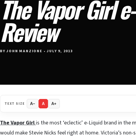
The Vapor Girl e
Review
BY JOHN MANZIONE • JULY 9, 2013
TEXT SIZE
A−
A
A+
The Vapor Girl
is the most ‘eclectic’ e-Liquid brand in the 
would make Stevie Nicks feel right at home. Victoria’s non-st