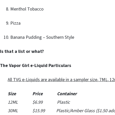
Menthol Tobacco
Pizza
Banana Pudding – Southern Style
Is that a list or what?
The Vapor Girl e-Liquid Particulars
All TVG e-Liquids are available in a sampler size, 7ML, 12m
Size Price Container
12ML $6.99 Plastic
30ML $15.99 Plastic/Amber Glass ($1.50 addit