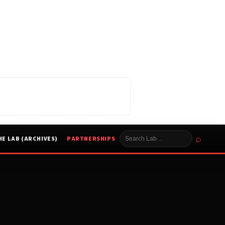
⌕
HE LAB (ARCHIVES)
PARTNERSHIPS