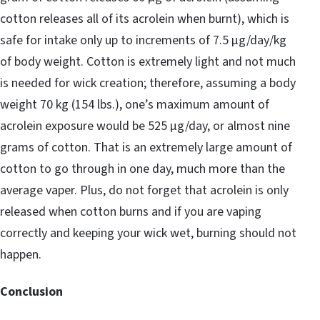
cotton releases all of its acrolein when burnt), which is
safe for intake only up to increments of 7.5 μg/day/kg
of body weight. Cotton is extremely light and not much
is needed for wick creation; therefore, assuming a body
weight 70 kg (154 lbs.), one’s maximum amount of
acrolein exposure would be 525 μg/day, or almost nine
grams of cotton. That is an extremely large amount of
cotton to go through in one day, much more than the
average vaper. Plus, do not forget that acrolein is only
released when cotton burns and if you are vaping
correctly and keeping your wick wet, burning should not
happen.
Conclusion