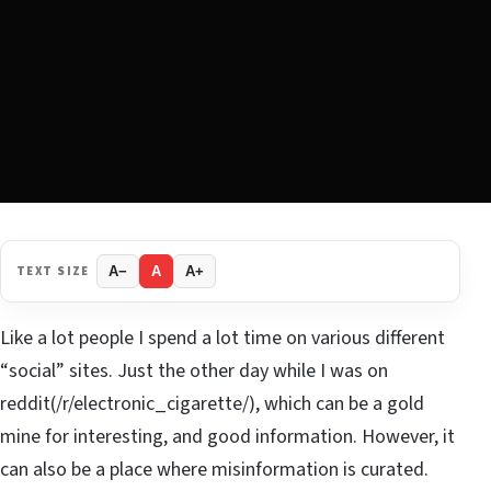
TEXT SIZE
A−
A
A+
Like a lot people I spend a lot time on various different
“social” sites. Just the other day while I was on
reddit(/r/electronic_cigarette/), which can be a gold
mine for interesting, and good information. However, it
can also be a place where misinformation is curated.