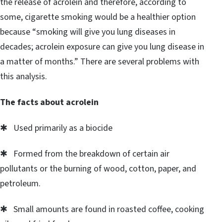
the release of acrolein and therefore, according to
some, cigarette smoking would be a healthier option
because “smoking will give you lung diseases in
decades; acrolein exposure can give you lung disease in
a matter of months.” There are several problems with
this analysis.
The facts about acrolein
✱ Used primarily as a biocide
✱ Formed from the breakdown of certain air
pollutants or the burning of wood, cotton, paper, and
petroleum.
✱ Small amounts are found in roasted coffee, cooking