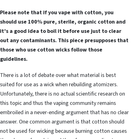
Please note that if you vape with cotton, you
should use 100% pure, sterile, organic cotton and
it’s a good idea to boil it before use just to clear
out any contaminants. This piece presupposes that
those who use cotton wicks follow those
guidelines.
There is a lot of debate over what material is best
suited for use as a wick when rebuilding atomizers.
Unfortunately, there is no actual scientific research on
this topic and thus the vaping community remains
embroiled in a never-ending argument that has no clear
answer. One common argument is that cotton should
not be used for wicking because burning cotton causes