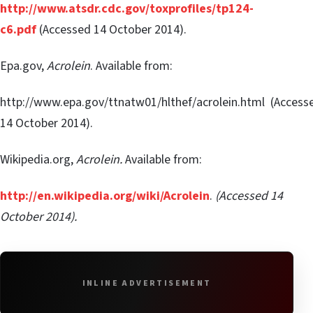
http://www.atsdr.cdc.gov/toxprofiles/tp124-
c6.pdf
(Accessed 14 October 2014).
Epa.gov,
Acrolein
. Available from:
http://www.epa.gov/ttnatw01/hlthef/acrolein.html (Access
14 October 2014).
Wikipedia.org,
Acrolein.
Available from:
http://en.wikipedia.org/wiki/Acrolein
.
(Accessed 14
October 2014).
INLINE ADVERTISEMENT