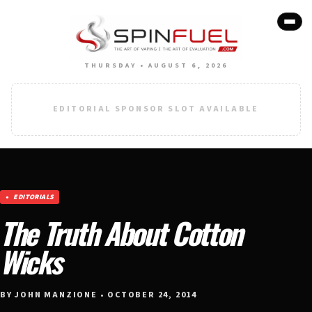
THURSDAY • AUGUST 6, 2026
EDITORIAL SPONSOR SLOT AVAILABLE
EDITORIALS
The Truth About Cotton
Wicks
BY JOHN MANZIONE • OCTOBER 24, 2014