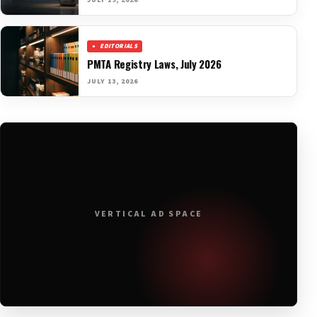
JULY 19, 2026
EDITORIALS
PMTA Registry Laws, July 2026
JULY 13, 2026
VERTICAL AD SPACE