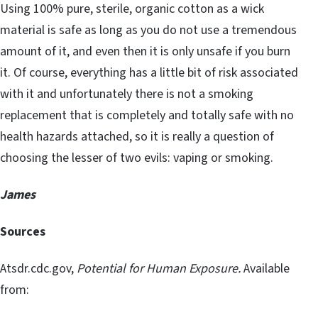
Using 100% pure, sterile, organic cotton as a wick
material is safe as long as you do not use a tremendous
amount of it, and even then it is only unsafe if you burn
it. Of course, everything has a little bit of risk associated
with it and unfortunately there is not a smoking
replacement that is completely and totally safe with no
health hazards attached, so it is really a question of
choosing the lesser of two evils: vaping or smoking.
James
Sources
Atsdr.cdc.gov,
Potential for Human Exposure.
Available
from: