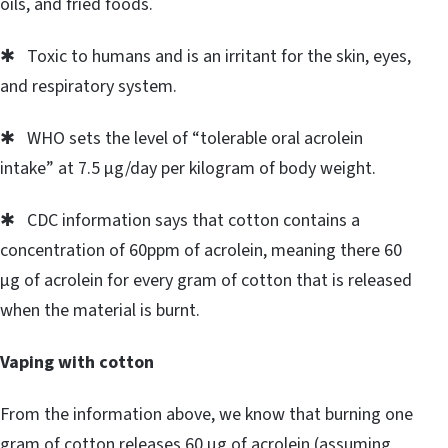
oils, and fried foods.
✱ Toxic to humans and is an irritant for the skin, eyes,
and respiratory system.
✱ WHO sets the level of “tolerable oral acrolein
intake” at 7.5 μg/day per kilogram of body weight.
✱ CDC information says that cotton contains a
concentration of 60ppm of acrolein, meaning there 60
μg of acrolein for every gram of cotton that is released
when the material is burnt.
Vaping with cotton
From the information above, we know that burning one
gram of cotton releases 60 μg of acrolein (assuming