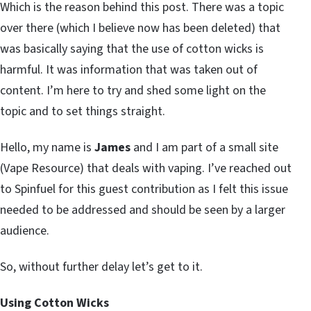
Which is the reason behind this post. There was a topic
over there (which I believe now has been deleted) that
was basically saying that the use of cotton wicks is
harmful. It was information that was taken out of
content. I’m here to try and shed some light on the
topic and to set things straight.
Hello, my name is
James
and I am part of a small site
(Vape Resource) that deals with vaping. I’ve reached out
to Spinfuel for this guest contribution as I felt this issue
needed to be addressed and should be seen by a larger
audience.
So, without further delay let’s get to it.
Using Cotton Wicks