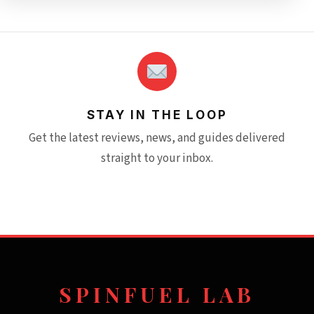
STAY IN THE LOOP
Get the latest reviews, news, and guides delivered
straight to your inbox.
SPINFUEL LAB