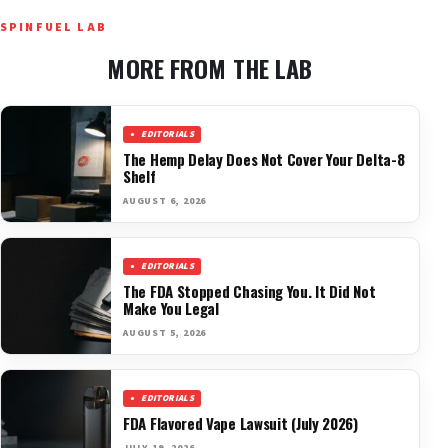
SPINFUEL LAB
MORE FROM THE LAB
EDITORIALS
The Hemp Delay Does Not Cover Your Delta-8
Shelf
AUGUST 6, 2026
EDITORIALS
The FDA Stopped Chasing You. It Did Not
Make You Legal
AUGUST 5, 2026
EDITORIALS
FDA Flavored Vape Lawsuit (July 2026)