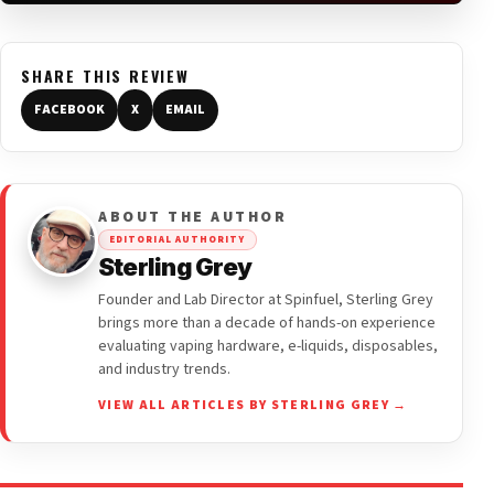
SHARE THIS REVIEW
FACEBOOK
X
EMAIL
ABOUT THE AUTHOR
EDITORIAL AUTHORITY
Sterling Grey
Founder and Lab Director at Spinfuel, Sterling Grey
brings more than a decade of hands-on experience
evaluating vaping hardware, e-liquids, disposables,
and industry trends.
VIEW ALL ARTICLES BY STERLING GREY →