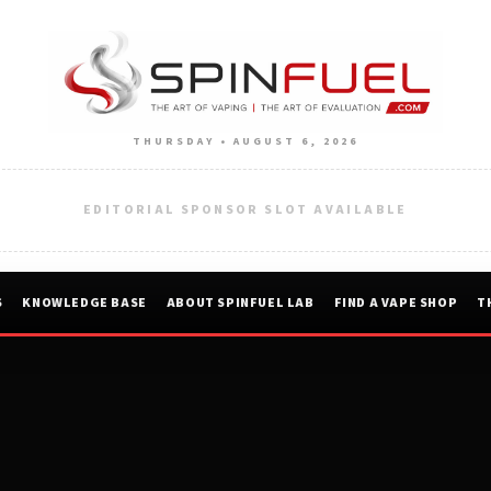
THURSDAY • AUGUST 6, 2026
EDITORIAL SPONSOR SLOT AVAILABLE
S
KNOWLEDGE BASE
ABOUT SPINFUEL LAB
FIND A VAPE SHOP
T