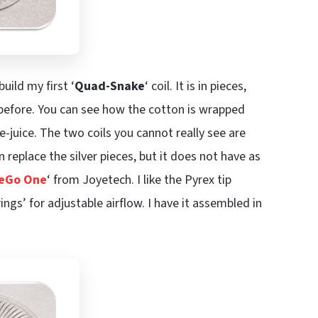
build my first ‘
Quad-Snake
‘ coil. It is in pieces,
y before. You can see how the cotton is wrapped
e-juice. The two coils you cannot really see are
replace the silver pieces, but it does not have as
eGo One
‘ from Joyetech. I like the Pyrex tip
ings’ for adjustable airflow. I have it assembled in