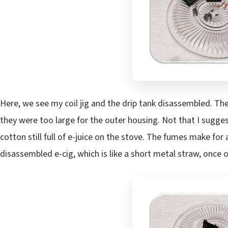
Here, we see my coil jig and the drip tank disassembled. The
they were too large for the outer housing. Not that I sugges
cotton still full of e-juice on the stove. The fumes make for 
disassembled e-cig, which is like a short metal straw, once o