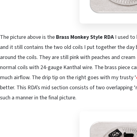
The picture above is the
Brass Monkey Style RDA
I used to 
and it still contains the two old coils I put together the da
around the coils. They are still pink with peaches and cream 
normal coils with 24-gauge Kanthal wire. The brass piece can 
much airflow. The drip tip on the right goes with my trusty ‘
better. This RDA’s mid section consists of two overlapping ‘r
such a manner in the final picture.