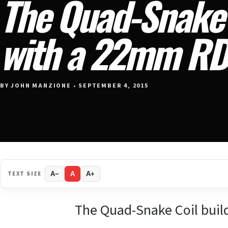
The Quad-Snake 
with a 22mm R
BY JOHN MANZIONE • SEPTEMBER 4, 2015
TEXT SIZE
A−
A
A+
The Quad-Snake Coil buil