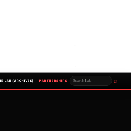
⌕
HE LAB (ARCHIVES)
PARTNERSHIPS