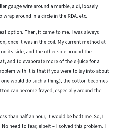
ller gauge wire around a marble, a di, loosely
o wrap around in a circle in the RDA, etc.
best option. Then, it came to me. I was always
on, once it was in the coil. My current method at
on its side, and the other side around the
at, and to evaporate more of the e-juice for a
oblem with it is that if you were to lay into about
 if one would do such a thing), the cotton becomes
otton can become frayed, especially around the
ess than half an hour, it would be bedtime. So, I
o need to fear, albeit – I solved this problem. I