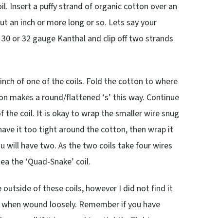
. Insert a puffy strand of organic cotton over an
out an inch or more long or so. Lets say your
30 or 32 gauge Kanthal and clip off two strands
inch of one of the coils. Fold the cotton to where
on makes a round/flattened ‘s’ this way. Continue
 the coil. It is okay to wrap the smaller wire snug
 have it too tight around the cotton, then wrap it
ou will have two. As the two coils take four wires
idea the ‘Quad-Snake’ coil.
outside of these coils, however I did not find it
st when wound loosely. Remember if you have