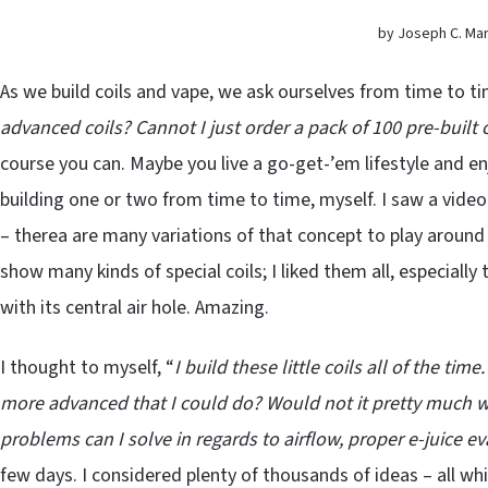
by Joseph C. Marti
As we build coils and vape, we ask ourselves from time to ti
advanced coils? Cannot I just order a pack of 100 pre-built 
course you can. Maybe you live a go-get-’em lifestyle and enjo
building one or two from time to time, myself. I saw a video 
– therea are many variations of that concept to play around 
show many kinds of special coils; I liked them all, especial
with its central air hole. Amazing.
I thought to myself, “
I build these little coils all of the t
more advanced that I could do? Would not it pretty much wo
problems can I solve in regards to airflow, proper e-juice e
few days. I considered plenty of thousands of ideas – all whi