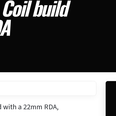
Coil build
DA
d with a 22mm RDA,