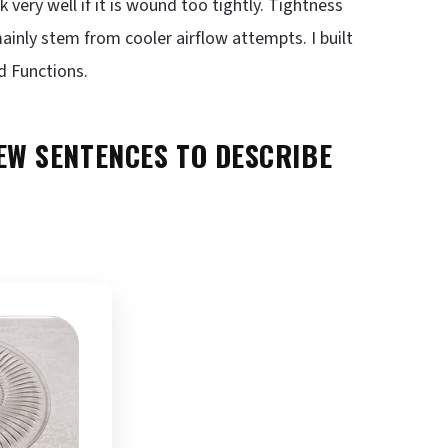
 very well if it is wound too tightly. Tightness
mainly stem from cooler airflow attempts. I built
d Functions.
W SENTENCES TO DESCRIBE