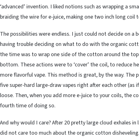
‘advanced’ invention. I liked notions such as wrapping a sma
braiding the wire for e-juice, making one two inch long coil t
The possibilities were endless. I just could not decide on a 
having trouble deciding on what to do with the organic cott
the time was to wrap one side of the cotton around the top 
bottom. These actions were to ‘cover’ the coil, to reduce he
more flavorful vape. This method is great, by the way. The pr
five super-hard large-draw vapes right after each other (as
loose. Then, when you add more e-juice to your coils, the c
fourth time of doing so.
And why would I care? After 20 pretty large cloud exhales in l
did not care too much about the organic cotton disheveling. N