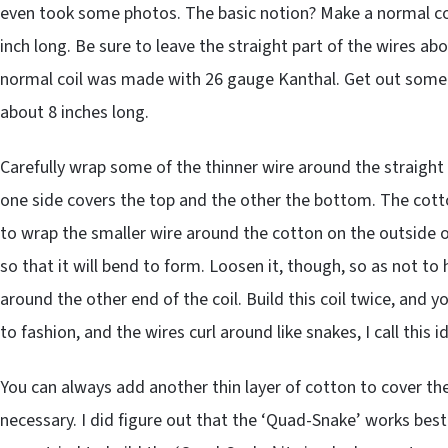
even took some photos. The basic notion? Make a normal coil
inch long. Be sure to leave the straight part of the wires ab
normal coil was made with 26 gauge Kanthal. Get out some 
about 8 inches long.
Carefully wrap some of the thinner wire around the straight 
one side covers the top and the other the bottom. The cott
to wrap the smaller wire around the cotton on the outside of
so that it will bend to form. Loosen it, though, so as not to
around the other end of the coil. Build this coil twice, and y
to fashion, and the wires curl around like snakes, I call this 
You can always add another thin layer of cotton to cover the 
necessary. I did figure out that the ‘Quad-Snake’ works be