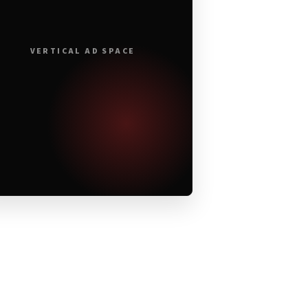
VERTICAL AD SPACE