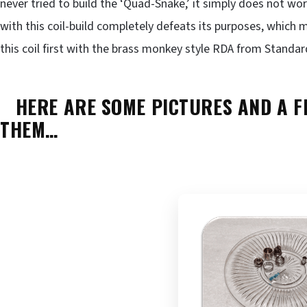
never tried to build the ‘Quad-Snake,’ it simply does not work
with this coil-build completely defeats its purposes, which 
this coil first with the brass monkey style RDA from Standar
HERE ARE SOME PICTURES AND A FE
THEM…