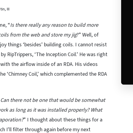
n, III
me, “
Is there really any reason to build more
coils from the web and store my jig
?” Well, of
y things ‘besides’ building coils. I cannot resist
by RipTrippers, ‘The Inception Coil.’ He was right
with the airflow inside of an RDA. His videos
ly the ‘Chimney Coil,’ which complemented the RDA
ime. Can there not be one that would be somewhat
rk as long as it was installed properly? What
vaporation?
” I thought about these things for a
ch I’ll filter through again before my next