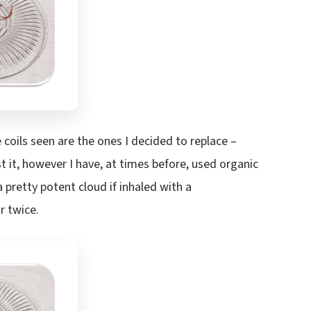
 coils seen are the ones I decided to replace –
t it, however I have, at times before, used organic
a pretty potent cloud if inhaled with a
r twice.