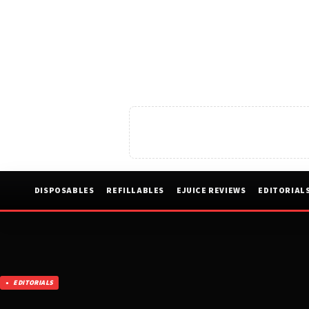
DISPOSABLES
REFILLABLES
EJUICE REVIEWS
EDITORIAL
EDITORIALS