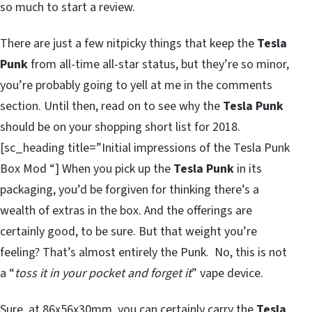
so much to start a review.
There are just a few nitpicky things that keep the
Tesla
Punk
from all-time all-star status, but they’re so minor,
you’re probably going to yell at me in the comments
section. Until then, read on to see why the
Tesla Punk
should be on your shopping short list for 2018.
[sc_heading title=”Initial impressions of the Tesla Punk
Box Mod “] When you pick up the
Tesla Punk
in its
packaging, you’d be forgiven for thinking there’s a
wealth of extras in the box. And the offerings are
certainly good, to be sure. But that weight you’re
feeling? That’s almost entirely the Punk. No, this is not
a “
toss it in your pocket and forget it
” vape device.
Sure, at 86x56x30mm, you can certainly carry the
Tesla