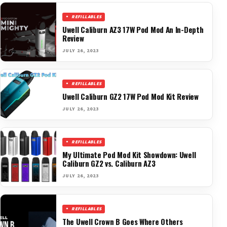
REFILLABLES
Uwell Caliburn AZ3 17W Pod Mod An In-Depth
Review
JULY 26, 2023
REFILLABLES
Uwell Caliburn GZ2 17W Pod Mod Kit Review
JULY 26, 2023
REFILLABLES
My Ultimate Pod Mod Kit Showdown: Uwell
Caliburn GZ2 vs. Caliburn AZ3
JULY 26, 2023
REFILLABLES
The Uwell Crown B Goes Where Others