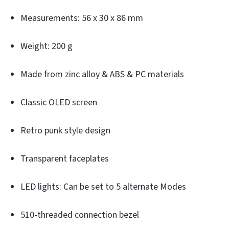
Measurements: 56 x 30 x 86 mm
Weight: 200 g
Made from zinc alloy & ABS & PC materials
Classic OLED screen
Retro punk style design
Transparent faceplates
LED lights: Can be set to 5 alternate Modes
510-threaded connection bezel