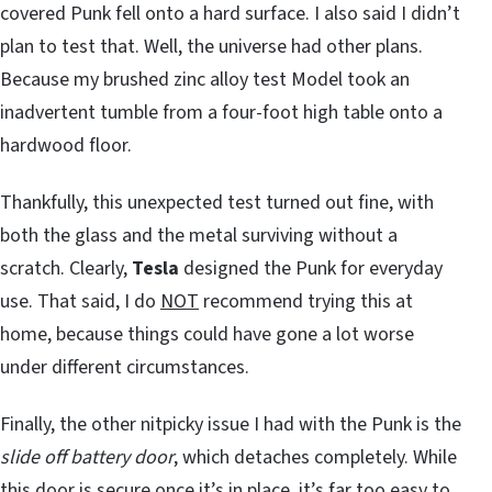
covered Punk fell onto a hard surface. I also said I didn’t
plan to test that. Well, the universe had other plans.
Because my brushed zinc alloy test Model took an
inadvertent tumble from a four-foot high table onto a
hardwood floor.
Thankfully, this unexpected test turned out fine, with
both the glass and the metal surviving without a
scratch. Clearly,
Tesla
designed the Punk for everyday
use. That said, I do
NOT
recommend trying this at
home, because things could have gone a lot worse
under different circumstances.
Finally, the other nitpicky issue I had with the Punk is the
slide off battery door
, which detaches completely. While
this door is secure once it’s in place, it’s far too easy to