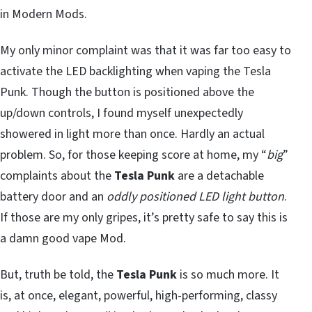
in Modern Mods.
My only minor complaint was that it was far too easy to
activate the LED backlighting when vaping the Tesla
Punk. Though the button is positioned above the
up/down controls, I found myself unexpectedly
showered in light more than once. Hardly an actual
problem. So, for those keeping score at home, my “
big
”
complaints about the
Tesla Punk
are a detachable
battery door and an
oddly positioned LED light button
.
If those are my only gripes, it’s pretty safe to say this is
a damn good vape Mod.
But, truth be told, the
Tesla Punk
is so much more. It
is, at once, elegant, powerful, high-performing, classy