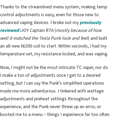
Thanks to the streamlined menu system, making temp
control adjustments is easy, even for those new to
advanced vaping devices. I broke out my
previously
reviewed
iJOY Captain RTA (
mostly because of how
well it matched the Tesla Punk look and feel
) and built
an all-new Ni200 coil to start. Within seconds, I had my
temperature set, my resistance locked, and was vaping.
Now, I might not be the most intricate TC vaper, nor do
I make a ton of adjustments once I get to a desired
setting, but I can say the Punk’s simplified operations
made me more adventurous. I tinkered with wattage
adjustments and preheat settings throughout the
experience, and the Punk never threw up an error, or
booted me to a menu – things I experience far too often