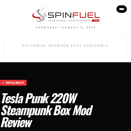
THURSDAY • AUGUST 6, 2026
EDITORIAL SPONSOR SLOT AVAILABLE
REFILLABLES
Tesla Punk 220W
Steampunk Box Mod
Review