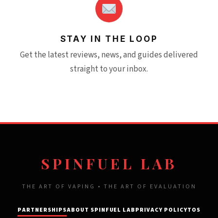
STAY IN THE LOOP
Get the latest reviews, news, and guides delivered
straight to your inbox.
SPINFUEL LAB
THE ART OF VAPING • THE ART OF EVALUATION
PARTNERSHIPS
ABOUT SPINFUEL LAB
PRIVACY POLICY
TOS