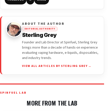
ABOUT THE AUTHOR
EDITORIAL AUTHORITY
Sterling Grey
Founder and Lab Director at Spinfuel, Sterling Grey
brings more than a decade of hands-on experience
evaluating vaping hardware, e-liquids, disposables,
and industry trends.
VIEW ALL ARTICLES BY STERLING GREY →
SPINFUEL LAB
MORE FROM THE LAB