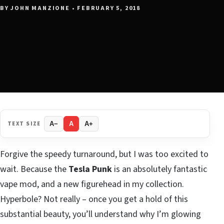
BY JOHN MANZIONE • FEBRUARY 5, 2018
TEXT SIZE
A−
A
A+
Forgive the speedy turnaround, but I was too excited to
wait. Because the
Tesla Punk
is an absolutely fantastic
vape mod, and a new figurehead in my collection.
Hyperbole? Not really – once you get a hold of this
substantial beauty, you’ll understand why I’m glowing