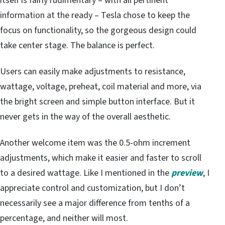
itself is fairly rudimentary – with all pertinent
information at the ready – Tesla chose to keep the
focus on functionality, so the gorgeous design could
take center stage. The balance is perfect.
Users can easily make adjustments to resistance,
wattage, voltage, preheat, coil material and more, via
the bright screen and simple button interface. But it
never gets in the way of the overall aesthetic.
Another welcome item was the 0.5-ohm increment
adjustments, which make it easier and faster to scroll
to a desired wattage. Like I mentioned in the
preview
, I
appreciate control and customization, but I don’t
necessarily see a major difference from tenths of a
percentage, and neither will most.