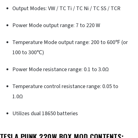
Output Modes: VW / TC Ti / TC Ni / TC SS / TCR
Power Mode output range: 7 to 220 W
Temperature Mode output range: 200 to 600℉ (or
100 to 300℃)
Power Mode resistance range: 0.1 to 3.0Ω
Temperature control resistance range: 0.05 to
1.0Ω
Utilizes dual 18650 batteries
TESLA PUNK 220W BOX MOD CONTENTS: