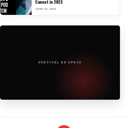
Cannot in 2023
JUNE 23, 2023
VERTICAL AD SPACE