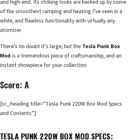
and high-end. Its striking looks are backed up by some
of the smoothest ramping and heating I’ve seen in a
while, and flawless functionality with virtually any
atomizer.
There’s no doubt it’s large, but the
Tesla Punk Box
Mod
is a tremendous piece of craftsmanship, and an
instant showpiece for your collection.
Score: A
[sc_heading title=”Tesla Punk 220W Box Mod Specs
and Contents”]
TESLA PUNK 220W BOX MOD SPECS: