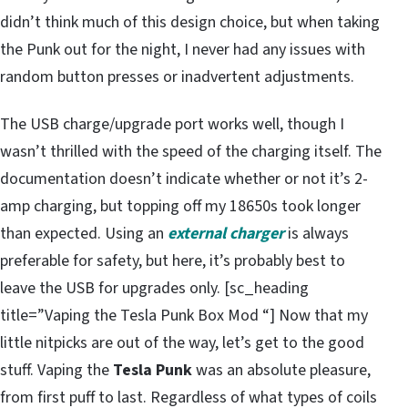
didn’t think much of this design choice, but when taking
the Punk out for the night, I never had any issues with
random button presses or inadvertent adjustments.
The USB charge/upgrade port works well, though I
wasn’t thrilled with the speed of the charging itself. The
documentation doesn’t indicate whether or not it’s 2-
amp charging, but topping off my 18650s took longer
than expected. Using an
external charger
is always
preferable for safety, but here, it’s probably best to
leave the USB for upgrades only. [sc_heading
title=”Vaping the Tesla Punk Box Mod “] Now that my
little nitpicks are out of the way, let’s get to the good
stuff. Vaping the
Tesla Punk
was an absolute pleasure,
from first puff to last. Regardless of what types of coils