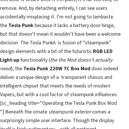
remove. And, by detaching entirely, I can see users
accidentally misplacing it. I’m not going to lambaste
the
Tesla Punk
because it lacks a battery door hinge,
but that doesn’t mean it wouldn’t have been a welcome
decision. The Tesla PunkA is fusion of “steampunk”
design elements with a bit of the futuristic
RGB LED
Light-up
functionality (
the the Mod doesn’t actually
need
), the
Tesla Punk 220W TC Box Mod
does indeed
deliver a unique design of a transparent chassis and
intelligent chipset that meets the needs of modern
Vapers, but with a cool factor of steampunk influences.
[sc_heading title=”Operating the Tesla Punk Box Mod
“] Beneath the ornate
steampunk exterior
comes a
surprisingly simple user interface. Though the display