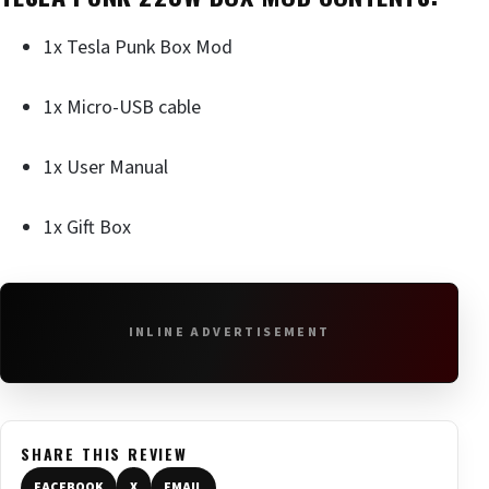
1x Tesla Punk Box Mod
1x Micro-USB cable
1x User Manual
1x Gift Box
INLINE ADVERTISEMENT
SHARE THIS REVIEW
FACEBOOK
X
EMAIL