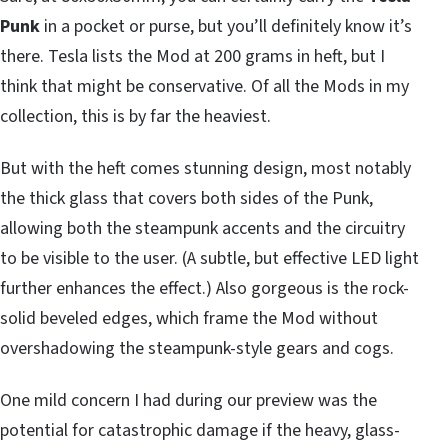
Punk
in a pocket or purse, but you’ll definitely know it’s
there. Tesla lists the Mod at 200 grams in heft, but I
think that might be conservative. Of all the Mods in my
collection, this is by far the heaviest.
But with the heft comes stunning design, most notably
the thick glass that covers both sides of the Punk,
allowing both the steampunk accents and the circuitry
to be visible to the user. (A subtle, but effective LED light
further enhances the effect.) Also gorgeous is the rock-
solid beveled edges, which frame the Mod without
overshadowing the steampunk-style gears and cogs.
One mild concern I had during our preview was the
potential for catastrophic damage if the heavy, glass-