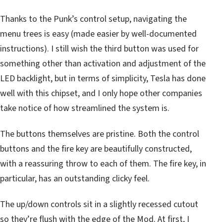
Thanks to the Punk’s control setup, navigating the
menu trees is easy (made easier by well-documented
instructions). I still wish the third button was used for
something other than activation and adjustment of the
LED backlight, but in terms of simplicity, Tesla has done
well with this chipset, and I only hope other companies
take notice of how streamlined the system is.
The buttons themselves are pristine. Both the control
buttons and the fire key are beautifully constructed,
with a reassuring throw to each of them. The fire key, in
particular, has an outstanding clicky feel.
The up/down controls sit in a slightly recessed cutout
so they’re flush with the edge of the Mod. At first, I