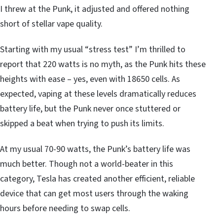
I threw at the Punk, it adjusted and offered nothing
short of stellar vape quality.
Starting with my usual “stress test” I’m thrilled to
report that 220 watts is no myth, as the Punk hits these
heights with ease – yes, even with 18650 cells. As
expected, vaping at these levels dramatically reduces
battery life, but the Punk never once stuttered or
skipped a beat when trying to push its limits.
At my usual 70-90 watts, the Punk’s battery life was
much better. Though not a world-beater in this
category, Tesla has created another efficient, reliable
device that can get most users through the waking
hours before needing to swap cells.