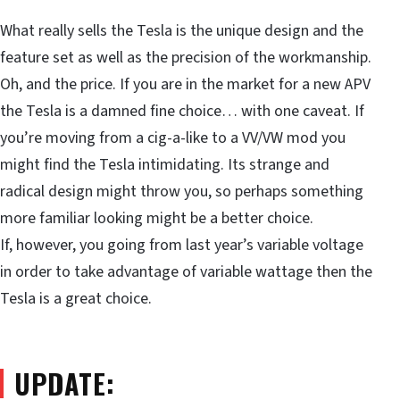
What really sells the Tesla is the unique design and the
feature set as well as the precision of the workmanship.
Oh, and the price. If you are in the market for a new APV
the Tesla is a damned fine choice… with one caveat. If
you’re moving from a cig-a-like to a VV/VW mod you
might find the Tesla intimidating. Its strange and
radical design might throw you, so perhaps something
more familiar looking might be a better choice.
If, however, you going from last year’s variable voltage
in order to take advantage of variable wattage then the
Tesla is a great choice.
UPDATE: