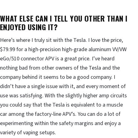
WHAT ELSE CAN I TELL YOU OTHER THAN I
ENJOYED USING IT?
Here’s where I truly sit with the Tesla. I love the price,
$79.99 for a high-precision high-grade aluminum VV/VW
eGo/510 connector APV is a great price. I’ve heard
nothing bad from other owners of the Tesla and the
company behind it seems to be a good company. I
didn’t have a single issue with it, and every moment of
use was satisfying. With the slightly higher amp circuits
you could say that the Tesla is equivalent to a muscle
car among the factory-line APV’s. You can do a lot of
experimenting within the safety margins and enjoy a
variety of vaping setups.