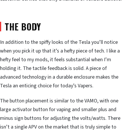
THE BODY
In addition to the spiffy looks of the Tesla you’ll notice
when you pick it up that it’s a hefty piece of tech. I like a
hefty feel to my mods, it feels substantial when I’m
holding it. The tactile feedback is solid. A piece of
advanced technology in a durable enclosure makes the
Tesla an enticing choice for today’s Vapers.
The button placement is similar to the VAMO, with one
large activator button for vaping and smaller plus and
minus sign buttons for adjusting the volts/watts. There
isn’t a single APV on the market that is truly simple to