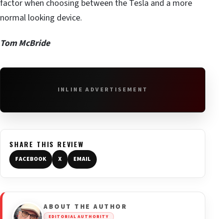
factor when choosing between the Tesla and a more
normal looking device.
Tom McBride
INLINE ADVERTISEMENT
SHARE THIS REVIEW
FACEBOOK
X
EMAIL
ABOUT THE AUTHOR
EDITORIAL AUTHORITY