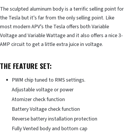
The sculpted aluminum body is a terrific selling point for
the Tesla but it’s far from the only selling point. Like
most modern APV’s the Tesla offers both Variable
Voltage and Variable Wattage and it also offers a nice 3-
AMP circuit to get a little extra juice in voltage.
THE FEATURE SET:
PWM chip tuned to RMS settings.
Adjustable voltage or power
Atomizer check function
Battery Voltage check function
Reverse battery installation protection
Fully Vented body and bottom cap