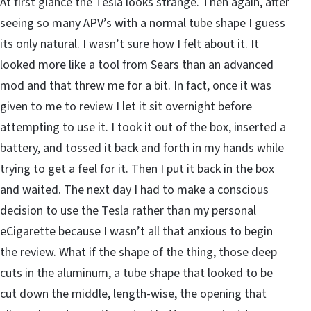
At first glance the Tesla looks strange. Then again, after
seeing so many APV’s with a normal tube shape I guess
its only natural. I wasn’t sure how I felt about it. It
looked more like a tool from Sears than an advanced
mod and that threw me for a bit. In fact, once it was
given to me to review I let it sit overnight before
attempting to use it. I took it out of the box, inserted a
battery, and tossed it back and forth in my hands while
trying to get a feel for it. Then I put it back in the box
and waited. The next day I had to make a conscious
decision to use the Tesla rather than my personal
eCigarette because I wasn’t all that anxious to begin
the review. What if the shape of the thing, those deep
cuts in the aluminum, a tube shape that looked to be
cut down the middle, length-wise, the opening that