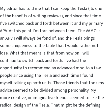
My editor has told me that I can keep the Tesla (its one
of the benefits of writing reviews), and since that time
I’ve switched back and forth between it and my primary
APV. At this point I’m torn between them. The VAMO is
an APV I will always be fond of, and the Tesla brings
some uniqueness to the table that I would rather not
lose. What that means is that from now on I will
continue to switch back and forth. I’ve had the
opportunity to recommend an advanced mod to a few
people since using the Tesla and each time I found
myself talking up both units. Those friends that took my
advice seemed to be divided among personality. My
more creative, or imaginative friends seemed to like the
radical design of the Tesla. That might be the defining