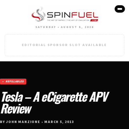
SATURDAY • AUGUST 8, 2026
EDITORIAL SPONSOR SLOT AVAILABLE
REFILLABLES
Tesla – A eCigarette APV
Review
BY JOHN MANZIONE • MARCH 5, 2013