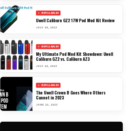
REFILLABLES
Uwell Caliburn GZ2 17W Pod Mod Kit Review
JULY 26, 2023
REFILLABLES
My Ultimate Pod Mod Kit Showdown: Uwell
Caliburn GZ2 vs. Caliburn AZ3
JULY 26, 2023
REFILLABLES
The Uwell Crown B Goes Where Others
Cannot in 2023
JUNE 23, 2023