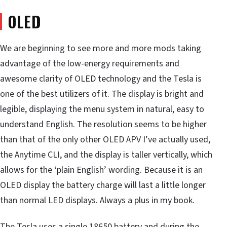
OLED
We are beginning to see more and more mods taking
advantage of the low-energy requirements and
awesome clarity of OLED technology and the Tesla is
one of the best utilizers of it. The display is bright and
legible, displaying the menu system in natural, easy to
understand English. The resolution seems to be higher
than that of the only other OLED APV I’ve actually used,
the Anytime CLI, and the display is taller vertically, which
allows for the ‘plain English’ wording. Because it is an
OLED display the battery charge will last a little longer
than normal LED displays. Always a plus in my book.
The Tesla uses a single 18650 battery and during the