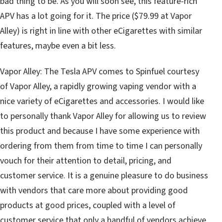
bad thing to be. As you will soon see, this feature-rich
APV has a lot going for it. The price ($79.99 at Vapor
Alley) is right in line with other eCigarettes with similar
features, maybe even a bit less.
Vapor Alley: The Tesla APV comes to Spinfuel courtesy
of Vapor Alley, a rapidly growing vaping vendor with a
nice variety of eCigarettes and accessories. I would like
to personally thank Vapor Alley for allowing us to review
this product and because I have some experience with
ordering from them from time to time I can personally
vouch for their attention to detail, pricing, and
customer service. It is a genuine pleasure to do business
with vendors that care more about providing good
products at good prices, coupled with a level of
customer service that only a handful of vendors achieve.