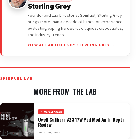
Sterling Grey
Founder and Lab Director at Spinfuel, Sterling Grey
brings more than a decade of hands-on experience
evaluating vaping hardware, e-liquids, disposables,
and industry trends.
VIEW ALL ARTICLES BY STERLING GREY →
SPINFUEL LAB
MORE FROM THE LAB
REFILLABLES
Uwell Caliburn AZ3 17W Pod Mod An In-Depth
Review
JULY 26, 2023