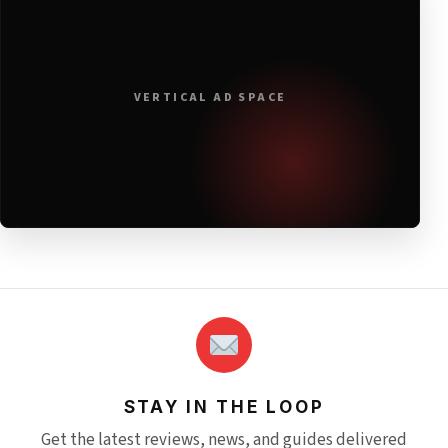
VERTICAL AD SPACE
STAY IN THE LOOP
Get the latest reviews, news, and guides delivered