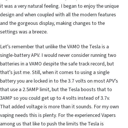
it was a very natural feeling. I began to enjoy the unique
design and when coupled with all the modern features
and the gorgeous display, making changes to the
settings was a breeze.
Let’s remember that unlike the VAMO the Tesla is a
single-battery APV. I would never consider running two
batteries in a VAMO despite the safe track record, but
that’s just me. Still, when it comes to using a single
battery you are locked in to the 3.7 volts on most APV’s
that use a 2.5AMP limit, but the Tesla boosts that to
3AMP so you could get up to 4 volts instead of 3.7v.
That added voltage is more than it sounds. For my own
vaping needs this is plenty. For the experienced Vapers
among us that like to push the limits the Tesla is