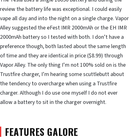
review the battery life was exceptional. I could easily
vape all day and into the night on a single charge. Vapor
Alley suggested the eFest IMR 2000mAh or the EH IMR
2000mAh battery so I tested with both. I don’t have a
preference though, both lasted about the same length
of time and they are identical in price ($8.99) through
Vapor Alley. The only thing I’m not 100% sold on is the
Trustfire charger, I’m hearing some scuttlebutt about
the tendency to overcharge when using a Trustfire
charger. Although I do use one myself I do not ever
allow a battery to sit in the charger overnight.
FEATURES GALORE