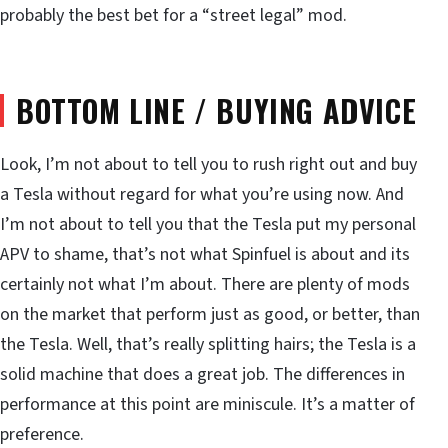
probably the best bet for a “street legal” mod.
BOTTOM LINE / BUYING ADVICE
Look, I’m not about to tell you to rush right out and buy
a Tesla without regard for what you’re using now. And
I’m not about to tell you that the Tesla put my personal
APV to shame, that’s not what Spinfuel is about and its
certainly not what I’m about. There are plenty of mods
on the market that perform just as good, or better, than
the Tesla. Well, that’s really splitting hairs; the Tesla is a
solid machine that does a great job. The differences in
performance at this point are miniscule. It’s a matter of
preference.