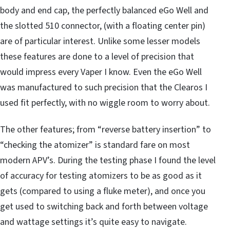
body and end cap, the perfectly balanced eGo Well and
the slotted 510 connector, (with a floating center pin)
are of particular interest. Unlike some lesser models
these features are done to a level of precision that
would impress every Vaper I know. Even the eGo Well
was manufactured to such precision that the Clearos I
used fit perfectly, with no wiggle room to worry about.
The other features; from “reverse battery insertion” to
“checking the atomizer” is standard fare on most
modern APV’s. During the testing phase I found the level
of accuracy for testing atomizers to be as good as it
gets (compared to using a fluke meter), and once you
get used to switching back and forth between voltage
and wattage settings it’s quite easy to navigate.