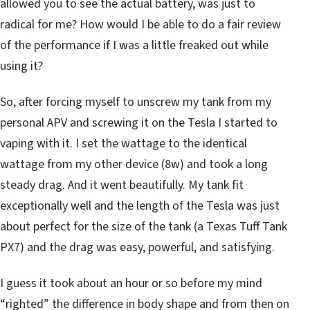
allowed you to see the actual battery, was just to
radical for me? How would I be able to do a fair review
of the performance if I was a little freaked out while
using it?
So, after forcing myself to unscrew my tank from my
personal APV and screwing it on the Tesla I started to
vaping with it. I set the wattage to the identical
wattage from my other device (8w) and took a long
steady drag. And it went beautifully. My tank fit
exceptionally well and the length of the Tesla was just
about perfect for the size of the tank (a Texas Tuff Tank
PX7) and the drag was easy, powerful, and satisfying.
I guess it took about an hour or so before my mind
“righted” the difference in body shape and from then on