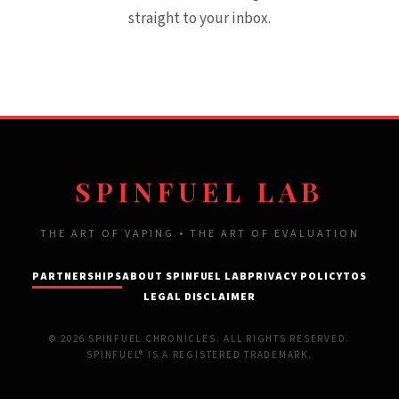
straight to your inbox.
SPINFUEL LAB
THE ART OF VAPING • THE ART OF EVALUATION
PARTNERSHIPS
ABOUT SPINFUEL LAB
PRIVACY POLICY
TOS
LEGAL DISCLAIMER
© 2026 SPINFUEL CHRONICLES. ALL RIGHTS RESERVED.
SPINFUEL® IS A REGISTERED TRADEMARK.