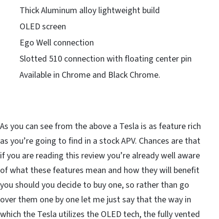
Thick Aluminum alloy lightweight build
OLED screen
Ego Well connection
Slotted 510 connection with floating center pin
Available in Chrome and Black Chrome.
As you can see from the above a Tesla is as feature rich
as you’re going to find in a stock APV. Chances are that
if you are reading this review you’re already well aware
of what these features mean and how they will benefit
you should you decide to buy one, so rather than go
over them one by one let me just say that the way in
which the Tesla utilizes the OLED tech, the fully vented