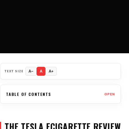
TEXT SIZE
A−
A
A+
TABLE OF CONTENTS
OPEN
THE TESLA ECIGARETTE REVIEW