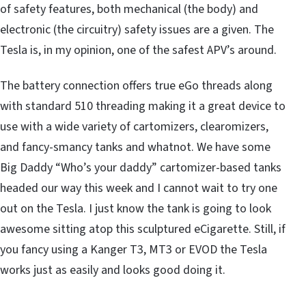
of safety features, both mechanical (the body) and
electronic (the circuitry) safety issues are a given. The
Tesla is, in my opinion, one of the safest APV’s around.
The battery connection offers true eGo threads along
with standard 510 threading making it a great device to
use with a wide variety of cartomizers, clearomizers,
and fancy-smancy tanks and whatnot. We have some
Big Daddy “Who’s your daddy” cartomizer-based tanks
headed our way this week and I cannot wait to try one
out on the Tesla. I just know the tank is going to look
awesome sitting atop this sculptured eCigarette. Still, if
you fancy using a Kanger T3, MT3 or EVOD the Tesla
works just as easily and looks good doing it.