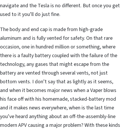
navigate and the Tesla is no different. But once you get
used to it you’ll do just fine.
The body and end cap is made from high-grade
aluminum and is fully vented for safety. On that rare
occasion, one in hundred million or something, where
there is a faulty battery coupled with the failure of the
technology, any gases that might escape from the
battery are vented through several vents, not just
bottom vents. I don’t say that as lightly as it seems,
and when it becomes major news when a Vaper blows
his face off with his homemade, stacked-battery mod
and it makes news everywhere, when is the last time
you’ve heard anything about an off-the-assembly-line
modern APV causing a major problem? With these kinds