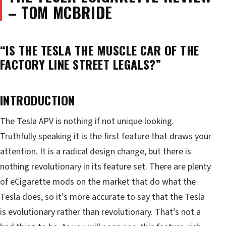
– TOM MCBRIDE
“IS THE TESLA THE MUSCLE CAR OF THE
FACTORY LINE STREET LEGALS?”
INTRODUCTION
The Tesla APV is nothing if not unique looking.
Truthfully speaking it is the first feature that draws your
attention. It is a radical design change, but there is
nothing revolutionary in its feature set. There are plenty
of eCigarette mods on the market that do what the
Tesla does, so it’s more accurate to say that the Tesla
is evolutionary rather than revolutionary. That’s not a