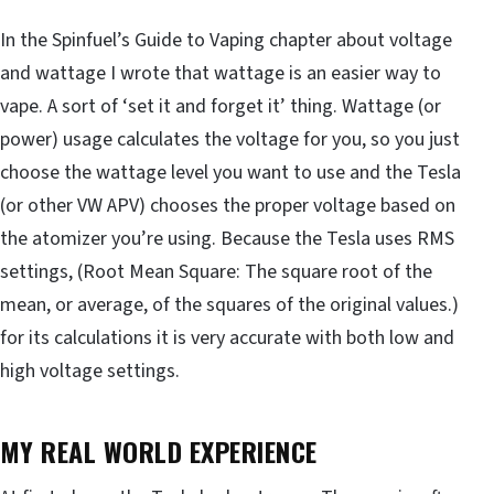
In the Spinfuel’s Guide to Vaping chapter about voltage
and wattage I wrote that wattage is an easier way to
vape. A sort of ‘set it and forget it’ thing. Wattage (or
power) usage calculates the voltage for you, so you just
choose the wattage level you want to use and the Tesla
(or other VW APV) chooses the proper voltage based on
the atomizer you’re using. Because the Tesla uses RMS
settings, (Root Mean Square: The square root of the
mean, or average, of the squares of the original values.)
for its calculations it is very accurate with both low and
high voltage settings.
MY REAL WORLD EXPERIENCE