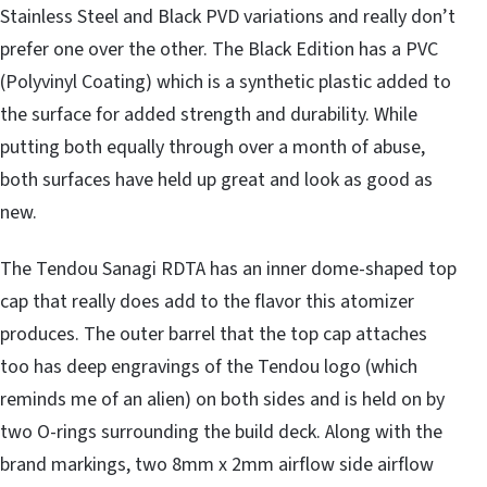
Stainless Steel and Black PVD variations and really don’t
prefer one over the other. The Black Edition has a PVC
(Polyvinyl Coating) which is a synthetic plastic added to
the surface for added strength and durability. While
putting both equally through over a month of abuse,
both surfaces have held up great and look as good as
new.
The Tendou Sanagi RDTA has an inner dome-shaped top
cap that really does add to the flavor this atomizer
produces. The outer barrel that the top cap attaches
too has deep engravings of the Tendou logo (which
reminds me of an alien) on both sides and is held on by
two O-rings surrounding the build deck. Along with the
brand markings, two 8mm x 2mm airflow side airflow