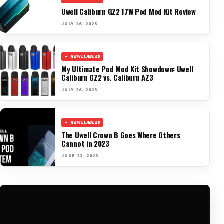
Uwell Caliburn GZ2 17W Pod Mod Kit Review
JULY 26, 2023
REFILLABLES
My Ultimate Pod Mod Kit Showdown: Uwell
Caliburn GZ2 vs. Caliburn AZ3
JULY 26, 2023
REFILLABLES
The Uwell Crown B Goes Where Others
Cannot in 2023
JUNE 23, 2023