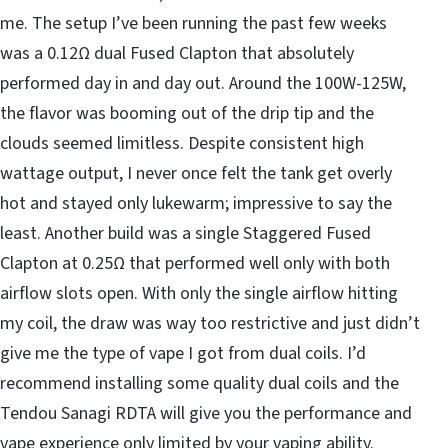
me. The setup I’ve been running the past few weeks
was a 0.12Ω dual Fused Clapton that absolutely
performed day in and day out. Around the 100W-125W,
the flavor was booming out of the drip tip and the
clouds seemed limitless. Despite consistent high
wattage output, I never once felt the tank get overly
hot and stayed only lukewarm; impressive to say the
least. Another build was a single Staggered Fused
Clapton at 0.25Ω that performed well only with both
airflow slots open. With only the single airflow hitting
my coil, the draw was way too restrictive and just didn’t
give me the type of vape I got from dual coils. I’d
recommend installing some quality dual coils and the
Tendou Sanagi RDTA will give you the performance and
vape experience only limited by your vaping ability.