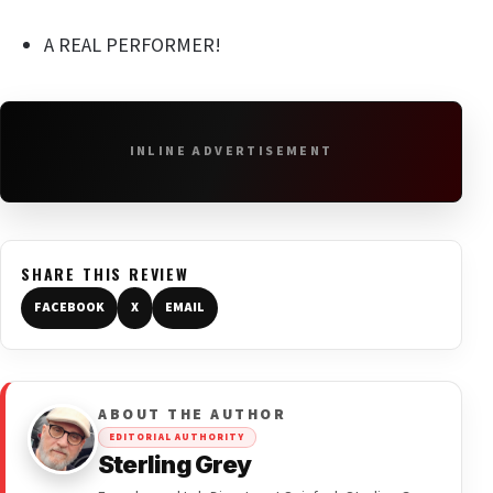
A REAL PERFORMER!
INLINE ADVERTISEMENT
SHARE THIS REVIEW
FACEBOOK
X
EMAIL
ABOUT THE AUTHOR
EDITORIAL AUTHORITY
Sterling Grey