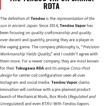
RDTA
The definition of
Tendou
is the
representation of the
sun in ancient Japan
. Since 2014,
Tendou Vapor
has
been focusing on
quality craftsmanship and quality
over decent and quantity, proving they are a player in
the vaping game. The company philosophy is, “
Precision
Workmanship Yields Quality
,” and I couldn’t agree with
them more. For a newer company, they are most known
for their
Tokugawa RDA
and its unique
Cross-Post
design
for center coil configuration seen all over
Instagram and social media.
Tendou Vapor
claims
innovation will continue with a pre-planned product
launch of Mechanical Mods, Box Mods (
Regulated and
Unregulated
) and even RTA’s! With Tendou Vapors