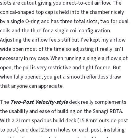
slots are cutout giving you direct-to-coil airflow. The
conical-shaped top cap is held into the chamber nicely
by a single O-ring and has three total slots, two for dual
coils and the third for a single coil configuration.
Adjusting the airflow feels stiff but I’ve kept my airflow
wide open most of the time so adjusting it really isn’t
necessary in my case. When running a single airflow slot
open, the pull is very restrictive and tight for me. But
when fully opened, you get a smooth effortless draw
that anyone can appreciate.
The
Two-Post Velocity-style
deck really complements
the usability and ease of building on the Sanagi RDTA.
With a 21mm spacious build deck (15.8mm outside post
to post) and dual 2.5mm holes on each post, installing