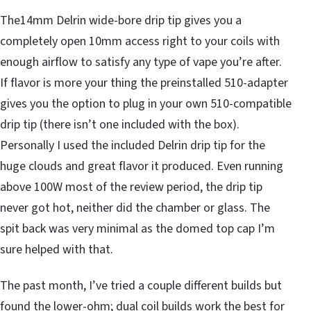
The14mm Delrin wide-bore drip tip gives you a
completely open 10mm access right to your coils with
enough airflow to satisfy any type of vape you’re after.
If flavor is more your thing the preinstalled 510-adapter
gives you the option to plug in your own 510-compatible
drip tip (there isn’t one included with the box).
Personally I used the included Delrin drip tip for the
huge clouds and great flavor it produced. Even running
above 100W most of the review period, the drip tip
never got hot, neither did the chamber or glass. The
spit back was very minimal as the domed top cap I’m
sure helped with that.
The past month, I’ve tried a couple different builds but
found the lower-ohm; dual coil builds work the best for