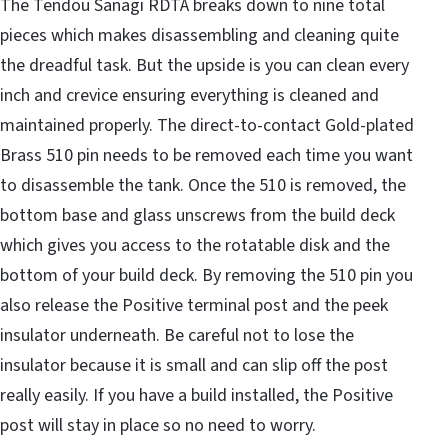
The Tendou Sanagi RDTA breaks down to nine total
pieces which makes disassembling and cleaning quite
the dreadful task. But the upside is you can clean every
inch and crevice ensuring everything is cleaned and
maintained properly. The direct-to-contact Gold-plated
Brass 510 pin needs to be removed each time you want
to disassemble the tank. Once the 510 is removed, the
bottom base and glass unscrews from the build deck
which gives you access to the rotatable disk and the
bottom of your build deck. By removing the 510 pin you
also release the Positive terminal post and the peek
insulator underneath. Be careful not to lose the
insulator because it is small and can slip off the post
really easily. If you have a build installed, the Positive
post will stay in place so no need to worry.