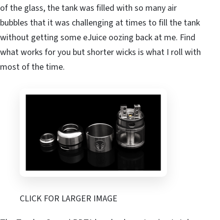
of the glass, the tank was filled with so many air
bubbles that it was challenging at times to fill the tank
without getting some eJuice oozing back at me. Find
what works for you but shorter wicks is what I roll with
most of the time.
CLICK FOR LARGER IMAGE