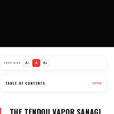
TEXT SIZE
A−
A
A+
TABLE OF CONTENTS
OPEN
THE TENDOU VAPOR SANAGI