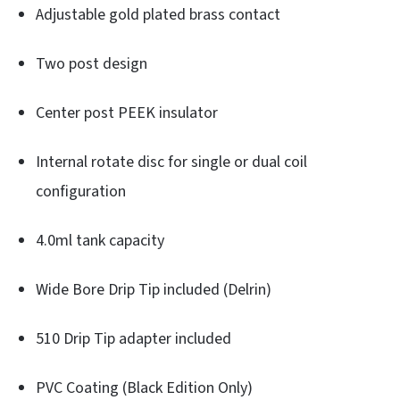
Adjustable gold plated brass contact
Two post design
Center post PEEK insulator
Internal rotate disc for single or dual coil
configuration
4.0ml tank capacity
Wide Bore Drip Tip included (Delrin)
510 Drip Tip adapter included
PVC Coating (Black Edition Only)