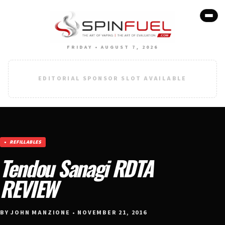
FRIDAY • AUGUST 7, 2026
EDITORIAL SPONSOR SLOT AVAILABLE
REFILLABLES
Tendou Sanagi RDTA
REVIEW
BY JOHN MANZIONE • NOVEMBER 21, 2016