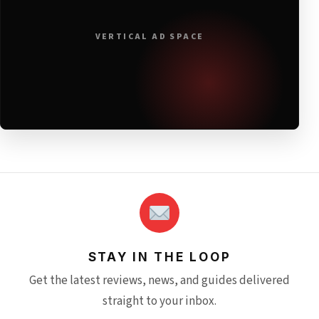
VERTICAL AD SPACE
STAY IN THE LOOP
Get the latest reviews, news, and guides delivered
straight to your inbox.