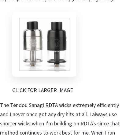
CLICK FOR LARGER IMAGE
The Tendou Sanagi RDTA wicks extremely efficiently
and I never once got any dry hits at all. I always use
shorter wicks when I’m building on RDTA’s since that
method continues to work best for me. When I run