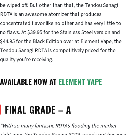
be wiped off. But other than that, the Tendou Sanagi
RDTA is an awesome atomizer that produces
concentrated flavor like no other and has very little to
no flaws. At $39.95 for the Stainless Steel version and
$44.95 for the Black Edition over at Element Vape, the
Tendou Sanagi RDTA is competitively priced for the
quality you’re receiving.
AVAILABLE NOW AT
ELEMENT VAPE
FINAL GRADE – A
“With so many fantastic RDTA’s flooding the market
right now, the Tendou Sanagi RDTA stands out because