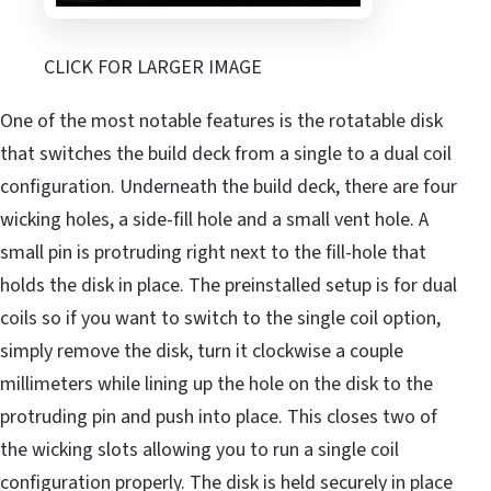
CLICK FOR LARGER IMAGE
One of the most notable features is the rotatable disk
that switches the build deck from a single to a dual coil
configuration. Underneath the build deck, there are four
wicking holes, a side-fill hole and a small vent hole. A
small pin is protruding right next to the fill-hole that
holds the disk in place. The preinstalled setup is for dual
coils so if you want to switch to the single coil option,
simply remove the disk, turn it clockwise a couple
millimeters while lining up the hole on the disk to the
protruding pin and push into place. This closes two of
the wicking slots allowing you to run a single coil
configuration properly. The disk is held securely in place