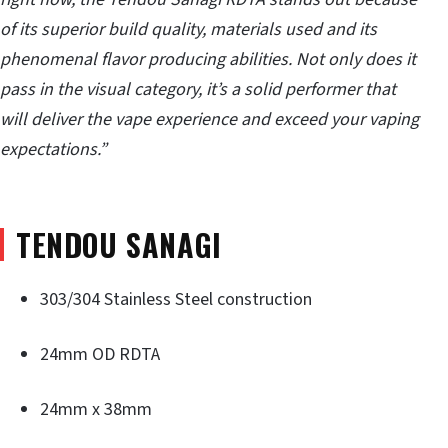
of its superior build quality, materials used and its
phenomenal flavor producing abilities. Not only does it
pass in the visual category, it’s a solid performer that
will deliver the vape experience and exceed your vaping
expectations.”
TENDOU SANAGI
303/304 Stainless Steel construction
24mm OD RDTA
24mm x 38mm