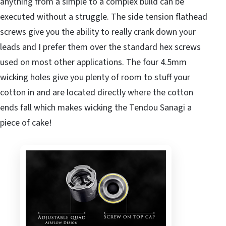
anything from a simple to a complex build can be
executed without a struggle. The side tension flathead
screws give you the ability to really crank down your
leads and I prefer them over the standard hex screws
used on most other applications. The four 4.5mm
wicking holes give you plenty of room to stuff your
cotton in and are located directly where the cotton
ends fall which makes wicking the Tendou Sanagi a
piece of cake!