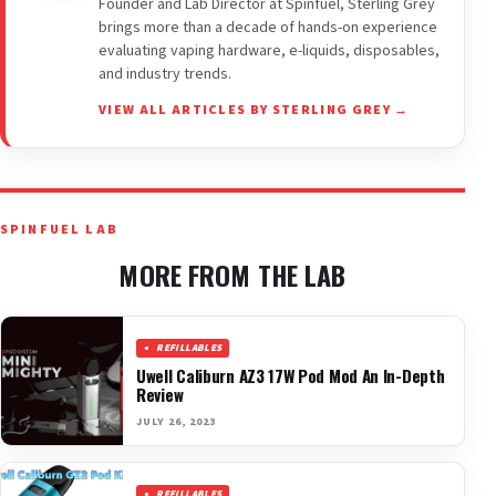
Founder and Lab Director at Spinfuel, Sterling Grey
brings more than a decade of hands-on experience
evaluating vaping hardware, e-liquids, disposables,
and industry trends.
VIEW ALL ARTICLES BY STERLING GREY →
SPINFUEL LAB
MORE FROM THE LAB
REFILLABLES
Uwell Caliburn AZ3 17W Pod Mod An In-Depth
Review
JULY 26, 2023
REFILLABLES