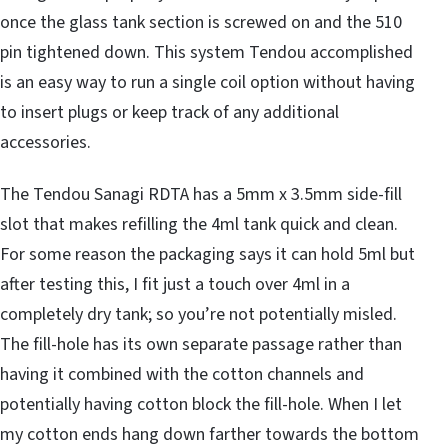
once the glass tank section is screwed on and the 510
pin tightened down. This system Tendou accomplished
is an easy way to run a single coil option without having
to insert plugs or keep track of any additional
accessories.
The Tendou Sanagi RDTA has a 5mm x 3.5mm side-fill
slot that makes refilling the 4ml tank quick and clean.
For some reason the packaging says it can hold 5ml but
after testing this, I fit just a touch over 4ml in a
completely dry tank; so you’re not potentially misled.
The fill-hole has its own separate passage rather than
having it combined with the cotton channels and
potentially having cotton block the fill-hole. When I let
my cotton ends hang down farther towards the bottom