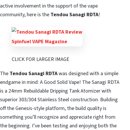
active involvement in the support of the vape
community, here is the
Tendou
Sanagi RDTA
!
CLICK FOR LARGER IMAGE
The
Tendou Sanagi RDTA
was designed with a simple
endgame in mind: A Good Solid Vape! The Sanagi RDTA
is a 24mm Rebuildable Dripping Tank Atomizer with
superior 303/304 Stainless Steel construction. Building
off the Genesis-style platform, the build quality is
something you’ll recognize and appreciate right from
the beginning. I’ve been testing and enjoying both the