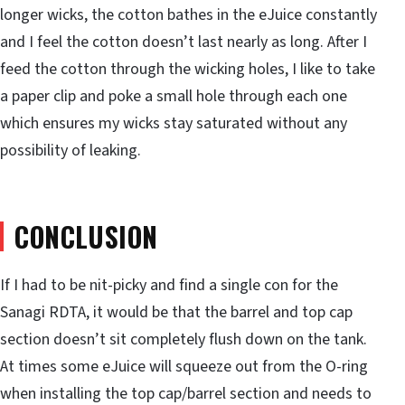
longer wicks, the cotton bathes in the eJuice constantly
and I feel the cotton doesn’t last nearly as long. After I
feed the cotton through the wicking holes, I like to take
a paper clip and poke a small hole through each one
which ensures my wicks stay saturated without any
possibility of leaking.
CONCLUSION
If I had to be nit-picky and find a single con for the
Sanagi RDTA, it would be that the barrel and top cap
section doesn’t sit completely flush down on the tank.
At times some eJuice will squeeze out from the O-ring
when installing the top cap/barrel section and needs to