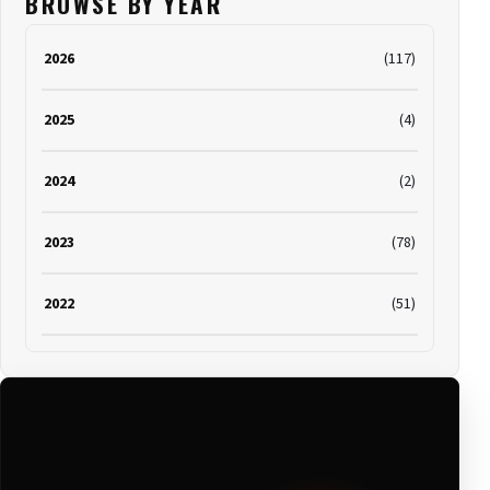
BROWSE BY YEAR
2026
(117)
2025
(4)
2024
(2)
2023
(78)
2022
(51)
2021
(19)
2020
(116)
2019
(314)