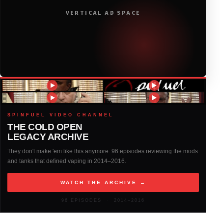
VERTICAL AD SPACE
2018
(408)
2017
(379)
2016
(317)
2015
(317)
SPINFUEL VIDEO CHANNEL
THE COLD OPEN
LEGACY ARCHIVE
2014
(327)
They don't make 'em like this anymore. 96 episodes reviewing the mods
and tanks that defined vaping in 2014–2016.
2013
(261)
WATCH THE ARCHIVE →
2012
(146)
96 EPISODES · 2014–2016