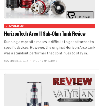
REFILLABLES
HorizonTech Arco II Sub-Ohm Tank Review
Running a vape site makes it difficult to get attached to
specific devices. However, the original Horizon Arco tank
was a standout performer that continues to stay in…
NOVEMBER 16, 2017
•
BY JOHN MANZIONE