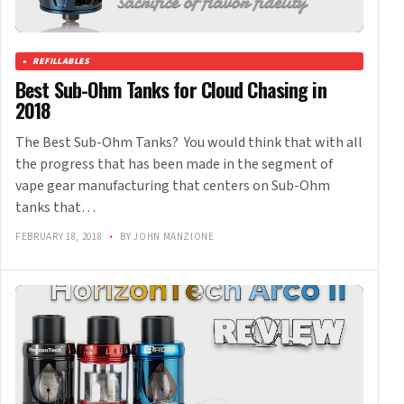
REFILLABLES
Best Sub-Ohm Tanks for Cloud Chasing in
2018
The Best Sub-Ohm Tanks? You would think that with all
the progress that has been made in the segment of
vape gear manufacturing that centers on Sub-Ohm
tanks that…
FEBRUARY 18, 2018
•
BY JOHN MANZIONE