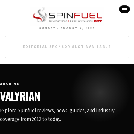
SUNDAY • AUGUST 9, 2026
EDITORIAL SPONSOR SLOT AVAILABLE
ARCHIVE
VALYRIAN
Explore Spinfuel reviews, news, guides, and industry
coverage from 2012 to today.