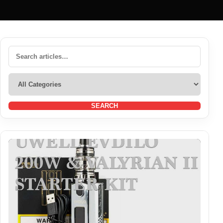
SEARCH