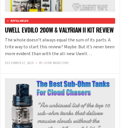
REFILLABLES
UWELL EVDILO 200W & VALYRIAN II KIT REVIEW
The whole doesn’t always equal the sum of its parts. A
trite way to start this review? Maybe. But it’s never been
more evident than with the all-new Uwell…
DECEMBER 27, 2019
•
BY JOHN MANZIONE