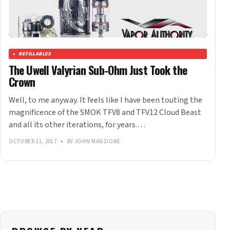
REFILLABLES
The Uwell Valyrian Sub-Ohm Just Took the
Crown
Well, to me anyway. It feels like I have been touting the
magnificence of the SMOK TFV8 and TFV12 Cloud Beast
and all its other iterations, for years.…
OCTOBER 11, 2017
•
BY JOHN MANZIONE