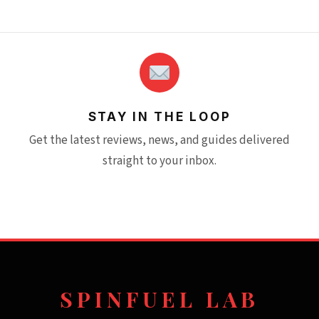
STAY IN THE LOOP
Get the latest reviews, news, and guides delivered
straight to your inbox.
SPINFUEL LAB