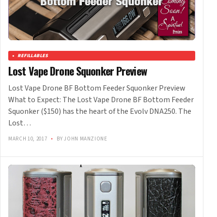
REFILLABLES
Lost Vape Drone Squonker Preview
Lost Vape Drone BF Bottom Feeder Squonker Preview
What to Expect: The Lost Vape Drone BF Bottom Feeder
Squonker ($150) has the heart of the Evolv DNA250. The
Lost…
MARCH 10, 2017
•
BY JOHN MANZIONE