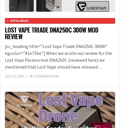
REFILLABLES
LOST VAPE TRIADE DNA250C 300W MOD
REVIEW
[sc_heading title=”Lost Vape Triade DNA250C 300W”
bgcolor=”#1e73be”] When we wrote our review for the
Lost Vape Paranormal DNA250C (reviewed here) we
mentioned that Lost Vape should have released…
JULY 16, 2018
•
BY JOHN MANZIONE