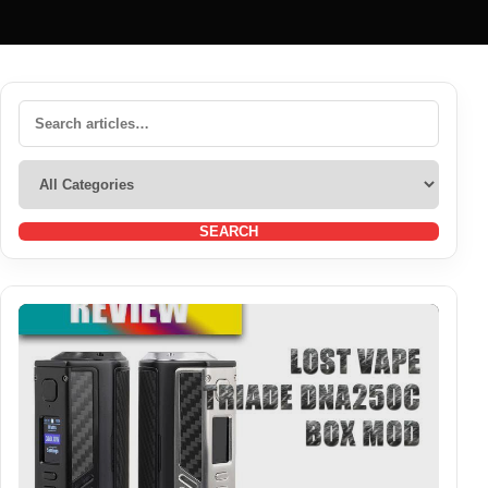
SEARCH