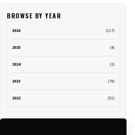
BROWSE BY YEAR
2026
(117)
2025
(4)
2024
(2)
2023
(78)
2022
(51)
2021
(19)
2020
(116)