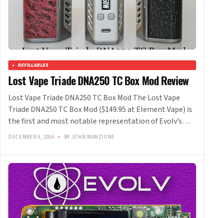
REFILLABLES
Lost Vape Triade DNA250 TC Box Mod Review
Lost Vape Triade DNA250 TC Box Mod The Lost Vape
Triade DNA250 TC Box Mod ($149.95 at Element Vape) is
the first and most notable representation of Evolv’s…
DECEMBER 9, 2016
•
BY JOHN MANZIONE