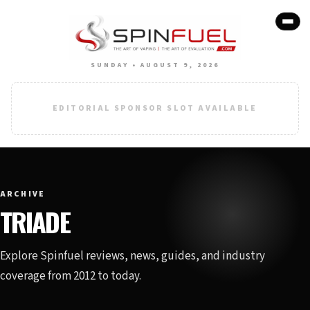
SUNDAY • AUGUST 9, 2026
EDITORIAL SPONSOR SLOT AVAILABLE
ARCHIVE
TRIADE
Explore Spinfuel reviews, news, guides, and industry
coverage from 2012 to today.