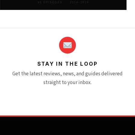
96 EPISODES · 2014–2016
STAY IN THE LOOP
Get the latest reviews, news, and guides delivered
straight to your inbox.