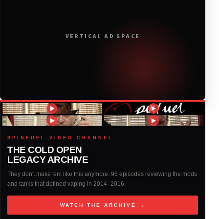
2019
(314)
VERTICAL AD SPACE
2018
(408)
2017
(379)
2016
(317)
2015
(317)
SPINFUEL VIDEO CHANNEL
THE COLD OPEN
LEGACY ARCHIVE
2014
(327)
They don't make 'em like this anymore. 96 episodes reviewing the mods
and tanks that defined vaping in 2014–2016.
2013
(261)
WATCH THE ARCHIVE →
2012
(146)