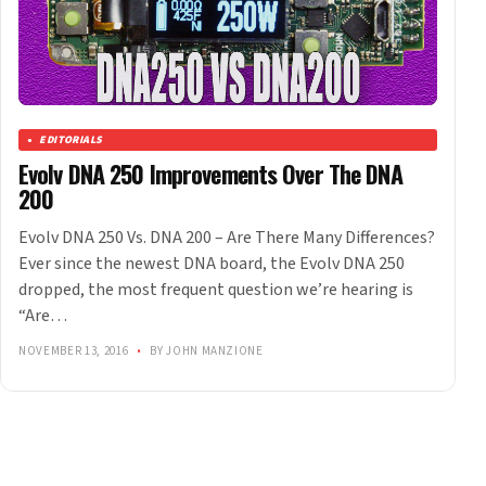
EDITORIALS
Evolv DNA 250 Improvements Over The DNA
200
Evolv DNA 250 Vs. DNA 200 – Are There Many Differences?
Ever since the newest DNA board, the Evolv DNA 250
dropped, the most frequent question we’re hearing is
“Are…
NOVEMBER 13, 2016
•
BY JOHN MANZIONE