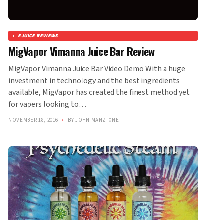
EJUICE REVIEWS
MigVapor Vimanna Juice Bar Review
MigVapor Vimanna Juice Bar Video Demo With a huge
investment in technology and the best ingredients
available, MigVapor has created the finest method yet
for vapers looking to…
NOVEMBER 18, 2016
•
BY JOHN MANZIONE