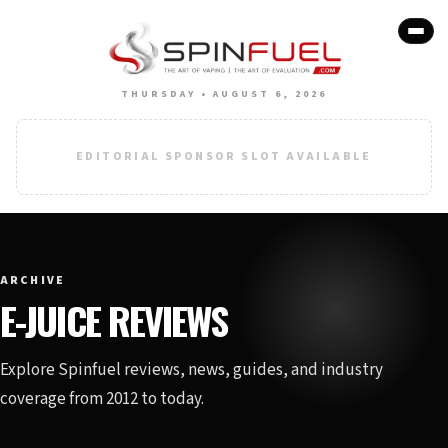
THURSDAY • AUGUST 6, 2026
EDITORIAL SPONSOR SLOT AVAILABLE
ARCHIVE
E-JUICE REVIEWS
Explore Spinfuel reviews, news, guides, and industry
coverage from 2012 to today.