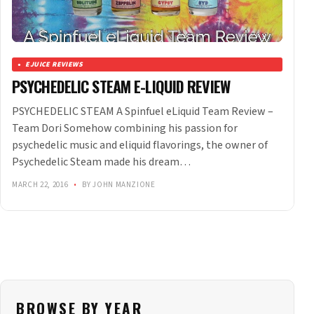
EJUICE REVIEWS
PSYCHEDELIC STEAM E-LIQUID REVIEW
PSYCHEDELIC STEAM A Spinfuel eLiquid Team Review –
Team Dori Somehow combining his passion for
psychedelic music and eliquid flavorings, the owner of
Psychedelic Steam made his dream…
MARCH 22, 2016
•
BY JOHN MANZIONE
BROWSE BY YEAR