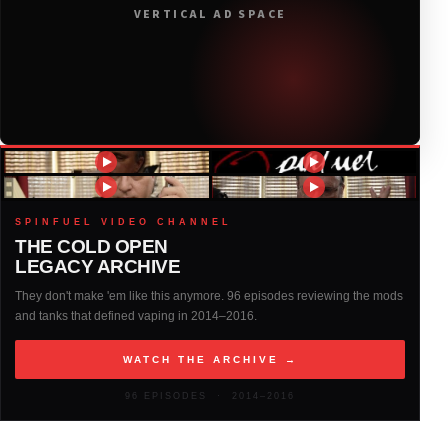
VERTICAL AD SPACE
2018
(408)
2017
(379)
2016
(317)
2015
(317)
SPINFUEL VIDEO CHANNEL
THE COLD OPEN
LEGACY ARCHIVE
2014
(327)
They don't make 'em like this anymore. 96 episodes reviewing the mods
and tanks that defined vaping in 2014–2016.
2013
(261)
WATCH THE ARCHIVE →
2012
(146)
96 EPISODES · 2014–2016