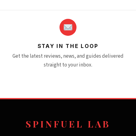
STAY IN THE LOOP
Get the latest reviews, news, and guides delivered
straight to your inbox.
SPINFUEL LAB