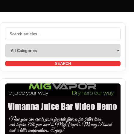
SEARCH