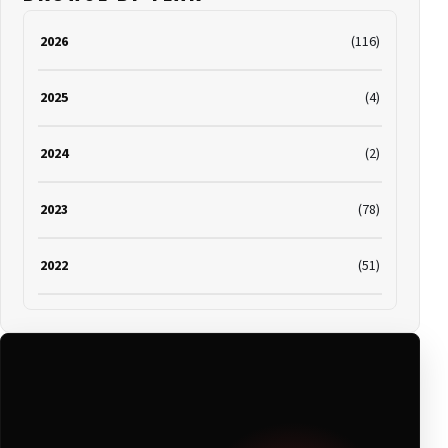
2026
(116)
2025
(4)
2024
(2)
2023
(78)
2022
(51)
2021
(19)
2020
(116)
2019
(314)