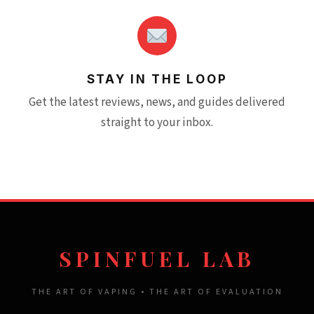
STAY IN THE LOOP
Get the latest reviews, news, and guides delivered
straight to your inbox.
SPINFUEL LAB
THE ART OF VAPING • THE ART OF EVALUATION