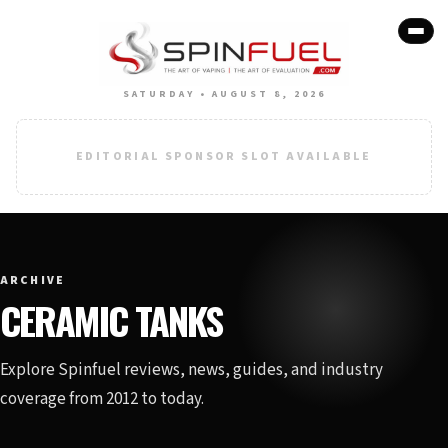
SATURDAY • AUGUST 8, 2026
EDITORIAL SPONSOR SLOT AVAILABLE
ARCHIVE
CERAMIC TANKS
Explore Spinfuel reviews, news, guides, and industry
coverage from 2012 to today.