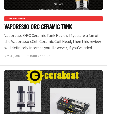
REFILLABLES
VAPORESSO ORC CERAMIC TANK
Vaporesso ORC Ceramic Tank Review If you are a fan of
the Vaporesso cCell Ceramic Coil Head, then this review
will definitely interest you. However, if you’ve tried…
MAY 31, 2016
•
BY JOHN MANZIONE