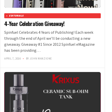
EDITORIALS
4-Year Celebration Giveaway!
Spinfuel Celebrates 4 Years of Publishing! Each week
through the end of April we’ll be conducting a new
giveaway. Giveaway #1 Since 2012 Spinfuel eMagazine
has been providing…
APRIL 7, 2016
•
BY JOHN MANZIONE