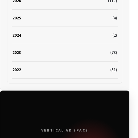
2026
(117)
2025
(4)
2024
(2)
2023
(78)
2022
(51)
2021
(19)
2020
(116)
2019
(314)
VERTICAL AD SPACE