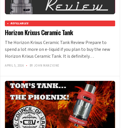
REFILLABLES
Horizon Krixus Ceramic Tank
The Horizon Krixus Ceramic Tank Review Prepare to
spend a lot more on e-liquid if you plan to buy the new
Horizon Krixus Ceramic Tank. It is definitely…
APRIL 5, 2016
•
BY JOHN MANZIONE