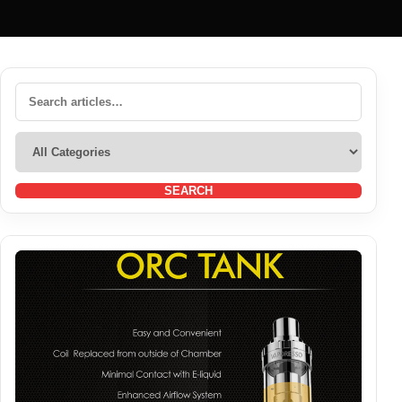
SEARCH