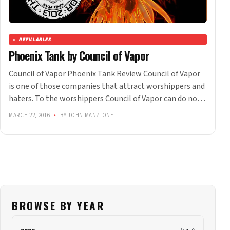
REFILLABLES
Phoenix Tank by Council of Vapor
Council of Vapor Phoenix Tank Review Council of Vapor
is one of those companies that attract worshippers and
haters. To the worshippers Council of Vapor can do no…
MARCH 22, 2016
•
BY JOHN MANZIONE
BROWSE BY YEAR