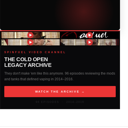
2018
(408)
2017
(379)
2016
(317)
2015
(317)
SPINFUEL VIDEO CHANNEL
THE COLD OPEN
LEGACY ARCHIVE
2014
(327)
They don't make 'em like this anymore. 96 episodes reviewing the mods
and tanks that defined vaping in 2014–2016.
2013
(261)
WATCH THE ARCHIVE →
2012
(146)
96 EPISODES · 2014–2016