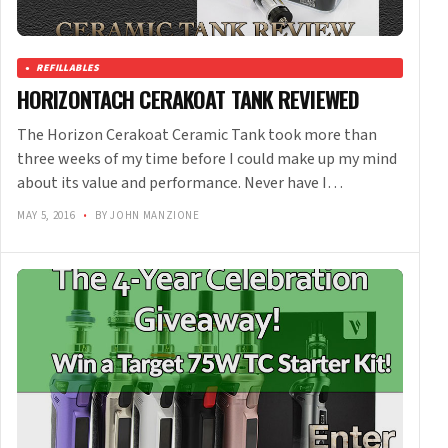
REFILLABLES
HORIZONTACH CERAKOAT TANK REVIEWED
The Horizon Cerakoat Ceramic Tank took more than
three weeks of my time before I could make up my mind
about its value and performance. Never have I…
MAY 5, 2016
•
BY JOHN MANZIONE