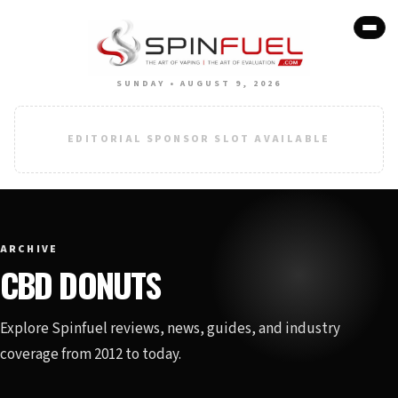
SUNDAY • AUGUST 9, 2026
EDITORIAL SPONSOR SLOT AVAILABLE
ARCHIVE
CBD DONUTS
Explore Spinfuel reviews, news, guides, and industry
coverage from 2012 to today.