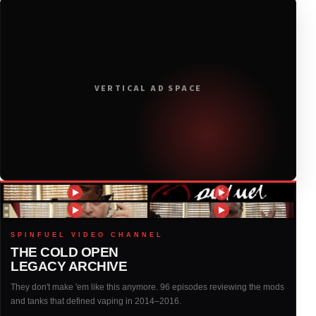
2020
(116)
2019
(314)
VERTICAL AD SPACE
2018
(408)
2017
(379)
2016
(317)
2015
(317)
SPINFUEL VIDEO CHANNEL
THE COLD OPEN
LEGACY ARCHIVE
2014
(327)
They don't make 'em like this anymore. 96 episodes reviewing the mods
and tanks that defined vaping in 2014–2016.
2013
(261)