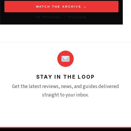
WATCH THE ARCHIVE →
2012
(146)
96 EPISODES · 2014–2016
STAY IN THE LOOP
Get the latest reviews, news, and guides delivered
straight to your inbox.