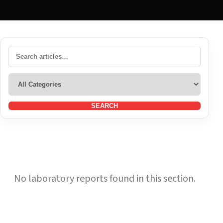
SEARCH
No laboratory reports found in this section.