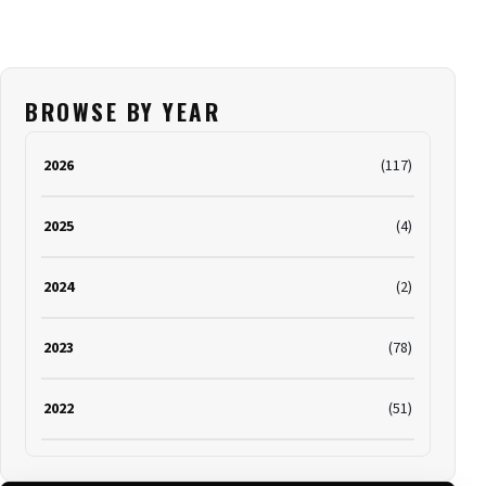
BROWSE BY YEAR
2026
(117)
2025
(4)
2024
(2)
2023
(78)
2022
(51)
2021
(19)