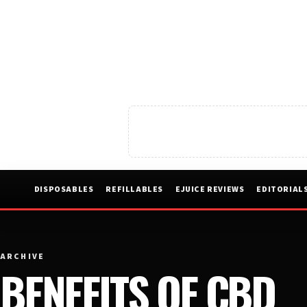
DISPOSABLES
REFILLABLES
EJUICE REVIEWS
EDITORIAL
ARCHIVE
BENEFITS OF CBD