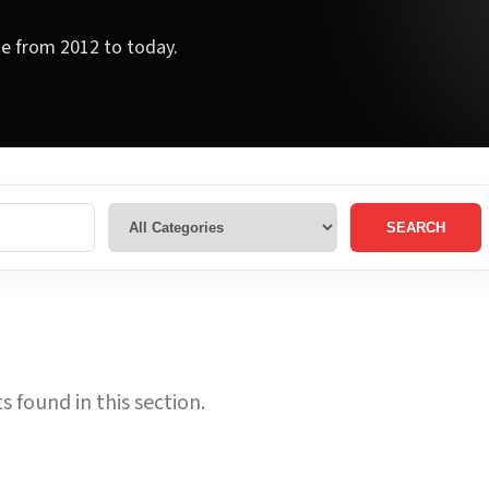
ge from 2012 to today.
SEARCH
 found in this section.