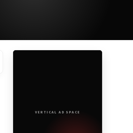
VERTICAL AD SPACE