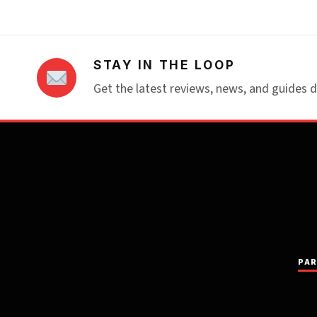
STAY IN THE LOOP
Get the latest reviews, news, and guides d
PAR