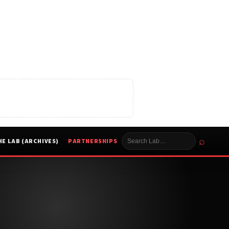
⌕
HE LAB (ARCHIVES)
PARTNERSHIPS