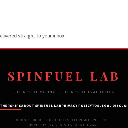
elivered straight to your inbox.
SPINFUEL LAB
THE ART OF VAPING • THE ART OF EVALUATION
TNERSHIPS
ABOUT SPINFUEL LAB
PRIVACY POLICY
TOS
LEGAL DISCLA
© 2026 SPINFUEL CHRONICLES. ALL RIGHTS RESERVED.
SPINFUEL® IS A REGISTERED TRADEMARK.