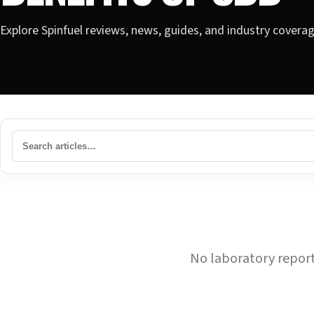
Explore Spinfuel reviews, news, guides, and industry covera
No laboratory reports