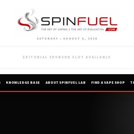
SATURDAY • AUGUST 8, 2026
EDITORIAL SPONSOR SLOT AVAILABLE
S
KNOWLEDGE BASE
ABOUT SPINFUEL LAB
FIND A VAPE SHOP
T