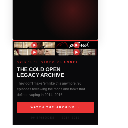
SPINFUEL VIDEO CHANNEL
THE COLD OPEN
LEGACY ARCHIVE
They don't make 'em like this anymore. 96
episodes reviewing the mods and tanks that
defined vaping in 2014–2016.
WATCH THE ARCHIVE →
96 EPISODES · 2014–2016