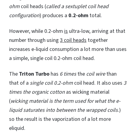
ohm
coil heads (
called a sextuplet coil head
configuration
) produces a
0.2-ohm
total.
However, while 0.2-ohm
is
ultra-low, arriving at that
number through using
3 coil heads
together
increases e-liquid consumption a lot more than uses
a simple, single coil 0.2-ohm coil head.
The
Triton Turbo
has
6 times
the
coil wire
than
that of a
single coil 0.2-ohm
coil head. It also uses
3
times the organic cotton
as wicking material
(
wicking material is the term used for what the e-
liquid saturates into between the wrapped coils
.)
so the result is the vaporization of a lot more
eliquid.