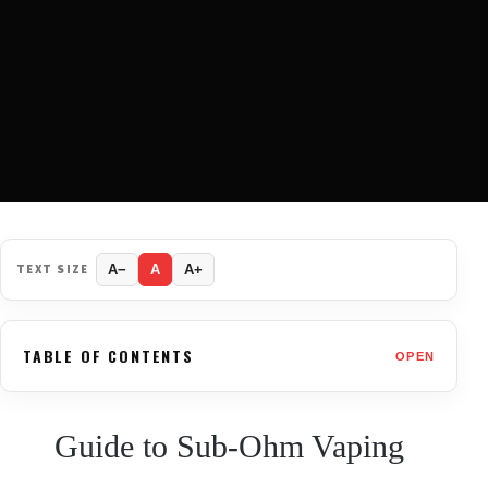
TEXT SIZE
A−
A
A+
TABLE OF CONTENTS
OPEN
Guide to Sub-Ohm Vaping