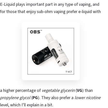
E-Liquid plays important part in any type of vaping, and
for those that enjoy sub-ohm vaping prefer e-liquid with
a higher percentage of
vegetable glycerin
(
VG
) than
propylene glycol
(
PG
). They also prefer a
lower nicotine
level, which I’ll explain in a bit.