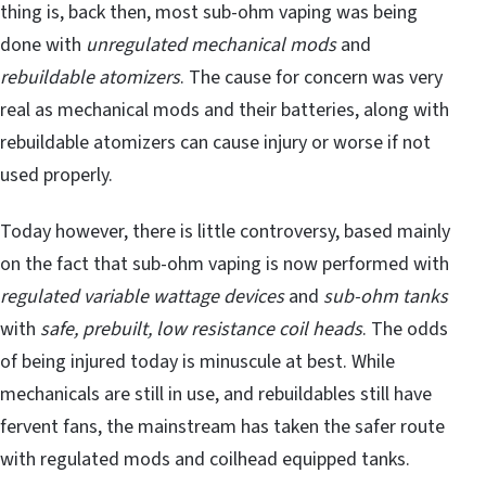
thing is, back then, most sub-ohm vaping was being
done with
unregulated mechanical mods
and
rebuildable atomizers
. The cause for concern was very
real as mechanical mods and their batteries, along with
rebuildable atomizers can cause injury or worse if not
used properly.
Today however, there is little controversy, based mainly
on the fact that sub-ohm vaping is now performed with
regulated variable wattage devices
and
sub-ohm tanks
with
safe, prebuilt, low resistance coil heads
. The odds
of being injured today is minuscule at best. While
mechanicals are still in use, and rebuildables still have
fervent fans, the mainstream has taken the safer route
with regulated mods and coilhead equipped tanks.