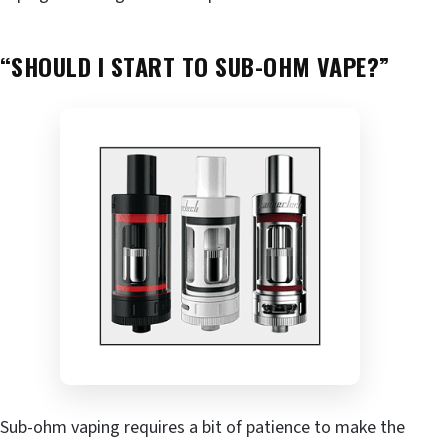
“SHOULD I START TO SUB-OHM VAPE?”
Sub-ohm vaping requires a bit of patience to make the