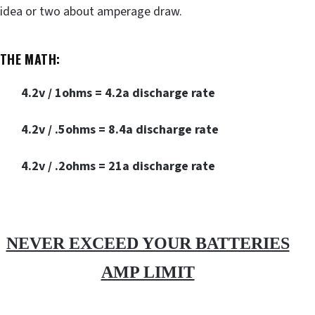
idea or two about amperage draw.
THE MATH:
4.2v / 1ohms = 4.2a discharge rate
4.2v / .5ohms = 8.4a discharge rate
4.2v / .2ohms = 21a discharge rate
NEVER EXCEED YOUR BATTERIES
AMP LIMIT