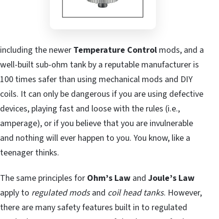
including the newer
Temperature Control
mods, and a
well-built sub-ohm tank by a reputable manufacturer is
100 times safer than using mechanical mods and DIY
coils. It can only be dangerous if you are using defective
devices, playing fast and loose with the rules (i.e.,
amperage), or if you believe that you are invulnerable
and nothing will ever happen to you. You know, like a
teenager thinks.
The same principles for
Ohm’s Law
and
Joule’s Law
apply to
regulated mods
and
coil head tanks
. However,
there are many safety features built in to regulated