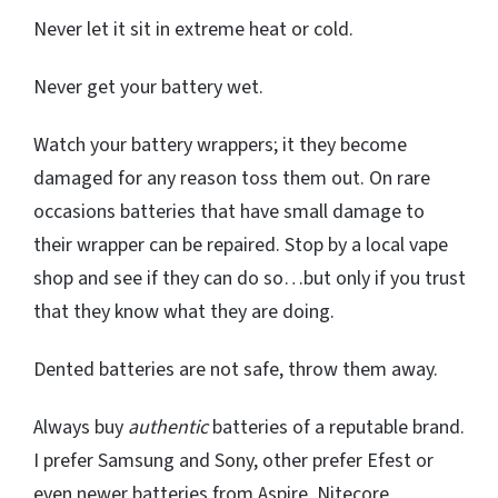
Never let it sit in extreme heat or cold.
Never get your battery wet.
Watch your battery wrappers; it they become
damaged for any reason toss them out. On rare
occasions batteries that have small damage to
their wrapper can be repaired. Stop by a local vape
shop and see if they can do so…but only if you trust
that they know what they are doing.
Dented batteries are not safe, throw them away.
Always buy
authentic
batteries of a reputable brand.
I prefer Samsung and Sony, other prefer Efest or
even newer batteries from Aspire. Nitecore