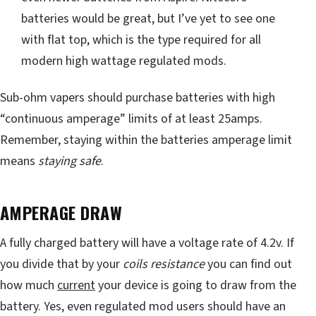
batteries would be great, but I’ve yet to see one
with flat top, which is the type required for all
modern high wattage regulated mods.
Sub-ohm vapers should purchase batteries with high
“continuous amperage” limits of at least 25amps.
Remember, staying within the batteries amperage limit
means
staying safe
.
AMPERAGE DRAW
A fully charged battery will have a voltage rate of 4.2v. If
you divide that by your
coils resistance
you can find out
how much
current
your device is going to draw from the
battery. Yes, even regulated mod users should have an