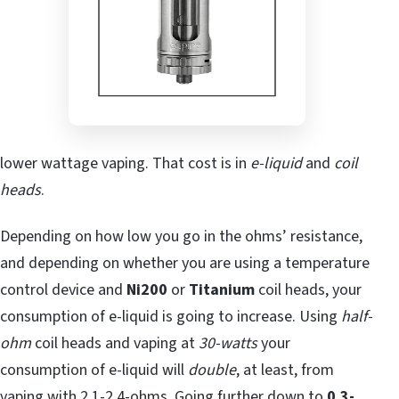
lower wattage vaping. That cost is in
e-liquid
and
coil
heads
.
Depending on how low you go in the ohms’ resistance,
and depending on whether you are using a temperature
control device and
Ni200
or
Titanium
coil heads, your
consumption of e-liquid is going to increase. Using
half-
ohm
coil heads and vaping at
30-watts
your
consumption of e-liquid will
double
, at least, from
vaping with 2.1-2.4-ohms. Going further down to
0.3-