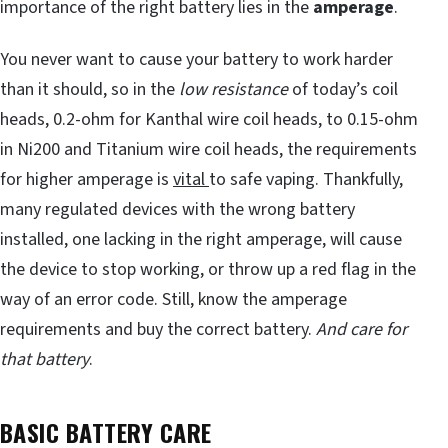
importance of the right battery lies in the
amperage
.
You never want to cause your battery to work harder
than it should, so in the
low resistance
of today’s coil
heads, 0.2-ohm for Kanthal wire coil heads, to 0.15-ohm
in Ni200 and Titanium wire coil heads, the requirements
for higher amperage is
vital
to safe vaping. Thankfully,
many regulated devices with the wrong battery
installed, one lacking in the right amperage, will cause
the device to stop working, or throw up a red flag in the
way of an error code. Still, know the amperage
requirements and buy the correct battery.
And care for
that battery
.
BASIC BATTERY CARE