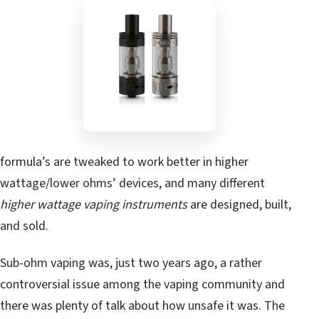
formula’s are tweaked to work better in higher
wattage/lower ohms’ devices, and many different
higher wattage vaping instruments
are designed, built,
and sold.
Sub-ohm vaping was, just two years ago, a rather
controversial issue among the vaping community and
there was plenty of talk about how unsafe it was. The