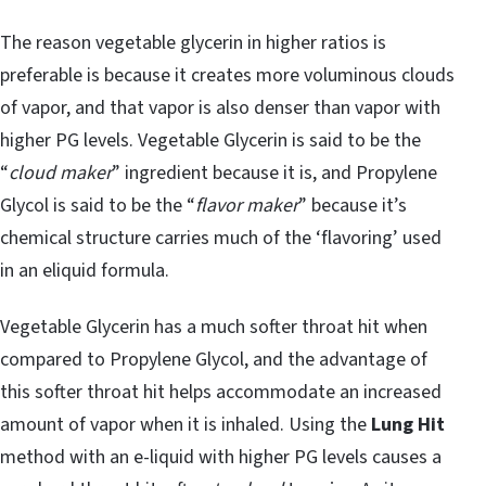
The reason vegetable glycerin in higher ratios is
preferable is because it creates more voluminous clouds
of vapor, and that vapor is also denser than vapor with
higher PG levels. Vegetable Glycerin is said to be the
“
cloud maker
” ingredient because it is, and Propylene
Glycol is said to be the “
flavor maker
” because it’s
chemical structure carries much of the ‘flavoring’ used
in an eliquid formula.
Vegetable Glycerin has a much softer throat hit when
compared to Propylene Glycol, and the advantage of
this softer throat hit helps accommodate an increased
amount of vapor when it is inhaled. Using the
Lung Hit
method with an e-liquid with higher PG levels causes a