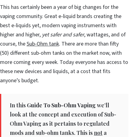
This has certainly been a year of big changes for the
vaping community. Great e-liquid brands creating the
best e-liquids yet, modern vaping instruments with
higher and higher,
yet safer and safer
, wattages, and of
course, the
Sub-Ohm tank
. There are more than fifty
(50) different sub-ohm tanks on the market now, with
more coming every week. Today everyone has access to
these new devices and liquids, at a cost that fits
anyone’s budget.
In this
Guide To Sub-Ohm Vaping
we’ll
look at the concept and execution of Sub-
Ohm Vaping as it pertains to regulated
mods and sub-ohm tanks. This is
not
a