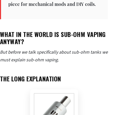
piece for mechanical mods and DIY coils.
WHAT IN THE WORLD IS SUB-OHM VAPING
ANYWAY?
But before we talk specifically about sub-ohm tanks we
must explain sub-ohm vaping.
THE LONG EXPLANATION