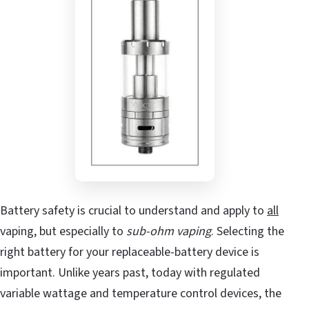
Battery safety is crucial to understand and apply to
all
vaping, but especially to
sub-ohm vaping
. Selecting the
right battery for your replaceable-battery device is
important. Unlike years past, today with regulated
variable wattage and temperature control devices, the