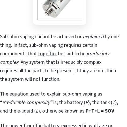
Sub-ohm vaping cannot be achieved or
explained
by one
thing. In fact, sub-ohm vaping requires certain
components that
together
be said to be
irreducibly
complex
. Any system that is irreducibly complex
requires all the parts to be present, if they are not then
the system will not function.
The equation used to explain sub-ohm vaping as
“
irreducible complexity”
is; the battery (
P
), the tank (
T
),
and the e-liquid (
L
), otherwise known as
P+T+L = SOV
The power from the battery, expressed in wattage or