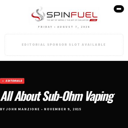
FRIDAY • AUGUST 7, 2026
EDITORIAL SPONSOR SLOT AVAILABLE
EDITORIALS
All About Sub-Ohm Vaping
BY JOHN MANZIONE • NOVEMBER 9, 2015