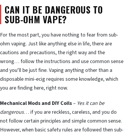
CAN IT BE DANGEROUS TO
SUB-OHM VAPE?
For the most part, you have nothing to fear from sub-
ohm vaping. Just like anything else in life, there are
cautions and precautions, the right way and the
wrong… follow the instructions and use common sense
and you’ll be just fine. Vaping anything other than a
disposable mini-ecig requires some knowledge, which
you are finding here, right now.
Mechanical Mods and DIY Coils
–
Yes it can be
dangerous
… if you are reckless, careless, and you do
not follow certain principles and simple common sense.
However, when basic safety rules are followed then sub-