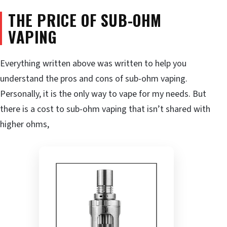
THE PRICE OF SUB-OHM
VAPING
Everything written above was written to help you
understand the pros and cons of sub-ohm vaping.
Personally, it is the only way to vape for my needs. But
there is a cost to sub-ohm vaping that isn’t shared with
higher ohms,