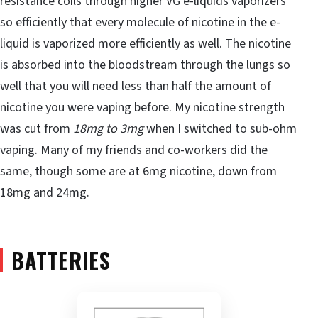
resistance coils through higher VG e-liquids vaporizers
so efficiently that every molecule of nicotine in the e-
liquid is vaporized more efficiently as well. The nicotine
is absorbed into the bloodstream through the lungs so
well that you will need less than half the amount of
nicotine you were vaping before. My nicotine strength
was cut from
18mg to 3mg
when I switched to sub-ohm
vaping. Many of my friends and co-workers did the
same, though some are at 6mg nicotine, down from
18mg and 24mg.
BATTERIES