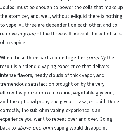
Joules, must be enough to power the coils that make up
the atomizer, and, well, without e-liquid there is nothing
to vape. All three are dependent on each other, and to
remove
any one
of the three will prevent the act of sub-
ohm vaping.
When these three parts come together
correctly
the
result is a splendid vaping experience that delivers
intense flavors, heady clouds of thick vapor, and
tremendous satisfaction brought on by the very
efficient vaporization of nicotine, vegetable glycerin,
and the optional propylene glycol… aka,
e-liquid
. Done
correctly, the sub-ohm vaping experience is an
experience you want to repeat over and over. Going
back to
above-one-ohm
vaping would disappoint.