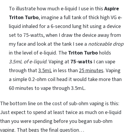
To illustrate how much e-liquid I use in this
Aspire
Triton Turbo
, imagine a full tank of thick high VG e-
liquid inhaled for a 6-second lung hit using a device
set to 75-watts, when I draw the device away from
my face and look at the tank I see a
noticeable drop
in the level of e-liquid. The
Triton Turbo
holds
3.5mL of e-liquid
. Vaping at
75-watts
I can vape
through that
3.5mL
in less than
25 minutes
. Vaping
a simple 0.2-ohm coil head it would take more than
60 minutes to vape through 3.5mL.
The bottom line on the cost of sub-ohm vaping is this:
Just expect to spend at least twice as much on e-liquid
than you were spending before you began sub-ohm
vaping. That begs the final question…