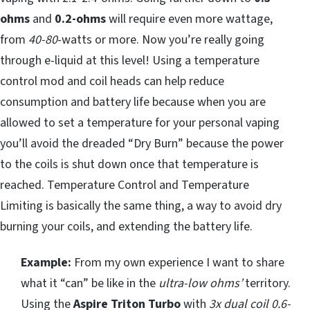
ohms
and
0.2-ohms
will require even more wattage,
from
40-80
-watts or more. Now you’re really going
through e-liquid at this level! Using a temperature
control mod and coil heads can help reduce
consumption and battery life because when you are
allowed to set a temperature for your personal vaping
you’ll avoid the dreaded “Dry Burn” because the power
to the coils is shut down once that temperature is
reached. Temperature Control and Temperature
Limiting is basically the same thing, a way to avoid dry
burning your coils, and extending the battery life.
Example:
From my own experience I want to share
what it “can” be like in the
ultra-low ohms’
territory.
Using the
Aspire Triton Turbo
with
3x dual coil 0.6-