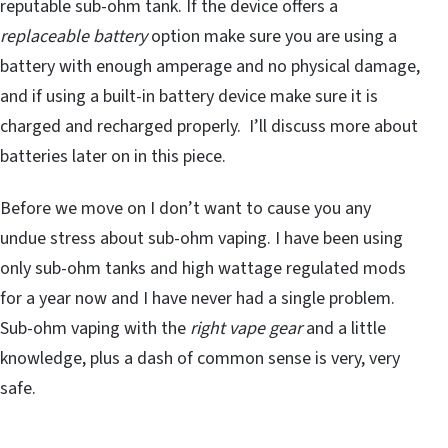
reputable sub-ohm tank. If the device offers a
replaceable battery
option make sure you are using a
battery with enough amperage and no physical damage,
and if using a built-in battery device make sure it is
charged and recharged properly. I’ll discuss more about
batteries later on in this piece.
Before we move on I don’t want to cause you any
undue stress about sub-ohm vaping. I have been using
only sub-ohm tanks and high wattage regulated mods
for a year now and I have never had a single problem.
Sub-ohm vaping with the
right vape gear
and a little
knowledge, plus a dash of common sense is very, very
safe.