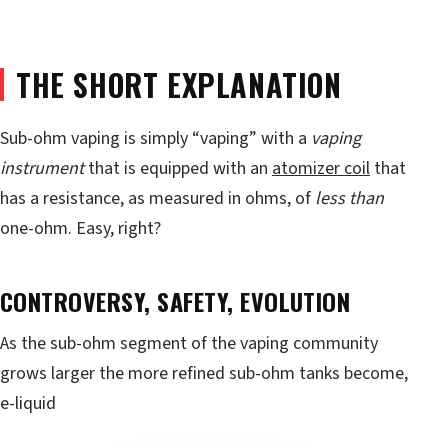
THE SHORT EXPLANATION
Sub-ohm vaping is simply “vaping” with a
vaping
instrument
that is equipped with an
atomizer coil
that
has a resistance, as measured in ohms, of
less than
one-ohm. Easy, right?
CONTROVERSY, SAFETY, EVOLUTION
As the sub-ohm segment of the vaping community
grows larger the more refined sub-ohm tanks become,
e-liquid