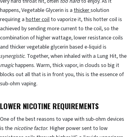
very hard throat hit, often
too hard
to enjoy. As it
happens, Vegetable Glycerin is a
thicker
solution
requiring a
hotter coil
to vaporize it, this hotter coil is
achieved by sending more current to the coil, so the
combination of higher wattage, lower resistance coils
and thicker vegetable glycerin based e-liquid is
synergistic
. Together, when inhaled with a Lung Hit, the
magic
happens. Warm, thick vapor, in clouds so big it
blocks out all that is in front you, this is the essence of
sub-ohm vaping.
LOWER NICOTINE REQUIREMENTS
One of the best reasons to vape with sub-ohm devices
is the
nicotine factor
. Higher power sent to low