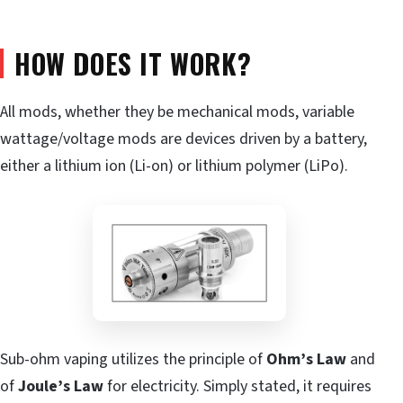
HOW DOES IT WORK?
All mods, whether they be mechanical mods, variable
wattage/voltage mods are devices driven by a battery,
either a lithium ion (Li-on) or lithium polymer (LiPo).
Sub-ohm vaping utilizes the principle of
Ohm’s Law
and
of
Joule’s Law
for electricity. Simply stated, it requires