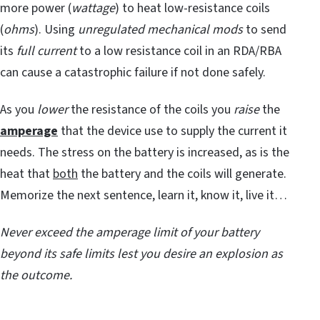
more power (
wattage
) to heat low-resistance coils
(
ohms
). Using
unregulated mechanical mods
to send
its
full current
to a low resistance coil in an RDA/RBA
can cause a catastrophic failure if not done safely.
As you
lower
the resistance of the coils you
raise
the
amperage
that the device use to supply the current it
needs. The stress on the battery is increased, as is the
heat that
both
the battery and the coils will generate.
Memorize the next sentence, learn it, know it, live it…
Never exceed the amperage limit of your battery
beyond its safe limits lest you desire an explosion as
the outcome.