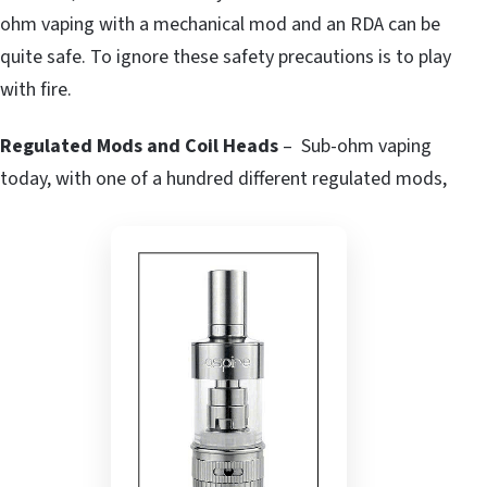
ohm vaping with a mechanical mod and an RDA can be
quite safe. To ignore these safety precautions is to play
with fire.
Regulated Mods and Coil Heads
– Sub-ohm vaping
today, with one of a hundred different regulated mods,