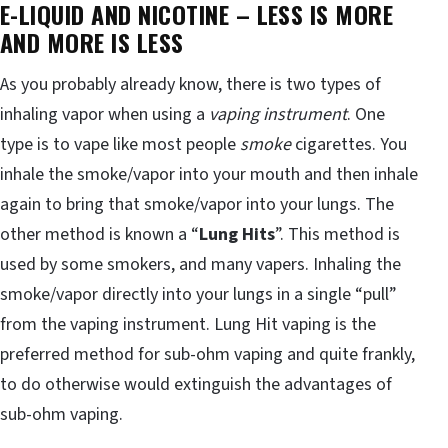
E-LIQUID AND NICOTINE – LESS IS MORE
AND MORE IS LESS
As you probably already know, there is two types of
inhaling vapor when using a
vaping instrument
. One
type is to vape like most people
smoke
cigarettes. You
inhale the smoke/vapor into your mouth and then inhale
again to bring that smoke/vapor into your lungs. The
other method is known a “
Lung Hits
”. This method is
used by some smokers, and many vapers. Inhaling the
smoke/vapor directly into your lungs in a single “pull”
from the vaping instrument. Lung Hit vaping is the
preferred method for sub-ohm vaping and quite frankly,
to do otherwise would extinguish the advantages of
sub-ohm vaping.