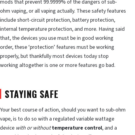
mods that prevent 99.9999% of the dangers of sub-
ohm vaping, or all vaping actually. These safety features
include short-circuit protection, battery protection,
internal temperature protection, and more. Having said
that, the devices you use must be in good working
order, these ‘protection’ features must be working
properly, but thankfully most devices today stop
working altogether is one or more features go bad.
STAYING SAFE
Your best course of action, should you want to sub-ohm
vape, is to do so with a regulated variable wattage
device
with or without
temperature control
, and a