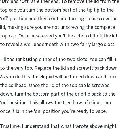
‘
On
’ and ‘
Off
’ at either end. To remove the lid from the
top cap you turn the bottom part of the tip tip to the
‘off’ position and then continue turning to unscrew the
lid, making sure you are not unscrewing the complete
top cap. Once unscrewed you’ll be able to lift off the lid
to reveal a well underneath with two fairly large slots.
Fill the tank using either of the two slots. You can fill it
to the very top. Replace the lid and screw it back down.
As you do this the eliquid will be forced down and into
the coilhead. Once the lid of the top cap is screwed
down, turn the bottom part of the drip tip back to the
‘on’ position. This allows the free flow of eliquid and
once it is in the ‘on’ position you’re ready to vape.
Trust me, I understand that what I wrote above might