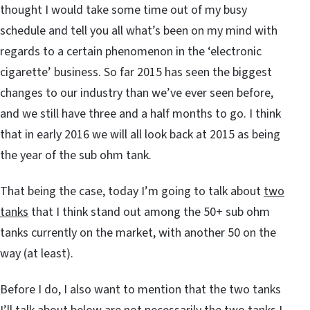
thought I would take some time out of my busy
schedule and tell you all what’s been on my mind with
regards to a certain phenomenon in the ‘electronic
cigarette’ business. So far 2015 has seen the biggest
changes to our industry than we’ve ever seen before,
and we still have three and a half months to go. I think
that in early 2016 we will all look back at 2015 as being
the year of the sub ohm tank.
That being the case, today I’m going to talk about
two
tanks
that I think stand out among the 50+ sub ohm
tanks currently on the market, with another 50 on the
way (at least).
Before I do, I also want to mention that the two tanks