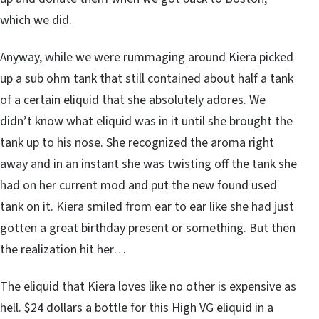
which we did.
Anyway, while we were rummaging around Kiera picked
up a sub ohm tank that still contained about half a tank
of a certain eliquid that she absolutely adores. We
didn’t know what eliquid was in it until she brought the
tank up to his nose. She recognized the aroma right
away and in an instant she was twisting off the tank she
had on her current mod and put the new found used
tank on it. Kiera smiled from ear to ear like she had just
gotten a great birthday present or something. But then
the realization hit her…
The eliquid that Kiera loves like no other is expensive as
hell. $24 dollars a bottle for this High VG eliquid in a