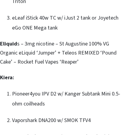
Triton
eLeaf iStick 40w TC w/ iJust 2 tank or Joyetech
eGo ONE Mega tank
Eliquid
s – 3mg nicotine – St Augustine 100% VG
Organic eLiquid ‘Jumper’ + Teleos REMIXED ‘Pound
Cake’ – Rocket Fuel Vapes ‘Reaper’
Kiera:
Pioneer4you IPV D2 w/ Kanger Subtank Mini 0.5-
ohm coilheads
Vaporshark DNA200 w/ SMOK TFV4