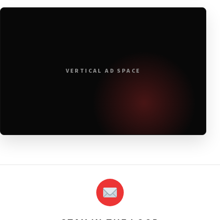
VERTICAL AD SPACE