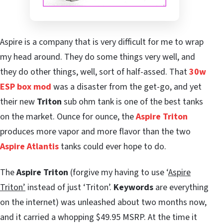
Aspire is a company that is very difficult for me to wrap
my head around. They do some things very well, and
they do other things, well, sort of half-assed. That
30w
ESP box mod
was a disaster from the get-go, and yet
their new
Triton
sub ohm tank is one of the best tanks
on the market. Ounce for ounce, the
Aspire Triton
produces more vapor and more flavor than the two
Aspire Atlantis
tanks could ever hope to do.
The
Aspire Triton
(forgive my having to use ‘
Aspire
Triton’
instead of just ‘Triton’.
Keywords
are everything
on the internet) was unleashed about two months now,
and it carried a whopping $49.95 MSRP. At the time it