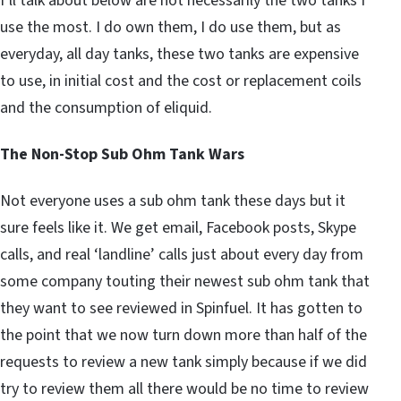
I’ll talk about below are not necessarily the two tanks I
use the most. I do own them, I do use them, but as
everyday, all day tanks, these two tanks are expensive
to use, in initial cost and the cost or replacement coils
and the consumption of eliquid.
The Non-Stop Sub Ohm Tank Wars
Not everyone uses a sub ohm tank these days but it
sure feels like it. We get email, Facebook posts, Skype
calls, and real ‘landline’ calls just about every day from
some company touting their newest sub ohm tank that
they want to see reviewed in Spinfuel. It has gotten to
the point that we now turn down more than half of the
requests to review a new tank simply because if we did
try to review them all there would be no time to review