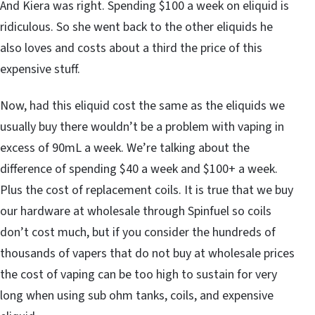
And Kiera was right. Spending $100 a week on eliquid is
ridiculous. So she went back to the other eliquids he
also loves and costs about a third the price of this
expensive stuff.
Now, had this eliquid cost the same as the eliquids we
usually buy there wouldn’t be a problem with vaping in
excess of 90mL a week. We’re talking about the
difference of spending $40 a week and $100+ a week.
Plus the cost of replacement coils. It is true that we buy
our hardware at wholesale through Spinfuel so coils
don’t cost much, but if you consider the hundreds of
thousands of vapers that do not buy at wholesale prices
the cost of vaping can be too high to sustain for very
long when using sub ohm tanks, coils, and expensive