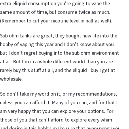
extra eliquid consumption you’re going to vape the
same amount of time, but consume twice as much.
(Remember to cut your nicotine level in half as well).
Sub ohm tanks are great, they bought new life into the
hobby of vaping this year and I don’t know about you
but I don’t regret buying into the sub ohm environment
at all. But I’m in a whole different world than you are. I
rarely buy this stuff at all, and the eliquid I buy I get at
wholesale.
So don’t take my word on it, or my recommendations,
unless you can afford it. Many of you can, and for that I
am very happy that you can explore your options. For
those of you that can’t afford to explore every whim
and desire in this hobby, make sure that every penny you