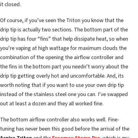
it closed.
Of course, if you’ve seen the Triton you know that the
drip tip is actually two sections. The bottom part of the
drip tip has four “fins” that help dissipate heat, so when
you’re vaping at high wattage for maximum clouds the
combination of the opening the airflow controller and
the fins in the bottom part you needn’t worry about the
drip tip getting overly hot and uncomfortable. And, its
worth noting that if you want to use your own drip tip
instead of the stainless steel one you can. I’ve swapped
out at least a dozen and they all worked fine.
The bottom airflow controller also works well. Fine-
tuning has never been this good before the arrival of the