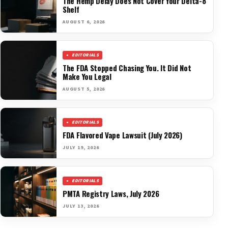
The Hemp Delay Does Not Cover Your Delta-8
Shelf
AUGUST 6, 2026
EDITORIALS
The FDA Stopped Chasing You. It Did Not
Make You Legal
AUGUST 5, 2026
EDITORIALS
FDA Flavored Vape Lawsuit (July 2026)
JULY 19, 2026
EDITORIALS
PMTA Registry Laws, July 2026
JULY 13, 2026