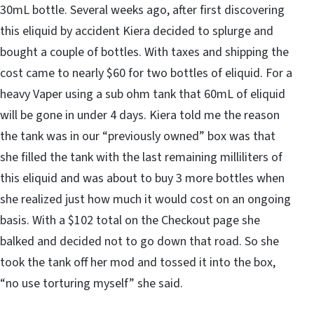
30mL bottle. Several weeks ago, after first discovering
this eliquid by accident Kiera decided to splurge and
bought a couple of bottles. With taxes and shipping the
cost came to nearly $60 for two bottles of eliquid. For a
heavy Vaper using a sub ohm tank that 60mL of eliquid
will be gone in under 4 days. Kiera told me the reason
the tank was in our “previously owned” box was that
she filled the tank with the last remaining milliliters of
this eliquid and was about to buy 3 more bottles when
she realized just how much it would cost on an ongoing
basis. With a $102 total on the Checkout page she
balked and decided not to go down that road. So she
took the tank off her mod and tossed it into the box,
“no use torturing myself” she said.