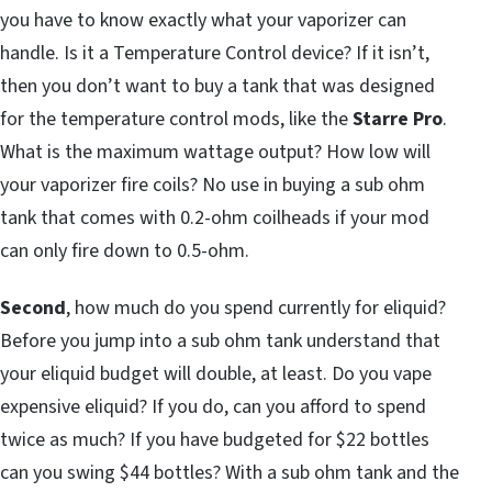
you have to know exactly what your vaporizer can
handle. Is it a Temperature Control device? If it isn’t,
then you don’t want to buy a tank that was designed
for the temperature control mods, like the
Starre Pro
.
What is the maximum wattage output? How low will
your vaporizer fire coils? No use in buying a sub ohm
tank that comes with 0.2-ohm coilheads if your mod
can only fire down to 0.5-ohm.
Second
, how much do you spend currently for eliquid?
Before you jump into a sub ohm tank understand that
your eliquid budget will double, at least. Do you vape
expensive eliquid? If you do, can you afford to spend
twice as much? If you have budgeted for $22 bottles
can you swing $44 bottles? With a sub ohm tank and the