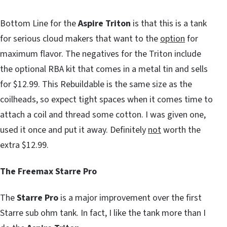
Bottom Line for the
Aspire Triton
is that this is a tank
for serious cloud makers that want to the
option
for
maximum flavor. The negatives for the Triton include
the optional RBA kit that comes in a metal tin and sells
for $12.99. This Rebuildable is the same size as the
coilheads, so expect tight spaces when it comes time to
attach a coil and thread some cotton. I was given one,
used it once and put it away. Definitely
not
worth the
extra $12.99.
The Freemax Starre Pro
The
Starre Pro
is a major improvement over the first
Starre sub ohm tank. In fact, I like the tank more than I