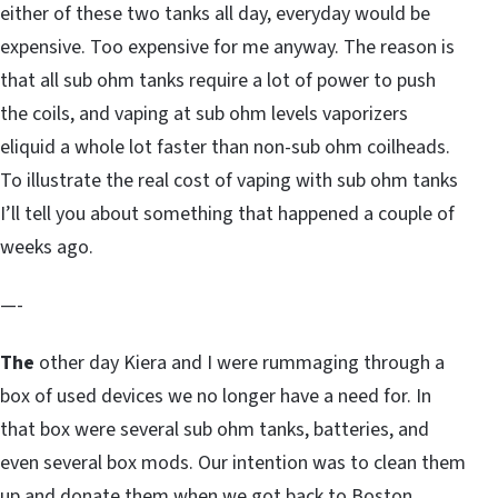
either of these two tanks all day, everyday would be
expensive. Too expensive for me anyway. The reason is
that all sub ohm tanks require a lot of power to push
the coils, and vaping at sub ohm levels vaporizers
eliquid a whole lot faster than non-sub ohm coilheads.
To illustrate the real cost of vaping with sub ohm tanks
I’ll tell you about something that happened a couple of
weeks ago.
—-
The
other day Kiera and I were rummaging through a
box of used devices we no longer have a need for. In
that box were several sub ohm tanks, batteries, and
even several box mods. Our intention was to clean them
up and donate them when we got back to Boston,