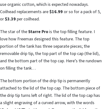
use organic cotton, which is expected nowadays.
Coilhead replacements are
$16.99
or so for a pack of 5,
or
$3.39
per coilhead.
The star of the
Starre Pro
is the top filling feature. I
love how Freemax designed this feature. The top
portion of the tank has three separate pieces; the
removable drip tip, the top part of the top cap (the lid),
and the bottom part of the top cap. Here’s the rundown
on filling the tank…
The bottom portion of the drip tip is permanently
attached to the lid of the top cap. The bottom piece of
the drip tip turns left of right. The lid of the top cap has
a slight engraving of a curved arrow, with the words