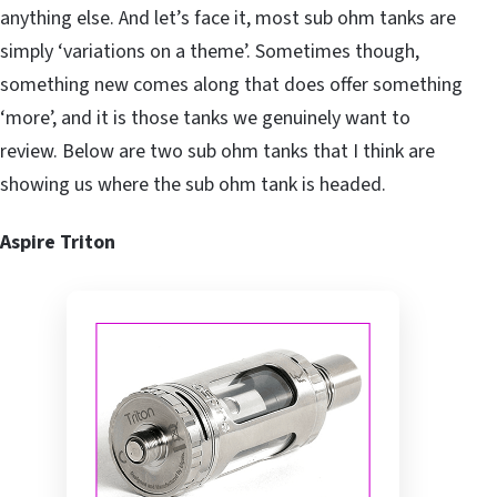
anything else. And let’s face it, most sub ohm tanks are
simply ‘variations on a theme’. Sometimes though,
something new comes along that does offer something
‘more’, and it is those tanks we genuinely want to
review. Below are two sub ohm tanks that I think are
showing us where the sub ohm tank is headed.
Aspire Triton