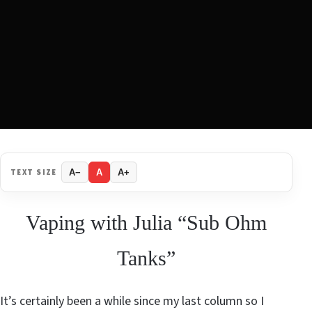
TEXT SIZE
A−
A
A+
Vaping with Julia “Sub Ohm
Tanks”
It’s certainly been a while since my last column so I