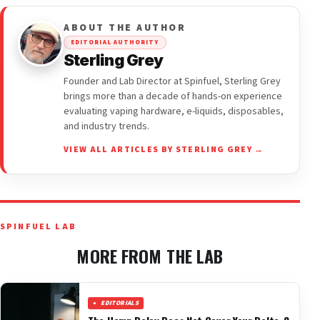
ABOUT THE AUTHOR
EDITORIAL AUTHORITY
Sterling Grey
Founder and Lab Director at Spinfuel, Sterling Grey
brings more than a decade of hands-on experience
evaluating vaping hardware, e-liquids, disposables,
and industry trends.
VIEW ALL ARTICLES BY STERLING GREY →
SPINFUEL LAB
MORE FROM THE LAB
EDITORIALS