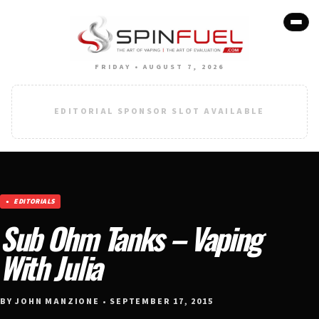
FRIDAY • AUGUST 7, 2026
EDITORIAL SPONSOR SLOT AVAILABLE
EDITORIALS
Sub Ohm Tanks – Vaping
With Julia
BY JOHN MANZIONE • SEPTEMBER 17, 2015