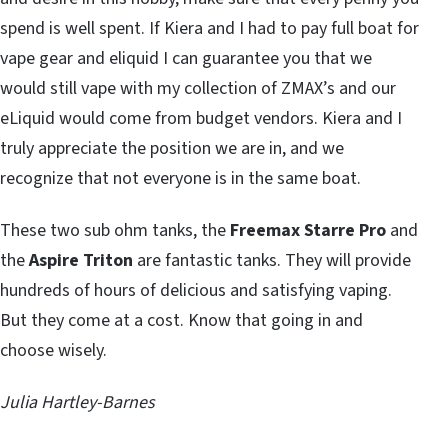
spend is well spent. If Kiera and I had to pay full boat for
vape gear and eliquid I can guarantee you that we
would still vape with my collection of ZMAX’s and our
eLiquid would come from budget vendors. Kiera and I
truly appreciate the position we are in, and we
recognize that not everyone is in the same boat.
These two sub ohm tanks, the
Freemax Starre Pro
and
the
Aspire Triton
are fantastic tanks. They will provide
hundreds of hours of delicious and satisfying vaping.
But they come at a cost. Know that going in and
choose wisely.
Julia Hartley-Barnes