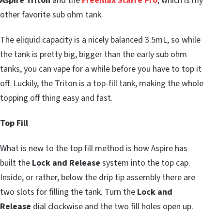
Aspire Triton
and the
Freemax Starre Pro
, which is my
other favorite sub ohm tank.
The eliquid capacity is a nicely balanced 3.5mL, so while
the tank is pretty big, bigger than the early sub ohm
tanks, you can vape for a while before you have to top it
off. Luckily, the Triton is a top-fill tank, making the whole
topping off thing easy and fast.
Top Fill
What is new to the top fill method is how Aspire has
built the
Lock and Release
system into the top cap.
Inside, or rather, below the drip tip assembly there are
two slots for filling the tank. Turn the
Lock and
Release
dial clockwise and the two fill holes open up.