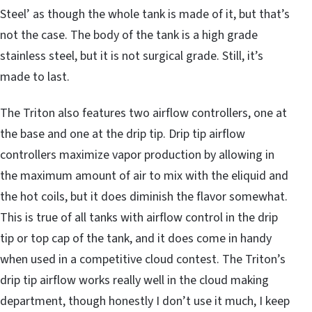
Steel’ as though the whole tank is made of it, but that’s
not the case. The body of the tank is a high grade
stainless steel, but it is not surgical grade. Still, it’s
made to last.
The Triton also features two airflow controllers, one at
the base and one at the drip tip. Drip tip airflow
controllers maximize vapor production by allowing in
the maximum amount of air to mix with the eliquid and
the hot coils, but it does diminish the flavor somewhat.
This is true of all tanks with airflow control in the drip
tip or top cap of the tank, and it does come in handy
when used in a competitive cloud contest. The Triton’s
drip tip airflow works really well in the cloud making
department, though honestly I don’t use it much, I keep