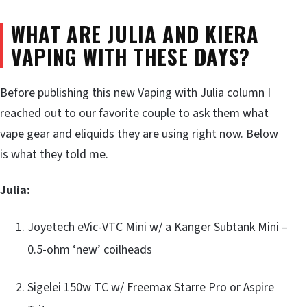
WHAT ARE JULIA AND KIERA
VAPING WITH THESE DAYS?
Before publishing this new Vaping with Julia column I
reached out to our favorite couple to ask them what
vape gear and eliquids they are using right now. Below
is what they told me.
Julia:
Joyetech eVic-VTC Mini w/ a Kanger Subtank Mini –
0.5-ohm ‘new’ coilheads
Sigelei 150w TC w/ Freemax Starre Pro or Aspire