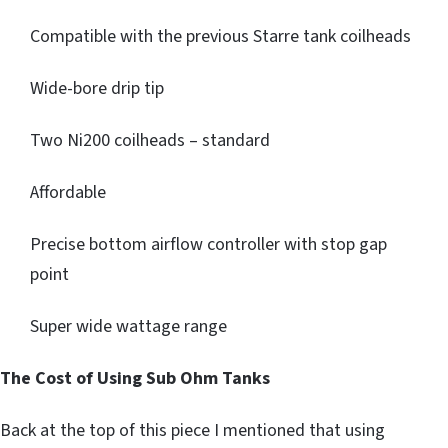
Compatible with the previous Starre tank coilheads
Wide-bore drip tip
Two Ni200 coilheads – standard
Affordable
Precise bottom airflow controller with stop gap
point
Super wide wattage range
The Cost of Using Sub Ohm Tanks
Back at the top of this piece I mentioned that using