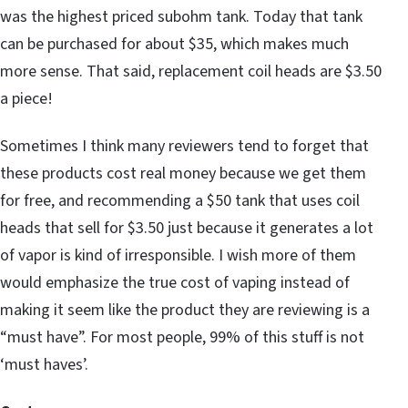
was the highest priced subohm tank. Today that tank
can be purchased for about $35, which makes much
more sense. That said, replacement coil heads are $3.50
a piece!
Sometimes I think many reviewers tend to forget that
these products cost real money because we get them
for free, and recommending a $50 tank that uses coil
heads that sell for $3.50 just because it generates a lot
of vapor is kind of irresponsible. I wish more of them
would emphasize the true cost of vaping instead of
making it seem like the product they are reviewing is a
“must have”. For most people, 99% of this stuff is not
‘must haves’.