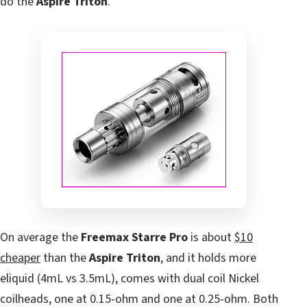
do the
Aspire Triton
.
On average the
Freemax Starre Pro
is about
$10
cheaper
than the
Aspire Triton
, and it holds more
eliquid (4mL vs 3.5mL), comes with dual coil Nickel
coilheads, one at 0.15-ohm and one at 0.25-ohm. Both