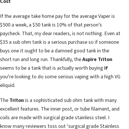
Cost
If the average take home pay for the average Vaper is
$500 a week, a $50 tank is 10% of that person’s
paycheck. That, my dear readers, is not nothing. Even at
$35 a sub ohm tank is a serious purchase so if someone
buys one it ought to be a damned good tank in the
short run and long run. Thankfully, the
Aspire Triton
seems to be a tank that is actually worth buying
if
you’re looking to do some serious vaping with a high VG
eliquid.
The
Triton
is a sophisticated sub ohm tank with many
excellent features. The inner post, or tube filament, and
coils are made with surgical grade stainless steel. I
know many reviewers toss out ‘surgical grade Stainless