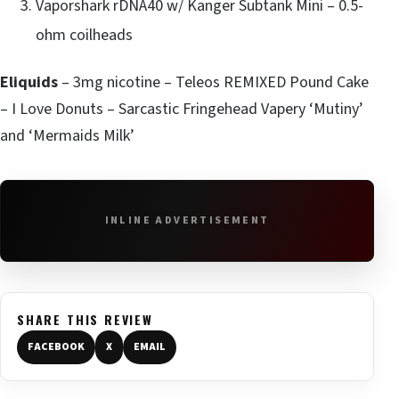
Vaporshark rDNA40 w/ Kanger Subtank Mini – 0.5-
ohm coilheads
Eliquids
– 3mg nicotine – Teleos REMIXED Pound Cake
– I Love Donuts – Sarcastic Fringehead Vapery ‘Mutiny’
and ‘Mermaids Milk’
INLINE ADVERTISEMENT
SHARE THIS REVIEW
FACEBOOK
X
EMAIL