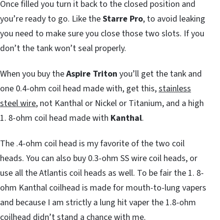
Once filled you turn it back to the closed position and
you’re ready to go. Like the
Starre Pro
, to avoid leaking
you need to make sure you close those two slots. If you
don’t the tank won’t seal properly.
When you buy the
Aspire Triton
you’ll get the tank and
one 0.4-ohm coil head made with, get this,
stainless
steel wire
, not Kanthal or Nickel or Titanium, and a high
1. 8-ohm coil head made with
Kanthal
.
The .4-ohm coil head is my favorite of the two coil
heads. You can also buy 0.3-ohm SS wire coil heads, or
use all the Atlantis coil heads as well. To be fair the 1. 8-
ohm Kanthal coilhead is made for mouth-to-lung vapers
and because I am strictly a lung hit vaper the 1.8-ohm
coilhead didn’t stand a chance with me.