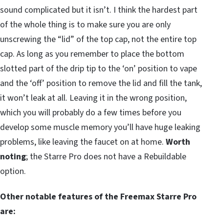
sound complicated but it isn’t. I think the hardest part
of the whole thing is to make sure you are only
unscrewing the “lid” of the top cap, not the entire top
cap. As long as you remember to place the bottom
slotted part of the drip tip to the ‘on’ position to vape
and the ‘off’ position to remove the lid and fill the tank,
it won’t leak at all. Leaving it in the wrong position,
which you will probably do a few times before you
develop some muscle memory you’ll have huge leaking
problems, like leaving the faucet on at home.
Worth
noting
; the Starre Pro does not have a Rebuildable
option.
Other notable features of the Freemax Starre Pro
are: