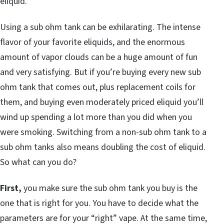
eliquid.
Using a sub ohm tank can be exhilarating. The intense
flavor of your favorite eliquids, and the enormous
amount of vapor clouds can be a huge amount of fun
and very satisfying. But if you’re buying every new sub
ohm tank that comes out, plus replacement coils for
them, and buying even moderately priced eliquid you’ll
wind up spending a lot more than you did when you
were smoking. Switching from a non-sub ohm tank to a
sub ohm tanks also means doubling the cost of eliquid.
So what can you do?
First,
you make sure the sub ohm tank you buy is the
one that is right for you. You have to decide what the
parameters are for your “right” vape. At the same time,