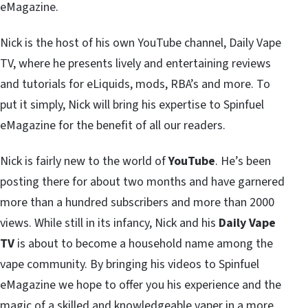
eMagazine.
Nick is the host of his own YouTube channel, Daily Vape
TV, where he presents lively and entertaining reviews
and tutorials for eLiquids, mods, RBA’s and more. To
put it simply, Nick will bring his expertise to Spinfuel
eMagazine for the benefit of all our readers.
Nick is fairly new to the world of
YouTube
. He’s been
posting there for about two months and have garnered
more than a hundred subscribers and more than 2000
views. While still in its infancy, Nick and his
Daily Vape
TV
is about to become a household name among the
vape community. By bringing his videos to Spinfuel
eMagazine we hope to offer you his experience and the
magic of a skilled and knowledgeable vaper in a more