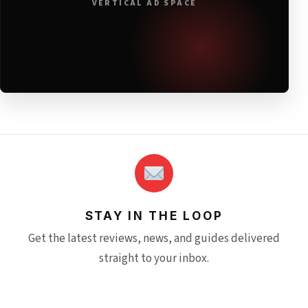
VERTICAL AD SPACE
STAY IN THE LOOP
Get the latest reviews, news, and guides delivered
straight to your inbox.