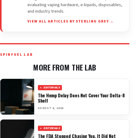
evaluating vaping hardware, e-liquids, disposables,
and industry trends.
VIEW ALL ARTICLES BY STERLING GREY →
SPINFUEL LAB
MORE FROM THE LAB
EDITORIALS
The Hemp Delay Does Not Cover Your Delta-8
Shelf
AUGUST 6, 2026
EDITORIALS
The FDA Stopped Chasing You. It Did Not