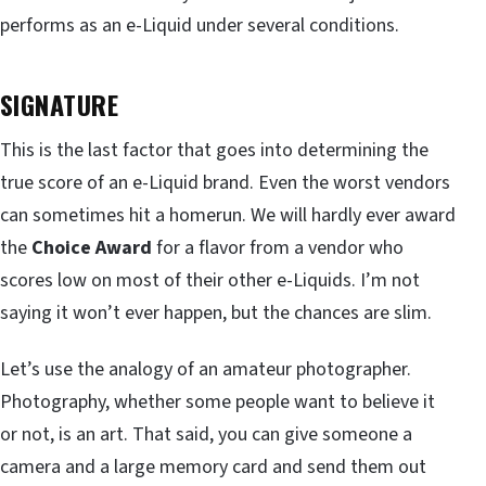
performs as an e-Liquid under several conditions.
SIGNATURE
This is the last factor that goes into determining the
true score of an e-Liquid brand. Even the worst vendors
can sometimes hit a homerun. We will hardly ever award
the
Choice Award
for a flavor from a vendor who
scores low on most of their other e-Liquids. I’m not
saying it won’t ever happen, but the chances are slim.
Let’s use the analogy of an amateur photographer.
Photography, whether some people want to believe it
or not, is an art. That said, you can give someone a
camera and a large memory card and send them out