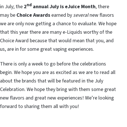
nd
in July; the
2
annual July is eJuice Month
, there
may be
Choice Awards
earned by
several
new flavors
we are only now getting a chance to evaluate. We hope
that this year there are many e-Liquids worthy of the
Choice Award because that would mean that you, and
us, are in for some great vaping experiences.
There is only a week to go before the celebrations
begin. We hope you are as excited as we are to read all
about the brands that will be featured in the July
Celebration. We hope they bring with them some great
new flavors and great new experiences! We’re looking
forward to sharing them all with you!