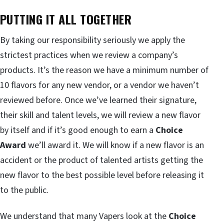
PUTTING IT ALL TOGETHER
By taking our responsibility seriously we apply the
strictest practices when we review a company’s
products. It’s the reason we have a minimum number of
10 flavors for any new vendor, or a vendor we haven’t
reviewed before. Once we’ve learned their signature,
their skill and talent levels, we will review a new flavor
by itself and if it’s good enough to earn a
Choice
Award
we’ll award it. We will know if a new flavor is an
accident or the product of talented artists getting the
new flavor to the best possible level before releasing it
to the public.
We understand that many Vapers look at the
Choice