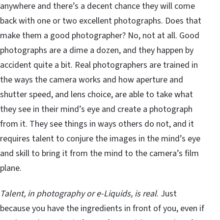
anywhere and there’s a decent chance they will come
back with one or two excellent photographs. Does that
make them a good photographer? No, not at all. Good
photographs are a dime a dozen, and they happen by
accident quite a bit. Real photographers are trained in
the ways the camera works and how aperture and
shutter speed, and lens choice, are able to take what
they see in their mind’s eye and create a photograph
from it. They see things in ways others do not, and it
requires talent to conjure the images in the mind’s eye
and skill to bring it from the mind to the camera’s film
plane.
Talent, in photography or e-Liquids, is real
. Just
because you have the ingredients in front of you, even if