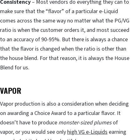
Consistency
– Most vendors do everything they can to
make sure that the “flavor” of a particular e-Liquid
comes across the same way no matter what the PG/VG
ratio is when the customer orders it, and most succeed
to an accuracy of 90-95%. But there is always a chance
that the flavor is changed when the ratio is other than
the house blend. For that reason, it is always the House
Blend for us.
VAPOR
Vapor production is also a consideration when deciding
on awarding a Choice Award to a particular flavor. It
doesn’t have to produce
monster-sized plumes
of
vapor, or you would see only
high VG e-Liquids
earning