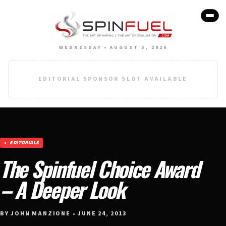
WEDNESDAY • AUGUST 5, 2026
EDITORIAL SPONSOR SLOT AVAILABLE
EDITORIALS
The Spinfuel Choice Award
– A Deeper Look
BY JOHN MANZIONE • JUNE 24, 2013