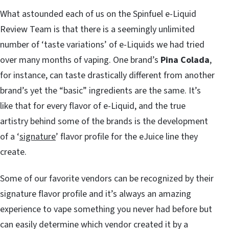
What astounded each of us on the Spinfuel e-Liquid
Review Team is that there is a seemingly unlimited
number of ‘taste variations’ of e-Liquids we had tried
over many months of vaping. One brand’s
Pina Colada
,
for instance, can taste drastically different from another
brand’s yet the “basic” ingredients are the same. It’s
like that for every flavor of e-Liquid, and the true
artistry behind some of the brands is the development
of a ‘
signature
’ flavor profile for the eJuice line they
create.
Some of our favorite vendors can be recognized by their
signature flavor profile and it’s always an amazing
experience to vape something you never had before but
can easily determine which vendor created it by a