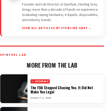
Founder and Lab Director at Spinfuel, Sterling Grey
brings more than a decade of hands-on experience
evaluating vaping hardware, e-liquids, disposables,
and industry trends.
VIEW ALL ARTICLES BY STERLING GREY →
SPINFUEL LAB
MORE FROM THE LAB
EDITORIALS
The FDA Stopped Chasing You. It Did Not
Make You Legal
AUGUST 5, 2026