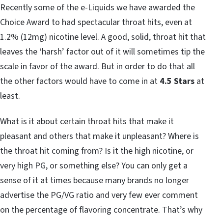
Recently some of the e-Liquids we have awarded the
Choice Award to had spectacular throat hits, even at
1.2% (12mg) nicotine level. A good, solid, throat hit that
leaves the ‘harsh’ factor out of it will sometimes tip the
scale in favor of the award. But in order to do that all
the other factors would have to come in at
4.5 Stars
at
least.
What is it about certain throat hits that make it
pleasant and others that make it unpleasant? Where is
the throat hit coming from? Is it the high nicotine, or
very high PG, or something else? You can only get a
sense of it at times because many brands no longer
advertise the PG/VG ratio and very few ever comment
on the percentage of flavoring concentrate. That’s why