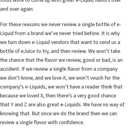
tools work to come up with great e-Liquid flavors over
and over again.
For these reasons we never review a single bottle of e-
Liquid from a brand we’ve never tried before. It is why
we turn down e-Liquid vendors that want to send us a
bottle of eJuice to try, and then review. We won’t take
the chance that the flavor we review, good or bad, is an
accident. If we review a single flavor from a company
we don’t know, and we love it, we won’t vouch for the
company’s e-Liquids, we won’t have a reader think that
because we loved X, then there’s a very good chance
that Y and Z are also great e-Liquids. We have no way of
knowing that. But once we do the brand then we can
review a single flavor with confidence.