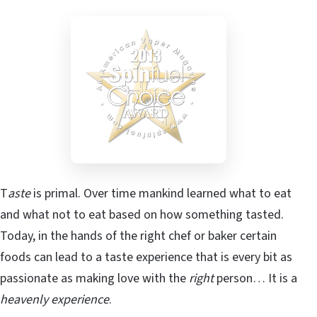
T
aste
is primal. Over time mankind learned what to eat
and what not to eat based on how something tasted.
Today, in the hands of the right chef or baker certain
foods can lead to a taste experience that is every bit as
passionate as making love with the
right
person… It is a
heavenly experience
.