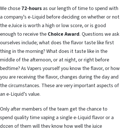
We chose
72-hours
as our length of time to spend with
a company’s e-Liquid before deciding on whether or not
the eJuice is worth a high or low score, or is good
enough to receive the
Choice Award
. Questions we ask
ourselves include; what does the flavor taste like first
thing in the morning? What does it taste like in the
middle of the afternoon, or at night, or right before
bedtime? As Vapers yourself you know the flavor, or how
you are receiving the flavor, changes during the day and
the circumstances. These are very important aspects of
an e-Liquid’s value.
Only after members of the team get the chance to
spend quality time vaping a single e-Liquid flavor or a
dozen of them will they know how well the juice