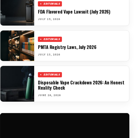
EDITORIALS
FDA Flavored Vape Lawsuit (July 2026)
JULY 19, 2026
EDITORIALS
PMTA Registry Laws, July 2026
JULY 13, 2026
EDITORIALS
Disposable Vape Crackdown 2026: An Honest
Reality Check
JUNE 26, 2026