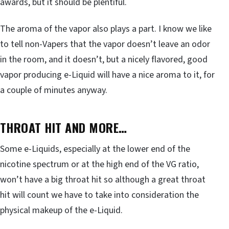
awards, but it should be plentiful.
The aroma of the vapor also plays a part. I know we like
to tell non-Vapers that the vapor doesn’t leave an odor
in the room, and it doesn’t, but a nicely flavored, good
vapor producing e-Liquid will have a nice aroma to it, for
a couple of minutes anyway.
THROAT HIT AND MORE…
Some e-Liquids, especially at the lower end of the
nicotine spectrum or at the high end of the VG ratio,
won’t have a big throat hit so although a great throat
hit will count we have to take into consideration the
physical makeup of the e-Liquid.