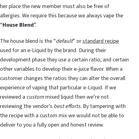
her place the new member must also be free of
allergies. We require this because we always vape the
“
House Blend
”.
The house blend is the “
default
” or
standard recipe
used for an e-Liquid by the brand. During their
development phase they use a certain ratio, and certain
other variables to develop their e-juice flavor. When a
customer changes the ratios they can alter the overall
experience of vaping that particular e-Liquid. If we
reviewed a
custom
mixed liquid then we’re not
reviewing the vendor’s
best efforts
. By tampering with
the recipe with a custom mix we would not be able to
deliver to you a fully open and honest review.