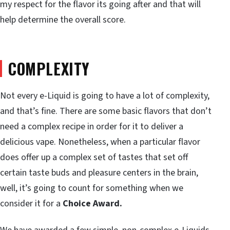
my respect for the flavor its going after and that will
help determine the overall score.
COMPLEXITY
Not every e-Liquid is going to have a lot of complexity,
and that’s fine. There are some basic flavors that don’t
need a complex recipe in order for it to deliver a
delicious vape. Nonetheless, when a particular flavor
does offer up a complex set of tastes that set off
certain taste buds and pleasure centers in the brain,
well, it’s going to count for something when we
consider it for a
Choice Award.