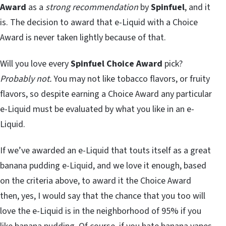
Award
as a
strong recommendation
by
Spinfuel
, and it
is. The decision to award that e-Liquid with a Choice
Award is never taken lightly because of that.
Will you love every
Spinfuel Choice Award
pick?
Probably not.
You may not like tobacco flavors, or fruity
flavors, so despite earning a Choice Award any particular
e-Liquid must be evaluated by what you like in an e-
Liquid.
If we’ve awarded an e-Liquid that touts itself as a great
banana pudding e-Liquid, and we love it enough, based
on the criteria above, to award it the Choice Award
then, yes, I would say that the chance that you too will
love the e-Liquid is in the neighborhood of 95% if you