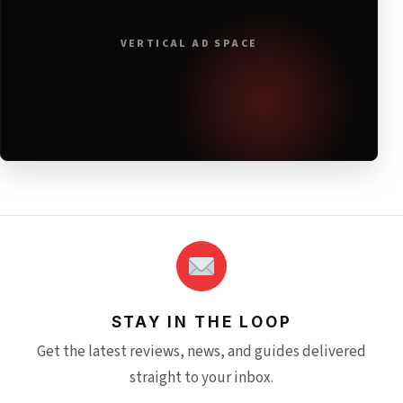
VERTICAL AD SPACE
STAY IN THE LOOP
Get the latest reviews, news, and guides delivered
straight to your inbox.