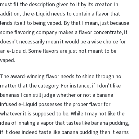
must fit the description given to it by its creator. In
addition, the e-Liquid needs to contain a flavor that
lends itself to being vaped. By that I mean, just because
some flavoring company makes a flavor concentrate, it
doesn’t necessarily mean it would be a wise choice for
an e-Liquid. Some flavors are just not meant to be
vaped.
The award-winning flavor needs to shine through no
matter that the category. For instance, if I don’t like
bananas I can still judge whether or not a banana
infused e-Liquid possesses the proper flavor for
whatever it is supposed to be. While I may not like the
idea of inhaling a vapor that tastes like banana pudding,
if it does indeed taste like banana pudding then it earns