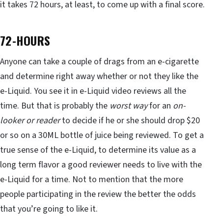
it takes 72 hours, at least, to come up with a final score.
72-HOURS
Anyone can take a couple of drags from an e-cigarette
and determine right away whether or not they like the
e-Liquid. You see it in e-Liquid video reviews all the
time. But that is probably the
worst way
for an
on-
looker or reader
to decide if he or she should drop $20
or so on a 30ML bottle of juice being reviewed. To get a
true sense of the e-Liquid, to determine its value as a
long term flavor a good reviewer needs to live with the
e-Liquid for a time. Not to mention that the more
people participating in the review the better the odds
that you’re going to like it.