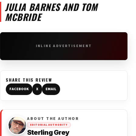
JULIA BARNES AND TOM
MCBRIDE
INLINE ADVERTISEMENT
SHARE THIS REVIEW
FACEBOOK
X
EMAIL
ABOUT THE AUTHOR
EDITORIAL AUTHORITY
Sterling Grey