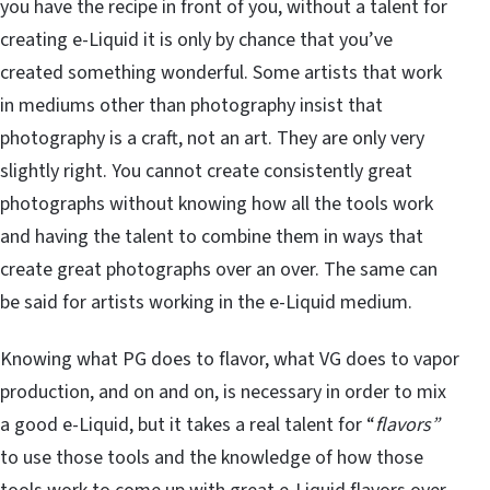
you have the recipe in front of you, without a talent for
creating e-Liquid it is only by chance that you’ve
created something wonderful. Some artists that work
in mediums other than photography insist that
photography is a craft, not an art. They are only very
slightly right. You cannot create consistently great
photographs without knowing how all the tools work
and having the talent to combine them in ways that
create great photographs over an over. The same can
be said for artists working in the e-Liquid medium.
Knowing what PG does to flavor, what VG does to vapor
production, and on and on, is necessary in order to mix
a good e-Liquid, but it takes a real talent for “
flavors”
to use those tools and the knowledge of how those