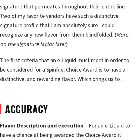
signature that permeates throughout their entire line.
Two of my favorite vendors have such a distinctive
signature profile that I am absolutely sure I could
recognize any new flavor from them blindfolded. (
More
on the signature factor later
)
The first criteria that an e-Liquid must meet in order to
be considered for a Spinfuel Choice Award is to have a
distinctive, and rewarding flavor. Which brings us to…
ACCURACY
Flavor Description and execution
– For an e-Liquid to
have a chance at being awarded the Choice Award it