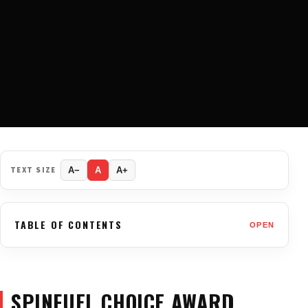
TEXT SIZE
A−
A
A+
TABLE OF CONTENTS
OPEN
SPINFUEL CHOICE AWARD