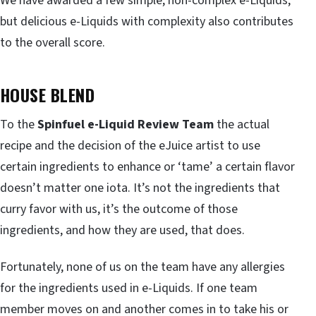
We have awarded a few simple, non-complex e-Liquids,
but delicious e-Liquids with complexity also contributes
to the overall score.
HOUSE BLEND
To the
Spinfuel e-Liquid Review Team
the actual
recipe and the decision of the eJuice artist to use
certain ingredients to enhance or ‘tame’ a certain flavor
doesn’t matter one iota. It’s not the ingredients that
curry favor with us, it’s the outcome of those
ingredients, and how they are used, that does.
Fortunately, none of us on the team have any allergies
for the ingredients used in e-Liquids. If one team
member moves on and another comes in to take his or