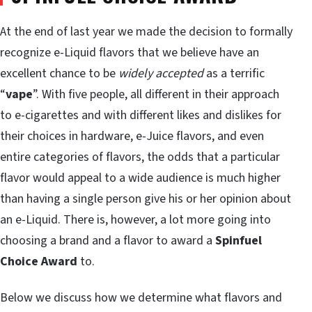
At the end of last year we made the decision to formally
recognize e-Liquid flavors that we believe have an
excellent chance to be
widely accepted
as a terrific
“
vape
”. With five people, all different in their approach
to e-cigarettes and with different likes and dislikes for
their choices in hardware, e-Juice flavors, and even
entire categories of flavors, the odds that a particular
flavor would appeal to a wide audience is much higher
than having a single person give his or her opinion about
an e-Liquid. There is, however, a lot more going into
choosing a brand and a flavor to award a
Spinfuel
Choice Award
to.
Below we discuss how we determine what flavors and