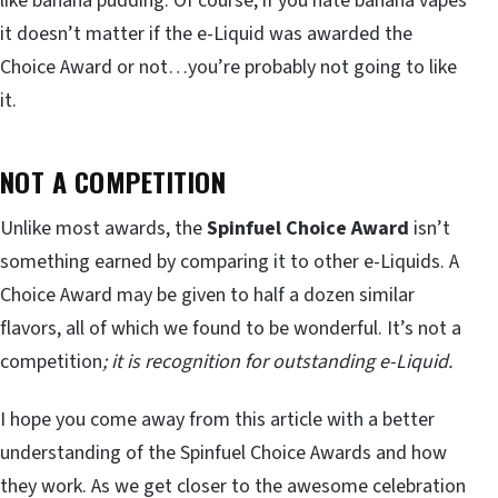
like banana pudding. Of course, if you hate banana vapes
it doesn’t matter if the e-Liquid was awarded the
Choice Award or not…you’re probably not going to like
it.
NOT A COMPETITION
Unlike most awards, the
Spinfuel Choice Award
isn’t
something earned by comparing it to other e-Liquids. A
Choice Award may be given to half a dozen similar
flavors, all of which we found to be wonderful. It’s not a
competition
; it is recognition for outstanding e-Liquid.
I hope you come away from this article with a better
understanding of the Spinfuel Choice Awards and how
they work. As we get closer to the awesome celebration