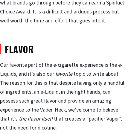
what brands go through before they can earn a Spinfuel
Choice Award. It is a difficult and arduous process but
well worth the time and effort that goes into it.
FLAVOR
Our favorite part of the e-cigarette experience is the e-
Liquids, and it’s also our
favorite
topic to write about.
The reason for this is that despite having only a handful
of ingredients, an e-Liquid, in the right hands, can
possess such great flavor and provide an amazing
experience to the Vaper. Heck, we’ve come to believe
that it’s
the flavor itself
that creates a “
pacifier Vaper
”,
not the need for nicotine.