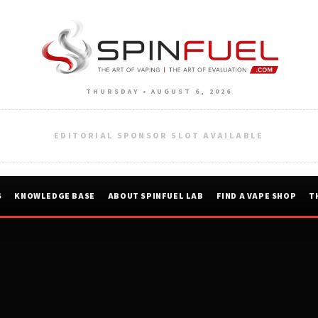
THURSDAY • AUGUST 6, 2026
EDITORIAL SPONSOR SLOT AVAILABLE
S
KNOWLEDGE BASE
ABOUT SPINFUEL LAB
FIND A VAPE SHOP
T