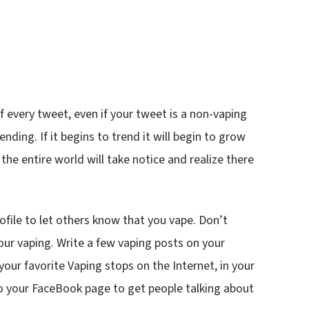
 every tweet, even if your tweet is a non-vaping
ending. If it begins to trend it will begin to grow
 the entire world will take notice and realize there
file to let others know that you vape. Don’t
ur vaping. Write a few vaping posts on your
r favorite Vaping stops on the Internet, in your
 your FaceBook page to get people talking about