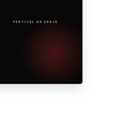
VERTICAL AD SPACE