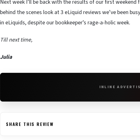
Next week I’ll be back with the results of our first weekend 
behind the scenes look at 3 eLiquid reviews we’ve been busy 
in eLiquids, despite our bookkeeper’s rage-a-holic week.
Till next time,
Julia
INLINE ADVERTI
SHARE THIS REVIEW