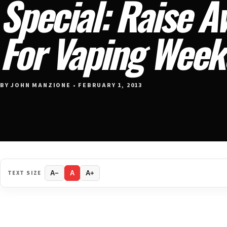
Special: Raise 
For Vaping Wee
BY JOHN MANZIONE • FEBRUARY 1, 2013
TEXT SIZE
A−
A
A+