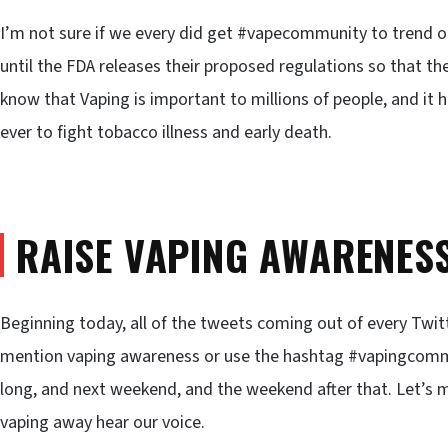
I’m not sure if we every did get #vapecommunity to trend 
until the FDA releases their proposed regulations so that t
know that Vaping is important to millions of people, and it 
ever to fight tobacco illness and early death.
RAISE VAPING AWARENES
Beginning today, all of the tweets coming out of every Twit
mention vaping awareness or use the hashtag #vapingcomm
long, and next weekend, and the weekend after that. Let’s m
vaping away hear our voice.