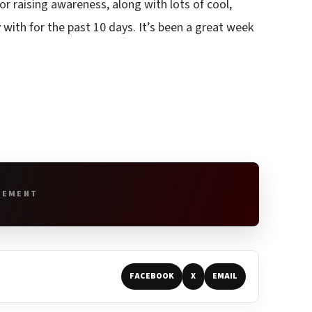
for raising awareness, along with lots of cool,
with for the past 10 days. It’s been a great week
SEMENT
FACEBOOK
X
EMAIL