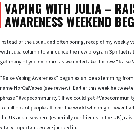
VAPING WITH JULIA – RAI
AWARENESS WEEKEND BEG
Instead of the usual, and often boring, recap of my weekly v
with Julia column to announce the new program Spinfuel is 
get many of you on board as we undertake the new “Raise 
“Raise Vaping Awareness” began as an idea stemming from a
name NorCalVapes (see review). Earlier this week he tweeted
phrase “#vapecommunity”. If we could get #Vapecommunity t
to millions of people all over the world who might never had
the US and elsewhere (especially our friends in the UK), ra
vitally important. So we jumped in.