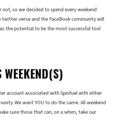
or not, so we decided to spend every weekend
he twitter-verse and the FaceBook community will
has the potential to be the most successful tool
S WEEKEND(S)
ter account associated with Spinfuel with either
unity. We want YOU to do the same. All weekend
ake sure those that can, on a whim, take our