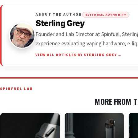
ABOUT THE AUTHOR
EDITORIAL AUTHORITY
Sterling Grey
Founder and Lab Director at Spinfuel, Sterl
experience evaluating vaping hardware, e-liq
VIEW ALL ARTICLES BY STERLING GREY →
SPINFUEL LAB
MORE FROM T