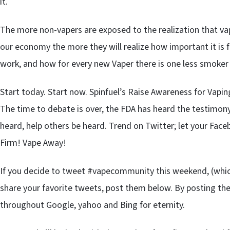
it.
The more non-vapers are exposed to the realization that va
our economy the more they will realize how important it is fo
work, and how for every new Vaper there is one less smoker
Start today. Start now. Spinfuel’s Raise Awareness for Vapin
The time to debate is over, the FDA has heard the testimony
heard, help others be heard. Trend on Twitter; let your Fa
Firm! Vape Away!
If you decide to tweet #vapecommunity this weekend, (whi
share your favorite tweets, post them below. By posting th
throughout Google, yahoo and Bing for eternity.