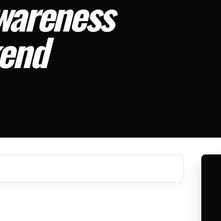
Awareness
kend