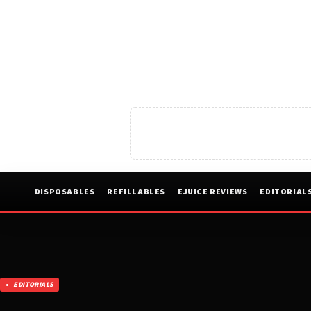
DISPOSABLES
REFILLABLES
EJUICE REVIEWS
EDITORIAL
EDITORIALS