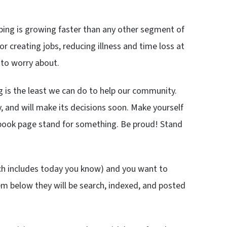
ping is growing faster than any other segment of
r creating jobs, reducing illness and time loss at
 to worry about.
g is the least we can do to help our community.
, and will make its decisions soon. Make yourself
cebook page stand for something. Be proud! Stand
ch includes today you know) and you want to
em below they will be search, indexed, and posted