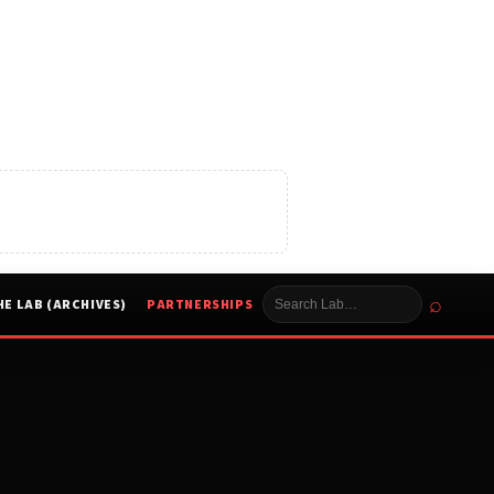
⌕
HE LAB (ARCHIVES)
PARTNERSHIPS