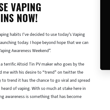
SE VAPING
INS NOW!
aping habits I’ve decided to use today’s Vaping
launching today. I hope beyond hope that we can
Vaping Awareness Weekend”.
 terrific Altoid Tin PV maker who goes by the
 me with his desire to “trend” on twitter the
o trend it has the chance to go viral and spread
 heard of vaping. With so much at stake here in
ising awareness is something that has become