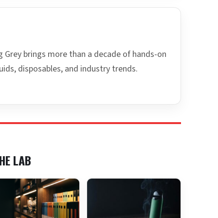
ing Grey brings more than a decade of hands-on
uids, disposables, and industry trends.
HE LAB