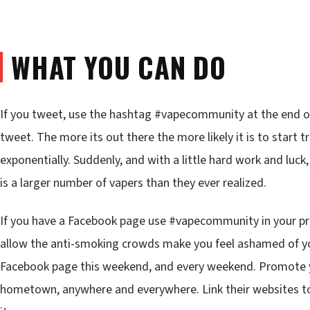
WHAT YOU CAN DO
If you tweet, use the hashtag #vapecommunity at the end of
tweet. The more its out there the more likely it is to start tr
exponentially. Suddenly, and with a little hard work and luck,
is a larger number of vapers than they ever realized.
If you have a Facebook page use #vapecommunity in your pro
allow the anti-smoking crowds make you feel ashamed of yo
Facebook page this weekend, and every weekend. Promote you
hometown, anywhere and everywhere. Link their websites to