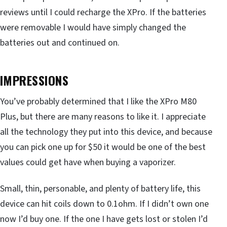
reviews until I could recharge the XPro. If the batteries
were removable I would have simply changed the
batteries out and continued on.
IMPRESSIONS
You’ve probably determined that I like the XPro M80
Plus, but there are many reasons to like it. I appreciate
all the technology they put into this device, and because
you can pick one up for $50 it would be one of the best
values could get have when buying a vaporizer.
Small, thin, personable, and plenty of battery life, this
device can hit coils down to 0.1ohm. If I didn’t own one
now I’d buy one. If the one I have gets lost or stolen I’d