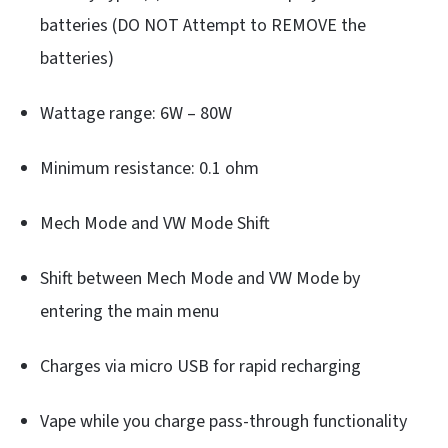
batteries (DO NOT Attempt to REMOVE the
batteries)
Wattage range: 6W – 80W
Minimum resistance: 0.1 ohm
Mech Mode and VW Mode Shift
Shift between Mech Mode and VW Mode by
entering the main menu
Charges via micro USB for rapid recharging
Vape while you charge pass-through functionality