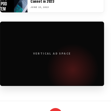
Cannot in 2023
JUNE 23, 2023
VERTICAL AD SPACE