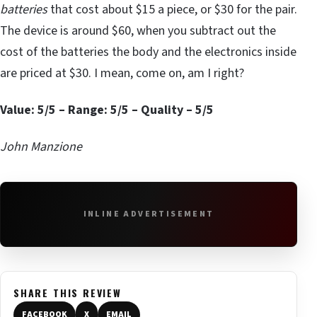
batteries
that cost about $15 a piece, or $30 for the pair.
The device is around $60, when you subtract out the
cost of the batteries the body and the electronics inside
are priced at $30. I mean, come on, am I right?
Value: 5/5 – Range: 5/5 – Quality – 5/5
John Manzione
INLINE ADVERTISEMENT
SHARE THIS REVIEW
FACEBOOK
X
EMAIL