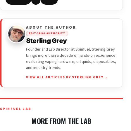
ABOUT THE AUTHOR
EDITORIAL AUTHORITY
Sterling Grey
Founder and Lab Director at Spinfuel, Sterling Grey
brings more than a decade of hands-on experience
evaluating vaping hardware, e-liquids, disposables,
and industry trends.
VIEW ALL ARTICLES BY STERLING GREY →
SPINFUEL LAB
MORE FROM THE LAB