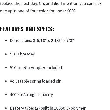
replace the next day. Oh, and did I mention you can pick
one up in one of four color for under $60?
FEATURES AND SPECS:
Dimensions: 3-5/16″ x 2-1/8″ x 7/8″
510 Threaded
510 to eGo Adapter Included
Adjustable spring loaded pin
4000 mAh high capacity
Battery type: (2) built in 18650 Li-polymer