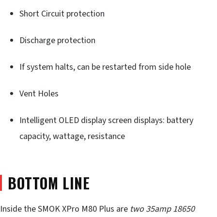
Short Circuit protection
Discharge protection
If system halts, can be restarted from side hole
Vent Holes
Intelligent OLED display screen displays: battery
capacity, wattage, resistance
BOTTOM LINE
Inside the SMOK XPro M80 Plus are
two 35amp
18650