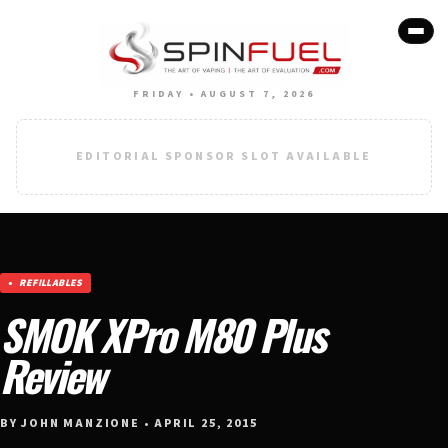
FRIDAY • AUGUST 7, 2026
EDITORIAL SPONSOR SLOT AVAILABLE
REFILLABLES
SMOK XPro M80 Plus
Review
BY JOHN MANZIONE • APRIL 25, 2015