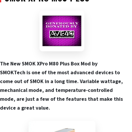
The New SMOK XPro M80 Plus Box Mod by
SMOKTech is one of the most advanced devices to
come out of SMOK in a long time. Variable wattage,
mechanical mode, and temperature-controlled
mode, are just a few of the features that make this
device a great value.