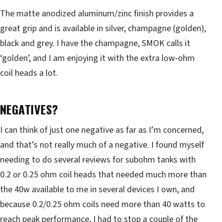
The matte anodized aluminum/zinc finish provides a
great grip and is available in silver, champagne (golden),
black and grey. I have the champagne, SMOK calls it
‘golden’, and I am enjoying it with the extra low-ohm
coil heads a lot.
NEGATIVES?
I can think of just one negative as far as I’m concerned,
and that’s not really much of a negative. I found myself
needing to do several reviews for subohm tanks with
0.2 or 0.25 ohm coil heads that needed much more than
the 40w available to me in several devices I own, and
because 0.2/0.25 ohm coils need more than 40 watts to
reach peak performance, I had to stop a couple of the