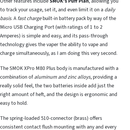
Other features include
SMOK’s Puff Plan
, allowing you
to track your usage, set it, and even limit it on a
daily
basis
. A
fast charge
built-in battery pack by way of the
Micro USB Charging Port (with ratings of 1 to 2
Amperes) is simple and easy, and its pass-through
technology gives the vaper the ability to vape and
charge simultaneously, as I am doing this very second.
The SMOK XPro M80 Plus body is manufactured with a
combination of
aluminum and zinc
alloys
, providing a
really solid feel, the two batteries inside add just the
right amount of heft, and the design is ergonomic and
easy to hold.
The spring-loaded 510-connector (brass) offers
consistent contact flush mounting with any and every