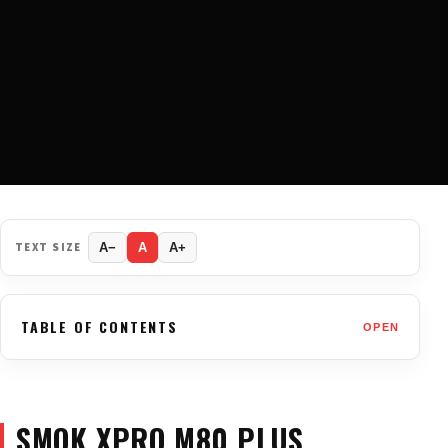
TEXT SIZE
A−
A
A+
TABLE OF CONTENTS
OPEN
SMOK XPRO M80 PLUS