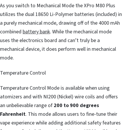
As you switch to Mechanical Mode the XPro M80 Plus
utilizes the dual 18650 Li-Polymer batteries (included) in
a purely mechanical mode, drawing off of the 4000 mAh
combined
battery bank
. While the mechanical mode
uses the electronics board and can’t truly be a
mechanical device, it does perform well in mechanical
mode.
Temperature Control
Temperature Control Mode is available when using
atomizers and with NI200 (Nickel) wire coils and offers
an unbelievable range of
200 to 900 degrees
Fahrenheit
. This mode allows users to fine-tune their
vape experience while adding additional safety features