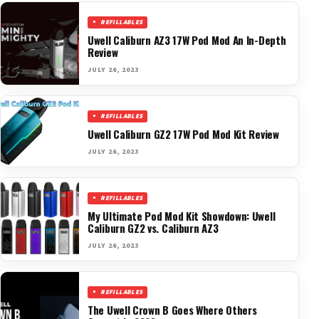
REFILLABLES
Uwell Caliburn AZ3 17W Pod Mod An In-Depth
Review
JULY 26, 2023
REFILLABLES
Uwell Caliburn GZ2 17W Pod Mod Kit Review
JULY 26, 2023
REFILLABLES
My Ultimate Pod Mod Kit Showdown: Uwell
Caliburn GZ2 vs. Caliburn AZ3
JULY 26, 2023
REFILLABLES
The Uwell Crown B Goes Where Others