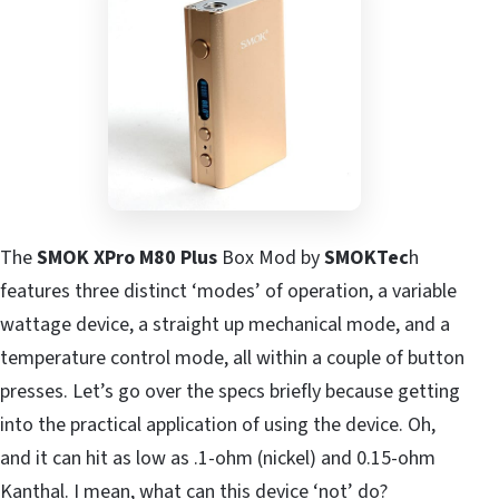
The
SMOK XPro M80 Plus
Box Mod by
SMOKTec
h
features three distinct ‘modes’ of operation, a variable
wattage device, a straight up mechanical mode, and a
temperature control mode, all within a couple of button
presses. Let’s go over the specs briefly because getting
into the practical application of using the device. Oh,
and it can hit as low as .1-ohm (nickel) and 0.15-ohm
Kanthal. I mean, what can this device ‘not’ do?