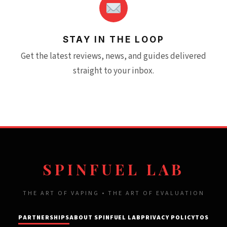
STAY IN THE LOOP
Get the latest reviews, news, and guides delivered
straight to your inbox.
SPINFUEL LAB
THE ART OF VAPING • THE ART OF EVALUATION
PARTNERSHIPS
ABOUT SPINFUEL LAB
PRIVACY POLICY
TOS