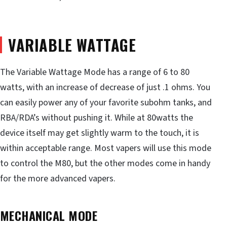
VARIABLE WATTAGE
The Variable Wattage Mode has a range of 6 to 80
watts, with an increase of decrease of just .1 ohms. You
can easily power any of your favorite subohm tanks, and
RBA/RDA’s without pushing it. While at 80watts the
device itself may get slightly warm to the touch, it is
within acceptable range. Most vapers will use this mode
to control the M80, but the other modes come in handy
for the more advanced vapers.
MECHANICAL MODE