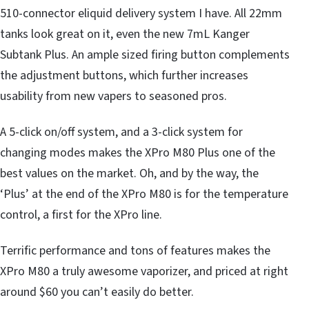
510-connector eliquid delivery system I have. All 22mm
tanks look great on it, even the new 7mL Kanger
Subtank Plus. An ample sized firing button complements
the adjustment buttons, which further increases
usability from new vapers to seasoned pros.
A 5-click on/off system, and a 3-click system for
changing modes makes the XPro M80 Plus one of the
best values on the market. Oh, and by the way, the
‘Plus’ at the end of the XPro M80 is for the temperature
control, a first for the XPro line.
Terrific performance and tons of features makes the
XPro M80 a truly awesome vaporizer, and priced at right
around $60 you can’t easily do better.