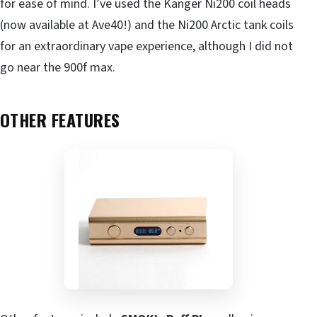
for ease of mind. I’ve used the Kanger Ni200 coil heads
(now available at Ave40!) and the Ni200 Arctic tank coils
for an extraordinary vape experience, although I did not
go near the 900f max.
OTHER FEATURES