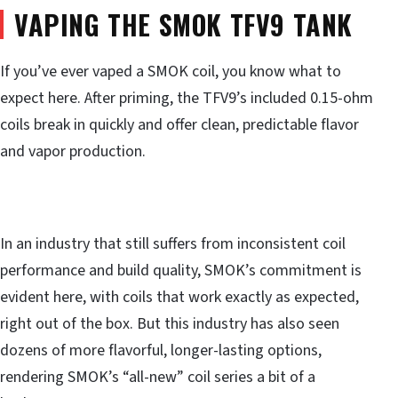
VAPING THE SMOK TFV9 TANK
If you’ve ever vaped a SMOK coil, you know what to
expect here. After priming, the TFV9’s included 0.15-ohm
coils break in quickly and offer clean, predictable flavor
and vapor production.
In an industry that still suffers from inconsistent coil
performance and build quality, SMOK’s commitment is
evident here, with coils that work exactly as expected,
right out of the box. But this industry has also seen
dozens of more flavorful, longer-lasting options,
rendering SMOK’s “all-new” coil series a bit of a