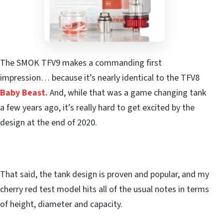
The SMOK TFV9 makes a commanding first
impression… because it’s nearly identical to the TFV8
Baby Beast.
And, while that was a game changing tank
a few years ago, it’s really hard to get excited by the
design at the end of 2020.
That said, the tank design is proven and popular, and my
cherry red test model hits all of the usual notes in terms
of height, diameter and capacity.