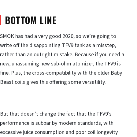
BOTTOM LINE
SMOK has had a very good 2020, so we’re going to
write off the disappointing TFV9 tank as a misstep,
rather than an outright mistake. Because if you need a
new, unassuming new sub-ohm atomizer, the TFV9 is
fine. Plus, the cross-compatibility with the older Baby
Beast coils gives this offering some versatility.
But that doesn’t change the fact that the TFV9’s
performance is subpar by modern standards, with
excessive juice consumption and poor coil longevity