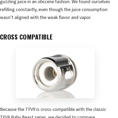
guzzling juice in an obscene fashion. We found ourselves
refilling constantly, even though the juice consumption
wasn’t aligned with the weak flavor and vapor.
CROSS COMPATIBLE
Because the TFV9 is cross-compatible with the classic
TFV8 Baby Beast series, we decided to compare