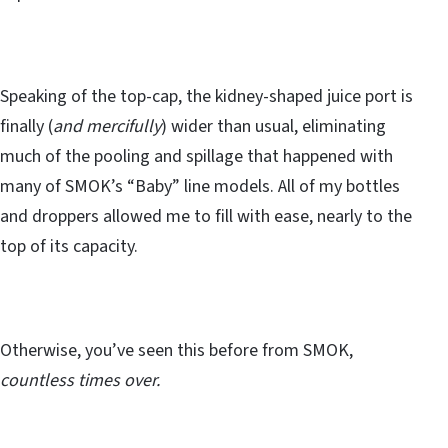
Speaking of the top-cap, the kidney-shaped juice port is
finally (
and mercifully
) wider than usual, eliminating
much of the pooling and spillage that happened with
many of SMOK’s “Baby” line models. All of my bottles
and droppers allowed me to fill with ease, nearly to the
top of its capacity.
Otherwise, you’ve seen this before from SMOK,
countless times over.