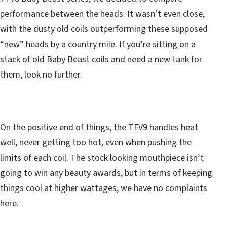
performance between the heads. It wasn’t even close,
with the dusty old coils outperforming these supposed
“new” heads by a country mile. If you’re sitting on a
stack of old Baby Beast coils and need a new tank for
them, look no further.
On the positive end of things, the TFV9 handles heat
well, never getting too hot, even when pushing the
limits of each coil. The stock looking mouthpiece isn’t
going to win any beauty awards, but in terms of keeping
things cool at higher wattages, we have no complaints
here.