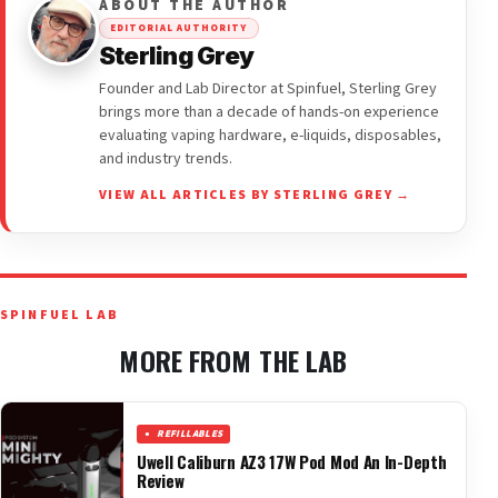
ABOUT THE AUTHOR
EDITORIAL AUTHORITY
Sterling Grey
Founder and Lab Director at Spinfuel, Sterling Grey
brings more than a decade of hands-on experience
evaluating vaping hardware, e-liquids, disposables,
and industry trends.
VIEW ALL ARTICLES BY STERLING GREY →
SPINFUEL LAB
MORE FROM THE LAB
REFILLABLES
Uwell Caliburn AZ3 17W Pod Mod An In-Depth
Review