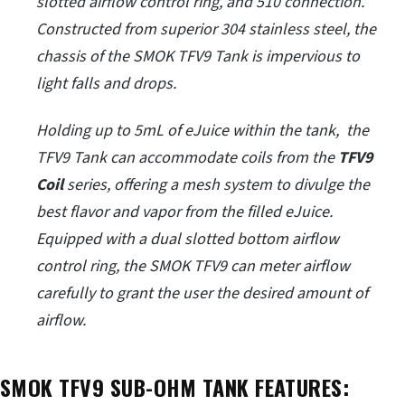
slotted airflow control ring, and 510 connection.
Constructed from superior 304 stainless steel, the
chassis of the SMOK TFV9 Tank is impervious to
light falls and drops.
Holding up to 5mL of eJuice within the tank, the
TFV9 Tank can accommodate coils from the
TFV9
Coil
series, offering a mesh system to divulge the
best flavor and vapor from the filled eJuice.
Equipped with a dual slotted bottom airflow
control ring, the SMOK TFV9 can meter airflow
carefully to grant the user the desired amount of
airflow.
SMOK TFV9 SUB-OHM TANK FEATURES: