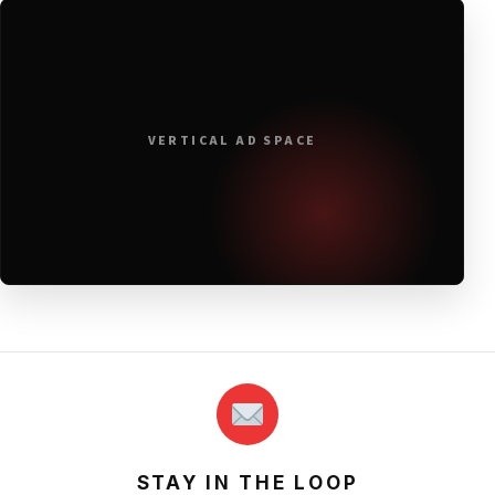
VERTICAL AD SPACE
STAY IN THE LOOP