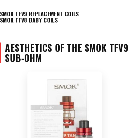
SMOK TFV9 REPLACEMENT COILS
SMOK TFV8 BABY COILS
AESTHETICS OF THE SMOK TFV9
SUB-OHM