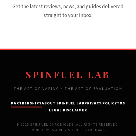
Get the latest reviews, news, and guides delivered
straight to your inbox.
SPINFUEL LAB
THE ART OF VAPING • THE ART OF EVALUATION
PARTNERSHIPS
ABOUT SPINFUEL LAB
PRIVACY POLICY
TOS
LEGAL DISCLAIMER
© 2026 SPINFUEL CHRONICLES. ALL RIGHTS RESERVED.
SPINFUEL® IS A REGISTERED TRADEMARK.