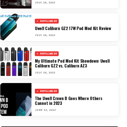
JULY 26, 2023
REFILLABLES
Uwell Caliburn GZ2 17W Pod Mod Kit Review
JULY 26, 2023
REFILLABLES
My Ultimate Pod Mod Kit Showdown: Uwell
Caliburn GZ2 vs. Caliburn AZ3
JULY 26, 2023
REFILLABLES
The Uwell Crown B Goes Where Others
Cannot in 2023
JUNE 23, 2023