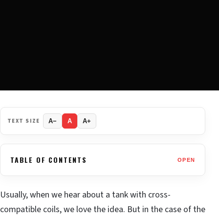
TEXT SIZE
A−
A
A+
TABLE OF CONTENTS
OPEN
Usually, when we hear about a tank with cross-
compatible coils, we love the idea. But in the case of the