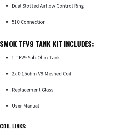
Dual Slotted Airflow Control Ring
510 Connection
SMOK TFV9 TANK KIT INCLUDES:
1 TFV9 Sub-Ohm Tank
2x 0.15ohm V9 Meshed Coil
Replacement Glass
User Manual
COIL LINKS: