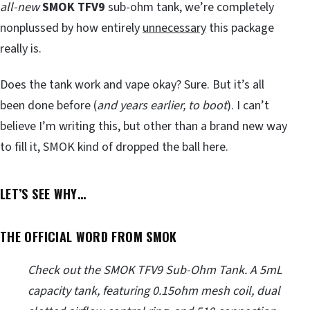
all-new
SMOK TFV9
sub-ohm tank, we’re completely
nonplussed by how entirely
unnecessary
this package
really is.
Does the tank work and vape okay? Sure. But it’s all
been done before (
and years earlier, to boot
). I can’t
believe I’m writing this, but other than a brand new way
to fill it, SMOK kind of dropped the ball here.
LET’S SEE WHY…
THE OFFICIAL WORD FROM SMOK
Check out the SMOK TFV9 Sub-Ohm Tank. A 5mL
capacity tank, featuring 0.15ohm mesh coil, dual