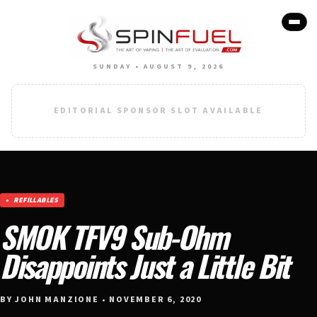
SUNDAY • AUGUST 9, 2026
EDITORIAL SPONSOR SLOT AVAILABLE
REFILLABLES
SMOK TFV9 Sub-Ohm
Disappoints Just a Little Bit
BY JOHN MANZIONE • NOVEMBER 6, 2020