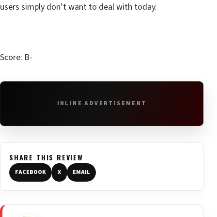
users simply don’t want to deal with today.
Score: B-
INLINE ADVERTISEMENT
SHARE THIS REVIEW
FACEBOOK
X
EMAIL