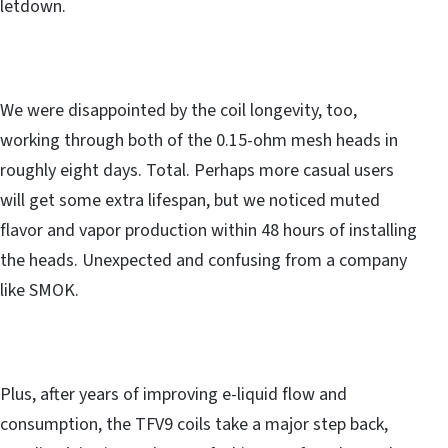
letdown.
We were disappointed by the coil longevity, too,
working through both of the 0.15-ohm mesh heads in
roughly eight days. Total. Perhaps more casual users
will get some extra lifespan, but we noticed muted
flavor and vapor production within 48 hours of installing
the heads. Unexpected and confusing from a company
like SMOK.
Plus, after years of improving e-liquid flow and
consumption, the TFV9 coils take a major step back,