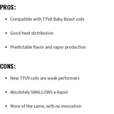
PROS:
Compatible with TFV8 Baby Beast coils
Good heat distribution
Predictable flavor and vapor production
CONS:
New TFV9 coils are weak performers
Absolutely SWALLOWS e-liquid
More of the same, with no innovation