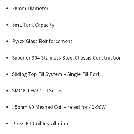
28mm Diameter
5mL Tank Capacity
Pyrex Glass Reinforcement
Superior 304 Stainless Steel Chassis Construction
Sliding Top Fill System – Single Fill Port
SMOK TFV9 Coil Series
15ohm V9 Meshed Coil – rated for 40-90W
Press Fit Coil Installation