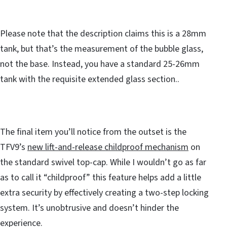
Please note that the description claims this is a 28mm
tank, but that’s the measurement of the bubble glass,
not the base. Instead, you have a standard 25-26mm
tank with the requisite extended glass section..
The final item you’ll notice from the outset is the
TFV9’s
new lift-and-release childproof mechanism
on
the standard swivel top-cap. While I wouldn’t go as far
as to call it “childproof” this feature helps add a little
extra security by effectively creating a two-step locking
system. It’s unobtrusive and doesn’t hinder the
experience.