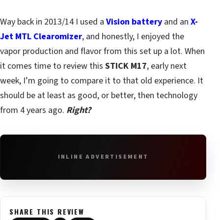
Way back in 2013/14 I used a
Vision battery
and an
X-
Jet MTL Clearomizer
, and honestly, I enjoyed the
vapor production and flavor from this set up a lot. When
it comes time to review this
STICK M17
, early next
week, I’m going to compare it to that old experience. It
should be at least as good, or better, then technology
from 4 years ago.
Right?
INLINE ADVERTISEMENT
SHARE THIS REVIEW