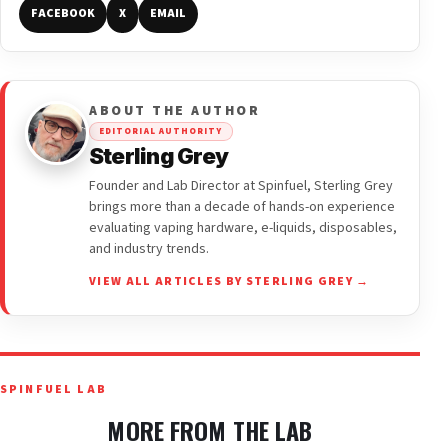
FACEBOOK
X
EMAIL
ABOUT THE AUTHOR
EDITORIAL AUTHORITY
Sterling Grey
Founder and Lab Director at Spinfuel, Sterling Grey
brings more than a decade of hands-on experience
evaluating vaping hardware, e-liquids, disposables,
and industry trends.
VIEW ALL ARTICLES BY STERLING GREY →
SPINFUEL LAB
MORE FROM THE LAB