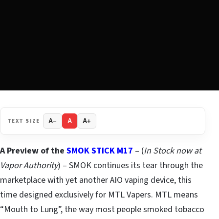
TEXT SIZE
A−
A
A+
A Preview of the
SMOK STICK M17
– (
In Stock now at
Vapor Authority
) – SMOK continues its tear through the
marketplace with yet another AIO vaping device, this
time designed exclusively for MTL Vapers. MTL means
“Mouth to Lung”, the way most people smoked tobacco