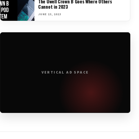
The Uwell Crown B Goes Where Others
Cannot in 2023
JUNE 23, 2023
VERTICAL AD SPACE