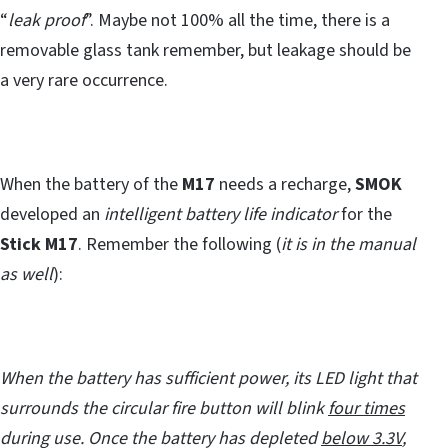
“
leak proof
”. Maybe not 100% all the time, there is a
removable glass tank remember, but leakage should be
a very rare occurrence.
When the battery of the
M17
needs a recharge,
SMOK
developed an
intelligent battery life indicator
for the
Stick M17
. Remember the following (
it is in the manual
as well
):
When the battery has sufficient power, its LED light that
surrounds the circular fire button will blink
four times
during use. Once the battery has depleted
below 3.3V
,