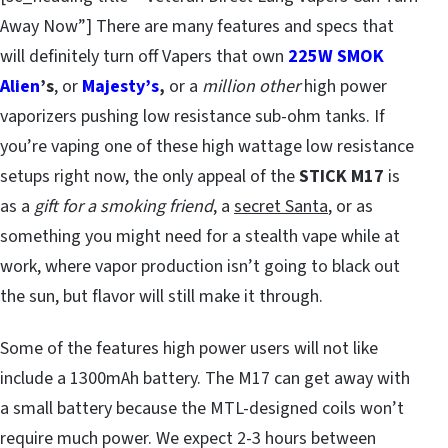
Away Now”] There are many features and specs that
will definitely turn off Vapers that own
225W SMOK
Alien
’s
, or
Majesty’s
,
or a
million other
high power
vaporizers pushing low resistance sub-ohm tanks. If
you’re vaping one of these high wattage low resistance
setups right now, the only appeal of the
STICK M17
is
as a
gift for a smoking friend
, a
secret Santa
, or as
something you might need for a stealth vape while at
work, where vapor production isn’t going to black out
the sun, but flavor will still make it through.
Some of the features high power users will not like
include a 1300mAh battery. The M17 can get away with
a small battery because the MTL-designed coils won’t
require much power. We expect 2-3 hours between