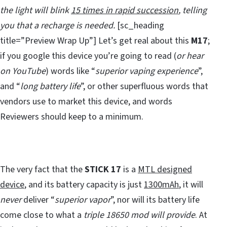
the light will blink
15 times in rapid succession
, telling
you that a recharge is needed.
[sc_heading
title=”Preview Wrap Up”] Let’s get real about this
M17
;
if you google this device you’re going to read (
or hear
on YouTube
) words like “
superior vaping experience
”,
and “
long battery life
”, or other superfluous words that
vendors use to market this device, and words
Reviewers should keep to a minimum.
The very fact that the
STICK 17
is a
MTL designed
device
, and its battery capacity is just
1300mAh
, it will
never
deliver “
superior vapor
”, nor will its battery life
come close to what a
triple 18650 mod will provide
. At