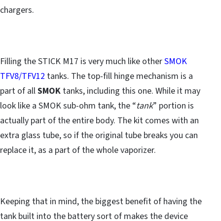
chargers.
Filling the STICK M17 is very much like other
SMOK
TFV8/TFV12
tanks. The top-fill hinge mechanism is a
part of all
SMOK
tanks, including this one. While it may
look like a SMOK sub-ohm tank, the “
tank
” portion is
actually part of the entire body. The kit comes with an
extra glass tube, so if the original tube breaks you can
replace it, as a part of the whole vaporizer.
Keeping that in mind, the biggest benefit of having the
tank built into the battery sort of makes the device