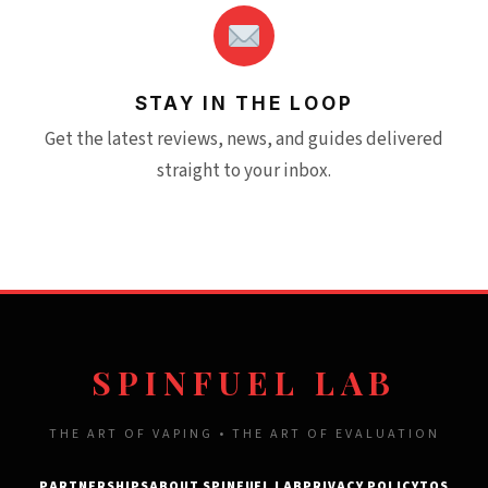
STAY IN THE LOOP
Get the latest reviews, news, and guides delivered
straight to your inbox.
SPINFUEL LAB
THE ART OF VAPING • THE ART OF EVALUATION
PARTNERSHIPS
ABOUT SPINFUEL LAB
PRIVACY POLICY
TOS