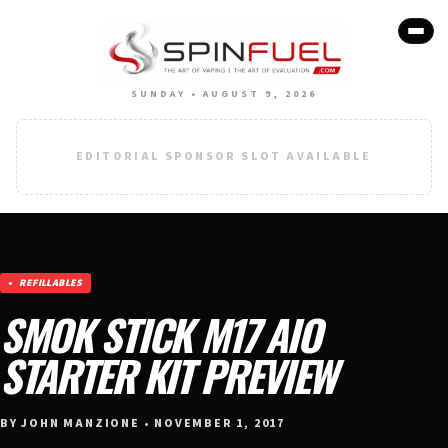
SUNDAY • AUGUST 9, 2026
EDITORIAL SPONSOR SLOT AVAILABLE
REFILLABLES
SMOK STICK M17 AIO
STARTER KIT PREVIEW
BY JOHN MANZIONE • NOVEMBER 1, 2017