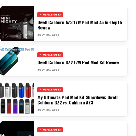
REFILLABLES
Uwell Caliburn AZ3 17W Pod Mod An In-Depth
Review
JULY 26, 2023
REFILLABLES
Uwell Caliburn GZ2 17W Pod Mod Kit Review
JULY 26, 2023
REFILLABLES
My Ultimate Pod Mod Kit Showdown: Uwell
Caliburn GZ2 vs. Caliburn AZ3
JULY 26, 2023
REFILLABLES