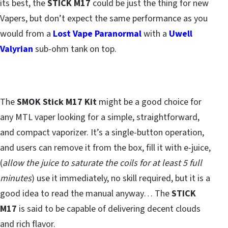
its best, the
STICK M17
could be just the thing for new
Vapers, but don’t expect the same performance as you
would from a
Lost Vape Paranormal
with a
Uwell
Valyrian
sub-ohm tank on top.
The
SMOK Stick M17 Kit
might be a good choice for
any MTL vaper looking for a simple, straightforward,
and compact vaporizer. It’s a single-button operation,
and users can remove it from the box, fill it with e-juice,
(
allow the juice to saturate the coils for at least 5 full
minutes
) use it immediately, no skill required, but it is a
good idea to read the manual anyway… The
STICK
M17
is said to be capable of delivering decent clouds
and rich flavor.