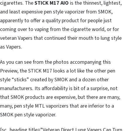
cigarettes. The
STICK M17 AIO
is the thinnest, lightest,
and least expensive pen style vaporizer from SMOK,
apparently to offer a quality product for people just
coming over to vaping from the cigarette world, or for
veteran Vapers that continued their mouth to lung style
as Vapers.
As you can see from the photos accompanying this
Preview, the STICK M17 looks a lot like the other pen
style “sticks” created by SMOK and a dozen other
manufacturers. Its affordability is bit of a surprise, not
that SMOK products are expensive, but there are many,
many, pen style MTL vaporizers that are inferior to a
SMOK pen style vaporizer.
[sc_heading title=”Veteran Direct Lung Vapers Can Turn