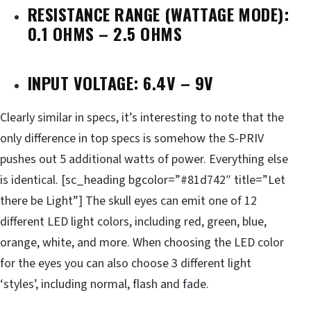
RESISTANCE RANGE (WATTAGE MODE):
0.1 OHMS – 2.5 OHMS
INPUT VOLTAGE: 6.4V – 9V
Clearly similar in specs, it’s interesting to note that the
only difference in top specs is somehow the S-PRIV
pushes out 5 additional watts of power. Everything else
is identical. [sc_heading bgcolor=”#81d742″ title=”Let
there be Light”] The skull eyes can emit one of 12
different LED light colors, including red, green, blue,
orange, white, and more. When choosing the LED color
for the eyes you can also choose 3 different light
‘styles’, including normal, flash and fade.