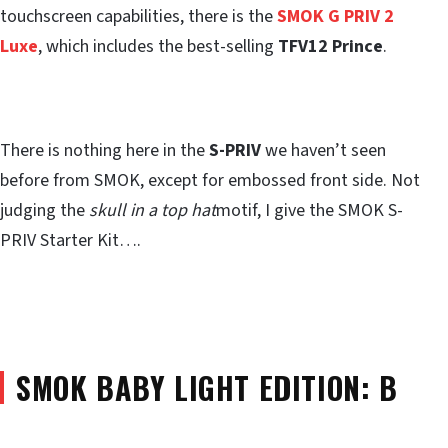
touchscreen capabilities, there is the
SMOK G PRIV 2
Luxe
, which includes the best-selling
TFV12 Prince
.
There is nothing here in the
S-PRIV
we haven’t seen
before from SMOK, except for embossed front side. Not
judging the
skull in a top hat
motif, I give the SMOK S-
PRIV Starter Kit….
SMOK BABY LIGHT EDITION: B