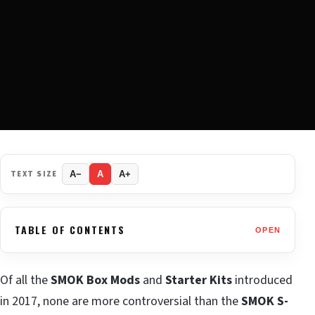
TEXT SIZE
A−
A
A+
TABLE OF CONTENTS
OPEN
Of all the
SMOK
Box Mods
and
Starter Kits
introduced
in 2017, none are more controversial than the
SMOK S-