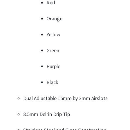
Red
Orange
Yellow
Green
Purple
Black
Dual Adjustable 15mm by 2mm Airslots
8.5mm Delrin Drip Tip