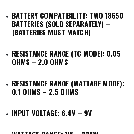
BATTERY COMPATIBILITY: TWO 18650
BATTERIES
(SOLD SEPARATELY) –
(BATTERIES MUST MATCH)
RESISTANCE RANGE (TC MODE): 0.05
OHMS – 2.0 OHMS
RESISTANCE RANGE (WATTAGE MODE):
0.1 OHMS – 2.5 OHMS
INPUT VOLTAGE: 6.4V – 9V
WATTAGE RANGE: 1W – 225W