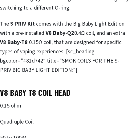
switching to a different O-ring.
The
S-PRIV Kit
comes with the Big Baby Light Edition
with a pre-installed
V8 Baby-Q2
0.4Ω coil, and an extra
V8 Baby-T8
0.15Ω coil, that are designed for specific
types of vaping experiences. [sc_heading
bgcolor=”#81d742″ title=”SMOK COILS FOR THE S-
PRIV BIG BABY LIGHT EDITION:”]
V8 BABY T8 COIL HEAD
0.15 ohm
Quadruple Coil
50 to 100W