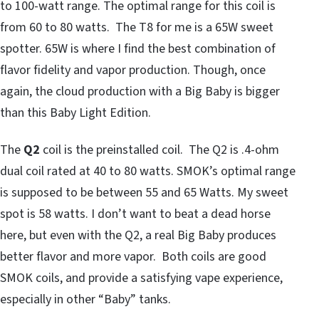
to 100-watt range. The optimal range for this coil is
from 60 to 80 watts. The T8 for me is a 65W sweet
spotter. 65W is where I find the best combination of
flavor fidelity and vapor production. Though, once
again, the cloud production with a Big Baby is bigger
than this Baby Light Edition.
The
Q2
coil is the preinstalled coil. The Q2 is .4-ohm
dual coil rated at 40 to 80 watts. SMOK’s optimal range
is supposed to be between 55 and 65 Watts. My sweet
spot is 58 watts. I don’t want to beat a dead horse
here, but even with the Q2, a real Big Baby produces
better flavor and more vapor. Both coils are good
SMOK coils, and provide a satisfying vape experience,
especially in other “Baby” tanks.