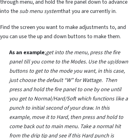
through menu, and hold the fire panel down to advance
into the
sub menu system
that you are currently in.
Find the screen you want to make adjustments to, and
you can use the up and down buttons to make them.
As an example
;
get into the menu, press the fire
panel till you come to the Modes. Use the up/down
buttons to get to the mode you want, in this case,
just choose the default “W” for Wattage. Then
press and hold the fire panel to one by one until
you get to Normal/Hard/Soft which functions like a
punch to initial second of your draw. In this
example, move it to Hard, then press and hold to
come back out to main menu. Take a normal hit
from the drip tip and see if this Hard punch is