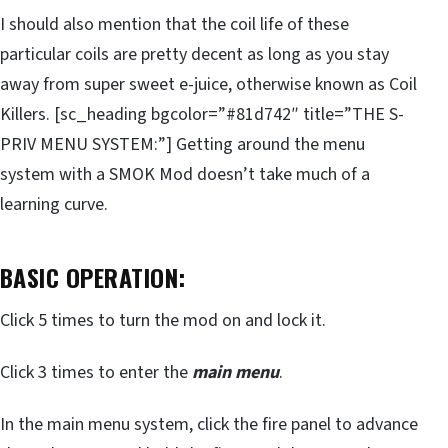
I should also mention that the coil life of these
particular coils are pretty decent as long as you stay
away from super sweet e-juice, otherwise known as Coil
Killers. [sc_heading bgcolor=”#81d742″ title=”THE S-
PRIV MENU SYSTEM:”] Getting around the menu
system with a SMOK Mod doesn’t take much of a
learning curve.
BASIC OPERATION:
Click 5 times to turn the mod on and lock it.
Click 3 times to enter the
main menu
.
In the main menu system, click the fire panel to advance