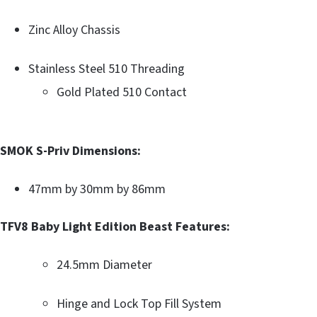
Zinc Alloy Chassis
Stainless Steel 510 Threading
Gold Plated 510 Contact
SMOK S-Priv Dimensions:
47mm by 30mm by 86mm
TFV8 Baby Light Edition Beast Features:
24.5mm Diameter
Hinge and Lock Top Fill System