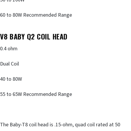
60 to 80W Recommended Range
V8 BABY Q2 COIL HEAD
0.4 ohm
Dual Coil
40 to 80W
55 to 65W Recommended Range
The Baby-T8 coil head is .15-ohm, quad coil rated at 50