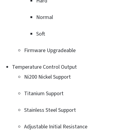
Hard
Normal
Soft
Firmware Upgradeable
Temperature Control Output
Ni200 Nickel Support
Titanium Support
Stainless Steel Support
Adjustable Initial Resistance