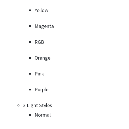
Yellow
Magenta
RGB
Orange
Pink
Purple
3 Light Styles
Normal