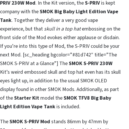
PRIV 230W Mod
. In the Kit version, the
S-PRIV
is kept
company with the
SMOK Big Baby Light Edition Vape
Tank
. Together they deliver a very good vape
experience, but that
skull in a top hat
embossing on the
front side of the Mod evokes either applause or disdain.
If you’re into this type of Mod, the S-PRIV could be your
next Mod. [sc_heading bgcolor=”#81d742″ title=”The
SMOK S-PRIV at a Glance”] The
SMOK S-PRIV 230W
Kit’s weird embossed skull and top hat even has its skull
eyes light up, in addition to the usual SMOK OLED
display found in other SMOK Mods. Additionally, as part
of the
Starter Kit
model the
SMOK TFV8 Big Baby
Light Edition Vape Tank
is included.
The
SMOK S-PRIV Mod
stands 86mm by 47mm by