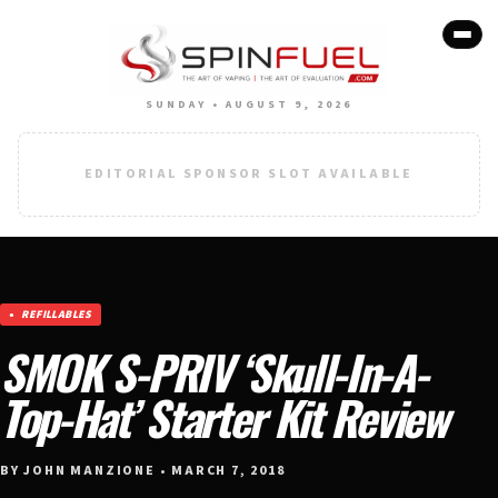
SUNDAY • AUGUST 9, 2026
EDITORIAL SPONSOR SLOT AVAILABLE
REFILLABLES
SMOK S-PRIV ‘Skull-In-A-
Top-Hat’ Starter Kit Review
BY JOHN MANZIONE • MARCH 7, 2018