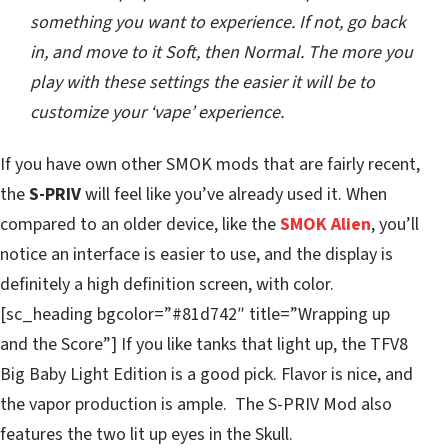
something you want to experience. If not, go back
in, and move to it Soft, then Normal. The more you
play with these settings the easier it will be to
customize your ‘vape’ experience.
If you have own other SMOK mods that are fairly recent,
the
S-PRIV
will feel like you’ve already used it. When
compared to an older device, like the
SMOK Alien
, you’ll
notice an interface is easier to use, and the display is
definitely a high definition screen, with color.
[sc_heading bgcolor=”#81d742″ title=”Wrapping up
and the Score”] If you like tanks that light up, the TFV8
Big Baby Light Edition is a good pick. Flavor is nice, and
the vapor production is ample. The S-PRIV Mod also
features the two lit up eyes in the Skull.