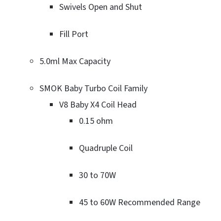
Swivels Open and Shut
Fill Port
5.0ml Max Capacity
SMOK Baby Turbo Coil Family
V8 Baby X4 Coil Head
0.15 ohm
Quadruple Coil
30 to 70W
45 to 60W Recommended Range