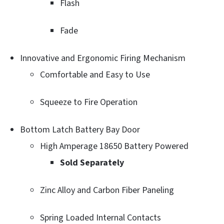
Flash
Fade
Innovative and Ergonomic Firing Mechanism
Comfortable and Easy to Use
Squeeze to Fire Operation
Bottom Latch Battery Bay Door
High Amperage 18650 Battery Powered
Sold Separately
Zinc Alloy and Carbon Fiber Paneling
Spring Loaded Internal Contacts