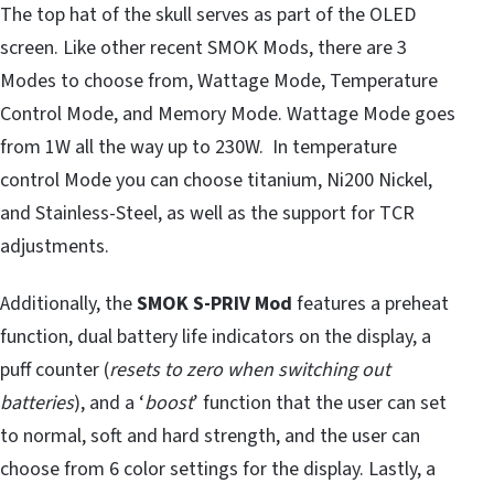
The top hat of the skull serves as part of the OLED
screen. Like other recent SMOK Mods, there are 3
Modes to choose from, Wattage Mode, Temperature
Control Mode, and Memory Mode. Wattage Mode goes
from 1W all the way up to 230W. In temperature
control Mode you can choose titanium, Ni200 Nickel,
and Stainless-Steel, as well as the support for TCR
adjustments.
Additionally, the
SMOK S-PRIV
Mod
features a preheat
function, dual battery life indicators on the display, a
puff counter (
resets to zero when switching out
batteries
), and a ‘
boost
’ function that the user can set
to normal, soft and hard strength, and the user can
choose from 6 color settings for the display. Lastly, a