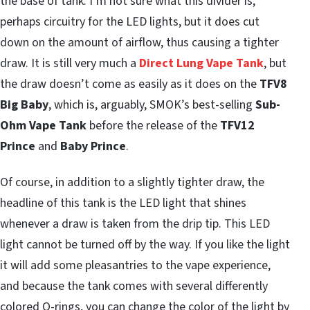
the base of tank. I’m not sure what this divider is,
perhaps circuitry for the LED lights, but it does cut
down on the amount of airflow, thus causing a tighter
draw. It is still very much a
Direct Lung Vape Tank
, but
the draw doesn’t come as easily as it does on the
TFV8
Big Baby
, which is, arguably, SMOK’s best-selling
Sub-
Ohm Vape Tank
before the release of the
TFV12
Prince
and
Baby Prince
.
Of course, in addition to a slightly tighter draw, the
headline of this tank is the LED light that shines
whenever a draw is taken from the drip tip. This LED
light cannot be turned off by the way. If you like the light
it will add some pleasantries to the vape experience,
and because the tank comes with several differently
colored O-rings, you can change the color of the light by