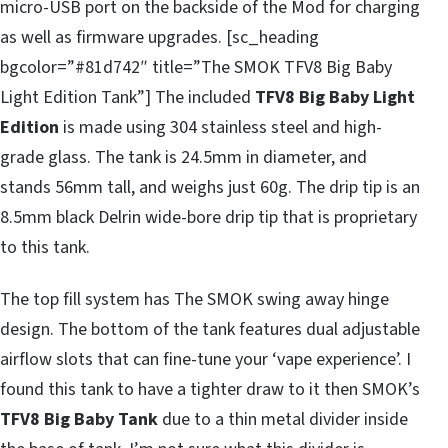
micro-USB port on the backside of the Mod for charging
as well as firmware upgrades. [sc_heading
bgcolor=”#81d742″ title=”The SMOK TFV8 Big Baby
Light Edition Tank”] The included
TFV8 Big Baby Light
Edition
is made using 304 stainless steel and high-
grade glass. The tank is 24.5mm in diameter, and
stands 56mm tall, and weighs just 60g. The drip tip is an
8.5mm black Delrin wide-bore drip tip that is proprietary
to this tank.
The top fill system has The SMOK swing away hinge
design. The bottom of the tank features dual adjustable
airflow slots that can fine-tune your ‘vape experience’. I
found this tank to have a tighter draw to it then SMOK’s
TFV8 Big Baby Tank
due to a thin metal divider inside