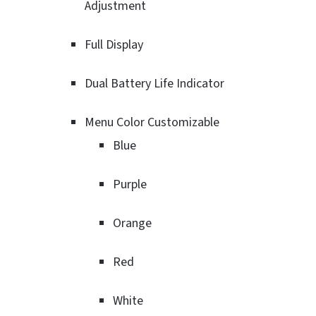
Adjustment
Full Display
Dual Battery Life Indicator
Menu Color Customizable
Blue
Purple
Orange
Red
White