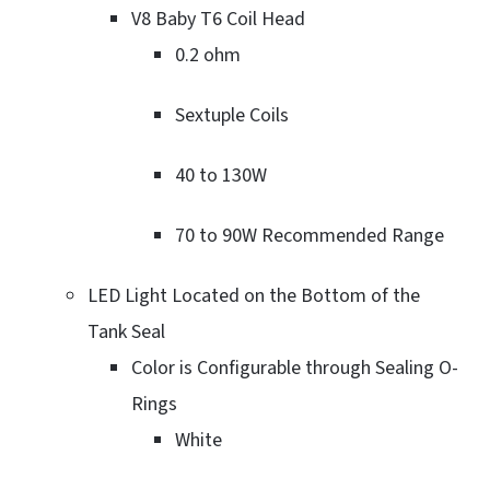
V8 Baby T6 Coil Head
0.2 ohm
Sextuple Coils
40 to 130W
70 to 90W Recommended Range
LED Light Located on the Bottom of the
Tank Seal
Color is Configurable through Sealing O-
Rings
White