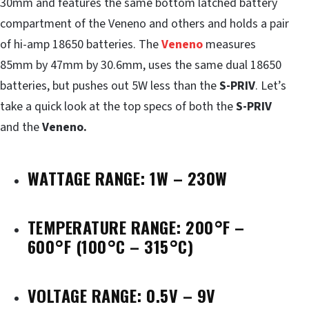
30mm and features the same bottom latched battery
compartment of the Veneno and others and holds a pair
of hi-amp 18650 batteries. The
Veneno
measures
85mm by 47mm by 30.6mm, uses the same dual 18650
batteries, but pushes out 5W less than the
S-PRIV
. Let’s
take a quick look at the top specs of both the
S-PRIV
and the
Veneno.
WATTAGE RANGE: 1W – 230W
TEMPERATURE RANGE: 200°F –
600°F (100°C – 315°C)
VOLTAGE RANGE: 0.5V – 9V