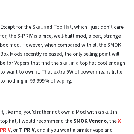
Except for the Skull and Top Hat, which I just don’t care
for, the S-PRIV is a nice, well-built mod, albeit, strange
box mod. However, when compared with all the SMOK
Box Mods recently released, the only selling point will
be for Vapers that find the skull in a top hat cool enough
to want to own it. That extra 5W of power means little
to nothing in 99.999% of vaping.
If, like me, you’d rather not own a Mod with a skull in
top hat, I would recommend the
SMOK Veneno
, the
X-
PRIV
, or
T-PRIV
, and if you want a similar vape and