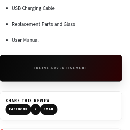
USB Charging Cable
Replacement Parts and Glass
User Manual
INLINE ADVERTISEMENT
SHARE THIS REVIEW
FACEBOOK
X
EMAIL