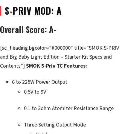
S-PRIV MOD: A
Overall Score: A-
[sc_heading bgcolor=”#000000″ title=”SMOK S-PRIV
and Big Baby Light Edition – Starter Kit Specs and
Contents”]
SMOK S-Priv TC Features:
6 to 225W Power Output
0.5V to 9V
0.1 to 3ohm Atomizer Resistance Range
Three Setting Output Mode