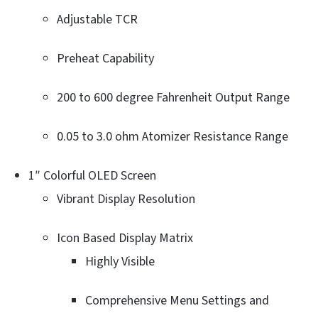
Adjustable TCR
Preheat Capability
200 to 600 degree Fahrenheit Output Range
0.05 to 3.0 ohm Atomizer Resistance Range
1″ Colorful OLED Screen
Vibrant Display Resolution
Icon Based Display Matrix
Highly Visible
Comprehensive Menu Settings and