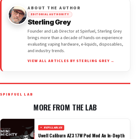
ABOUT THE AUTHOR
EDITORIAL AUTHORITY
Sterling Grey
Founder and Lab Director at Spinfuel, Sterling Grey
brings more than a decade of hands-on experience
evaluating vaping hardware, e-liquids, disposables,
and industry trends.
VIEW ALL ARTICLES BY STERLING GREY →
SPINFUEL LAB
MORE FROM THE LAB
REFILLABLES
Uwell Caliburn AZ3 17W Pod Mod An In-Depth