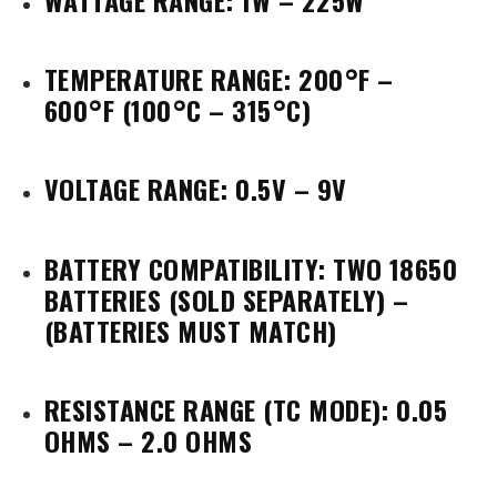
TEMPERATURE RANGE: 200°F –
600°F (100°C – 315°C)
VOLTAGE RANGE: 0.5V – 9V
BATTERY COMPATIBILITY: TWO 18650
BATTERIES
(SOLD SEPARATELY) –
(BATTERIES MUST MATCH)
RESISTANCE RANGE (TC MODE): 0.05
OHMS – 2.0 OHMS