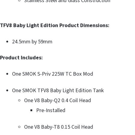
Stainless Steel and Glass Construction
TFV8 Baby Light Edition Product Dimensions:
24.5mm by 59mm
Product Includes:
One SMOK S-Priv 225W TC Box Mod
One SMOK TFV8 Baby Light Edition Tank
One V8 Baby-Q2 0.4 Coil Head
Pre-Installed
One V8 Baby-T8 0.15 Coil Head