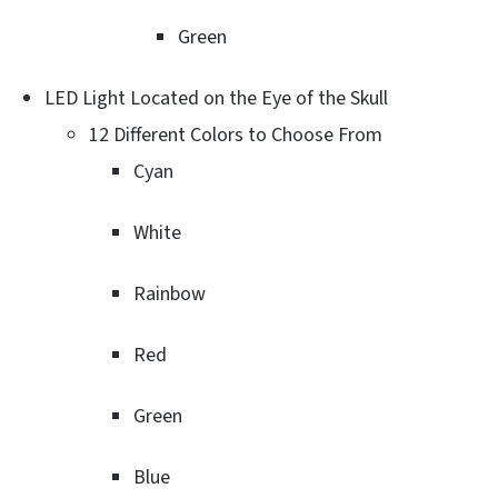
Green
LED Light Located on the Eye of the Skull
12 Different Colors to Choose From
Cyan
White
Rainbow
Red
Green
Blue