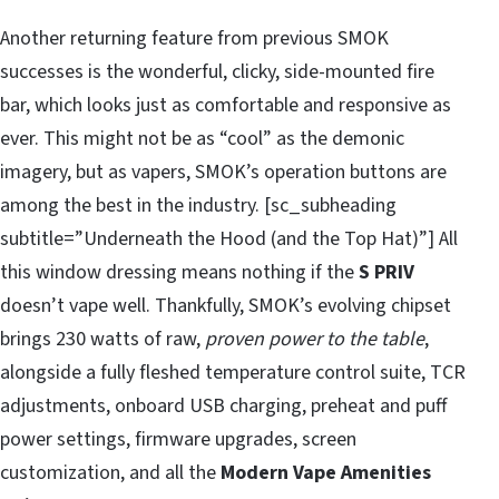
Another returning feature from previous SMOK
successes is the wonderful, clicky, side-mounted fire
bar, which looks just as comfortable and responsive as
ever. This might not be as “cool” as the demonic
imagery, but as vapers, SMOK’s operation buttons are
among the best in the industry. [sc_subheading
subtitle=”Underneath the Hood (and the Top Hat)”] All
this window dressing means nothing if the
S PRIV
doesn’t vape well. Thankfully, SMOK’s evolving chipset
brings 230 watts of raw,
proven power to the table
,
alongside a fully fleshed temperature control suite, TCR
adjustments, onboard USB charging, preheat and puff
power settings, firmware upgrades, screen
customization, and all the
Modern Vape Amenities