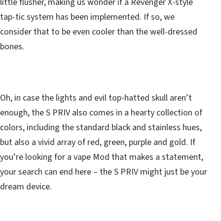
little flusher, making us wonder if a Revenger X-style
tap-tic system has been implemented. If so, we
consider that to be even cooler than the well-dressed
bones.
Oh, in case the lights and evil top-hatted skull aren’t
enough, the S PRIV also comes in a hearty collection of
colors, including the standard black and stainless hues,
but also a vivid array of red, green, purple and gold. If
you’re looking for a vape Mod that makes a statement,
your search can end here – the S PRIV might just be your
dream device.