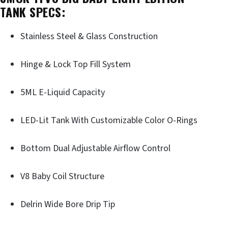
TANK SPECS:
Stainless Steel & Glass Construction
Hinge & Lock Top Fill System
5ML E-Liquid Capacity
LED-Lit Tank With Customizable Color O-Rings
Bottom Dual Adjustable Airflow Control
V8 Baby Coil Structure
Delrin Wide Bore Drip Tip