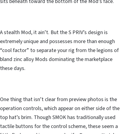
sits beneath toward the bottom of the Mod’s face.
A stealth Mod, it ain’t. But the S PRIV’s design is
extremely unique and possesses more than enough
“cool factor” to separate your rig from the legions of
bland zinc alloy Mods dominating the marketplace
these days.
One thing that isn’t clear from preview photos is the
operation controls, which appear on either side of the
top hat’s brim. Though SMOK has traditionally used
tactile buttons for the control scheme, these seem a