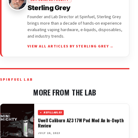
EDITORIAL AUTHORITY
Sterling Grey
Founder and Lab Director at Spinfuel, Sterling Grey
brings more than a decade of hands-on experience
evaluating vaping hardware, e-liquids, disposables,
and industry trends.
VIEW ALL ARTICLES BY STERLING GREY →
SPINFUEL LAB
MORE FROM THE LAB
REFILLABLES
Uwell Caliburn AZ3 17W Pod Mod An In-Depth
Review
JULY 26, 2023