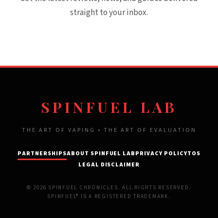
straight to your inbox.
SPINFUEL LAB
THE ART OF VAPING • THE ART OF EVALUATION
PARTNERSHIPS
ABOUT SPINFUEL LAB
PRIVACY POLICY
TOS
LEGAL DISCLAIMER
© 2026 SPINFUEL CHRONICLES. ALL RIGHTS RESERVED.
SPINFUEL® IS A REGISTERED TRADEMARK.