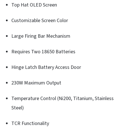
Top Hat OLED Screen
Customizable Screen Color
Large Firing Bar Mechanism
Requires Two 18650 Batteries
Hinge Latch Battery Access Door
230W Maximum Output
Temperature Control (Ni200, Titanium, Stainless
Steel)
TCR Functionality