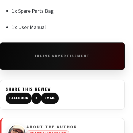
1x Spare Parts Bag
1x User Manual
INLINE ADVERTISEMENT
SHARE THIS REVIEW
FACEBOOK
X
EMAIL
ABOUT THE AUTHOR