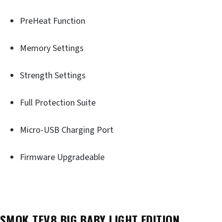
PreHeat Function
Memory Settings
Strength Settings
Full Protection Suite
Micro-USB Charging Port
Firmware Upgradeable
SMOK TFV8 BIG BABY LIGHT EDITION