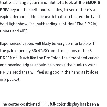
that will change your mind. But let’s look at the
SMOK S
PRIV
beyond the bells and whistles, to see if there’s a
vaping demon hidden beneath that top-hatted skull and
bold light show. [sc_subheading subtitle=”The S PRIV,
Bones and All”]
Experienced vapers will likely be very comfortable with
the palm-friendly 86x47x30mm dimensions of the S
PRIV Mod. Much like the ProColor, the smoothed curves
and beveled edges should help make the dual-18650 S
PRIV a Mod that will feel as good in the hand as it does
in a pocket.
The center-positioned TFT, full-color display has been a