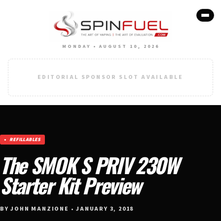
MONDAY • AUGUST 10, 2026
EDITORIAL SPONSOR SLOT AVAILABLE
REFILLABLES
The SMOK S PRIV 230W
Starter Kit Preview
BY JOHN MANZIONE • JANUARY 3, 2018