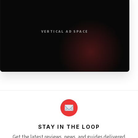
VERTICAL AD SPACE
STAY IN THE LOOP
Get the latest reviews, news, and guides delivered