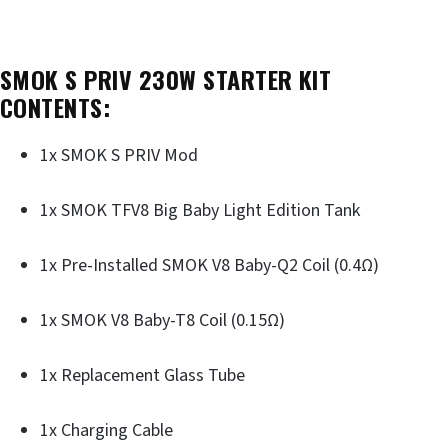
SMOK S PRIV 230W STARTER KIT
CONTENTS:
1x SMOK S PRIV Mod
1x SMOK TFV8 Big Baby Light Edition Tank
1x Pre-Installed SMOK V8 Baby-Q2 Coil (0.4Ω)
1x SMOK V8 Baby-T8 Coil (0.15Ω)
1x Replacement Glass Tube
1x Charging Cable