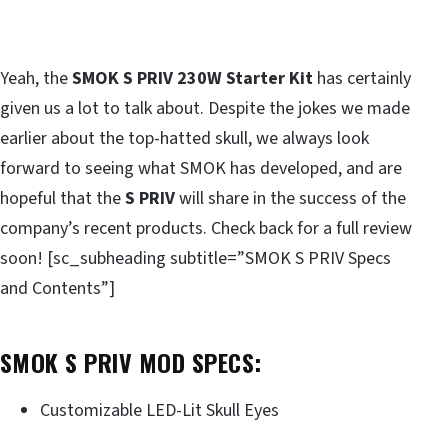
Yeah, the
SMOK S PRIV 230W Starter Kit
has certainly
given us a lot to talk about. Despite the jokes we made
earlier about the top-hatted skull, we always look
forward to seeing what SMOK has developed, and are
hopeful that the
S PRIV
will share in the success of the
company’s recent products. Check back for a full review
soon! [sc_subheading subtitle=”SMOK S PRIV Specs
and Contents”]
SMOK S PRIV MOD SPECS:
Customizable LED-Lit Skull Eyes