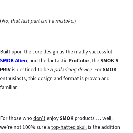
(
No, that last part isn’t a mistake
.)
Built upon the core design as the madly successful
SMOK Alien
, and the fantastic
ProColor
, the
SMOK S
PRIV
is destined to be a
polarizing device
. For
SMOK
enthusiasts, this design and format is proven and
familiar.
For those who
don’t
enjoy
SMOK
products … well,
we’re not 100% sure a
top-hatted skull
is the addition