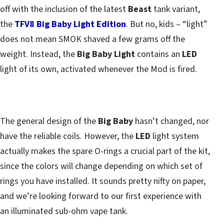
off with the inclusion of the latest
Beast
tank variant,
the
TFV8 Big Baby Light Edition
. But no, kids – “light”
does not mean SMOK shaved a few grams off the
weight. Instead, the
Big Baby Light
contains an
LED
light of its own, activated whenever the Mod is fired.
The general design of the
Big Baby
hasn’t changed, nor
have the reliable coils. However, the
LED
light system
actually makes the spare O-rings a crucial part of the kit,
since the colors will change depending on which set of
rings you have installed. It sounds pretty nifty on paper,
and we’re looking forward to our first experience with
an illuminated sub-ohm vape tank.