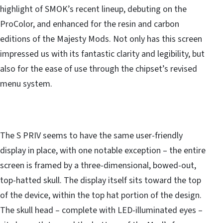
highlight of SMOK’s recent lineup, debuting on the
ProColor, and enhanced for the resin and carbon
editions of the Majesty Mods. Not only has this screen
impressed us with its fantastic clarity and legibility, but
also for the ease of use through the chipset’s revised
menu system.
The S PRIV seems to have the same user-friendly
display in place, with one notable exception – the entire
screen is framed by a three-dimensional, bowed-out,
top-hatted skull. The display itself sits toward the top
of the device, within the top hat portion of the design.
The skull head – complete with LED-illuminated eyes –