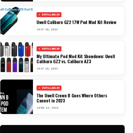
REFILLABLES
Uwell Caliburn GZ2 17W Pod Mod Kit Review
JULY 26, 2023
REFILLABLES
My Ultimate Pod Mod Kit Showdown: Uwell
Caliburn GZ2 vs. Caliburn AZ3
JULY 26, 2023
REFILLABLES
The Uwell Crown B Goes Where Others
Cannot in 2023
JUNE 23, 2023