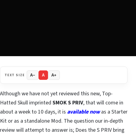
TEXT SIZE
A−
A
A+
Although we have not yet reviewed this new, Top-
Hatted Skull imprinted
SMOK S PRIV
, that will come in
about a week to 10 days, it is
available now
as a Starter
Kit or as a standalone Mod. The question our in-depth
review will attempt to answer is; Does the S PRIV bring