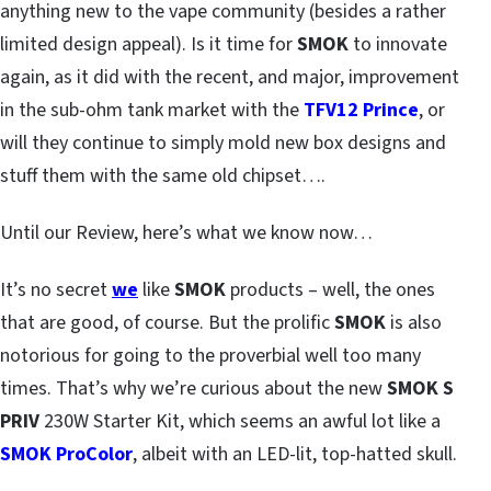
anything new to the vape community (besides a rather
limited design appeal). Is it time for
SMOK
to innovate
again, as it did with the recent, and major, improvement
in the sub-ohm tank market with the
TFV12 Prince
, or
will they continue to simply mold new box designs and
stuff them with the same old chipset….
Until our Review, here’s what we know now…
It’s no secret
we
like
SMOK
products – well, the ones
that are good, of course. But the prolific
SMOK
is also
notorious for going to the proverbial well too many
times. That’s why we’re curious about the new
SMOK S
PRIV
230W Starter Kit, which seems an awful lot like a
SMOK ProColor
, albeit with an LED-lit, top-hatted skull.