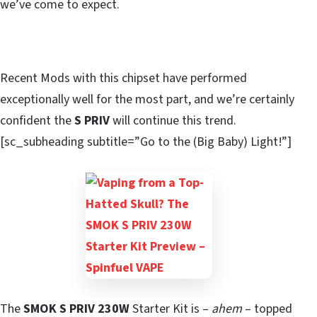
we’ve come to expect.
Recent Mods with this chipset have performed
exceptionally well for the most part, and we’re certainly
confident the
S PRIV
will continue this trend.
[sc_subheading subtitle=”Go to the (Big Baby) Light!”]
The
SMOK S PRIV 230W
Starter Kit is –
ahem
– topped