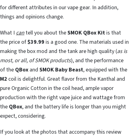
for different attributes in our vape gear. In addition,
things and opinions change.
What I
can
tell you about the
SMOK QBox Kit
is that
the price of
$39.99
is a good one. The materials used in
making the box mod and the tank are high quality (
as is
most, or all, of SMOK products
), and the performance
of the
QBox
and
SMOK Baby Beast
, equipped with the
M2
coil is delightful. Great flavor from the Kanthal and
pure Organic Cotton in the coil head, ample vapor
production with the right vape juice and wattage from
the
QBox
, and the battery life is longer than you might
expect, considering.
If you look at the photos that accompany this review