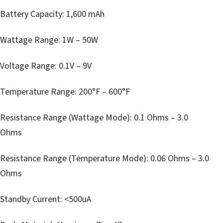
Battery Capacity: 1,600 mAh
Wattage Range: 1W – 50W
Voltage Range: 0.1V – 9V
Temperature Range: 200°F – 600°F
Resistance Range (Wattage Mode): 0.1 Ohms – 3.0
Ohms
Resistance Range (Temperature Mode): 0.06 Ohms – 3.0
Ohms
Standby Current: <500uA