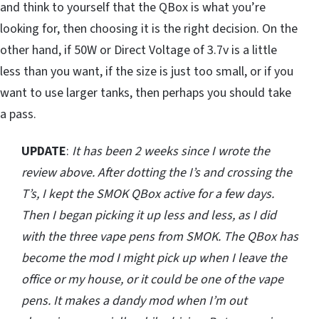
and think to yourself that the QBox is what you’re
looking for, then choosing it is the right decision. On the
other hand, if 50W or Direct Voltage of 3.7v is a little
less than you want, if the size is just too small, or if you
want to use larger tanks, then perhaps you should take
a pass.
UPDATE
:
It has been 2 weeks since I wrote the
review above. After dotting the I’s and crossing the
T’s, I kept the SMOK QBox active for a few days.
Then I began picking it up less and less, as I did
with the three vape pens from SMOK. The QBox has
become the mod I might pick up when I leave the
office or my house, or it could be one of the vape
pens. It makes a dandy mod when I’m out