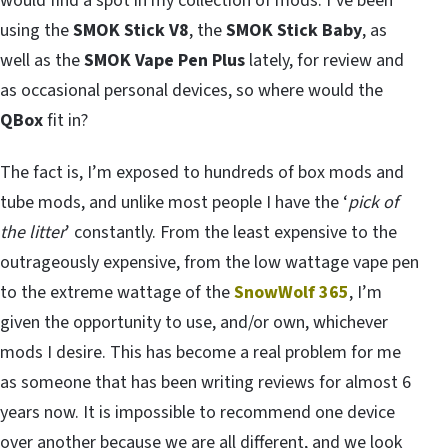
would find a spot in my collection of mods. I’ve been
using the
SMOK Stick V8
, the
SMOK Stick Baby
, as
well as the
SMOK Vape Pen Plus
lately, for review and
as occasional personal devices, so where would the
QBox
fit in?
The fact is, I’m exposed to hundreds of box mods and
tube mods, and unlike most people I have the ‘
pick of
the litter
’ constantly. From the least expensive to the
outrageously expensive, from the low wattage vape pen
to the extreme wattage of the
SnowWolf 365
, I’m
given the opportunity to use, and/or own, whichever
mods I desire. This has become a real problem for me
as someone that has been writing reviews for almost 6
years now. It is impossible to recommend one device
over another because we are all different, and we look