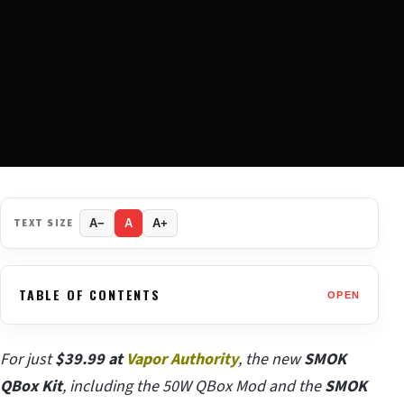
TEXT SIZE
A−
A
A+
TABLE OF CONTENTS
OPEN
For just
$39.99 at
Vapor Authority
, the new
SMOK
QBox Kit
, including the 50W QBox Mod and the
SMOK