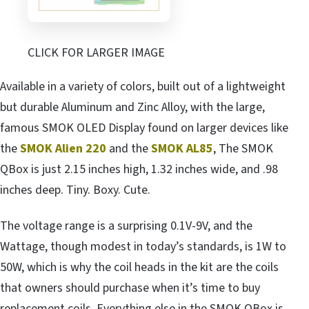
CLICK FOR LARGER IMAGE
Available in a variety of colors, built out of a lightweight
but durable Aluminum and Zinc Alloy, with the large,
famous SMOK OLED Display found on larger devices like
the
SMOK Alien 220
and the
SMOK AL85
, The SMOK
QBox is just 2.15 inches high, 1.32 inches wide, and .98
inches deep. Tiny. Boxy. Cute.
The voltage range is a surprising 0.1V-9V, and the
Wattage, though modest in today’s standards, is 1W to
50W, which is why the coil heads in the kit are the coils
that owners should purchase when it’s time to buy
replacement coils. Everything else in the SMOK QBox is,