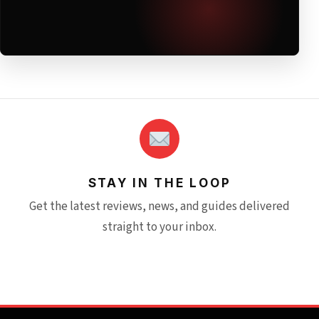
STAY IN THE LOOP
Get the latest reviews, news, and guides delivered
straight to your inbox.