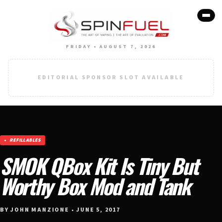
FRIDAY • AUGUST 7, 2026
EDITORIAL SPONSOR SLOT AVAILABLE
REFILLABLES
SMOK QBox Kit Is Tiny But
Worthy Box Mod and Tank
BY JOHN MANZIONE • JUNE 5, 2017