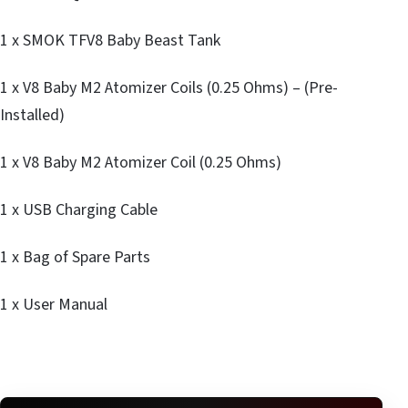
1 x SMOK TFV8 Baby Beast Tank
1 x V8 Baby M2 Atomizer Coils (0.25 Ohms) – (Pre-
Installed)
1 x V8 Baby M2 Atomizer Coil (0.25 Ohms)
1 x USB Charging Cable
1 x Bag of Spare Parts
1 x User Manual