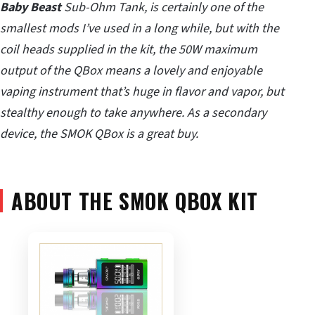
Baby Beast
Sub-Ohm Tank, is certainly one of the
smallest mods I’ve used in a long while, but with the
coil heads supplied in the kit, the 50W maximum
output of the QBox means a lovely and enjoyable
vaping instrument that’s huge in flavor and vapor, but
stealthy enough to take anywhere. As a secondary
device, the SMOK QBox is a great buy.
ABOUT THE SMOK QBOX KIT