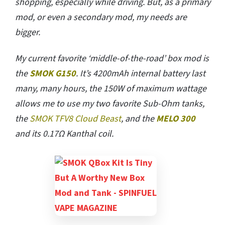
shopping, especially while driving. But, as a primary
mod, or even a secondary mod, my needs are
bigger.
My current favorite ‘middle-of-the-road’ box mod is
the
SMOK G150
. It’s 4200mAh internal battery last
many, many hours, the 150W of maximum wattage
allows me to use my two favorite Sub-Ohm tanks,
the
SMOK TFV8 Cloud Beast
, and the
MELO 300
and its 0.17Ω Kanthal coil.