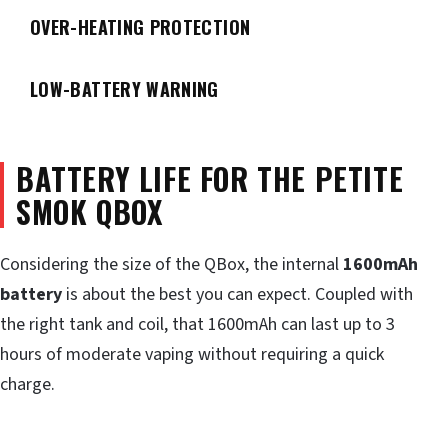
OVER-HEATING PROTECTION
LOW-BATTERY WARNING
BATTERY LIFE FOR THE PETITE
SMOK QBOX
Considering the size of the QBox, the internal
1600mAh
battery
is about the best you can expect. Coupled with
the right tank and coil, that 1600mAh can last up to 3
hours of moderate vaping without requiring a quick
charge.