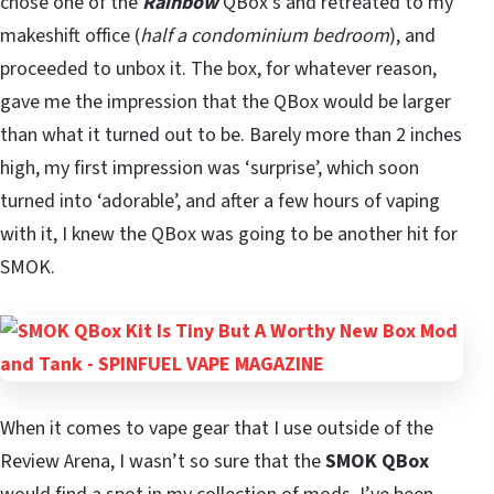
chose one of the
Rainbow
QBox’s and retreated to my
makeshift office (
half a condominium bedroom
), and
proceeded to unbox it. The box, for whatever reason,
gave me the impression that the QBox would be larger
than what it turned out to be. Barely more than 2 inches
high, my first impression was ‘surprise’, which soon
turned into ‘adorable’, and after a few hours of vaping
with it, I knew the QBox was going to be another hit for
SMOK.
When it comes to vape gear that I use outside of the
Review Arena, I wasn’t so sure that the
SMOK QBox