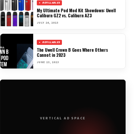
REFILLABLES
My Ultimate Pod Mod Kit Showdown: Uwell
Caliburn GZ2 vs. Caliburn AZ3
JULY 26, 2023
REFILLABLES
The Uwell Crown B Goes Where Others
Cannot in 2023
JUNE 23, 2023
VERTICAL AD SPACE