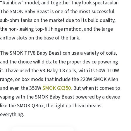
“Rainbow” model, and together they look spectacular.
The SMOK Baby Beast is one of the most successful
sub-ohm tanks on the market due to its build quality,
the non-leaking top-fill hinge method, and the large
airflow slots on the base of the tank.
The SMOK TFV8 Baby Beast can use a variety of coils,
and the choice will dictate the proper device powering
it. I have used the V8-Baby-T8 coils, with its 50W-110W
range, on box mods that include the 220W SMOK Alien
and even the 350W
SMOK GX350
. But when it comes to
vaping with the SMOK Baby Beast powered by a device
like the SMOK QBox, the right coil head means
everything.