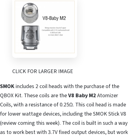
CLICK FOR LARGER IMAGE
SMOK
includes 2 coil heads with the purchase of the
QBOX Kit. These coils are the
V8 Baby M2
Atomizer
Coils, with a resistance of 0.25Ω. This coil head is made
for lower wattage devices, including the SMOK Stick V8
(review coming this week). The coil is built in such a way
as to work best with 3.7V fixed output devices, but work