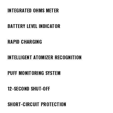
INTEGRATED OHMS METER
BATTERY LEVEL INDICATOR
RAPID CHARGING
INTELLIGENT ATOMIZER RECOGNITION
PUFF MONITORING SYSTEM
12-SECOND SHUT-OFF
SHORT-CIRCUIT PROTECTION