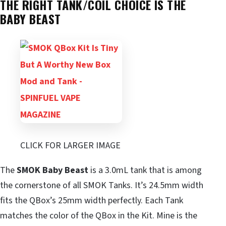
THE RIGHT TANK/COIL CHOICE IS THE
BABY BEAST
CLICK FOR LARGER IMAGE
The
SMOK Baby Beast
is a 3.0mL tank that is among
the cornerstone of all SMOK Tanks. It’s 24.5mm width
fits the QBox’s 25mm width perfectly. Each Tank
matches the color of the QBox in the Kit. Mine is the