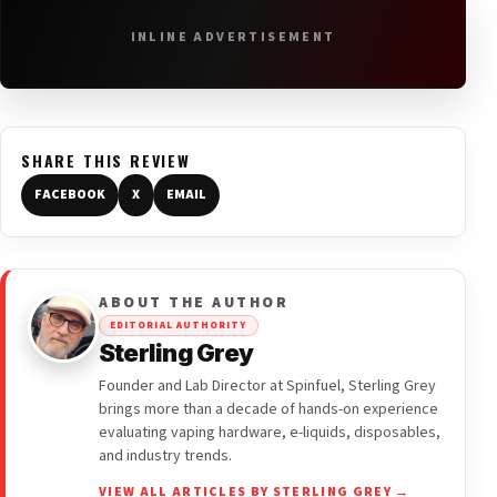
INLINE ADVERTISEMENT
SHARE THIS REVIEW
FACEBOOK
X
EMAIL
ABOUT THE AUTHOR
EDITORIAL AUTHORITY
Sterling Grey
Founder and Lab Director at Spinfuel, Sterling Grey
brings more than a decade of hands-on experience
evaluating vaping hardware, e-liquids, disposables,
and industry trends.
VIEW ALL ARTICLES BY STERLING GREY →