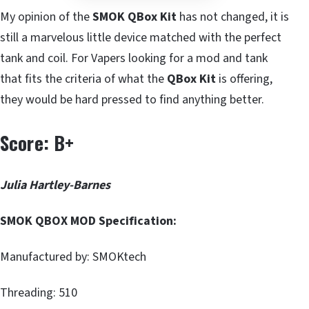
My opinion of the
SMOK QBox Kit
has not changed, it is
still a marvelous little device matched with the perfect
tank and coil. For Vapers looking for a mod and tank
that fits the criteria of what the
QBox Kit
is offering,
they would be hard pressed to find anything better.
Score: B+
Julia Hartley-Barnes
SMOK QBOX MOD Specification:
Manufactured by: SMOKtech
Threading: 510