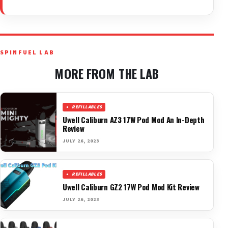
SPINFUEL LAB
MORE FROM THE LAB
REFILLABLES
Uwell Caliburn AZ3 17W Pod Mod An In-Depth
Review
JULY 26, 2023
REFILLABLES
Uwell Caliburn GZ2 17W Pod Mod Kit Review
JULY 26, 2023