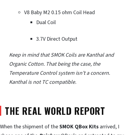
V8 Baby M2 0.15 ohm Coil Head
Dual Coil
3.7V Direct Output
Keep in mind that SMOK Coils are Kanthal and
Organic Cotton. That being the case, the
Temperature Control system isn’t a concern.
Kanthal is not TC compatible.
THE REAL WORLD REPORT
When the shipment of the
SMOK QBox Kits
arrived, I