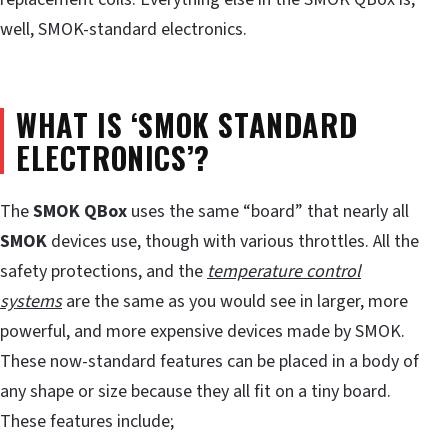
well, SMOK-standard electronics.
WHAT IS ‘SMOK STANDARD
ELECTRONICS’?
The
SMOK QBox
uses the same “board” that nearly all
SMOK
devices use, though with various throttles. All the
safety protections, and the
temperature control
systems
are the same as you would see in larger, more
powerful, and more expensive devices made by SMOK.
These now-standard features can be placed in a body of
any shape or size because they all fit on a tiny board.
These features include;