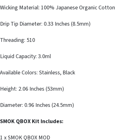
Wicking Material: 100% Japanese Organic Cotton
Drip Tip Diameter: 0.33 Inches (8.5mm)
Threading: 510
Liquid Capacity: 3.0ml
Available Colors: Stainless, Black
Height: 2.06 Inches (53mm)
Diameter: 0.96 Inches (24.5mm)
SMOK QBOX Kit Includes:
1 x SMOK QBOX MOD