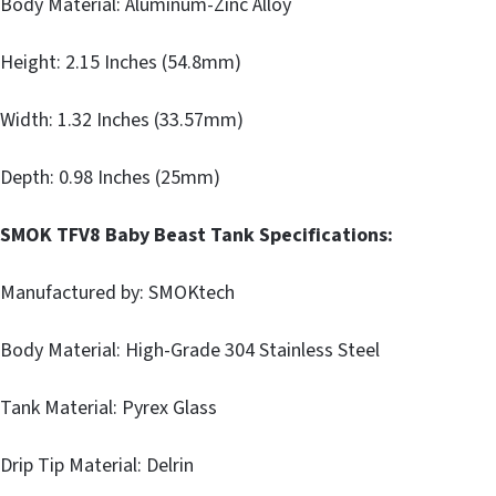
Body Material: Aluminum-Zinc Alloy
Height: 2.15 Inches (54.8mm)
Width: 1.32 Inches (33.57mm)
Depth: 0.98 Inches (25mm)
SMOK TFV8 Baby Beast Tank Specifications:
Manufactured by: SMOKtech
Body Material: High-Grade 304 Stainless Steel
Tank Material: Pyrex Glass
Drip Tip Material: Delrin