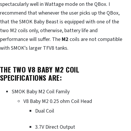
spectacularly well in Wattage mode on the QBox. I
recommend that whenever the user picks up the QBox,
that the SMOK Baby Beast is equipped with one of the
two M2 coils only, otherwise, battery life and
performance will suffer. The
M2
coils are not compatible
with SMOK’s larger TFV8 tanks.
THE TWO V8 BABY M2 COIL
SPECIFICATIONS ARE:
SMOK Baby M2 Coil Family
V8 Baby M2 0.25 ohm Coil Head
Dual Coil
3.7V Direct Output