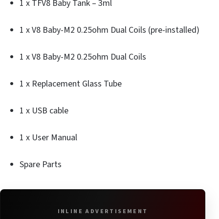
1 x TFV8 Baby Tank – 3ml
1 x V8 Baby-M2 0.25ohm Dual Coils (pre-installed)
1 x V8 Baby-M2 0.25ohm Dual Coils
1 x Replacement Glass Tube
1 x USB cable
1 x User Manual
Spare Parts
INLINE ADVERTISEMENT