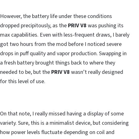
However, the battery life under these conditions
dropped precipitously, as the
PRIV V8
was pushing its
max capabilities. Even with less-frequent draws, I barely
got two hours from the mod before I noticed severe
drops in puff quality and vapor production. Swapping in
a fresh battery brought things back to where they
needed to be, but the
PRIV V8
wasn’t really designed
for this level of use.
On that note, I really missed having a display of some
variety. Sure, this is a minimalist device, but considering
how power levels fluctuate depending on coil and