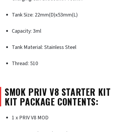
Tank Size: 22mm(D)x53mm(L)
Capacity: 3ml
Tank Material: Stainless Steel
Thread: 510
SMOK PRIV V8 STARTER KIT
KIT PACKAGE CONTENTS:
1 x PRIV V8 MOD