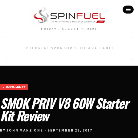
FRIDAY • AUGUST 7, 2026
EDITORIAL SPONSOR SLOT AVAILABLE
REFILLABLES
SMOK PRIV V8 60W Starter
Kit Review
BY JOHN MANZIONE • SEPTEMBER 28, 2017