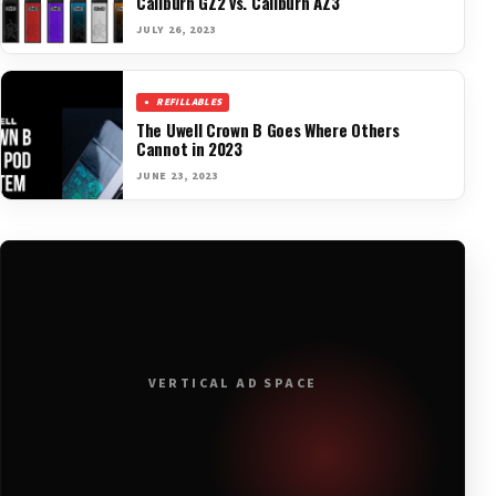
Caliburn GZ2 vs. Caliburn AZ3
JULY 26, 2023
REFILLABLES
The Uwell Crown B Goes Where Others
Cannot in 2023
JUNE 23, 2023
VERTICAL AD SPACE