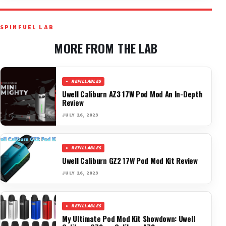
SPINFUEL LAB
MORE FROM THE LAB
REFILLABLES
Uwell Caliburn AZ3 17W Pod Mod An In-Depth
Review
JULY 26, 2023
REFILLABLES
Uwell Caliburn GZ2 17W Pod Mod Kit Review
JULY 26, 2023
REFILLABLES
My Ultimate Pod Mod Kit Showdown: Uwell