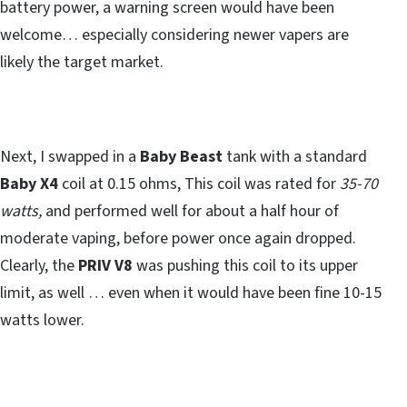
battery power, a warning screen would have been
welcome… especially considering newer vapers are
likely the target market.
Next, I swapped in a
Baby Beast
tank with a standard
Baby X4
coil at 0.15 ohms, This coil was rated for
35-70
watts,
and performed well for about a half hour of
moderate vaping, before power once again dropped.
Clearly, the
PRIV V8
was pushing this coil to its upper
limit, as well … even when it would have been fine 10-15
watts lower.