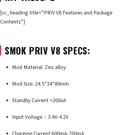
[sc_heading title=”PRIV V8 Features and Package
Contents”]
SMOK PRIV V8 SPECS:
Mod Material: Zinc alloy
Mod Size: 24.5*34*80mm
Standby Current <200uA
Input Voltage：3.4V-4.2V
Charging Current:600mA-700mA