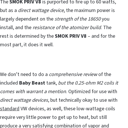
The
SMOK PRIV V8
is purported to fire up to 60 watts,
but as a
direct wattage device
, the maximum power is
largely dependent on the
strength of the 18650
you
install, and the
resistance of the atomizer build
. The
rest is determined by the
SMOK PRIV V8
– and for the
most part, it does it well.
We don’t need to do a
comprehensive review
of the
included
Baby Beast
tank,
but the 0.25-ohm M2 coils it
comes with warrant a mention
. Optimized for use with
direct wattage devices
, but technically okay to use with
standard
VW devices, as well, these low-wattage coils
require very little power to get up to heat, but still
produce a very satisfying combination of vapor and