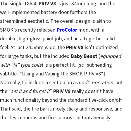
The single-18650
PRIV V8
is just 34mm long, and the
well-implemented battery door furthers the
streamlined aesthetic. The overall design is akin to
SMOK’s recently released
ProColor
mod, with a
durable, high-gloss paint job, and an altogether solid
feel. At just 24.5mm wide, the
PRIV V8
isn’t optimized
for large tanks, but the included
Baby Beast
(
equipped
with “M” type coils
) is a perfect fit. [sc_subheading
subtitle=”Using and Vaping the SMOK PRIV V8″]
Normally, I’d include a section on a
mod’s operation,
but
the “
set it and forget it
”
PRIV V8
really doesn’t have
much functionality beyond the standard five-click on/off.
That said, the fire bar is nicely clicky and responsive, and
the device ramps and fires almost instantaneously.