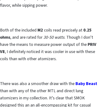
flavor, while sipping power.
Both of the included
M2
coils read precisely at
0.25
ohms
, and are rated for
30-50 watts
. Though I don’t
have the means to measure power output of the
PRIV
V8
, I definitely noticed it was cooler in use with these
coils than with other atomizers.
There was also a smoother draw with the
Baby Beast
than with any of the other MTL and direct lung
atomizers in my collection. It’s clear that SMOK
designed this an an all-encompassing kit for casual