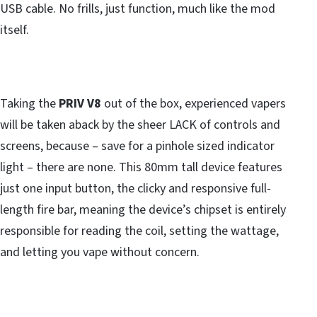
USB cable. No frills, just function, much like the mod
itself.
Taking the
PRIV V8
out of the box, experienced vapers
will be taken aback by the sheer LACK of controls and
screens, because – save for a pinhole sized indicator
light – there are none. This 80mm tall device features
just one input button, the clicky and responsive full-
length fire bar, meaning the device’s chipset is entirely
responsible for reading the coil, setting the wattage,
and letting you vape without concern.