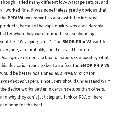
Though I tried many different low-wattage setups, and
all worked fine, it was nonetheless pretty obvious that
the
PRIV V8
was meant to work with the included
products, because the vape quality was considerably
better when they were married. [sc_subheading
subtitle=”Wrapping Up…”] The
SMOK PRIV V8
isn’t for
everyone, and probably could use a little more
descriptive text
on the box for vapers confused by what
this device is meant to be. I also feel the
SMOK PRIV V8
would be better positioned as a
stealth mod
for
experienced
vapers, since users should understand WHY
the device works better in certain setups than others,
and why they can’t just slap any tank or RDA on here
and hope for the best.