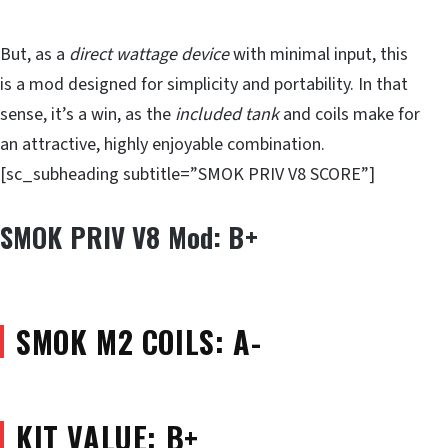
But, as a
direct wattage device
with minimal input, this
is a mod designed for simplicity and portability. In that
sense, it’s a win, as the
included tank
and coils make for
an attractive, highly enjoyable combination.
[sc_subheading subtitle=”SMOK PRIV V8 SCORE”]
SMOK PRIV V8 Mod: B+
SMOK M2 COILS: A-
KIT VALUE: B+