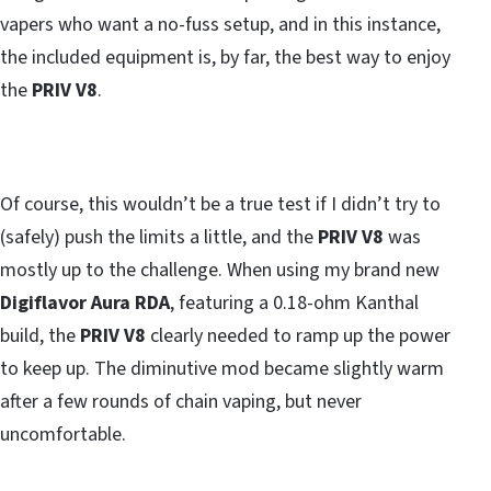
vapers who want a no-fuss setup, and in this instance,
the included equipment is, by far, the best way to enjoy
the
PRIV V8
.
Of course, this wouldn’t be a true test if I didn’t try to
(safely) push the limits a little, and the
PRIV V8
was
mostly up to the challenge. When using my brand new
Digiflavor Aura RDA
, featuring a 0.18-ohm Kanthal
build, the
PRIV V8
clearly needed to ramp up the power
to keep up. The diminutive mod became slightly warm
after a few rounds of chain vaping, but never
uncomfortable.