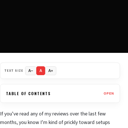
TEXT SIZE
A−
A
A+
TABLE OF CONTENTS
OPEN
If you’ve read any of my reviews over the last few
months, you know I’m kind of prickly toward setups