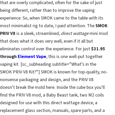
that are overly complicated, often for the sake of just
being different, rather than to improve the vaping
experience. So, when SMOK came to the table with its
most minimalist rig to date, I paid attention. The
SMOK
PRIV V8
is a sleek, streamlined,
direct wattage
mini mod
that does what it does very well, even if it all but
eliminates control over the experience. For just
$31.95
through
Element Vape
, this is one well-put together
vaping kit. [sc_subheading subtitle=”What’s in the
SMOK PRIV V8 Kit?”] SMOK is known for top-quality, no-
nonsense packaging and design, and the PRIV V8
doesn’t break the mold here. Inside the cube box you’ll
find the PRIV V8 mod, a Baby Beast tank, two M2 coils
designed for use with this direct wattage device, a
replacement glass section, manuals, spare parts, and a