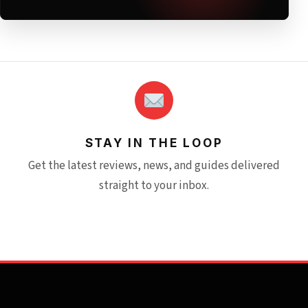
STAY IN THE LOOP
Get the latest reviews, news, and guides delivered
straight to your inbox.