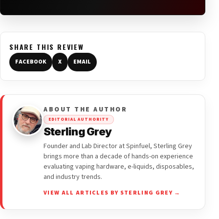
SHARE THIS REVIEW
FACEBOOK
X
EMAIL
ABOUT THE AUTHOR
EDITORIAL AUTHORITY
Sterling Grey
Founder and Lab Director at Spinfuel, Sterling Grey
brings more than a decade of hands-on experience
evaluating vaping hardware, e-liquids, disposables,
and industry trends.
VIEW ALL ARTICLES BY STERLING GREY →