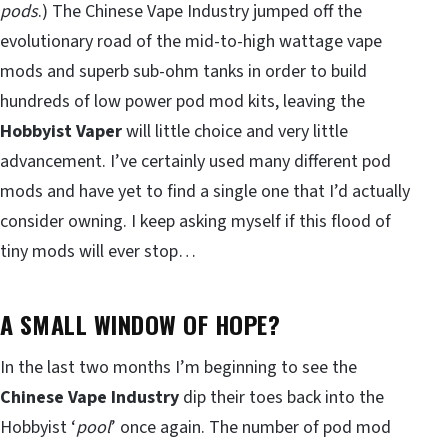
pods
.) The Chinese Vape Industry jumped off the
evolutionary road of the mid-to-high wattage vape
mods and superb sub-ohm tanks in order to build
hundreds of low power pod mod kits, leaving the
Hobbyist Vaper
will little choice and very little
advancement. I’ve certainly used many different pod
mods and have yet to find a single one that I’d actually
consider owning. I keep asking myself if this flood of
tiny mods will ever stop…
A SMALL WINDOW OF HOPE?
In the last two months I’m beginning to see the
Chinese Vape Industry
dip their toes back into the
Hobbyist ‘
pool
’ once again. The number of pod mod