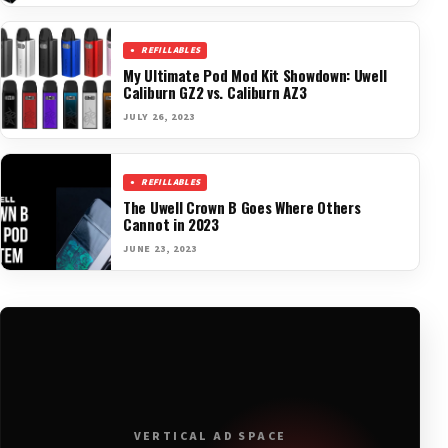
REFILLABLES
My Ultimate Pod Mod Kit Showdown: Uwell
Caliburn GZ2 vs. Caliburn AZ3
JULY 26, 2023
REFILLABLES
The Uwell Crown B Goes Where Others
Cannot in 2023
JUNE 23, 2023
VERTICAL AD SPACE