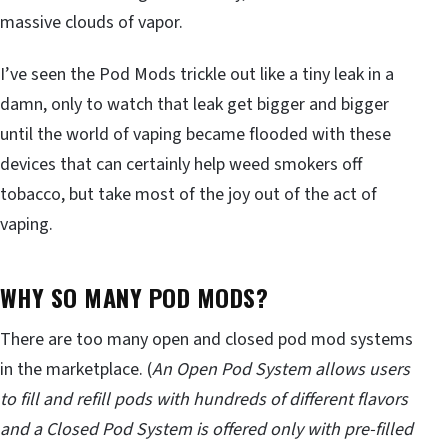
massive clouds of vapor.
I’ve seen the Pod Mods trickle out like a tiny leak in a
damn, only to watch that leak get bigger and bigger
until the world of vaping became flooded with these
devices that can certainly help weed smokers off
tobacco, but take most of the joy out of the act of
vaping.
WHY SO MANY POD MODS?
There are too many open and closed pod mod systems
in the marketplace. (
An Open Pod System allows users
to fill and refill pods with hundreds of different flavors
and a Closed Pod System is offered only with pre-filled