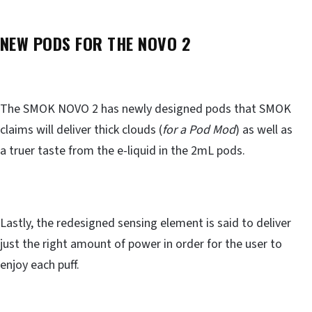
NEW PODS FOR THE NOVO 2
The SMOK NOVO 2 has newly designed pods that SMOK
claims will deliver thick clouds (
for a Pod Mod
) as well as
a truer taste from the e-liquid in the 2mL pods.
Lastly, the redesigned sensing element is said to deliver
just the right amount of power in order for the user to
enjoy each puff.