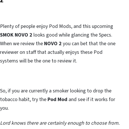
Plenty of people enjoy Pod Mods, and this upcoming
SMOK NOVO 2
looks good while glancing the Specs.
When we review the
NOVO 2
you can bet that the one
reviewer on staff that actually enjoys these Pod
systems will be the one to review it.
So, if you are currently a smoker looking to drop the
tobacco habit, try the
Pod Mod
and see if it works for
you.
Lord knows there are certainly enough to choose from.