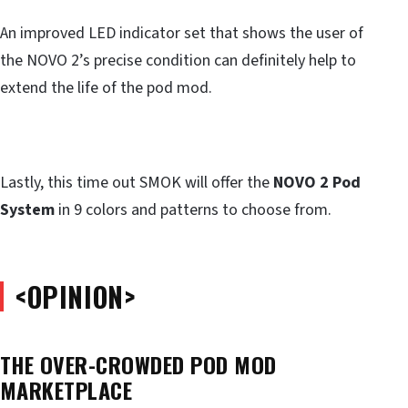
An improved LED indicator set that shows the user of
the NOVO 2’s precise condition can definitely help to
extend the life of the pod mod.
Lastly, this time out SMOK will offer the
NOVO 2 Pod
System
in 9 colors and patterns to choose from.
<OPINION>
THE OVER-CROWDED POD MOD
MARKETPLACE