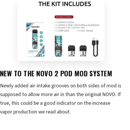
NEW TO THE NOVO 2 POD MOD SYSTEM
Newly added air-intake grooves on both sides of mod is
supposed to allow more air in than the original NOVO. If
true, this could be a good indicator on the increase
vapor production we read about.