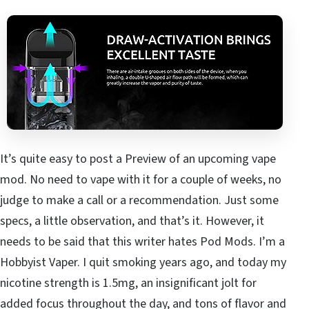
It’s quite easy to post a Preview of an upcoming vape
mod. No need to vape with it for a couple of weeks, no
judge to make a call or a recommendation. Just some
specs, a little observation, and that’s it. However, it
needs to be said that this writer hates Pod Mods. I’m a
Hobbyist Vaper. I quit smoking years ago, and today my
nicotine strength is 1.5mg, an insignificant jolt for
added focus throughout the day, and tons of flavor and