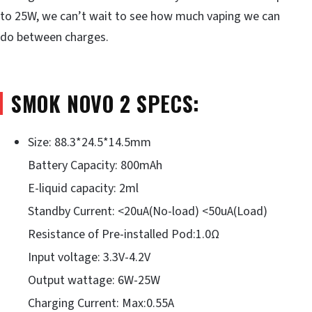
to 25W, we can’t wait to see how much vaping we can
do between charges.
SMOK NOVO 2 SPECS:
Size: 88.3*24.5*14.5mm
Battery Capacity: 800mAh
E-liquid capacity: 2ml
Standby Current: <20uA(No-load) <50uA(Load)
Resistance of Pre-installed Pod:1.0Ω
Input voltage: 3.3V-4.2V
Output wattage: 6W-25W
Charging Current: Max:0.55A