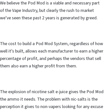
We believe the Pod Mod is a viable and necessary part
of the Vape Industry, but clearly the rush to market
we’ve seen these past 2 years is generated by greed.
The cost to build a Pod Mod System, regardless of how
well it’s built, allows each manufacturer to earn a higher
percentage of profit, and perhaps the vendors that sell
them also earn a higher profit from them.
The explosion of nicotine salt e-juice gives the Pod Mod
the ammo it needs. The problem with nic-salts is the
perception it gives to non-vapers looking for any excuse