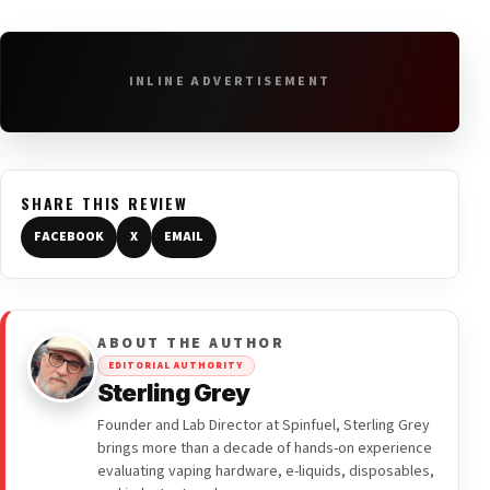
INLINE ADVERTISEMENT
SHARE THIS REVIEW
FACEBOOK
X
EMAIL
ABOUT THE AUTHOR
EDITORIAL AUTHORITY
Sterling Grey
Founder and Lab Director at Spinfuel, Sterling Grey
brings more than a decade of hands-on experience
evaluating vaping hardware, e-liquids, disposables,