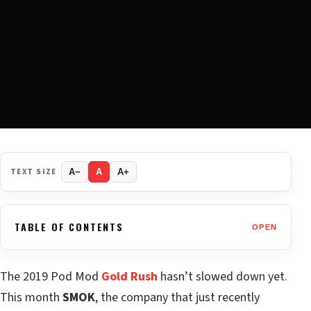
TEXT SIZE
A−
A
A+
TABLE OF CONTENTS
OPEN
The 2019 Pod Mod
Gold Rush
hasn’t slowed down yet.
This month
SMOK
, the company that just recently