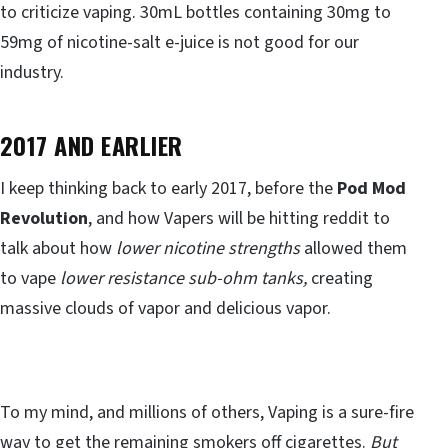
to criticize vaping. 30mL bottles containing 30mg to
59mg of nicotine-salt e-juice is not good for our
industry.
2017 AND EARLIER
I keep thinking back to early 2017, before the
Pod Mod
Revolution
, and how Vapers will be hitting reddit to
talk about how
lower nicotine strengths
allowed them
to vape
lower resistance sub-ohm tanks,
creating
massive clouds of vapor and delicious vapor.
To my mind, and millions of others, Vaping is a sure-fire
way to get the remaining smokers off cigarettes.
But