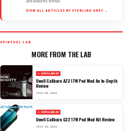
and industry trends.
VIEW ALL ARTICLES BY STERLING GREY →
SPINFUEL LAB
MORE FROM THE LAB
REFILLABLES
Uwell Caliburn AZ3 17W Pod Mod An In-Depth
Review
JULY 26, 2023
REFILLABLES
Uwell Caliburn GZ2 17W Pod Mod Kit Review
JULY 26, 2023