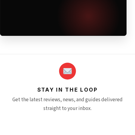
STAY IN THE LOOP
Get the latest reviews, news, and guides delivered
straight to your inbox.