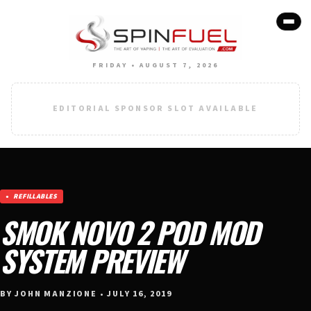
FRIDAY • AUGUST 7, 2026
EDITORIAL SPONSOR SLOT AVAILABLE
REFILLABLES
SMOK NOVO 2 POD MOD
SYSTEM PREVIEW
BY JOHN MANZIONE • JULY 16, 2019