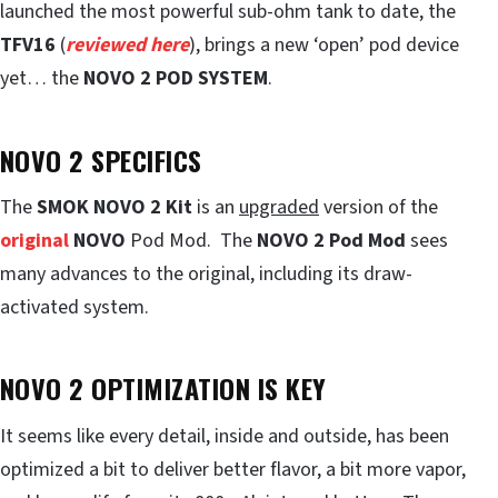
launched the most powerful sub-ohm tank to date, the
TFV16
(
reviewed here
), brings a new ‘open’ pod device
yet… the
NOVO 2 POD SYSTEM
.
NOVO 2 SPECIFICS
The
SMOK NOVO 2 Kit
is an
upgraded
version of the
original
NOVO
Pod Mod. The
NOVO 2 Pod Mod
sees
many advances to the original, including its draw-
activated system.
NOVO 2 OPTIMIZATION IS KEY
It seems like every detail, inside and outside, has been
optimized a bit to deliver better flavor, a bit more vapor,