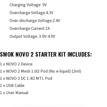
Charging Voltage: 5V
Overcharge Voltage:4.3V
Over-discharge Voltage:2.4V
Overcharge Current:1A
Output Voltage: 3.0V-4.0V
SMOK NOVO 2 STARTER KIT INCLUDES:
1 x NOVO 2 Device
1 x NOVO 2 Mesh 1.0Ω Pod (No e-liquid) (2ml)
1 x NOVO 2 DC 1.4Ω MTL Pod
1 x USB Cable
1 x User Manual