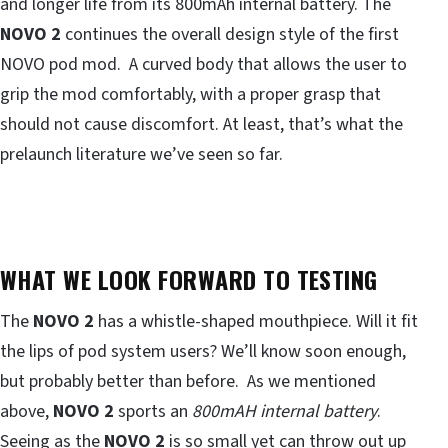
and longer life from its 800mAh internal battery. The
NOVO 2
continues the overall design style of the first
NOVO pod mod. A curved body that allows the user to
grip the mod comfortably, with a proper grasp that
should not cause discomfort. At least, that’s what the
prelaunch literature we’ve seen so far.
WHAT WE LOOK FORWARD TO TESTING
The
NOVO 2
has a whistle-shaped mouthpiece. Will it fit
the lips of pod system users? We’ll know soon enough,
but probably better than before. As we mentioned
above,
NOVO 2
sports an
800mAH internal battery
.
Seeing as the
NOVO 2
is so small yet can throw out up