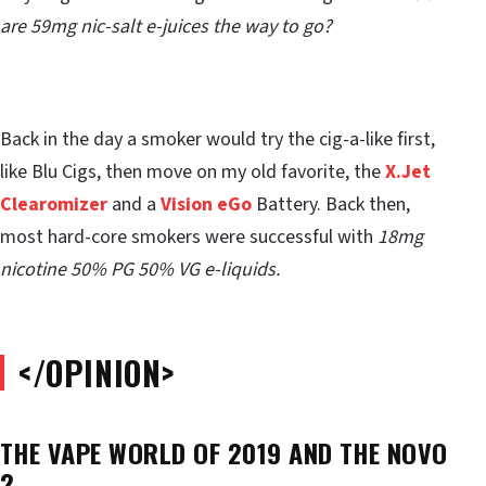
are 59mg nic-salt e-juices the way to go?
Back in the day a smoker would try the cig-a-like first,
like Blu Cigs, then move on my old favorite, the
X.Jet
Clearomizer
and a
Vision eGo
Battery. Back then,
most hard-core smokers were successful with
18mg
nicotine 50% PG 50% VG e-liquids.
</OPINION>
THE VAPE WORLD OF 2019 AND THE NOVO
2