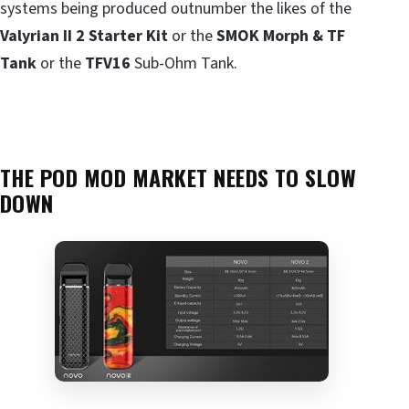
systems being produced outnumber the likes of the
Valyrian II 2 Starter Kit
or the
SMOK Morph & TF
Tank
or the
TFV16
Sub-Ohm Tank.
THE POD MOD MARKET NEEDS TO SLOW
DOWN