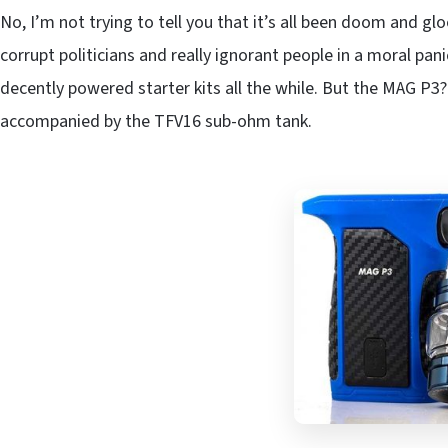
No, I’m not trying to tell you that it’s all been doom and gl
corrupt politicians and really ignorant people in a moral pa
decently powered starter kits all the while. But the MAG P3
accompanied by the TFV16 sub-ohm tank.