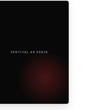
VERTICAL AD SPACE