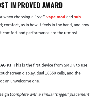
MOST IMPROVED AWARD
or when choosing a “
real
”
vape mod
and
sub-
; comfort, as in how it feels in the hand, and how
 but comfort and performance are the utmost.
AG P3
. This is the first device from SMOK to use
 touchscreen display, dual 18650 cells, and the
 not an unwelcome one.
esign (
complete with a similar ‘trigger’ placement