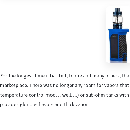
For the longest time it has felt, to me and many others, t
marketplace. There was no longer any room for Vapers that e
temperature control mod… well….) or sub-ohm tanks with ma
provides glorious flavors and thick vapor.