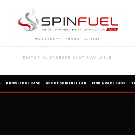
WEDNESDAY • AUGUST 5, 2026
EDITORIAL SPONSOR SLOT AVAILABLE
S
KNOWLEDGE BASE
ABOUT SPINFUEL LAB
FIND A VAPE SHOP
T