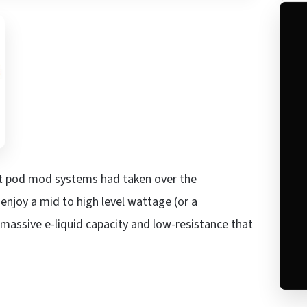
hat pod mod systems had taken over the
njoy a mid to high level wattage (or a
ssive e-liquid capacity and low-resistance that