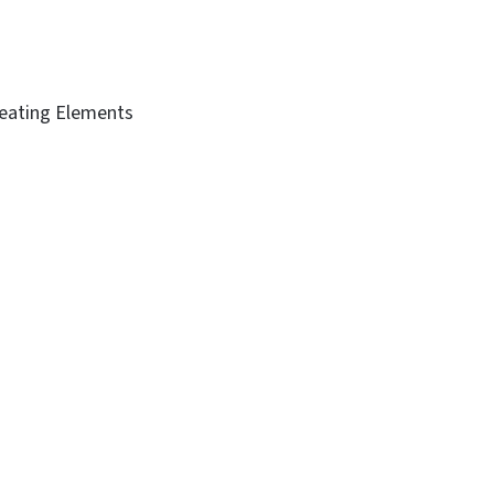
Heating Elements