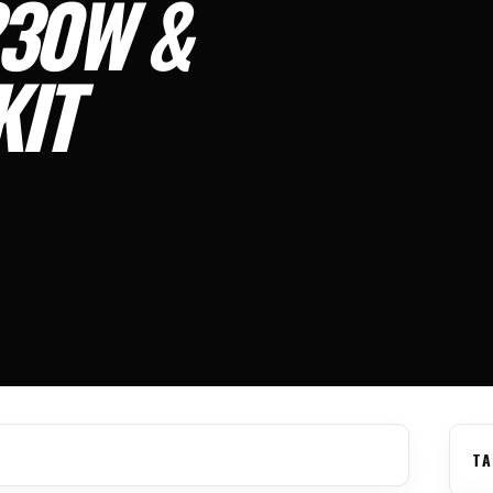
30W &
KIT
TA