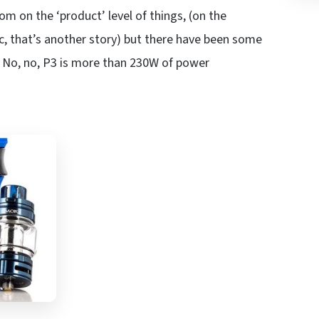
oom on the ‘product’ level of things, (on the
nic, that’s another story) but there have been some
? No, no, P3 is more than 230W of power