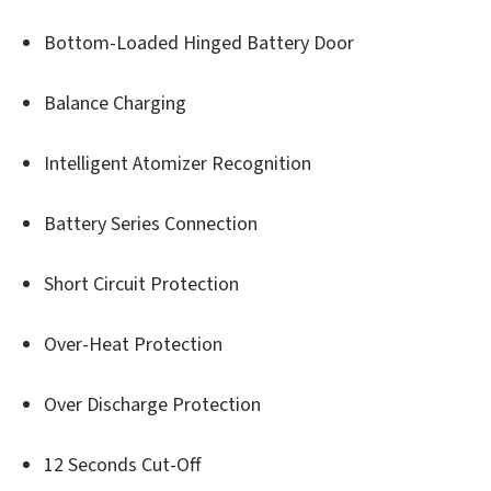
Bottom-Loaded Hinged Battery Door
Balance Charging
Intelligent Atomizer Recognition
Battery Series Connection
Short Circuit Protection
Over-Heat Protection
Over Discharge Protection
12 Seconds Cut-Off