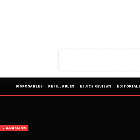
DISPOSABLES
REFILLABLES
EJUICE REVIEWS
EDITORIAL
REFILLABLES