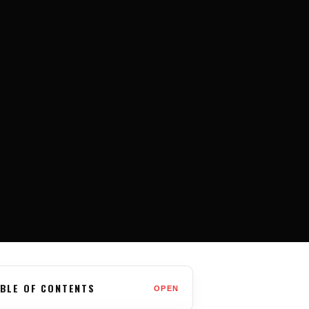
BLE OF CONTENTS
OPEN