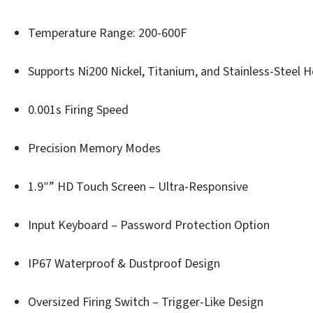
Temperature Range: 200-600F
Supports Ni200 Nickel, Titanium, and Stainless-Steel 
0.001s Firing Speed
Precision Memory Modes
1.9″” HD Touch Screen – Ultra-Responsive
Input Keyboard – Password Protection Option
IP67 Waterproof & Dustproof Design
Oversized Firing Switch – Trigger-Like Design