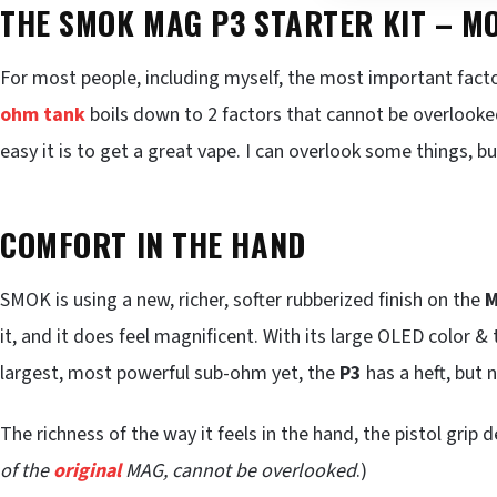
THE SMOK MAG P3 STARTER KIT – 
For most people, including myself, the most important fact
ohm tank
boils down to 2 factors that cannot be overlooked
easy it is to get a great vape. I can overlook some things,
COMFORT IN THE HAND
SMOK is using a new, richer, softer rubberized finish on the
M
it, and it does feel magnificent. With its large OLED color &
largest, most powerful sub-ohm yet, the
P3
has a heft, but
The richness of the way it feels in the hand, the pistol grip d
of the
original
MAG, cannot be overlooked
.)