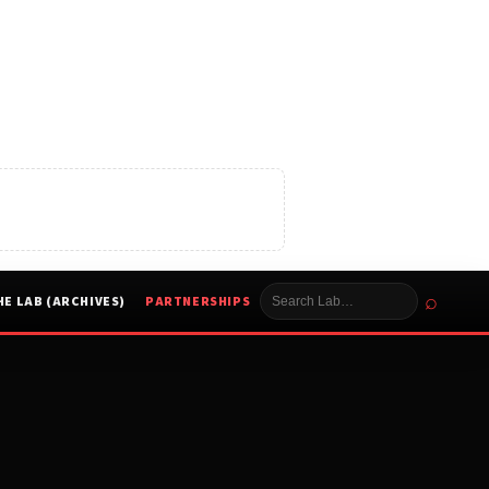
⌕
HE LAB (ARCHIVES)
PARTNERSHIPS