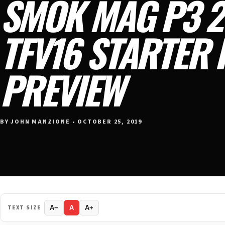
SMOK MAG P3 2
TFV16 STARTER 
PREVIEW
BY JOHN MANZIONE • OCTOBER 25, 2019
TEXT SIZE
A−
A
A+