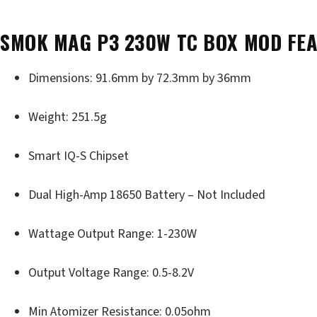
SMOK MAG P3 230W TC BOX MOD FE
Dimensions: 91.6mm by 72.3mm by 36mm
Weight: 251.5g
Smart IQ-S Chipset
Dual High-Amp 18650 Battery – Not Included
Wattage Output Range: 1-230W
Output Voltage Range: 0.5-8.2V
Min Atomizer Resistance: 0.05ohm